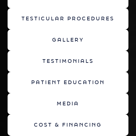
TESTICULAR PROCEDURES
GALLERY
TESTIMONIALS
PATIENT EDUCATION
MEDIA
COST & FINANCING