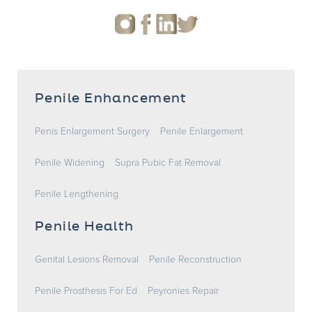
Penile Enhancement
Penis Enlargement Surgery
Penile Enlargement
Penile Widening
Supra Pubic Fat Removal
Penile Lengthening
Penile Health
Genital Lesions Removal
Penile Reconstruction
Penile Prosthesis For Ed
Peyronies Repair