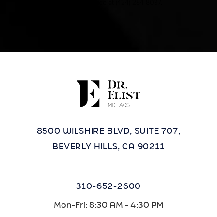
contact our office at
(424) 284-8037
.
8500 WILSHIRE BLVD, SUITE 707,
BEVERLY HILLS, CA 90211
310-652-2600
Mon-Fri: 8:30 AM - 4:30 PM