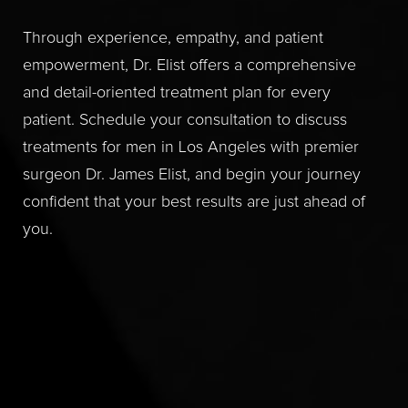
Through experience, empathy, and patient
empowerment, Dr. Elist offers a comprehensive
and detail-oriented treatment plan for every
patient. Schedule your consultation to discuss
treatments for men in Los Angeles with premier
surgeon Dr. James Elist, and begin your journey
confident that your best results are just ahead of
you.