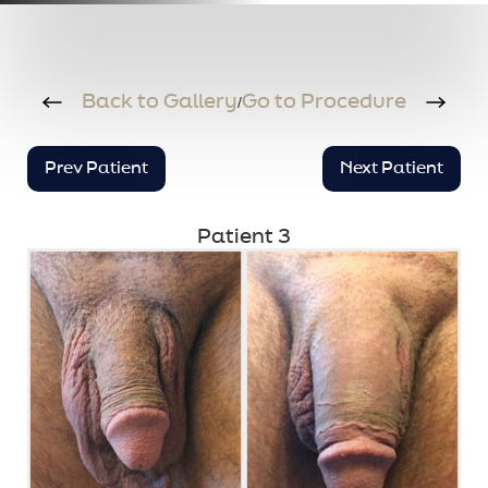
Back to Gallery
Go to Procedure
/
Prev Patient
Next Patient
Patient 3