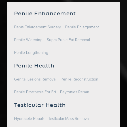
Penile Enhancement
Penis Enlargement Surgery
Penile Enlargement
Penile Widening
Supra Pubic Fat Removal
Penile Lengthening
Penile Health
Genital Lesions Removal
Penile Reconstruction
Penile Prosthesis For Ed
Peyronies Repair
Testicular Health
Hydrocele Repair
Testicular Mass Removal