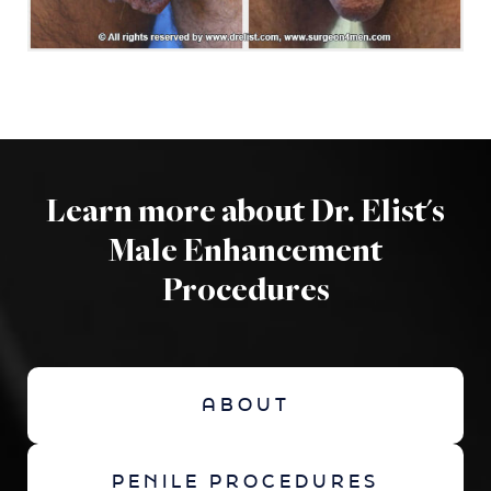
Learn more about Dr. Elist's
Male Enhancement
Procedures
ABOUT
PENILE PROCEDURES