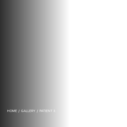
HOME
/
GALLERY
/
PATIENT 3