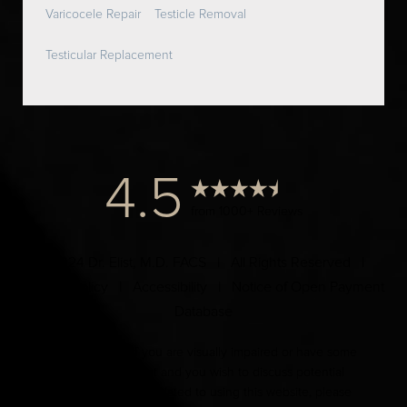
Varicocele Repair
Testicle Removal
Testicular Replacement
4.5
from 1000+ Reviews
© 2024 Dr. Elist, M.D. FACS | All Rights Reserved |
Privacy Policy
|
Accessibility
|
Notice of Open Payment
Database
Accessibility:
If you are visually impaired or have some
other impairment and you wish to discuss potential
accommodations related to using this website, please