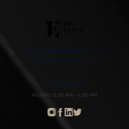
8500 WILSHIRE BLVD, SUITE 707,
BEVERLY HILLS, CA 90211
310-652-2600
Mon-Fri: 8:30 AM - 4:30 PM