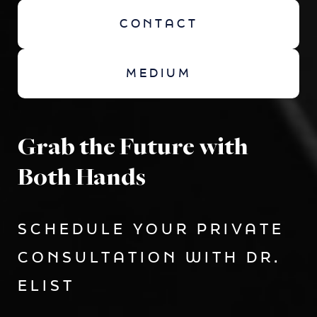
CONTACT
MEDIUM
Grab the Future with
Both Hands
SCHEDULE YOUR PRIVATE
CONSULTATION WITH DR.
ELIST