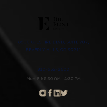
8500 WILSHIRE BLVD, SUITE 707,
BEVERLY HILLS, CA 90211
310-652-2600
Mon-Fri: 8:30 AM - 4:30 PM