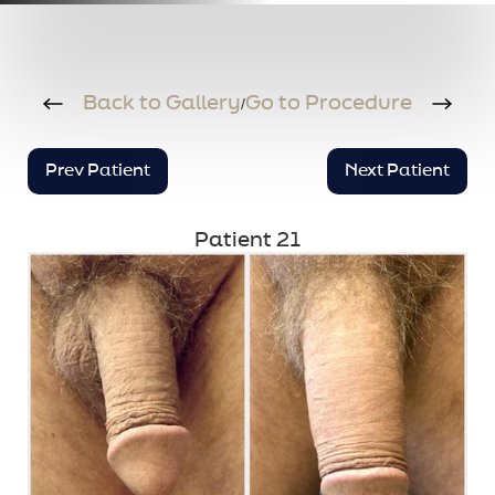
Back to Gallery
Go to Procedure
/
Prev Patient
Next Patient
Patient 21