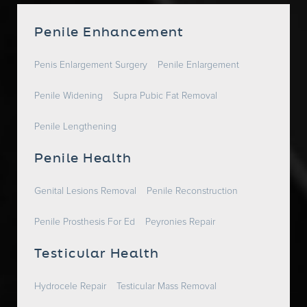
Penile Enhancement
Penis Enlargement Surgery
Penile Enlargement
Penile Widening
Supra Pubic Fat Removal
Penile Lengthening
Penile Health
Genital Lesions Removal
Penile Reconstruction
Penile Prosthesis For Ed
Peyronies Repair
Testicular Health
Hydrocele Repair
Testicular Mass Removal