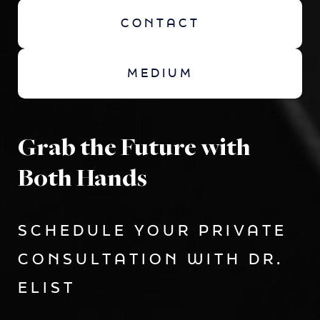
CONTACT
MEDIUM
Grab the Future with
Both Hands
SCHEDULE YOUR PRIVATE
CONSULTATION WITH DR.
ELIST