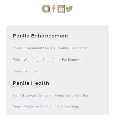
Penile Enhancement
Penis Enlargement Surgery
Penile Enlargement
Penile Widening
Supra Pubic Fat Removal
Penile Lengthening
Penile Health
Genital Lesions Removal
Penile Reconstruction
Penile Prosthesis For Ed
Peyronies Repair