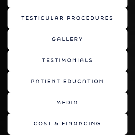
TESTICULAR PROCEDURES
GALLERY
TESTIMONIALS
PATIENT EDUCATION
MEDIA
COST & FINANCING