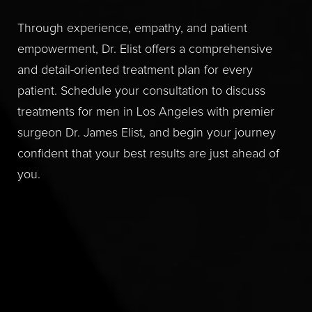
Through experience, empathy, and patient
empowerment, Dr. Elist offers a comprehensive
and detail-oriented treatment plan for every
patient. Schedule your consultation to discuss
treatments for men in Los Angeles with premier
surgeon Dr. James Elist, and begin your journey
confident that your best results are just ahead of
you.