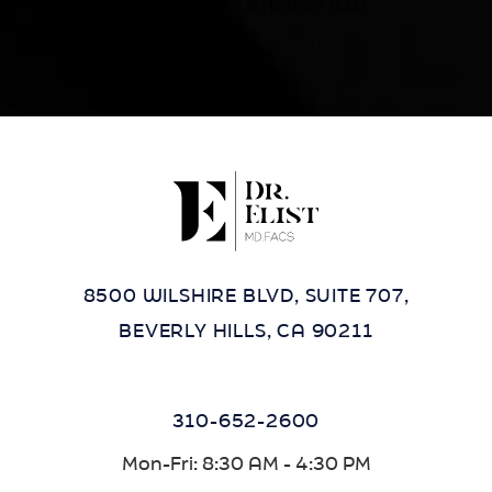
contact our office at
(424) 284-8037
.
8500 WILSHIRE BLVD, SUITE 707,
BEVERLY HILLS, CA 90211
310-652-2600
Mon-Fri: 8:30 AM - 4:30 PM