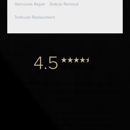
Varicocele Repair
Testicle Removal
Testicular Replacement
4.5
from 1000+ Reviews
© 2024 Dr. Elist, M.D. FACS | All Rights Reserved |
Privacy Policy
|
Accessibility
|
Notice of Open Payment
Database
Accessibility:
If you are visually impaired or have some
other impairment and you wish to discuss potential
accommodations related to using this website, please