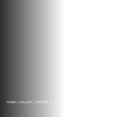
HOME
/
GALLERY
/
PATIENT 21