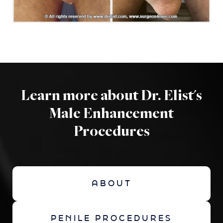
Learn more about Dr. Elist's
Male Enhancement
Procedures
ABOUT
PENILE PROCEDURES