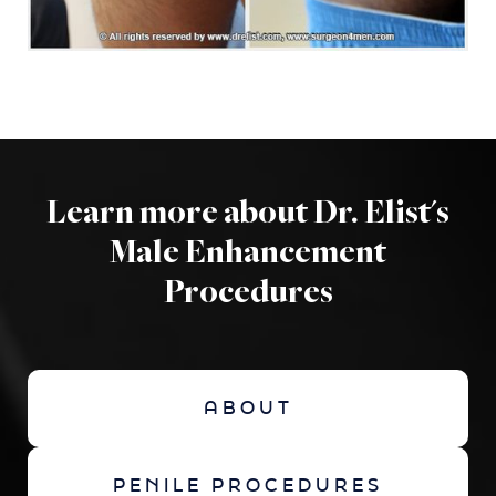
Learn more about Dr. Elist's
Male Enhancement
Procedures
ABOUT
PENILE PROCEDURES