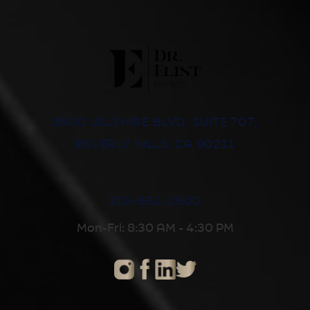
8500 WILSHIRE BLVD, SUITE 707,
BEVERLY HILLS, CA 90211
310-652-2600
Mon-Fri: 8:30 AM - 4:30 PM