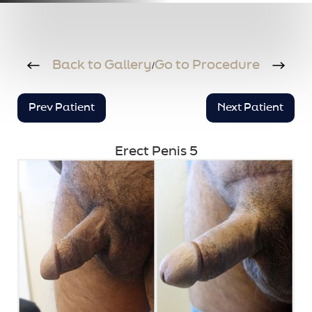
Back to Gallery
Go to Procedure
/
Prev Patient
Next Patient
Erect Penis 5