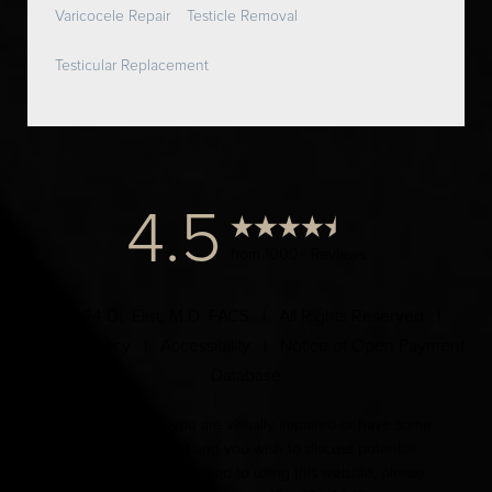
Varicocele Repair
Testicle Removal
Testicular Replacement
4.5
from 1000+ Reviews
© 2024 Dr. Elist, M.D. FACS | All Rights Reserved |
Privacy Policy
|
Accessibility
|
Notice of Open Payment
Database
Accessibility:
If you are visually impaired or have some
other impairment and you wish to discuss potential
accommodations related to using this website, please