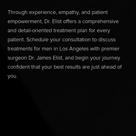
Through experience, empathy, and patient
empowerment, Dr. Elist offers a comprehensive
and detail-oriented treatment plan for every
patient. Schedule your consultation to discuss
treatments for men in Los Angeles with premier
surgeon Dr. James Elist, and begin your journey
confident that your best results are just ahead of
you.