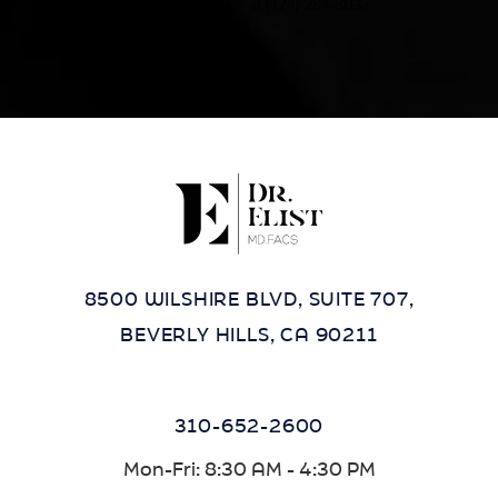
contact our office at
(424) 284-8037
.
8500 WILSHIRE BLVD, SUITE 707,
BEVERLY HILLS, CA 90211
310-652-2600
Mon-Fri: 8:30 AM - 4:30 PM