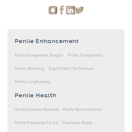
Penile Enhancement
Penis Enlargement Surgery
Penile Enlargement
Penile Widening
Supra Pubic Fat Removal
Penile Lengthening
Penile Health
Genital Lesions Removal
Penile Reconstruction
Penile Prosthesis For Ed
Peyronies Repair