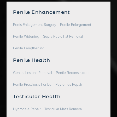
Penile Enhancement
Penis Enlargement Surgery
Penile Enlargement
Penile Widening
Supra Pubic Fat Removal
Penile Lengthening
Penile Health
Genital Lesions Removal
Penile Reconstruction
Penile Prosthesis For Ed
Peyronies Repair
Testicular Health
Hydrocele Repair
Testicular Mass Removal