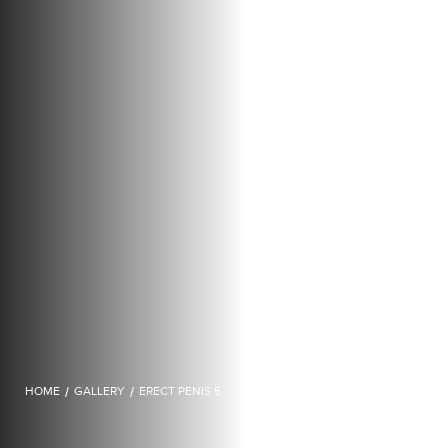
HOME
/
GALLERY
/
ERECT PENIS 5