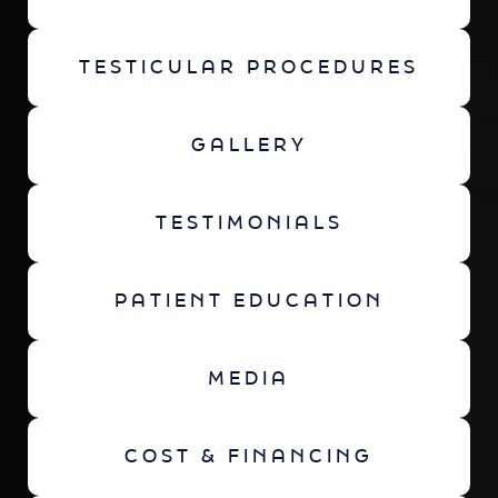
TESTICULAR PROCEDURES
GALLERY
TESTIMONIALS
PATIENT EDUCATION
MEDIA
COST & FINANCING