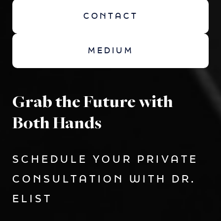
CONTACT
MEDIUM
Grab the Future with
Both Hands
SCHEDULE YOUR PRIVATE
CONSULTATION WITH DR.
ELIST