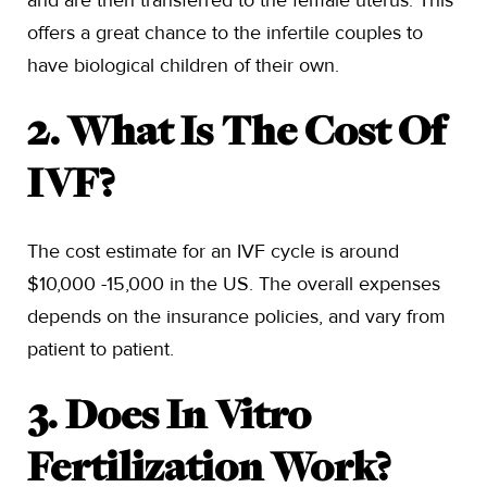
and are then transferred to the female uterus. This
offers a great chance to the infertile couples to
have biological children of their own.
2. What Is The Cost Of
IVF?
The cost estimate for an IVF cycle is around
$10,000 -15,000 in the US. The overall expenses
depends on the insurance policies, and vary from
patient to patient.
3. Does In Vitro
Fertilization Work?