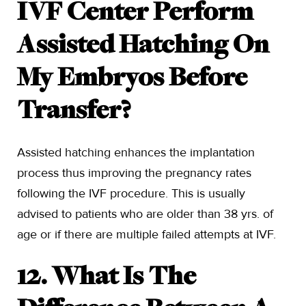
IVF Center Perform
Assisted Hatching On
My Embryos Before
Transfer?
Assisted hatching enhances the implantation
process thus improving the pregnancy rates
following the IVF procedure. This is usually
advised to patients who are older than 38 yrs. of
age or if there are multiple failed attempts at IVF.
12. What Is The