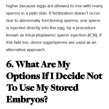
higher because eggs are allowed to mix with many
sperms in a petri dish. If fertilization doesn’t occur
due to abnormally functioning sperms, one sperm
is injected directly into the egg, by a procedure
known as Intracytoplasmic sperm injection (ICSI); if
this fails too, donor eggs/sperms are used as an
alternative approach.
6. What Are My
Options If I Decide Not
To Use My Stored
Embryos?