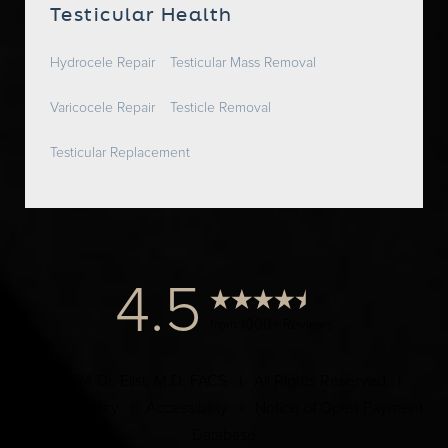
Testicular Health
Hydrocele Repair
Testicular Mass Removal
Varicocele Repair
Testicle Removal
Testicular Replacement
4.5
from 1000+ Reviews
© 2024 Dr. Elist, M.D. FACS | All Rights Reserved |
Privacy Policy
|
Accessibility
|
Notice of Open Payment
Database