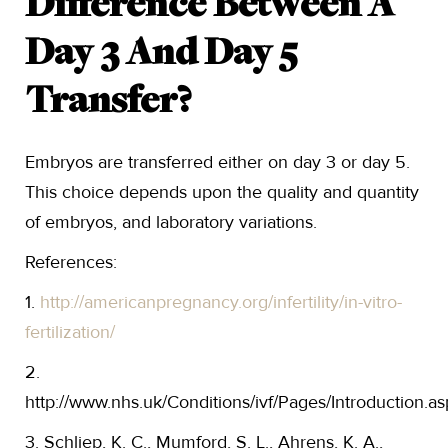
Difference Between A
Day 3 And Day 5
Transfer?
Embryos are transferred either on day 3 or day 5.
This choice depends upon the quality and quantity
of embryos, and laboratory variations.
References:
1.
http://americanpregnancy.org/infertility/in-vitro-
fertilization/
2.
http://www.nhs.uk/Conditions/ivf/Pages/Introduction.as
3. Schliep, K. C., Mumford, S. L., Ahrens, K. A.,