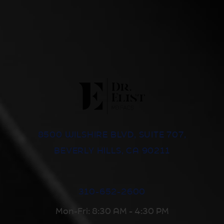
8500 WILSHIRE BLVD, SUITE 707,
BEVERLY HILLS, CA 90211
310-652-2600
Mon-Fri: 8:30 AM - 4:30 PM