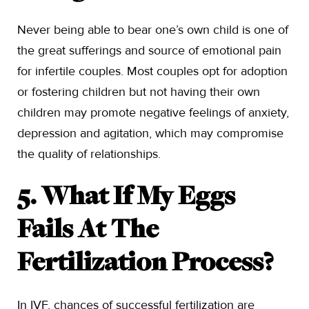
Never being able to bear one’s own child is one of
the great sufferings and source of emotional pain
for infertile couples. Most couples opt for adoption
or fostering children but not having their own
children may promote negative feelings of anxiety,
depression and agitation, which may compromise
the quality of relationships.
5. What If My Eggs
Fails At The
Fertilization Process?
In IVF, chances of successful fertilization are