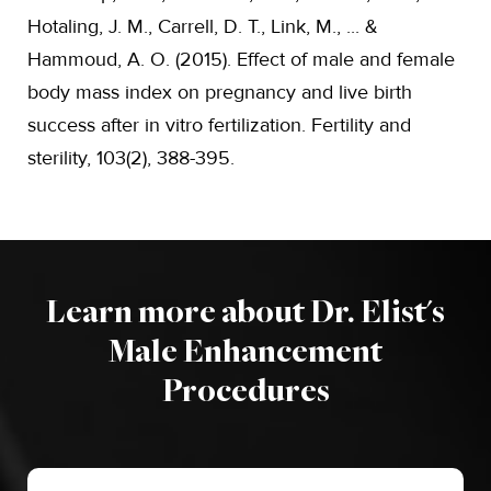
Hotaling, J. M., Carrell, D. T., Link, M., ... &
Hammoud, A. O. (2015). Effect of male and female
body mass index on pregnancy and live birth
success after in vitro fertilization. Fertility and
sterility, 103(2), 388-395.
Learn more about Dr. Elist's
Male Enhancement
Procedures