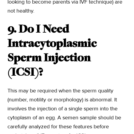
looking to become parents via IVF technique) are
not healthy.
9. Do I Need
Intracytoplasmic
Sperm Injection
(ICSI)?
This may be required when the sperm quality
(number, motility or morphology) is abnormal. It
involves the injection of a single sperm into the
cytoplasm of an egg. A semen sample should be
carefully analyzed for these features before