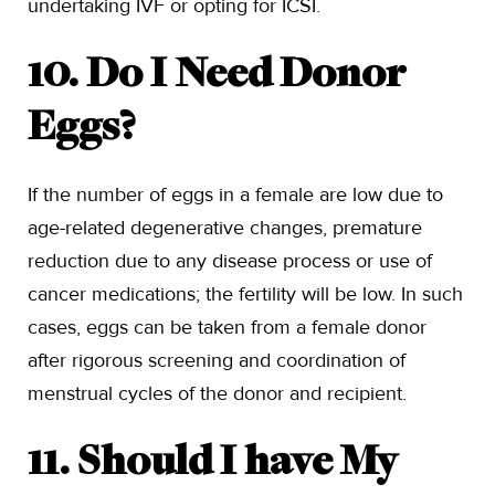
undertaking IVF or opting for ICSI.
10. Do I Need Donor
Eggs?
If the number of eggs in a female are low due to
age-related degenerative changes, premature
reduction due to any disease process or use of
cancer medications; the fertility will be low. In such
cases, eggs can be taken from a female donor
after rigorous screening and coordination of
menstrual cycles of the donor and recipient.
11. Should I have My