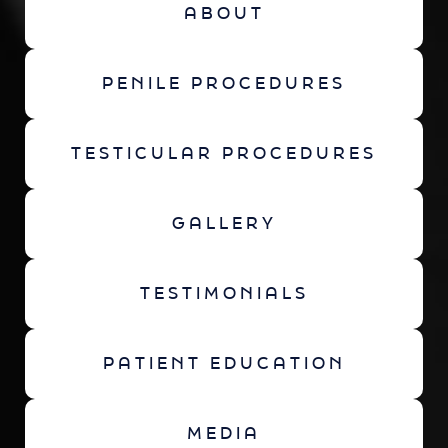
ABOUT
PENILE PROCEDURES
TESTICULAR PROCEDURES
GALLERY
TESTIMONIALS
PATIENT EDUCATION
MEDIA