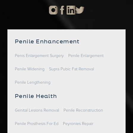
Penile Enhancement
Penis Enlargement Surgery
Penile Enlargement
Penile Widening
Supra Pubic Fat Removal
Penile Lengthening
Penile Health
Genital Lesions Removal
Penile Reconstruction
Penile Prosthesis For Ed
Peyronies Repair