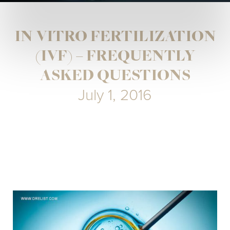
IN VITRO FERTILIZATION
(IVF) – FREQUENTLY
ASKED QUESTIONS
July 1, 2016