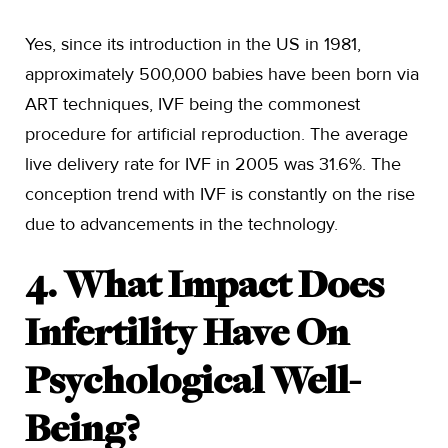
Yes, since its introduction in the US in 1981,
approximately 500,000 babies have been born via
ART techniques, IVF being the commonest
procedure for artificial reproduction. The average
live delivery rate for IVF in 2005 was 31.6%. The
conception trend with IVF is constantly on the rise
due to advancements in the technology.
4. What Impact Does
Infertility Have On
Psychological Well-
Being?