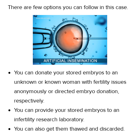
There are few options you can follow in this case.
You can donate your stored embryos to an
unknown or known woman with fertility issues
anonymously or directed embryo donation,
respectively.
You can provide your stored embryos to an
infertility research laboratory.
You can also get them thawed and discarded.