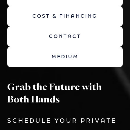
COST & FINANCING
CONTACT
MEDIUM
Grab the Future with
Both Hands
SCHEDULE YOUR PRIVATE