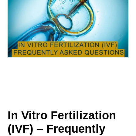
In Vitro Fertilization
(IVF) – Frequently