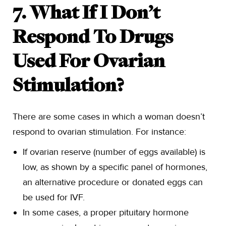
7. What If I Don’t
Respond To Drugs
Used For Ovarian
Stimulation?
There are some cases in which a woman doesn’t
respond to ovarian stimulation. For instance:
If ovarian reserve (number of eggs available) is
low, as shown by a specific panel of hormones,
an alternative procedure or donated eggs can
be used for IVF.
In some cases, a proper pituitary hormone