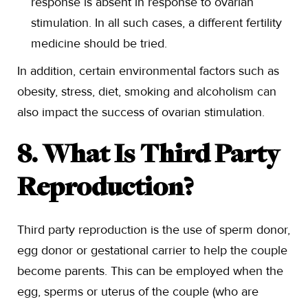
response is absent in response to ovarian
stimulation. In all such cases, a different fertility
medicine should be tried.
In addition, certain environmental factors such as
obesity, stress, diet, smoking and alcoholism can
also impact the success of ovarian stimulation.
8. What Is Third Party
Reproduction?
Third party reproduction is the use of sperm donor,
egg donor or gestational carrier to help the couple
become parents. This can be employed when the
egg, sperms or uterus of the couple (who are