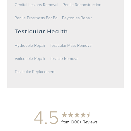
Genital Lesions Removal
Penile Reconstruction
Penile Prosthesis For Ed
Peyronies Repair
Testicular Health
Hydrocele Repair
Testicular Mass Removal
Varicocele Repair
Testicle Removal
Testicular Replacement
4.5
from 1000+ Reviews