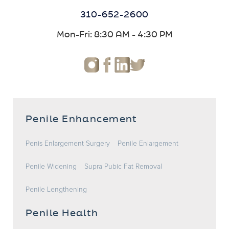
310-652-2600
Mon-Fri: 8:30 AM - 4:30 PM
Penile Enhancement
Penis Enlargement Surgery
Penile Enlargement
Penile Widening
Supra Pubic Fat Removal
Penile Lengthening
Penile Health