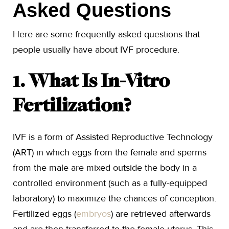
Asked Questions
Here are some frequently asked questions that
people usually have about IVF procedure.
1. What Is In-Vitro
Fertilization?
IVF is a form of Assisted Reproductive Technology
(ART) in which eggs from the female and sperms
from the male are mixed outside the body in a
controlled environment (such as a fully-equipped
laboratory) to maximize the chances of conception.
Fertilized eggs (
embryos
) are retrieved afterwards