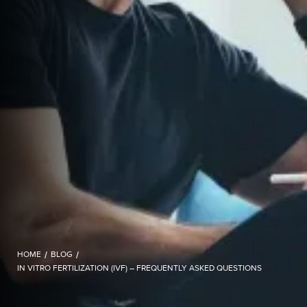
HOME
/
BLOG
/
IN VITRO FERTILIZATION (IVF) – FREQUENTLY ASKED QUESTIONS