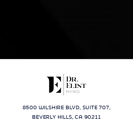
Accessibility:
If you are visually impaired or have some
other impairment and you wish to discuss potential
accommodations related to using this website, please
contact our office at
(424) 284-8037
.
8500 WILSHIRE BLVD, SUITE 707,
BEVERLY HILLS, CA 90211