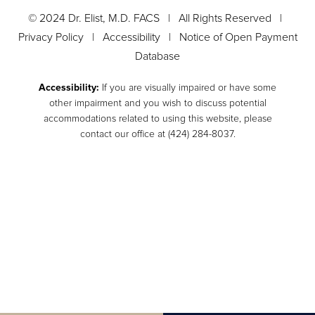
© 2024 Dr. Elist, M.D. FACS | All Rights Reserved |
Privacy Policy
|
Accessibility
|
Notice of Open Payment
Database
Accessibility:
If you are visually impaired or have some
other impairment and you wish to discuss potential
accommodations related to using this website, please
contact our office at
(424) 284-8037
.