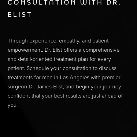
CONSULTATION WITH DR.
ELIST
Through experience, empathy, and patient
empowerment, Dr. Elist offers a comprehensive
and detail-oriented treatment plan for every
patient. Schedule your consultation to discuss
treatments for men in Los Angeles with premier
surgeon Dr. James Elist, and begin your journey
confident that your best results are just ahead of
you.