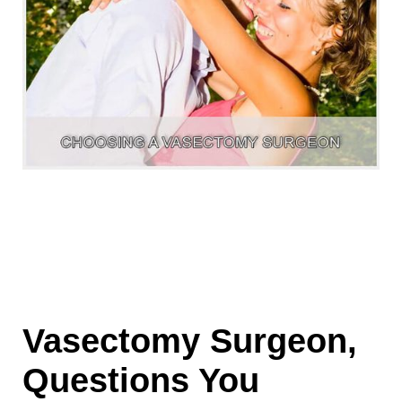
Vasectomy Surgeon,
Questions You