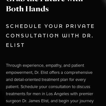
Both Hands
SCHEDULE YOUR PRIVATE
CONSULTATION WITH DR.
ELIST
Through experience, empathy, and patient
empowerment, Dr. Elist offers a comprehensive
and detail-oriented treatment plan for every
patient. Schedule your consultation to discuss
treatments for men in Los Angeles with premier
surgeon Dr. James Elist, and begin your journey