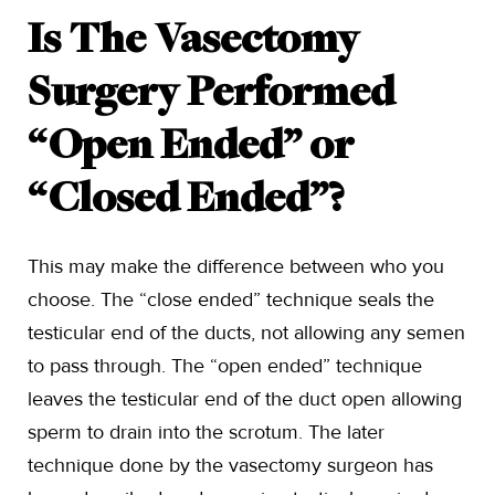
Is The Vasectomy
Surgery Performed
“Open Ended” or
“Closed Ended”?
This may make the difference between who you
choose. The “close ended” technique seals the
testicular end of the ducts, not allowing any semen
to pass through. The “open ended” technique
leaves the testicular end of the duct open allowing
sperm to drain into the scrotum. The later
technique done by the vasectomy surgeon has