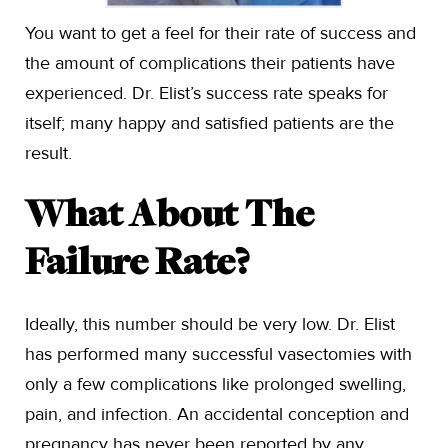
You want to get a feel for their rate of success and
the amount of complications their patients have
experienced. Dr. Elist’s success rate speaks for
itself; many happy and satisfied patients are the
result.
What About The
Failure Rate?
Ideally, this number should be very low. Dr. Elist
has performed many successful vasectomies with
only a few complications like prolonged swelling,
pain, and infection. An accidental conception and
pregnancy has never been reported by any