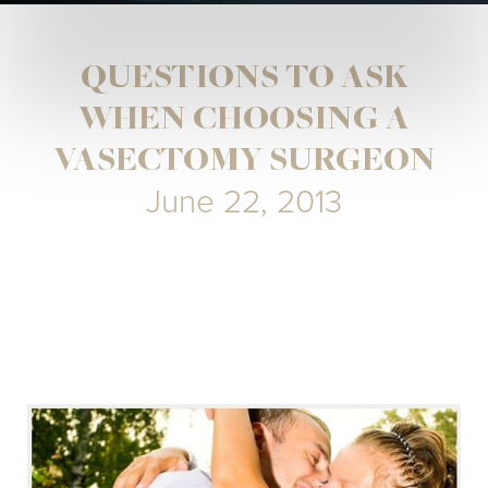
QUESTIONS TO ASK
WHEN CHOOSING A
VASECTOMY SURGEON
June 22, 2013