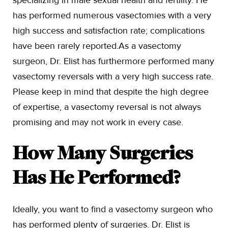
specializing in male sexual health and fertility. He
has performed numerous vasectomies with a very
high success and satisfaction rate; complications
have been rarely reported.As a vasectomy
surgeon, Dr. Elist has furthermore performed many
vasectomy reversals with a very high success rate.
Please keep in mind that despite the high degree
of expertise, a vasectomy reversal is not always
promising and may not work in every case.
How Many Surgeries
Has He Performed?
Ideally, you want to find a vasectomy surgeon who
has performed plenty of surgeries. Dr. Elist is