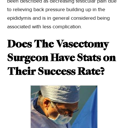
been described as decreasing testicular pain due
to relieving back pressure building up in the
epididymis and is in general considered being
associated with less complication.
Does The Vasectomy
Surgeon Have Stats on
Their Success Rate?