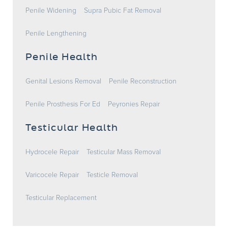
Penile Widening
Supra Pubic Fat Removal
Penile Lengthening
Penile Health
Genital Lesions Removal
Penile Reconstruction
Penile Prosthesis For Ed
Peyronies Repair
Testicular Health
Hydrocele Repair
Testicular Mass Removal
Varicocele Repair
Testicle Removal
Testicular Replacement