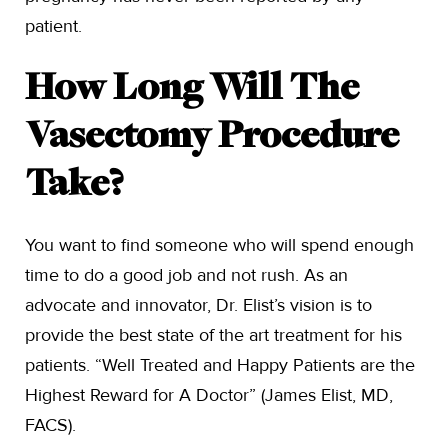
patient.
How Long Will The
Vasectomy Procedure
Take?
You want to find someone who will spend enough
time to do a good job and not rush. As an
advocate and innovator, Dr. Elist’s vision is to
provide the best state of the art treatment for his
patients. “Well Treated and Happy Patients are the
Highest Reward for A Doctor” (James Elist, MD,
FACS).