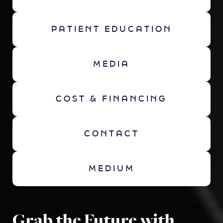
PATIENT EDUCATION
MEDIA
COST & FINANCING
CONTACT
MEDIUM
Grab the Future with