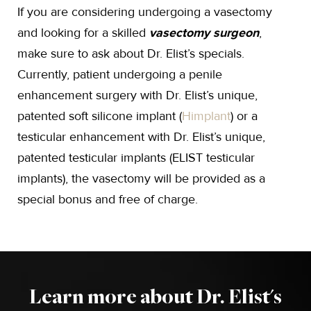
If you are considering undergoing a vasectomy
and looking for a skilled
vasectomy surgeon
,
make sure to ask about Dr. Elist’s specials.
Currently, patient undergoing a penile
enhancement surgery with Dr. Elist’s unique,
patented soft silicone implant (
Himplant
) or a
testicular enhancement with Dr. Elist’s unique,
patented testicular implants (ELIST testicular
implants), the vasectomy will be provided as a
special bonus and free of charge.
Learn more about Dr. Elist's