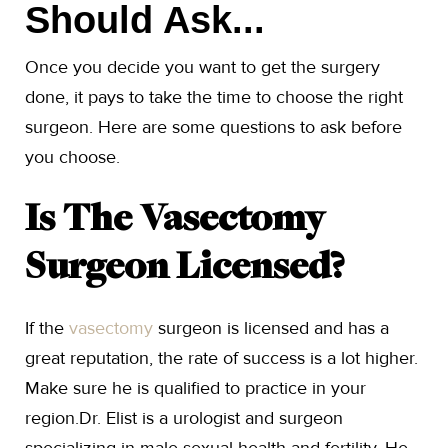
Should Ask...
Once you decide you want to get the surgery
done, it pays to take the time to choose the right
surgeon. Here are some questions to ask before
you choose.
Is The Vasectomy
Surgeon Licensed?
If the
vasectomy
surgeon is licensed and has a
great reputation, the rate of success is a lot higher.
Make sure he is qualified to practice in your
region.Dr. Elist is a urologist and surgeon