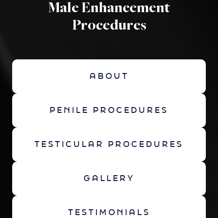
Male Enhancement
Procedures
ABOUT
PENILE PROCEDURES
TESTICULAR PROCEDURES
GALLERY
TESTIMONIALS