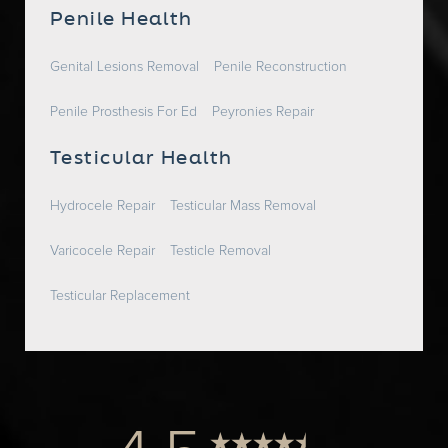
Penile Health
Genital Lesions Removal
Penile Reconstruction
Penile Prosthesis For Ed
Peyronies Repair
Testicular Health
Hydrocele Repair
Testicular Mass Removal
Varicocele Repair
Testicle Removal
Testicular Replacement