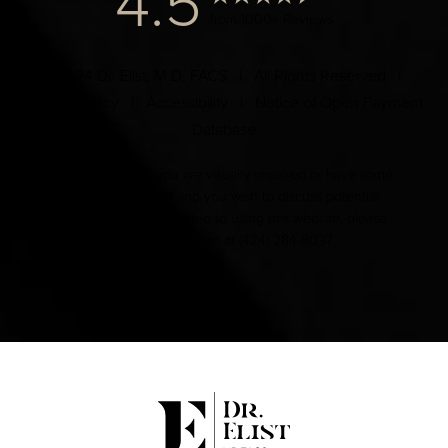
4.5
from 1000+ Reviews
© 2024 Dr. Elist, M.D. FACS | All Rights Reserved |
Privacy Policy
|
Accessibility
|
Notice of Open Payment
Database
Accessibility:
If you are visually impaired or have some
other impairment and you wish to discuss potential
accommodations related to using this website, please
contact our office at
(424) 284-8037
.