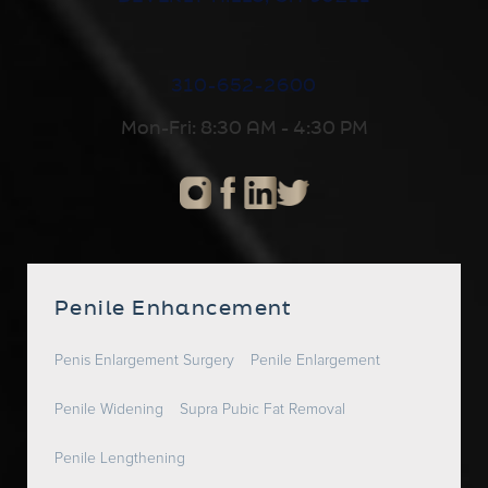
310-652-2600
Mon-Fri: 8:30 AM - 4:30 PM
Penile Enhancement
Penis Enlargement Surgery
Penile Enlargement
Penile Widening
Supra Pubic Fat Removal
Penile Lengthening