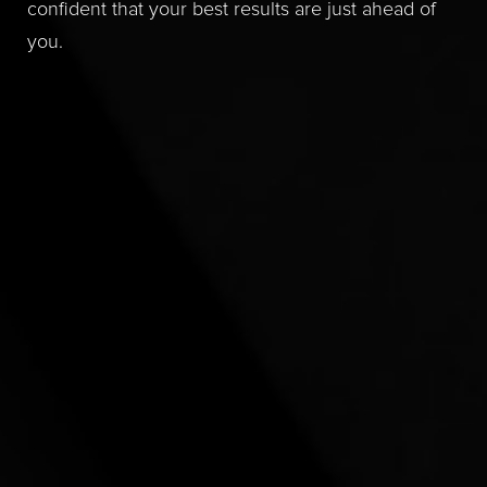
confident that your best results are just ahead of
you.