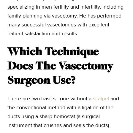
specializing in men fertility and infertility, including
family planning via vasectomy. He has performed
many successful vasectomies with excellent
patient satisfaction and results.
Which Technique
Does The Vasectomy
Surgeon Use?
There are two basics - one without a
scalpel
and
the conventional method with a ligation of the
ducts using a sharp hemostat (a surgical
instrument that crushes and seals the ducts).