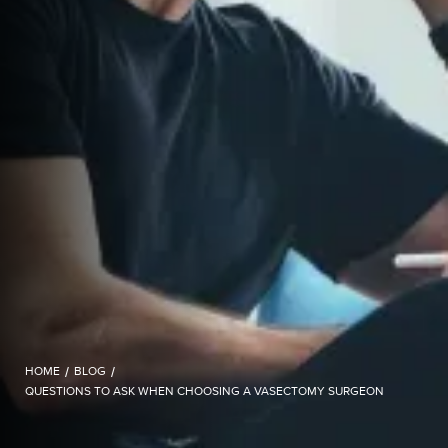
HOME
/
BLOG
/
QUESTIONS TO ASK WHEN CHOOSING A VASECTOMY SURGEON