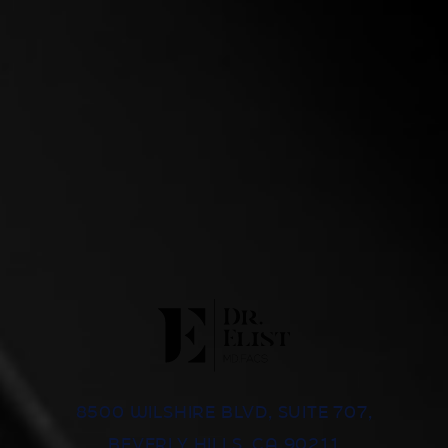
8500 WILSHIRE BLVD, SUITE 707,
BEVERLY HILLS, CA 90211