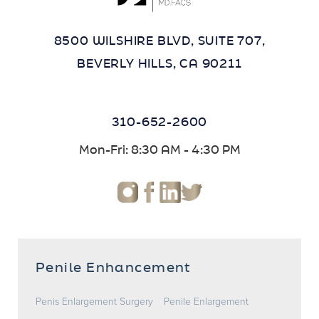
8500 WILSHIRE BLVD, SUITE 707,
BEVERLY HILLS, CA 90211
310-652-2600
Mon-Fri: 8:30 AM - 4:30 PM
Penile Enhancement
Penis Enlargement Surgery
Penile Enlargement