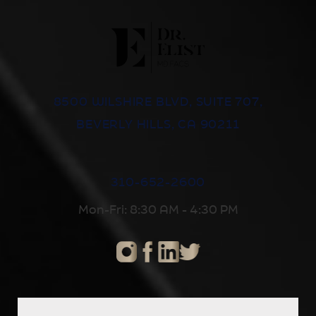
8500 WILSHIRE BLVD, SUITE 707,
BEVERLY HILLS, CA 90211
310-652-2600
Mon-Fri: 8:30 AM - 4:30 PM