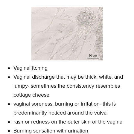
Vaginal itching
Vaginal discharge that may be thick, white, and
lumpy- sometimes the consistency resembles
cottage cheese
vaginal soreness, burning or irritation- this is
predominantly noticed around the vulva.
rash or redness on the outer skin of the vagina
Burning sensation with urination