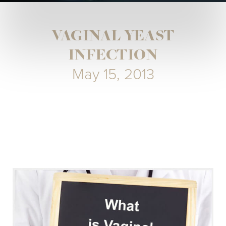
VAGINAL YEAST
INFECTION
May 15, 2013