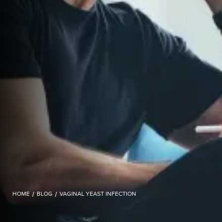
HOME
/
BLOG
/
VAGINAL YEAST INFECTION