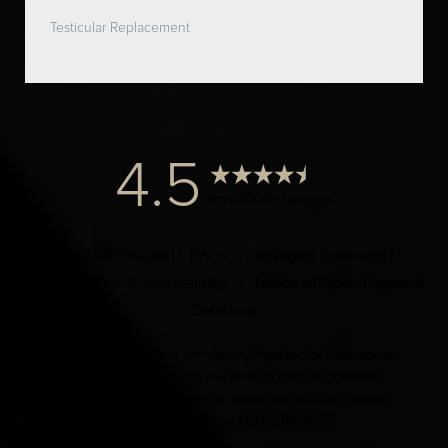
Testicular Replacement
4.5
from 1000+ Reviews
© 2024 Dr. Elist, M.D. FACS | All Rights Reserved |
Privacy Policy
|
Accessibility
|
Notice of Open Payment
Database
Accessibility:
If you are visually impaired or have some
other impairment and you wish to discuss potential
accommodations related to using this website, please
contact our office at
(424) 284-8037
.