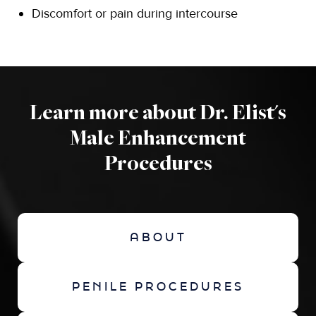
Discomfort or pain during intercourse
Learn more about Dr. Elist's
Male Enhancement
Procedures
ABOUT
PENILE PROCEDURES