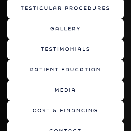
TESTICULAR PROCEDURES
GALLERY
TESTIMONIALS
PATIENT EDUCATION
MEDIA
COST & FINANCING