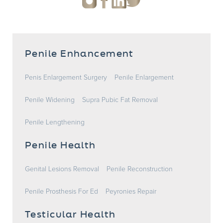
Penile Enhancement
Penis Enlargement Surgery
Penile Enlargement
Penile Widening
Supra Pubic Fat Removal
Penile Lengthening
Penile Health
Genital Lesions Removal
Penile Reconstruction
Penile Prosthesis For Ed
Peyronies Repair
Testicular Health