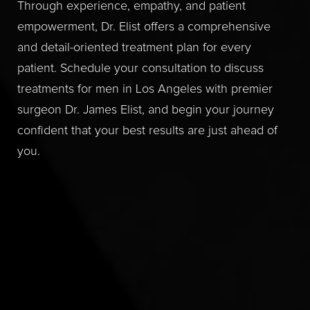
Through experience, empathy, and patient
empowerment, Dr. Elist offers a comprehensive
and detail-oriented treatment plan for every
patient. Schedule your consultation to discuss
treatments for men in Los Angeles with premier
surgeon Dr. James Elist, and begin your journey
confident that your best results are just ahead of
you.