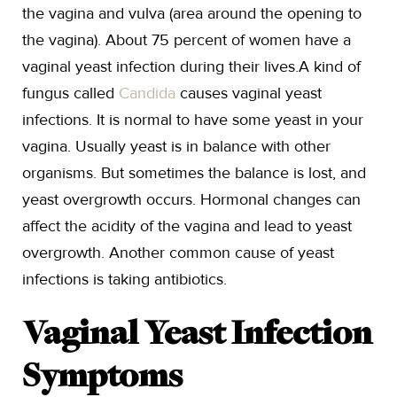
the vagina and vulva (area around the opening to
the vagina). About 75 percent of women have a
vaginal yeast infection during their lives.A kind of
fungus called
Candida
causes vaginal yeast
infections. It is normal to have some yeast in your
vagina. Usually yeast is in balance with other
organisms. But sometimes the balance is lost, and
yeast overgrowth occurs. Hormonal changes can
affect the acidity of the vagina and lead to yeast
overgrowth. Another common cause of yeast
infections is taking antibiotics.
Vaginal Yeast Infection
Symptoms