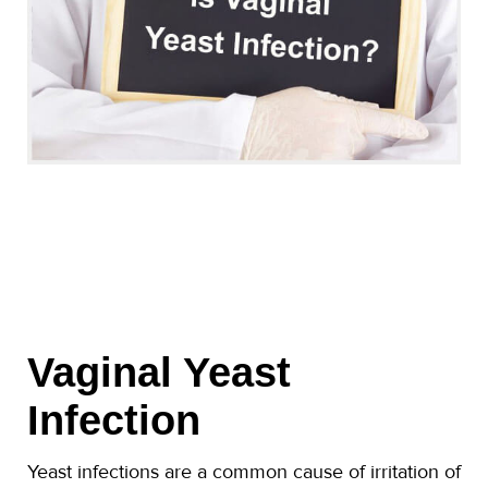
Vaginal Yeast
Infection
Yeast infections are a common cause of irritation of