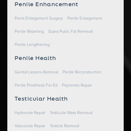
Penile Enhancement
Penis Enlargement Surgery
Penile Enlargement
Penile Widening
Supra Pubic Fat Removal
Penile Lengthening
Penile Health
Genital Lesions Removal
Penile Reconstruction
Penile Prosthesis For Ed
Peyronies Repair
Testicular Health
Hydrocele Repair
Testicular Mass Removal
Varicocele Repair
Testicle Removal