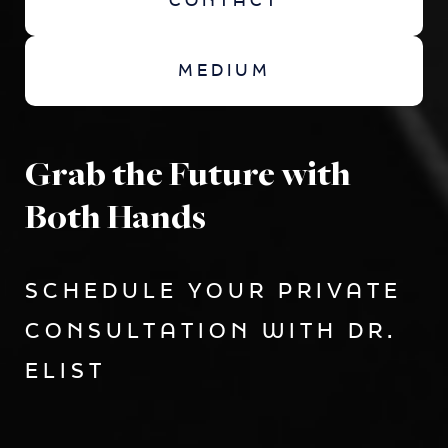
CONTACT
MEDIUM
Grab the Future with
Both Hands
SCHEDULE YOUR PRIVATE
CONSULTATION WITH DR.
ELIST