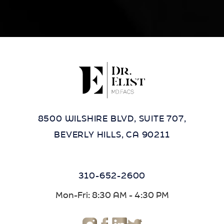
8500 WILSHIRE BLVD, SUITE 707,
BEVERLY HILLS, CA 90211
310-652-2600
Mon-Fri: 8:30 AM - 4:30 PM