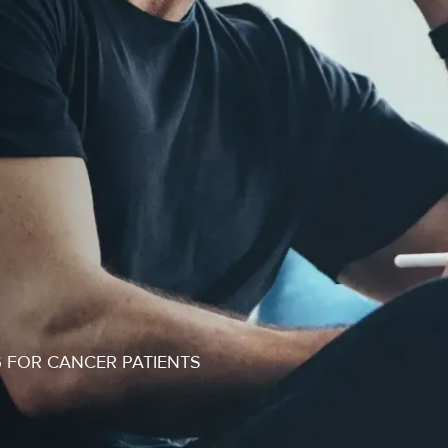
 FOR CANCER PATIENTS