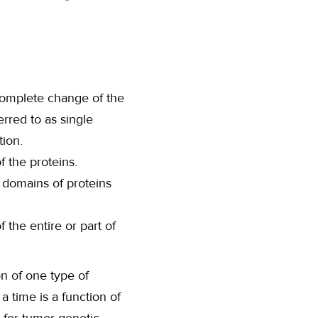
 complete change of the
rred to as single
ion.
f the proteins.
 domains of proteins
 the entire or part of
n of one type of
a time is a function of