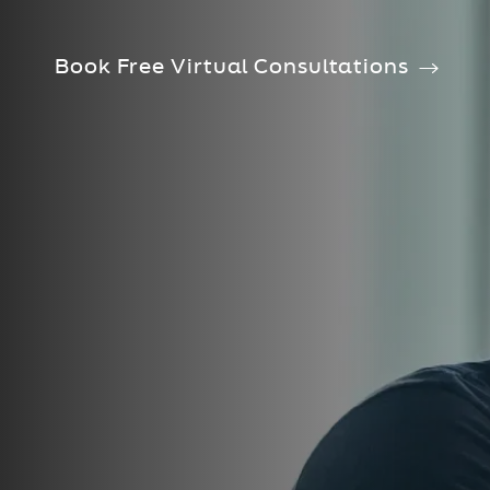
Book Free Virtual Consultations