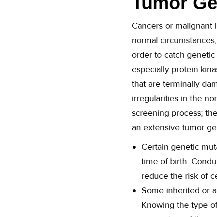
Tumor Gen
Cancers or malignant l
normal circumstances,
order to catch genetic
especially protein kin
that are terminally da
irregularities in the 
screening process; the
an extensive tumor gene
Certain genetic muta
time of birth. Cond
reduce the risk of ce
Some inherited or ac
Knowing the type of 