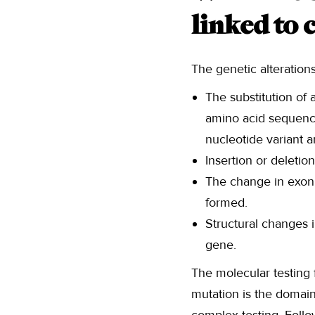
linked to 
The genetic alteration
The substitution of 
amino acid sequence
nucleotide variant 
Insertion or deletio
The change in exon 
formed.
Structural changes i
gene.
The molecular testing 
mutation is the domain 