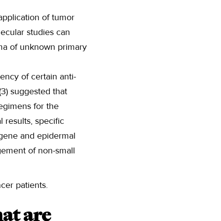
application of tumor
lecular studies can
inoma of unknown primary
ency of certain anti-
(3) suggested that
egimens for the
results, specific
gene and epidermal
gement of non-small
cer patients.
at are