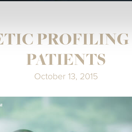
TIC PROFILING
PATIENTS
October 13, 2015