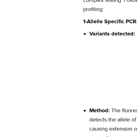
complex testing. Follo
profiling:
1-Allelle Specific PCR
Variants detected:
Method:
The fluore
detects the allele o
causing extension 