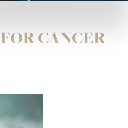
 FOR CANCER