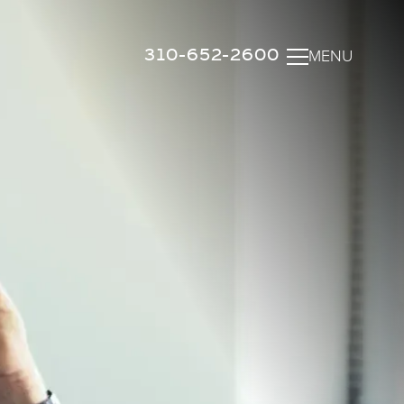
310-652-2600
MENU