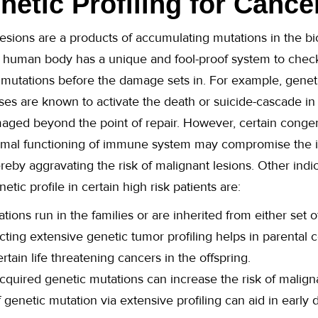
etic Profiling for Cance
esions are a products of accumulating mutations in the bi
 human body has a unique and fool-proof system to check 
 mutations before the damage sets in. For example, genet
ases are known to activate the death or suicide-cascade in
maged beyond the point of repair. However, certain congen
normal functioning of immune system may compromise the in
reby aggravating the risk of malignant lesions. Other indi
tic profile in certain high risk patients are:
tions run in the families or are inherited from either set o
ucting extensive genetic tumor profiling helps in parental
rtain life threatening cancers in the offspring.
quired genetic mutations can increase the risk of malignanc
genetic mutation via extensive profiling can aid in early 