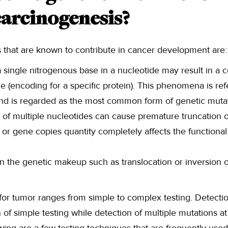
carcinogenesis?
s that are known to contribute in cancer development are:
a single nitrogenous base in a nucleotide may result in a
 (encoding for a specific protein). This phenomena is refe
and is regarded as the most common form of genetic mutat
n of multiple nucleotides can cause premature truncation o
or gene copies quantity completely affects the functional
n the genetic makeup such as translocation or inversion of
for tumor ranges from simple to complex testing. Detectio
of simple testing while detection of multiple mutations at 