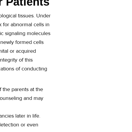
r Patients
ological tissues. Under
for abnormal cells in
ic signaling molecules
 newly formed cells
ital or acquired
tegrity of this
cations of conducting
f the parents at the
 counseling and may
ies later in life.
detection or even