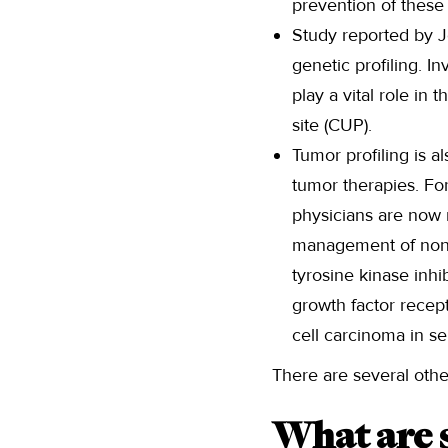
prevention of these
Study reported by J
genetic profiling. I
play a vital role in
site (CUP).
Tumor profiling is a
tumor therapies. Fo
physicians are now 
management of non-s
tyrosine kinase inhi
growth factor recep
cell carcinoma in se
There are several other
What are s