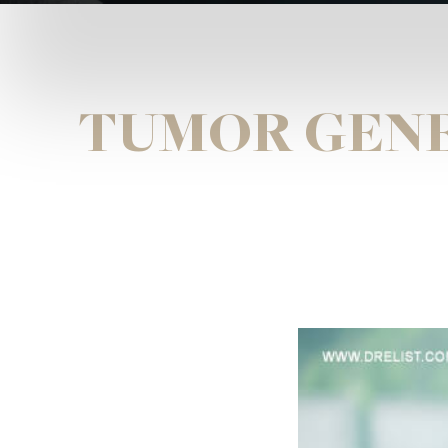
TUMOR GENE