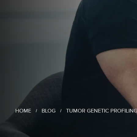
HOME
BLOG
TUMOR GENETIC PROFILING
/
/