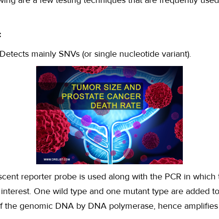
wing are a few testing techniques that are frequently used
:
Detects mainly SNVs (or single nucleotide variant).
scent reporter probe is used along with the PCR in which 
f interest. One wild type and one mutant type are added to
of the genomic DNA by DNA polymerase, hence amplifies t