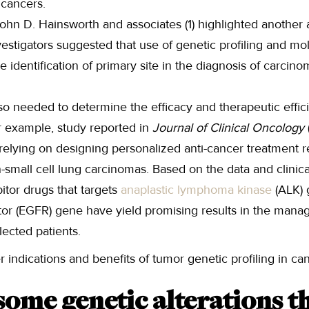
 cancers.
ohn D. Hainsworth and associates (1) highlighted another 
nvestigators suggested that use of genetic profiling and mo
 the identification of primary site in the diagnosis of carc
lso needed to determine the efficacy and therapeutic effici
r example, study reported in
Journal of Clinical Oncology
relying on designing personalized anti-cancer treatment r
mall cell lung carcinomas. Based on the data and clinical 
bitor drugs that targets
anaplastic lymphoma kinase
(ALK) 
tor (EGFR) gene have yield promising results in the mana
lected patients.
 indications and benefits of tumor genetic profiling in can
ome genetic alterations th