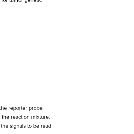
 for tumor genetic
the reporter probe
 the reaction mixture,
he signals to be read