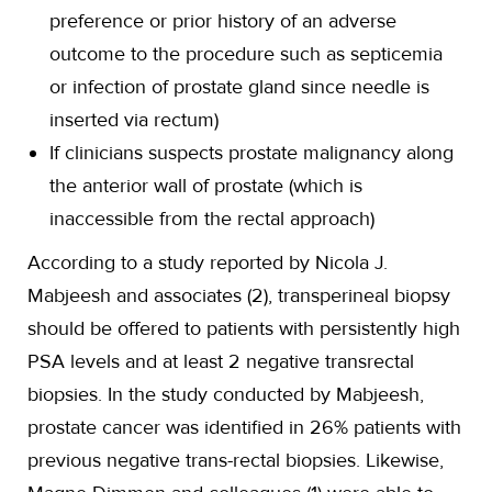
preference or prior history of an adverse
outcome to the procedure such as septicemia
or infection of prostate gland since needle is
inserted via rectum)
If clinicians suspects prostate malignancy along
the anterior wall of prostate (which is
inaccessible from the rectal approach)
According to a study reported by Nicola J.
Mabjeesh and associates (2), transperineal biopsy
should be offered to patients with persistently high
PSA levels and at least 2 negative transrectal
biopsies. In the study conducted by Mabjeesh,
prostate cancer was identified in 26% patients with
previous negative trans-rectal biopsies. Likewise,