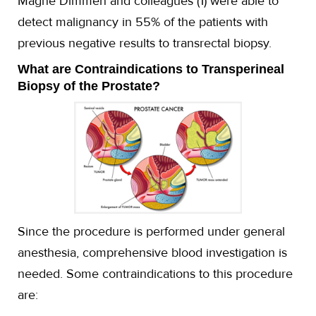
Magne Dimmen and colleagues (1) were able to
detect malignancy in 55% of the patients with
previous negative results to transrectal biopsy.
What are Contraindications to Transperineal
Biopsy of the Prostate?
Since the procedure is performed under general
anesthesia, comprehensive blood investigation is
needed. Some contraindications to this procedure
are: