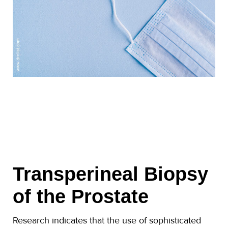
Transperineal Biopsy
of the Prostate
Research indicates that the use of sophisticated