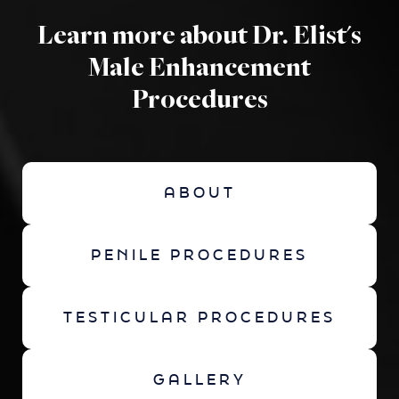
Learn more about Dr. Elist's
Male Enhancement
Procedures
ABOUT
PENILE PROCEDURES
TESTICULAR PROCEDURES
GALLERY