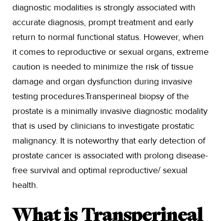
diagnostic modalities is strongly associated with
accurate diagnosis, prompt treatment and early
return to normal functional status. However, when
it comes to reproductive or sexual organs, extreme
caution is needed to minimize the risk of tissue
damage and organ dysfunction during invasive
testing procedures.Transperineal biopsy of the
prostate is a minimally invasive diagnostic modality
that is used by clinicians to investigate prostatic
malignancy. It is noteworthy that early detection of
prostate cancer is associated with prolong disease-
free survival and optimal reproductive/ sexual
health.
What is Transperineal