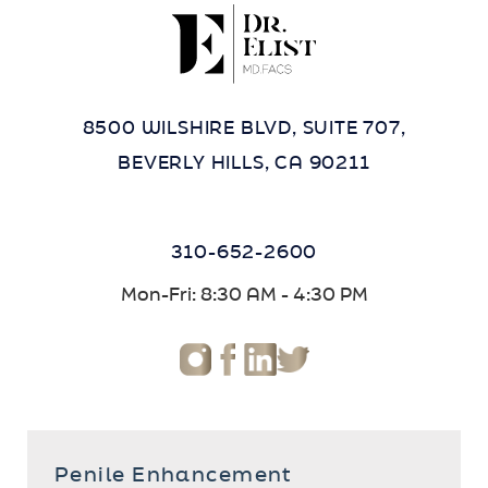
8500 WILSHIRE BLVD, SUITE 707,
BEVERLY HILLS, CA 90211
310-652-2600
Mon-Fri: 8:30 AM - 4:30 PM
Penile Enhancement