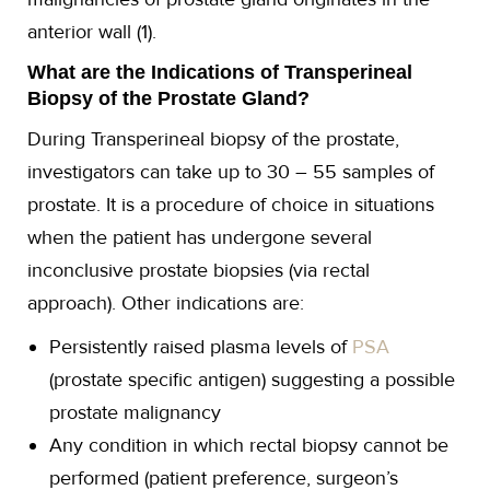
anterior wall (1).
What are the Indications of Transperineal
Biopsy of the Prostate Gland?
During Transperineal biopsy of the prostate,
investigators can take up to 30 – 55 samples of
prostate. It is a procedure of choice in situations
when the patient has undergone several
inconclusive prostate biopsies (via rectal
approach). Other indications are:
Persistently raised plasma levels of
PSA
(prostate specific antigen) suggesting a possible
prostate malignancy
Any condition in which rectal biopsy cannot be
performed (patient preference, surgeon’s