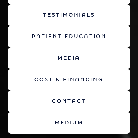
TESTIMONIALS
PATIENT EDUCATION
MEDIA
COST & FINANCING
CONTACT
MEDIUM