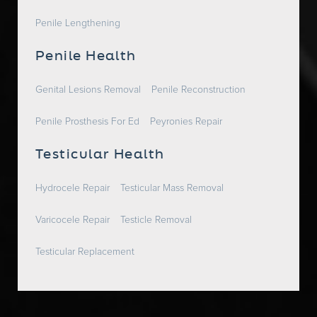
Penile Lengthening
Penile Health
Genital Lesions Removal
Penile Reconstruction
Penile Prosthesis For Ed
Peyronies Repair
Testicular Health
Hydrocele Repair
Testicular Mass Removal
Varicocele Repair
Testicle Removal
Testicular Replacement