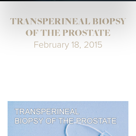
TRANSPERINEAL BIOPSY
OF THE PROSTATE
February 18, 2015