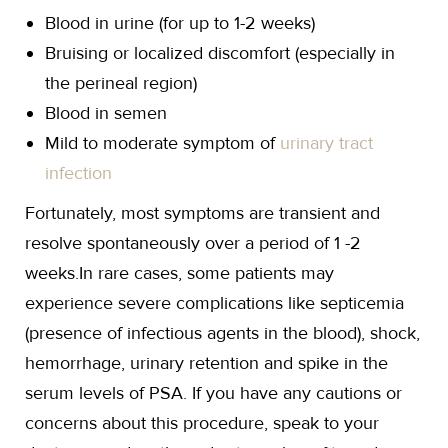
Blood in urine (for up to 1-2 weeks)
Bruising or localized discomfort (especially in
the perineal region)
Blood in semen
Mild to moderate symptom of
urinary tract
infection
Fortunately, most symptoms are transient and
resolve spontaneously over a period of 1 -2
weeks.In rare cases, some patients may
experience severe complications like septicemia
(presence of infectious agents in the blood), shock,
hemorrhage, urinary retention and spike in the
serum levels of PSA. If you have any cautions or
concerns about this procedure, speak to your