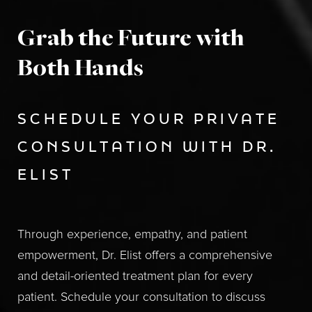
Grab the Future with
Both Hands
SCHEDULE YOUR PRIVATE
CONSULTATION WITH DR.
ELIST
Through experience, empathy, and patient
empowerment, Dr. Elist offers a comprehensive
and detail-oriented treatment plan for every
patient. Schedule your consultation to discuss