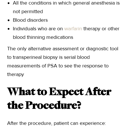
All the conditions in which general anesthesia is
not permitted
Blood disorders
Individuals who are on
warfarin
therapy or other
blood thinning medications
The only alternative assessment or diagnostic tool
to transperineal biopsy is serial blood
measurements of PSA to see the response to
therapy
What to Expect After
the Procedure?
After the procedure, patient can experience: