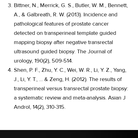
Bittner, N., Merrick, G. S., Butler, W. M., Bennett,
A., & Galbreath, R. W. (2013). Incidence and
pathological features of prostate cancer
detected on transperineal template guided
mapping biopsy after negative transrectal
ultrasound guided biopsy. The Journal of
urology, 190(2), 509-514.
Shen, P. F., Zhu, Y. C., Wei, W. R., Li, Y. Z., Yang,
J., Li, Y. T., ... & Zeng, H. (2012). The results of
transperineal versus transrectal prostate biopsy:
a systematic review and meta-analysis. Asian J
Androl, 14(2), 310-315.