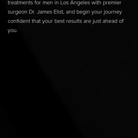
treatments for men in Los Angeles with premier
surgeon Dr. James Elist, and begin your journey
confident that your best results are just ahead of
you.