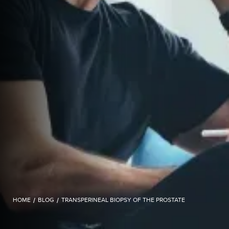
HOME
/
BLOG
/
TRANSPERINEAL BIOPSY OF THE PROSTATE