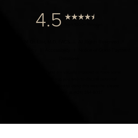
4.5
from 1000+ Reviews
© 2024 Dr. Elist, M.D. FACS | All Rights Reserved |
Privacy Policy
|
Accessibility
|
Notice of Open Payment
Database
Accessibility:
If you are visually impaired or have some
other impairment and you wish to discuss potential
accommodations related to using this website, please
contact our office at
(424) 284-8037
.