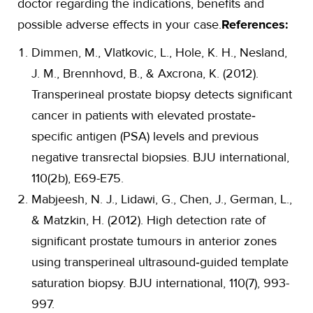
doctor regarding the indications, benefits and
possible adverse effects in your case.
References:
Dimmen, M., Vlatkovic, L., Hole, K. H., Nesland,
J. M., Brennhovd, B., & Axcrona, K. (2012).
Transperineal prostate biopsy detects significant
cancer in patients with elevated prostate‐
specific antigen (PSA) levels and previous
negative transrectal biopsies. BJU international,
110(2b), E69-E75.
Mabjeesh, N. J., Lidawi, G., Chen, J., German, L.,
& Matzkin, H. (2012). High detection rate of
significant prostate tumours in anterior zones
using transperineal ultrasound‐guided template
saturation biopsy. BJU international, 110(7), 993-
997.