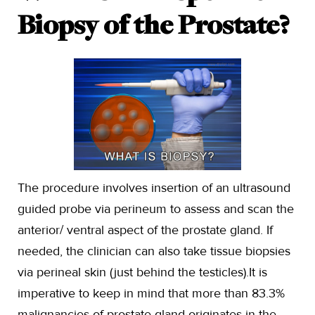
Biopsy of the Prostate?
The procedure involves insertion of an ultrasound
guided probe via perineum to assess and scan the
anterior/ ventral aspect of the prostate gland. If
needed, the clinician can also take tissue biopsies
via perineal skin (just behind the testicles).It is
imperative to keep in mind that more than 83.3%
malignancies of prostate gland originates in the