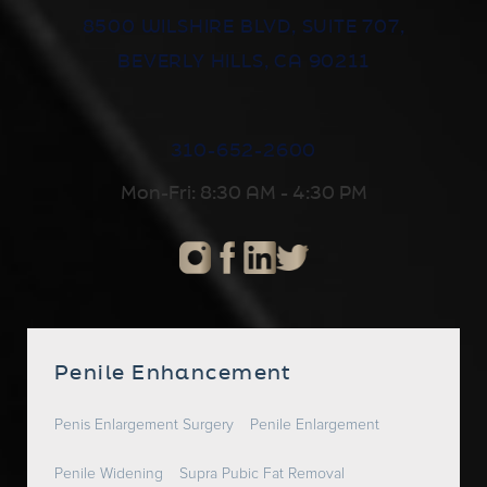
8500 WILSHIRE BLVD, SUITE 707,
BEVERLY HILLS, CA 90211
310-652-2600
Mon-Fri: 8:30 AM - 4:30 PM
Penile Enhancement
Penis Enlargement Surgery
Penile Enlargement
Penile Widening
Supra Pubic Fat Removal