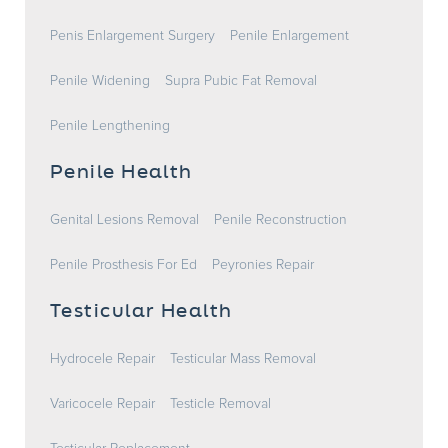
Penis Enlargement Surgery
Penile Enlargement
Penile Widening
Supra Pubic Fat Removal
Penile Lengthening
Penile Health
Genital Lesions Removal
Penile Reconstruction
Penile Prosthesis For Ed
Peyronies Repair
Testicular Health
Hydrocele Repair
Testicular Mass Removal
Varicocele Repair
Testicle Removal