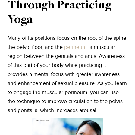
Through Practicing
Yoga
Many of its positions focus on the root of the spine,
the pelvic floor, and the
perineum
, a muscular
region between the genitals and anus. Awareness
of this part of your body while practicing it
provides a mental focus with greater awareness
and enhancement of sexual pleasure. As you learn
to engage the muscular perineum, you can use
the technique to improve circulation to the pelvis
and genitalia, which increases arousal.