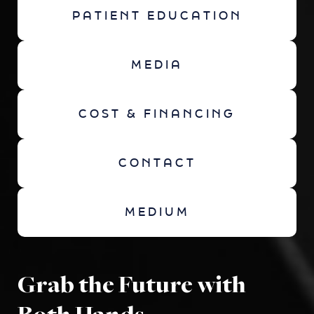
PATIENT EDUCATION
MEDIA
COST & FINANCING
CONTACT
MEDIUM
Grab the Future with