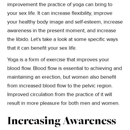
improvement the practice of yoga can bring to
your sex life. It can increase flexibility, improve
your healthy body image and self-esteem, increase
awareness in the present moment, and increase
the libido. Let’s take a look at some specific ways
that it can benefit your sex life.
Yoga is a form of exercise that improves your
blood flow. Blood flow is essential to achieving and
maintaining an erection, but women also benefit
from increased blood flow to the pelvic region.
Improved circulation from the practice of it will
result in more pleasure for both men and women.
Increasing Awareness