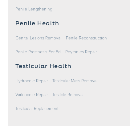
Penile Lengthening
Penile Health
Genital Lesions Removal
Penile Reconstruction
Penile Prosthesis For Ed
Peyronies Repair
Testicular Health
Hydrocele Repair
Testicular Mass Removal
Varicocele Repair
Testicle Removal
Testicular Replacement