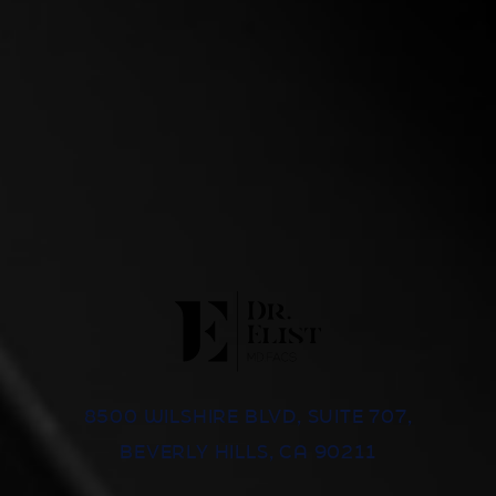
8500 WILSHIRE BLVD, SUITE 707,
BEVERLY HILLS, CA 90211