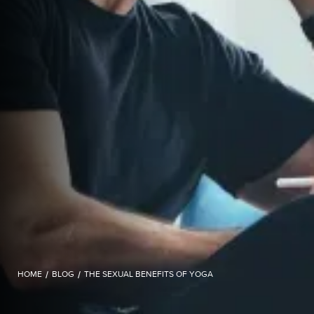
HOME
/
BLOG
/
THE SEXUAL BENEFITS OF YOGA