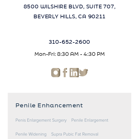
8500 WILSHIRE BLVD, SUITE 707,
BEVERLY HILLS, CA 90211
310-652-2600
Mon-Fri: 8:30 AM - 4:30 PM
Penile Enhancement
Penis Enlargement Surgery
Penile Enlargement
Penile Widening
Supra Pubic Fat Removal