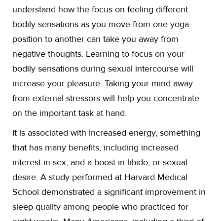
understand how the focus on feeling different
bodily sensations as you move from one yoga
position to another can take you away from
negative thoughts. Learning to focus on your
bodily sensations during sexual intercourse will
increase your pleasure. Taking your mind away
from external stressors will help you concentrate
on the important task at hand.
It is associated with increased energy, something
that has many benefits, including increased
interest in sex, and a boost in libido, or sexual
desire. A study performed at Harvard Medical
School demonstrated a significant improvement in
sleep quality among people who practiced for