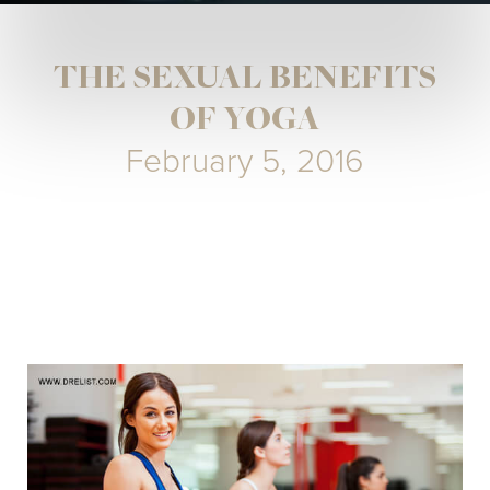
THE SEXUAL BENEFITS
OF YOGA
February 5, 2016