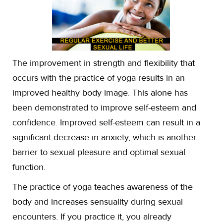
The improvement in strength and flexibility that
occurs with the practice of yoga results in an
improved healthy body image. This alone has
been demonstrated to improve self-esteem and
confidence. Improved self-esteem can result in a
significant decrease in anxiety, which is another
barrier to sexual pleasure and optimal sexual
function.
The practice of yoga teaches awareness of the
body and increases sensuality during sexual
encounters. If you practice it, you already