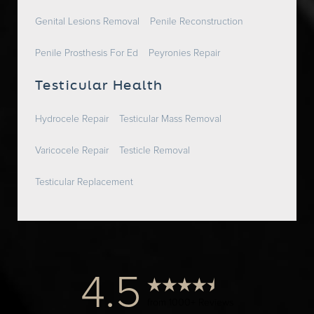
Genital Lesions Removal
Penile Reconstruction
Penile Prosthesis For Ed
Peyronies Repair
Testicular Health
Hydrocele Repair
Testicular Mass Removal
Varicocele Repair
Testicle Removal
Testicular Replacement
4.5
from 1000+ Reviews