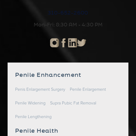
310-652-2600
Mon-Fri: 8:30 AM - 4:30 PM
Penile Enhancement
Penis Enlargement Surgery
Penile Enlargement
Penile Widening
Supra Pubic Fat Removal
Penile Lengthening
Penile Health