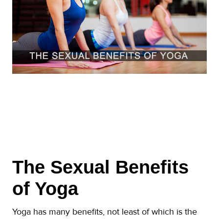
The Sexual Benefits
of Yoga
Yoga has many benefits, not least of which is the