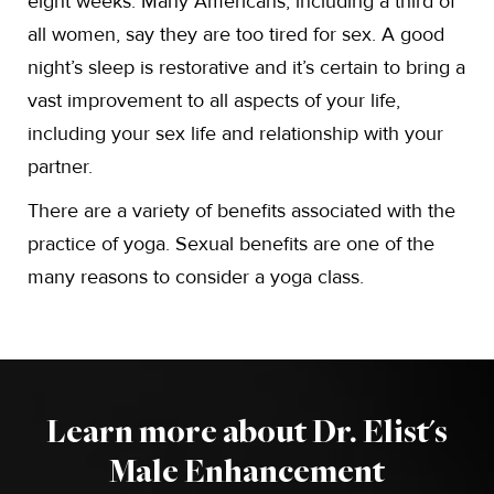
eight weeks. Many Americans, including a third of
all women, say they are too tired for sex. A good
night’s sleep is restorative and it’s certain to bring a
vast improvement to all aspects of your life,
including your sex life and relationship with your
partner.
There are a variety of benefits associated with the
practice of yoga. Sexual benefits are one of the
many reasons to consider a yoga class.
Learn more about Dr. Elist's
Male Enhancement