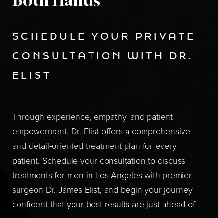
Both Hands
SCHEDULE YOUR PRIVATE
CONSULTATION WITH DR.
ELIST
Through experience, empathy, and patient
empowerment, Dr. Elist offers a comprehensive
and detail-oriented treatment plan for every
patient. Schedule your consultation to discuss
treatments for men in Los Angeles with premier
surgeon Dr. James Elist, and begin your journey
confident that your best results are just ahead of