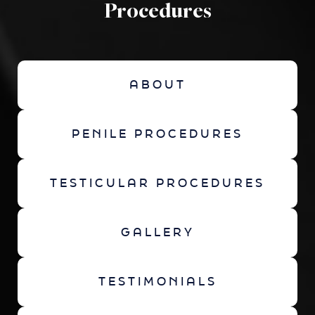
Procedures
ABOUT
PENILE PROCEDURES
TESTICULAR PROCEDURES
GALLERY
TESTIMONIALS