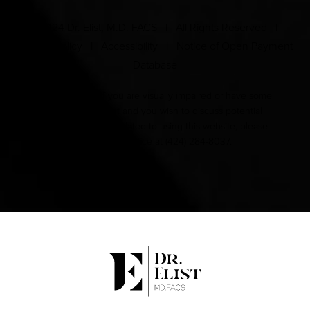
© 2024 Dr. Elist, M.D. FACS | All Rights Reserved |
Privacy Policy
|
Accessibility
|
Notice of Open Payment
Database
Accessibility:
If you are visually impaired or have some
other impairment and you wish to discuss potential
accommodations related to using this website, please
contact our office at
(424) 284-8037
.