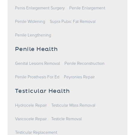
Penis Enlargement Surgery
Penile Enlargement
Penile Widening
Supra Pubic Fat Removal
Penile Lengthening
Penile Health
Genital Lesions Removal
Penile Reconstruction
Penile Prosthesis For Ed
Peyronies Repair
Testicular Health
Hydrocele Repair
Testicular Mass Removal
Varicocele Repair
Testicle Removal
Testicular Replacement