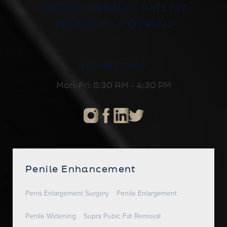
8500 WILSHIRE BLVD, SUITE 707,
BEVERLY HILLS, CA 90211
310-652-2600
Mon-Fri: 8:30 AM - 4:30 PM
Penile Enhancement
Penis Enlargement Surgery
Penile Enlargement
Penile Widening
Supra Pubic Fat Removal