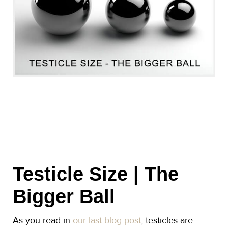
Testicle Size | The
Bigger Ball
As you read in
our last blog post
, testicles are