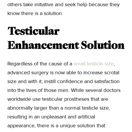
others take initiative and seek help because they
know there is a solution.
Testicular
Enhancement Solution
Regardless of the cause of a
small testicle size
,
advanced surgery is now able to increase scrotal
size and with it, instill confidence and satisfaction
into the lives of those men. While several doctors
worldwide use testicular prostheses that are
abnormally larger than a normal testicle size,
resulting in an unpleasant and artificial
appearance, there is a unique solution that