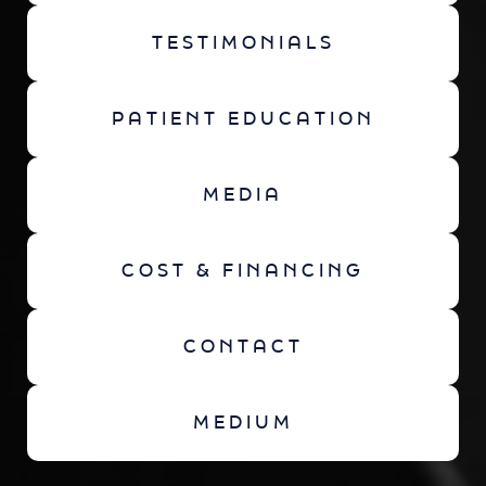
TESTIMONIALS
PATIENT EDUCATION
MEDIA
COST & FINANCING
CONTACT
MEDIUM