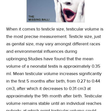
When it comes to testicle size, testicular volume is
the most precise measurement. Testicle size, just
as genital size, may vary amongst different races
and environmental influences during
upbringing.Studies have found that the mean
volume of a neonatal testis is approximately 0.35
ml. Mean testicular volume increases significantly
in the first 5 months after birth, from 0.27 to 0.44
cm3, after which it decreases to 0.31 cm3 at
approximately the 9th month after birth. Testicular
volume remains stable until an individual reaches
puberty, at which point testicular volume could