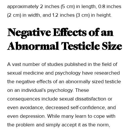
approximately 2 inches (5 cm) in length, 0.8 inches
(2 cm) in width, and 1.2 inches (3 cm) in height.
Negative Effects of an
Abnormal Testicle Size
A vast number of studies published in the field of
sexual medicine and psychology have researched
the negative effects of an abnormally sized testicle
on an individual’s psychology. These
consequences include sexual dissatisfaction or
even avoidance, decreased self-confidence, and
even depression. While many learn to cope with
the problem and simply accept it as the norm,