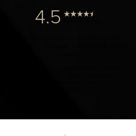
4.5
from 1000+ Reviews
© 2024 Dr. Elist, M.D. FACS | All Rights Reserved |
Privacy Policy
|
Accessibility
|
Notice of Open Payment
Database
Accessibility:
If you are visually impaired or have some
other impairment and you wish to discuss potential
accommodations related to using this website, please
contact our office at
(424) 284-8037
.