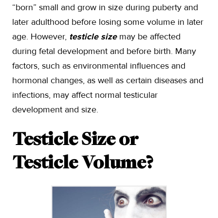
“born” small and grow in size during puberty and
later adulthood before losing some volume in later
age. However,
testicle size
may be affected
during fetal development and before birth. Many
factors, such as environmental influences and
hormonal changes, as well as certain diseases and
infections, may affect normal testicular
development and size.
Testicle Size or
Testicle Volume?