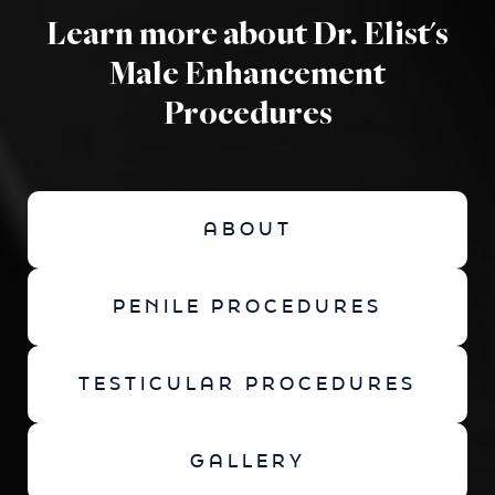
Learn more about Dr. Elist's
Male Enhancement
Procedures
ABOUT
PENILE PROCEDURES
TESTICULAR PROCEDURES
GALLERY