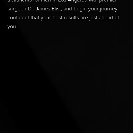
treatments for men in Los Angeles with premier
surgeon Dr. James Elist, and begin your journey
confident that your best results are just ahead of
you.