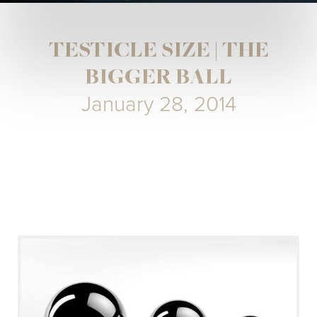
TESTICLE SIZE | THE
BIGGER BALL
January 28, 2014