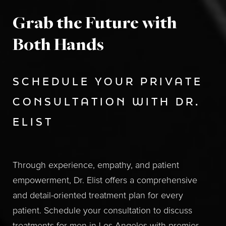
Grab the Future with
Both Hands
SCHEDULE YOUR PRIVATE
CONSULTATION WITH DR.
ELIST
Through experience, empathy, and patient
empowerment, Dr. Elist offers a comprehensive
and detail-oriented treatment plan for every
patient. Schedule your consultation to discuss