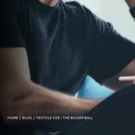
HOME
/
BLOG
/
TESTICLE SIZE | THE BIGGER BALL