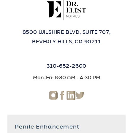
8500 WILSHIRE BLVD, SUITE 707,
BEVERLY HILLS, CA 90211
310-652-2600
Mon-Fri: 8:30 AM - 4:30 PM
Penile Enhancement