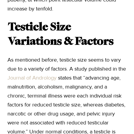
increase by tenfold.
Testicle Size
Variations & Factors
As mentioned before, testicle size seems to vary
due to a variety of factors. A study published in the
Journal of Andrology
states that “advancing age,
malnutrition, alcoholism, malignancy, and a
chronic, terminal illness were each individual risk
factors for reduced testicle size, whereas diabetes,
narcotic or other drug usage, and pelvic injury
were not associated with reduced testicular
volume.” Under normal conditions, a testicle is