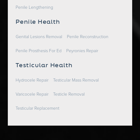
Penile Lengthening
Penile Health
Genital Lesions Removal
Penile Reconstruction
Penile Prosthesis For Ed
Peyronies Repair
Testicular Health
Hydrocele Repair
Testicular Mass Removal
Varicocele Repair
Testicle Removal
Testicular Replacement