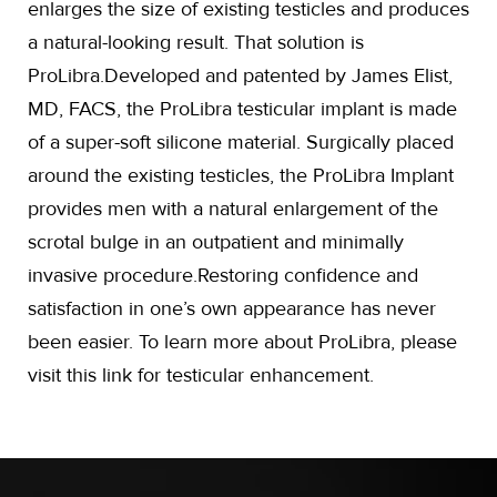
enlarges the size of existing testicles and produces
a natural-looking result. That solution is
ProLibra.Developed and patented by James Elist,
MD, FACS, the ProLibra testicular implant is made
of a super-soft silicone material. Surgically placed
around the existing testicles, the ProLibra Implant
provides men with a natural enlargement of the
scrotal bulge in an outpatient and minimally
invasive procedure.Restoring confidence and
satisfaction in one’s own appearance has never
been easier. To learn more about ProLibra, please
visit this link for testicular enhancement.