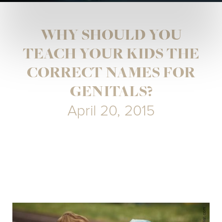
WHY SHOULD YOU
TEACH YOUR KIDS THE
CORRECT NAMES FOR
GENITALS?
April 20, 2015