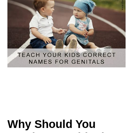
Why Should You