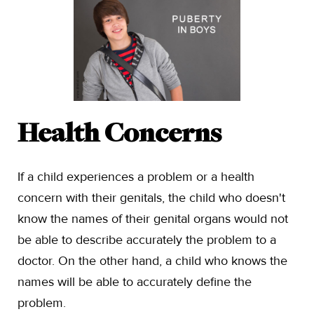
Health Concerns
If a child experiences a problem or a health
concern with their genitals, the child who doesn't
know the names of their genital organs would not
be able to describe accurately the problem to a
doctor. On the other hand, a child who knows the
names will be able to accurately define the
problem.