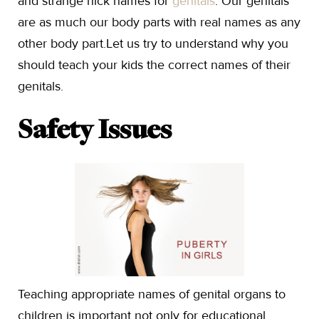
and strange nick names for
genitals
. Our genitals
are as much our body parts with real names as any
other body part.Let us try to understand why you
should teach your kids the correct names of their
genitals.
Safety Issues
Teaching appropriate names of genital organs to
children is important not only for educational