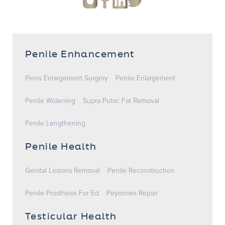
Penile Enhancement
Penis Enlargement Surgery
Penile Enlargement
Penile Widening
Supra Pubic Fat Removal
Penile Lengthening
Penile Health
Genital Lesions Removal
Penile Reconstruction
Penile Prosthesis For Ed
Peyronies Repair
Testicular Health