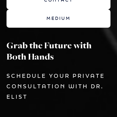
CONTACT
MEDIUM
Grab the Future with
Both Hands
SCHEDULE YOUR PRIVATE
CONSULTATION WITH DR.
ELIST