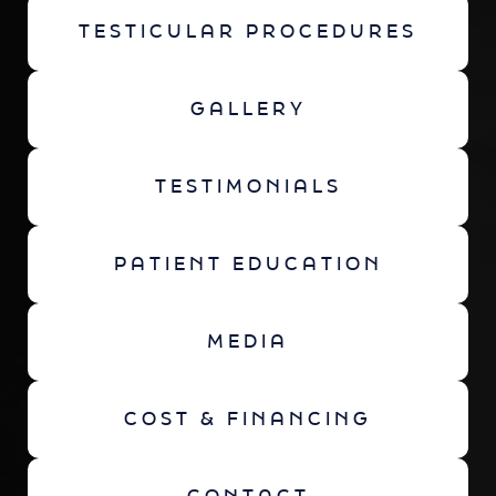
TESTICULAR PROCEDURES
GALLERY
TESTIMONIALS
PATIENT EDUCATION
MEDIA
COST & FINANCING