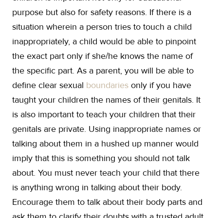
purpose but also for safety reasons. If there is a
situation wherein a person tries to touch a child
inappropriately, a child would be able to pinpoint
the exact part only if she/he knows the name of
the specific part. As a parent, you will be able to
define clear sexual
boundaries
only if you have
taught your children the names of their genitals. It
is also important to teach your children that their
genitals are private. Using inappropriate names or
talking about them in a hushed up manner would
imply that this is something you should not talk
about. You must never teach your child that there
is anything wrong in talking about their body.
Encourage them to talk about their body parts and
ask them to clarify their doubts with a trusted adult.