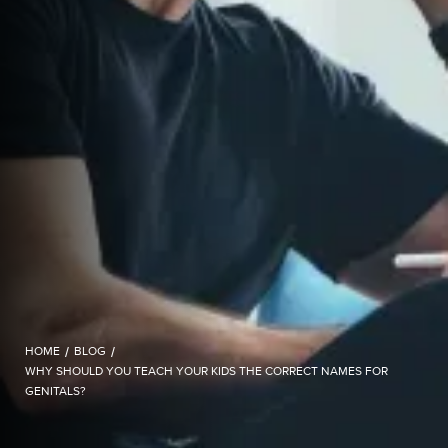
HOME
/
BLOG
/
WHY SHOULD YOU TEACH YOUR KIDS THE CORRECT NAMES FOR
GENITALS?