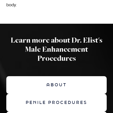
body.
Learn more about Dr. Elist's
Male Enhancement
Procedures
ABOUT
PENILE PROCEDURES