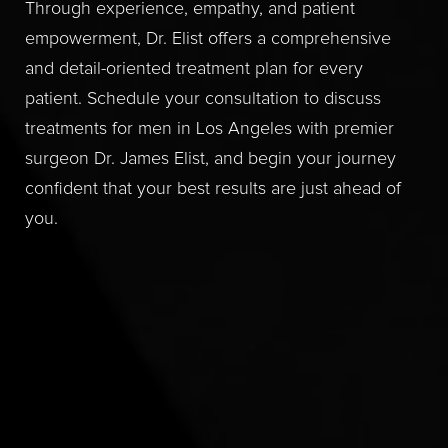
Through experience, empathy, and patient
empowerment, Dr. Elist offers a comprehensive
and detail-oriented treatment plan for every
patient. Schedule your consultation to discuss
treatments for men in Los Angeles with premier
surgeon Dr. James Elist, and begin your journey
confident that your best results are just ahead of
you.