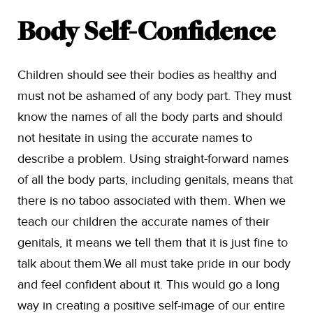
Body Self-Confidence
Children should see their bodies as healthy and
must not be ashamed of any body part. They must
know the names of all the body parts and should
not hesitate in using the accurate names to
describe a problem. Using straight-forward names
of all the body parts, including genitals, means that
there is no taboo associated with them. When we
teach our children the accurate names of their
genitals, it means we tell them that it is just fine to
talk about them.We all must take pride in our body
and feel confident about it. This would go a long
way in creating a positive self-image of our entire