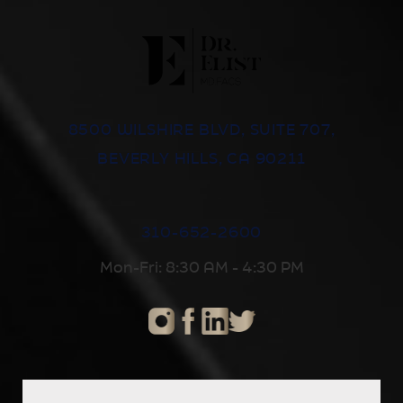
8500 WILSHIRE BLVD, SUITE 707,
BEVERLY HILLS, CA 90211
310-652-2600
Mon-Fri: 8:30 AM - 4:30 PM