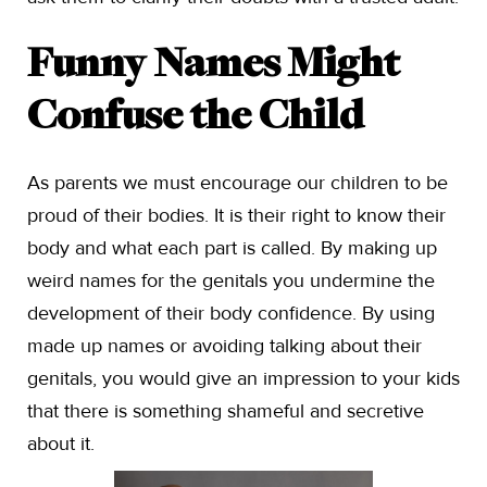
Funny Names Might
Confuse the Child
As parents we must encourage our children to be
proud of their bodies. It is their right to know their
body and what each part is called. By making up
weird names for the genitals you undermine the
development of their body confidence. By using
made up names or avoiding talking about their
genitals, you would give an impression to your kids
that there is something shameful and secretive
about it.