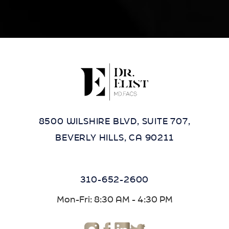
8500 WILSHIRE BLVD, SUITE 707,
BEVERLY HILLS, CA 90211
310-652-2600
Mon-Fri: 8:30 AM - 4:30 PM