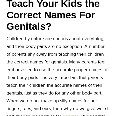
Teach Your Kids the
Correct Names For
Genitals?
Children by nature are curious about everything,
and their body parts are no exception. A number
of parents shy away from teaching their children
the correct names for genitals. Many parents feel
embarrassed to use the accurate proper names of
their body parts. It is very important that parents
teach their children the accurate names of their
genitals, just as they do for any other body part.
When we do not make up silly names for our
fingers, toes, and ears, then why do we give weird