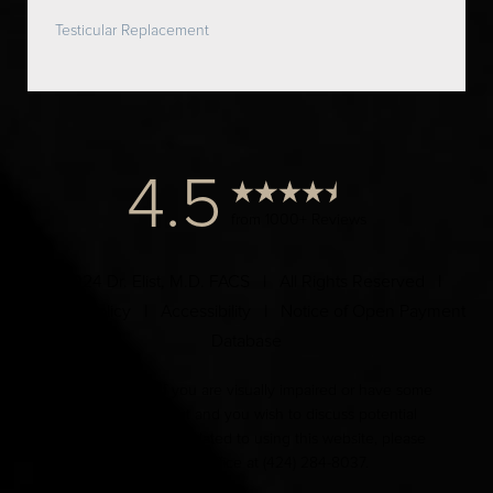
Testicular Replacement
4.5
from 1000+ Reviews
© 2024 Dr. Elist, M.D. FACS | All Rights Reserved |
Privacy Policy
|
Accessibility
|
Notice of Open Payment
Database
Accessibility:
If you are visually impaired or have some
other impairment and you wish to discuss potential
accommodations related to using this website, please
contact our office at
(424) 284-8037
.