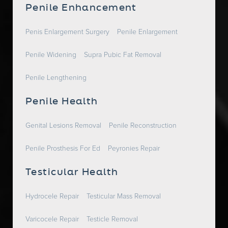
Penile Enhancement
Penis Enlargement Surgery
Penile Enlargement
Penile Widening
Supra Pubic Fat Removal
Penile Lengthening
Penile Health
Genital Lesions Removal
Penile Reconstruction
Penile Prosthesis For Ed
Peyronies Repair
Testicular Health
Hydrocele Repair
Testicular Mass Removal
Varicocele Repair
Testicle Removal