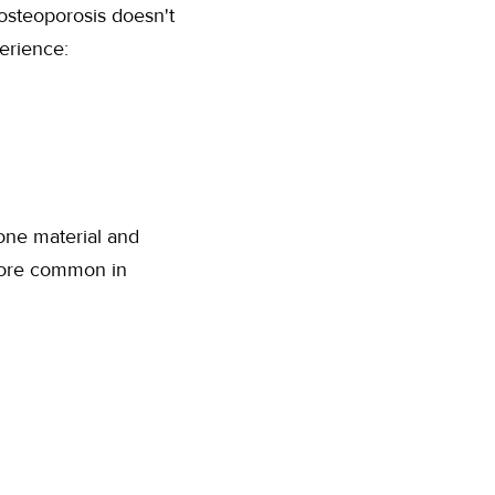
 osteoporosis doesn't
erience:
one material and
more common in