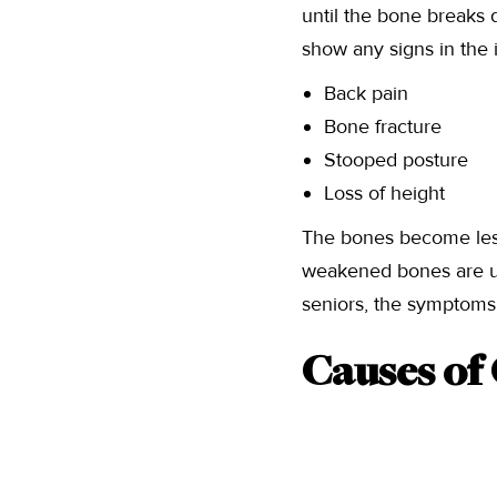
until the bone breaks d
show any signs in the 
Back pain
Bone fracture
Stooped posture
Loss of height
The bones become less
weakened bones are u
seniors, the symptom
Causes of