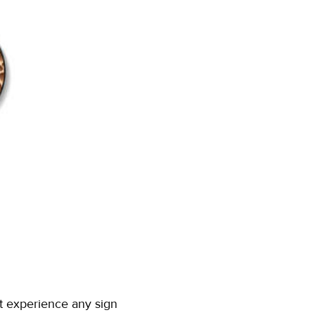
't experience any sign