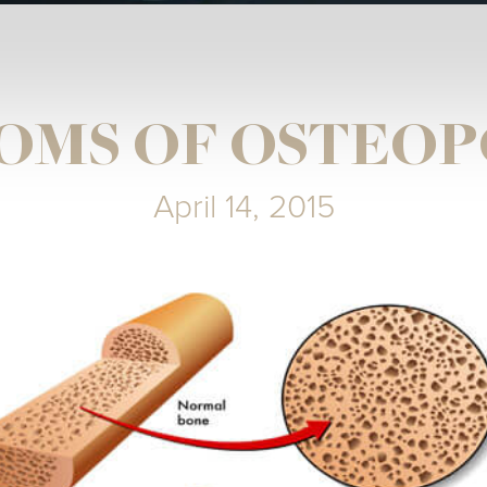
OMS OF OSTEOP
April 14, 2015