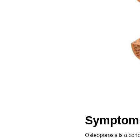
Symptoms
Osteoporosis is a cond