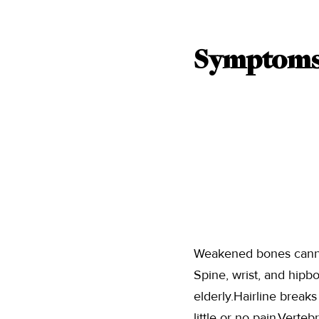
Symptoms 
Weakened bones cannot 
Spine, wrist, and hipb
elderly.Hairline brea
little or no pain.Verte