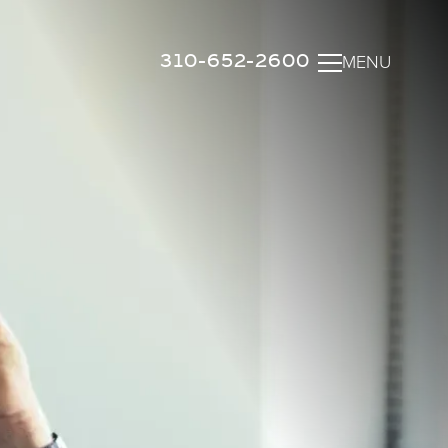
310-652-2600
MENU