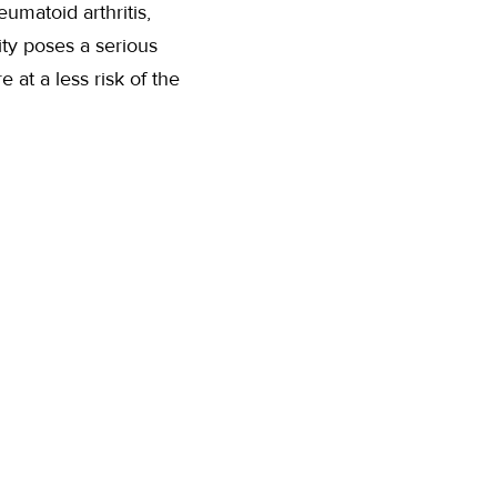
umatoid arthritis,
ity poses a serious
at a less risk of the