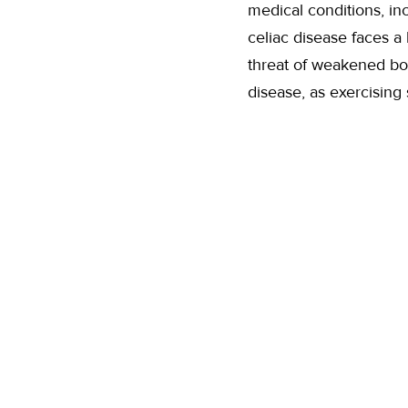
medical conditions, in
celiac disease faces a 
threat of weakened bon
disease, as exercising