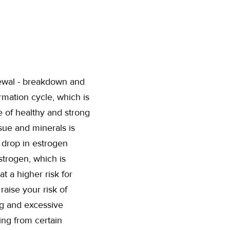
newal - breakdown and
mation cycle, which is
e of healthy and strong
sue and minerals is
 drop in estrogen
strogen, which is
at a higher risk for
raise your risk of
ng and excessive
ing from certain