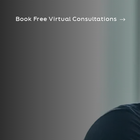
Book Free Virtual Consultations