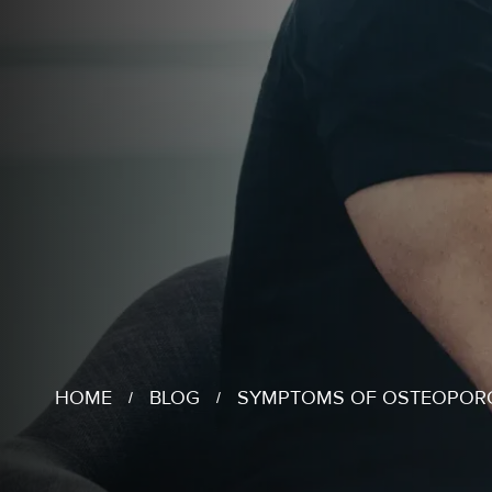
HOME
BLOG
SYMPTOMS OF OSTEOPOR
/
/