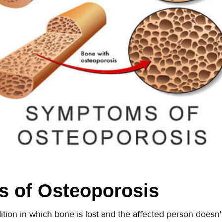
 of Osteoporosis
ition in which bone is lost and the affected person doesn