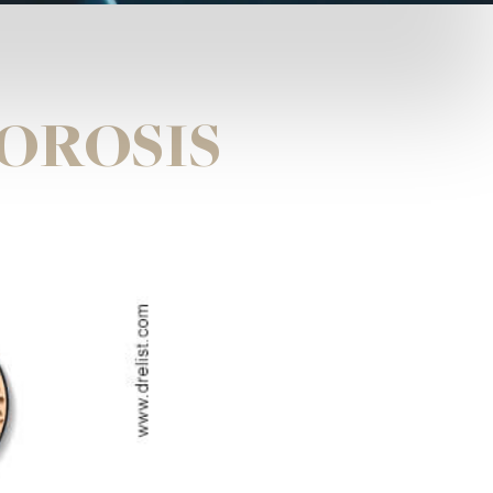
OROSIS