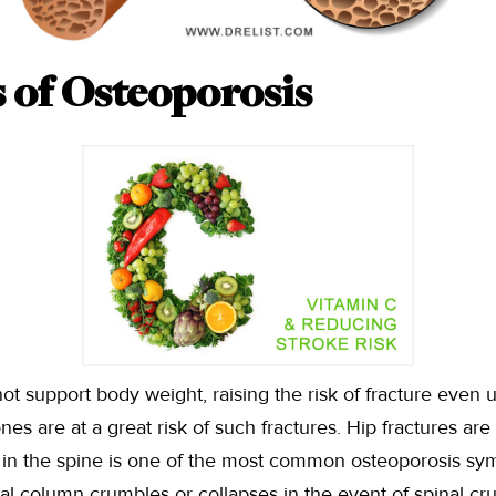
of Osteoporosis
support body weight, raising the risk of fracture even u
ones are at a great risk of such fractures. Hip fractures 
ks in the spine is one of the most common osteoporosis s
bral column crumbles or collapses in the event of spinal cr