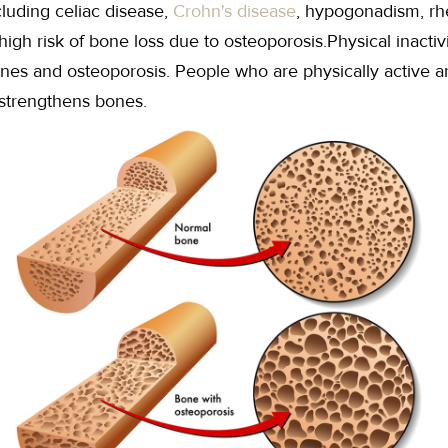
cluding celiac disease,
Crohn's disease
, hypogonadism, rhe
high risk of bone loss due to osteoporosis.Physical inactiv
es and osteoporosis. People who are physically active are 
 strengthens bones.