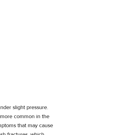
nder slight pressure.
are more common in the
ymptoms that may cause
ush fractures, which