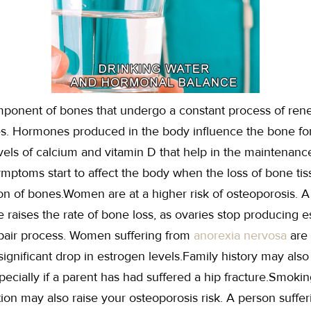
mponent of bones that undergo a constant process of re
s. Hormones produced in the body influence the bone for
evels of calcium and vitamin D that help in the maintenanc
ptoms start to affect the body when the loss of bone tis
ion of bones.Women are at a higher risk of osteoporosis. A
 raises the rate of bone loss, as ovaries stop producing e
repair process. Women suffering from
anorexia nervosa
are 
ignificant drop in estrogen levels.Family history may also 
pecially if a parent has had suffered a hip fracture.Smoki
tion may also raise your osteoporosis risk. A person suffer