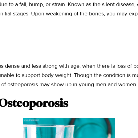
ue to a fall, bump, or strain. Known as the silent disease,
initial stages. Upon weakening of the bones, you may exp
 dense and less strong with age, when there is loss of b
nable to support body weight. Though the condition is 
s of osteoporosis may show up in young men and women.
 Osteoporosis