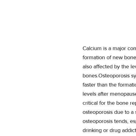
Calcium is a major co
formation of new bone
also affected by the l
bones.Osteoporosis sym
faster than the format
levels after menopause
critical for the bone 
osteoporosis due to a s
osteoporosis tends, es
drinking or drug addic