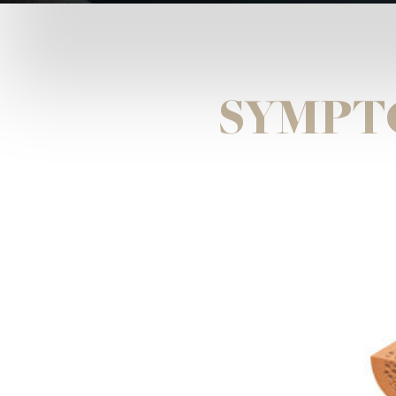
SYMPT