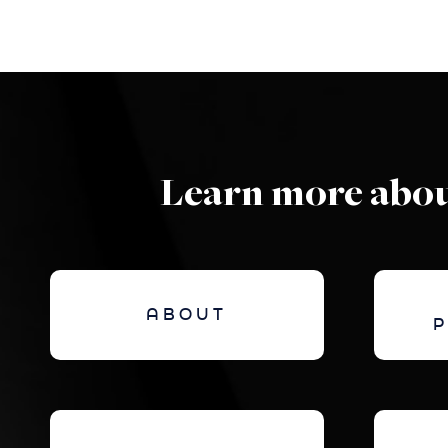
Learn more abou
ABOUT