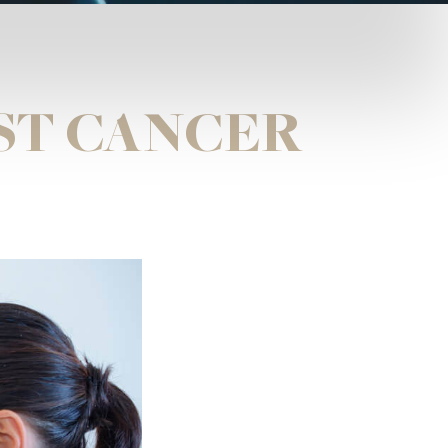
ST CANCER