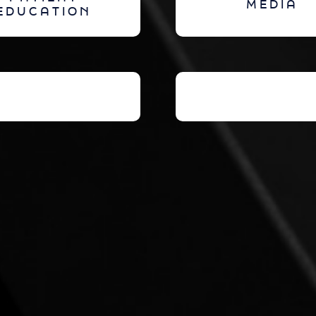
MEDIA
EDUCATION