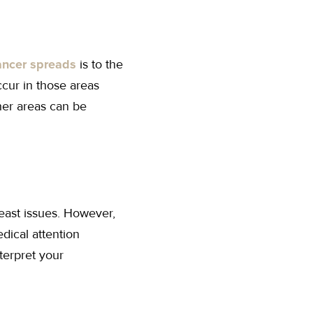
ancer spreads
is to the
cur in those areas
her areas can be
east issues. However,
dical attention
terpret your