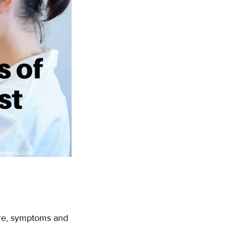
are, symptoms and