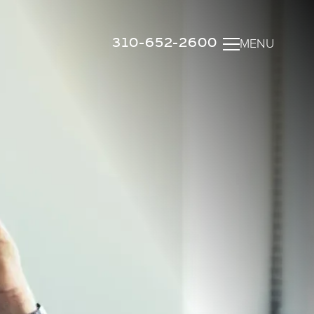
310-652-2600
MENU