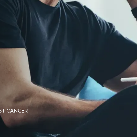
ST CANCER