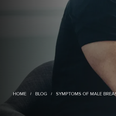
HOME
BLOG
SYMPTOMS OF MALE BREA
/
/