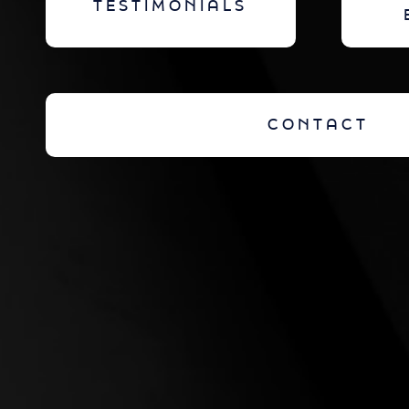
TESTIMONIALS
CONTACT