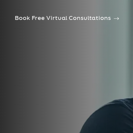
Book Free Virtual Consultations