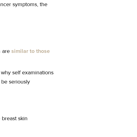
ancer symptoms, the
m are
similar to those
is why self examinations
 be seriously
 breast skin