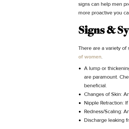
signs can help men pr
more proactive you ca
Signs & 
There are a variety o
of women
.
A lump or thickening
are paramount. Chec
beneficial.
Changes of Skin: An
Nipple Retraction: I
Redness/Scaling: An
Discharge leaking f