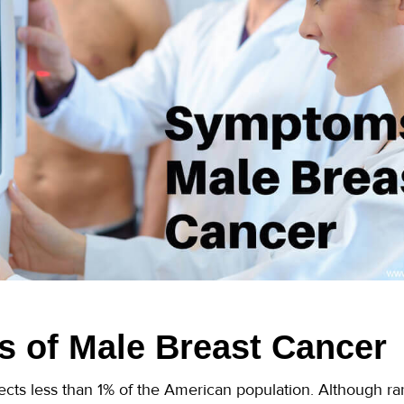
 of Male Breast Cancer
ects less than 1% of the American population. Although r