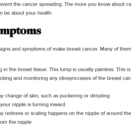
event the cancer spreading. The more you know about c
n be about your health.
Symptoms
f signs and symptoms of make breast cancer. Many of the
 in the breast tissue. This lump is usually painless. This 
king and monitoring any idiosyncrasies of the breast can
y change of skin, such as puckering or dimpling
f your nipple is turning inward
y redness or scaling happens on the nipple of around the
rom the nipple