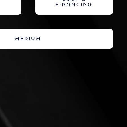
FINANCING
MEDIUM