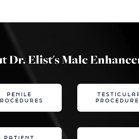
t Dr. Elist's Male Enhanc
PENILE
TESTICULA
PROCEDURES
PROCEDURE
PATIENT