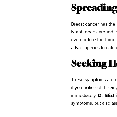
Spreading
Breast cancer has the
lymph nodes around th
even before the tumor 
advantageous to catch
Seeking H
These symptoms are no
if you notice of the a
immediately.
Dr. Elist
symptoms, but also ass