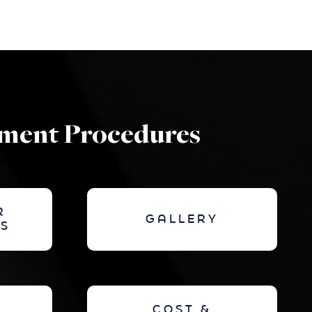
ement Procedures
R
GALLERY
S
COST &