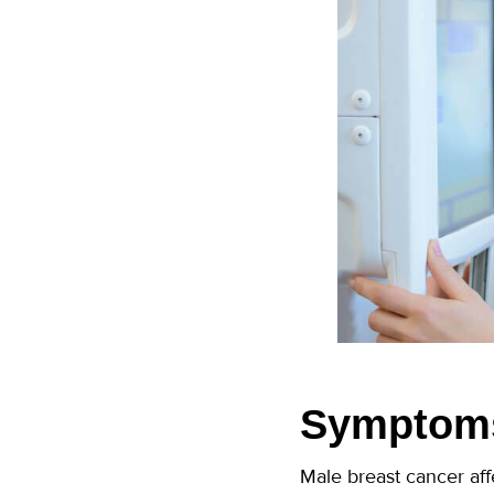
Symptoms
Male breast cancer aff