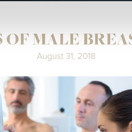
 OF MALE BREA
August 31, 2018