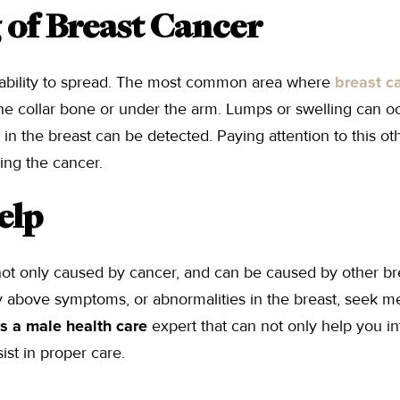
 of Breast Cancer
 ability to spread. The most common area where
breast c
e collar bone or under the arm. Lumps or swelling can oc
in the breast can be detected. Paying attention to this ot
ing the cancer.
elp
t only caused by cancer, and can be caused by other br
ny above symptoms, or abnormalities in the breast, seek me
 is a male health care
expert that can not only help you in
ist in proper care.