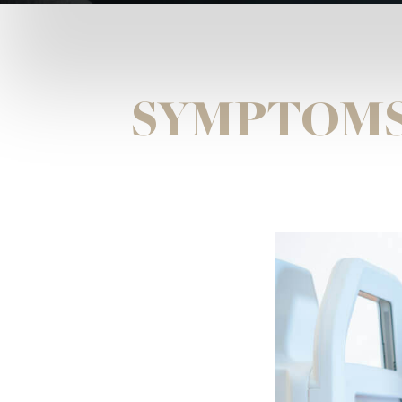
SYMPTOMS