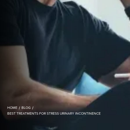
HOME
/
BLOG
/
BEST TREATMENTS FOR STRESS URINARY INCONTINENCE