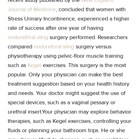
recent study published by the
New England
Journal of Medicine
, concluded that women with
Stress Urinary Incontinence, experienced a higher
rate of success after one year of having
midurethral sling
surgery performed. Researchers
compared
midurethral-sling
surgery versus
physiotherapy using pelvic-floor muscle training
such as
Kegel
exercises. This surgery is the most
popular. Only your physician can make the best
treatment suggestion based on your health history
and needs. Your doctor might suggest the use of
special devices, such as a vaginal pessary or
urethral insert.Your physician may explore behavior
therapies, such as Kegel exercises, controlling your
fluids or planning your bathroom trips. He or she