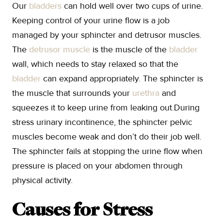
Our
bladders
can hold well over two cups of urine.
Keeping control of your urine flow is a job
managed by your sphincter and detrusor muscles.
The
detrusor muscle
is the muscle of the
bladder
wall, which needs to stay relaxed so that the
bladder
can expand appropriately. The sphincter is
the muscle that surrounds your
urethra
and
squeezes it to keep urine from leaking out.During
stress urinary incontinence, the sphincter pelvic
muscles become weak and don’t do their job well.
The sphincter fails at stopping the urine flow when
pressure is placed on your abdomen through
physical activity.
Causes for Stress