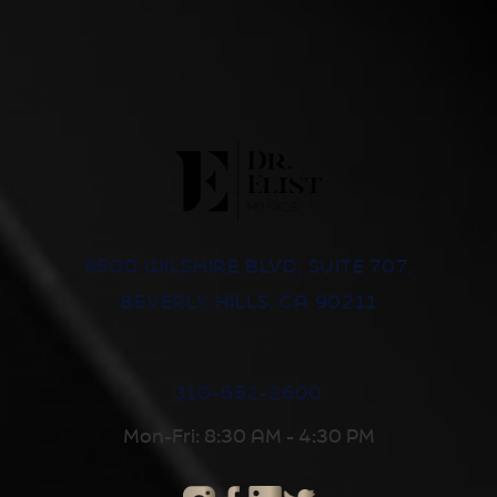
8500 WILSHIRE BLVD, SUITE 707,
BEVERLY HILLS, CA 90211
310-652-2600
Mon-Fri: 8:30 AM - 4:30 PM