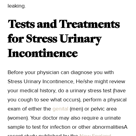
leaking.
Tests and Treatments
for Stress Urinary
Incontinence
Before your physician can diagnose you with
Stress Urinary Incontinence, He/she might review
your medical history, do a urinary stress test (have
you cough to see what occurs), perform a physical
exam of either the
genital
(men) or pelvic area
(women). Your doctor may also require a urinate
sample to test for infection or other abnormalitiesA