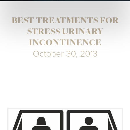
BEST TREATMENTS FOR
STRESS URINARY
INCONTINENCE
October 30, 2013