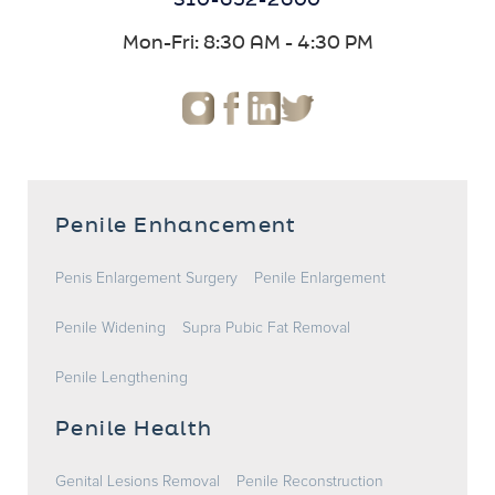
310-652-2600
Mon-Fri: 8:30 AM - 4:30 PM
Penile Enhancement
Penis Enlargement Surgery
Penile Enlargement
Penile Widening
Supra Pubic Fat Removal
Penile Lengthening
Penile Health
Genital Lesions Removal
Penile Reconstruction