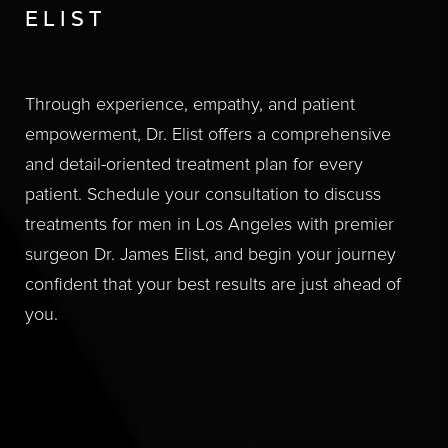
ELIST
Through experience, empathy, and patient
empowerment, Dr. Elist offers a comprehensive
and detail-oriented treatment plan for every
patient. Schedule your consultation to discuss
treatments for men in Los Angeles with premier
surgeon Dr. James Elist, and begin your journey
confident that your best results are just ahead of
you.