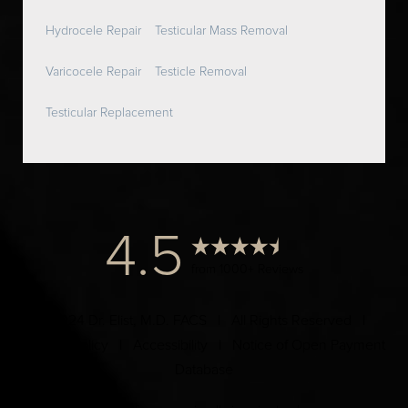
Hydrocele Repair
Testicular Mass Removal
Varicocele Repair
Testicle Removal
Testicular Replacement
4.5
from 1000+ Reviews
© 2024 Dr. Elist, M.D. FACS | All Rights Reserved |
Privacy Policy
|
Accessibility
|
Notice of Open Payment
Database