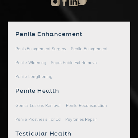
Penile Enhancement
Penis Enlargement Surgery
Penile Enlargement
Penile Widening
Supra Pubic Fat Removal
Penile Lengthening
Penile Health
Genital Lesions Removal
Penile Reconstruction
Penile Prosthesis For Ed
Peyronies Repair
Testicular Health