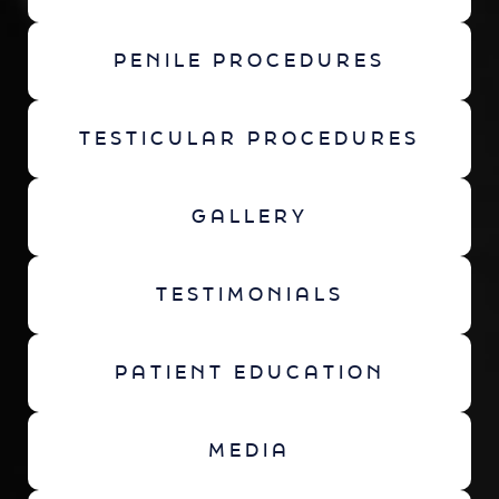
PENILE PROCEDURES
TESTICULAR PROCEDURES
GALLERY
TESTIMONIALS
PATIENT EDUCATION
MEDIA