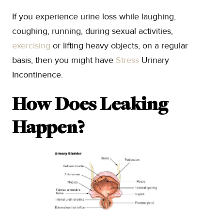
If you experience urine loss while laughing,
coughing, running, during sexual activities,
exercising
or lifting heavy objects, on a regular
basis, then you might have
Stress
Urinary
Incontinence.
How Does Leaking
Happen?