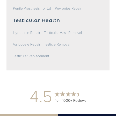
Penile Prosthesis For Ed
Peyronies Repair
Testicular Health
Hydrocele Repair
Testicular Mass Removal
Varicocele Repair
Testicle Removal
Testicular Replacement
4.5
from 1000+ Reviews
© 2024 Dr. Elist, M.D. FACS | All Rights Reserved |