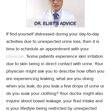
If find yourself distressed during your day-to-day
activities due to unexpected urine loss, then it is
time to schedule an appointment with your
physician
. Some patients experience skin irritation
due to skin being in direct contact with urine. Your
physician might ask you to describe how often you
are experiencing leaking, what are you doing
when you leak, do you leak a few drops of urine or
do you soak your clothing? Your doctor might also
inquire about bowel leakage, your fluid intake and
is your lifestyle being restricted by unexpected