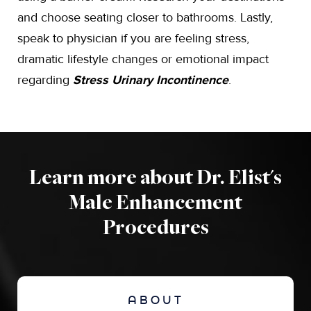
and choose seating closer to bathrooms. Lastly,
speak to physician if you are feeling stress,
dramatic lifestyle changes or emotional impact
regarding
Stress Urinary Incontinence
.
Learn more about Dr. Elist's
Male Enhancement
Procedures
ABOUT