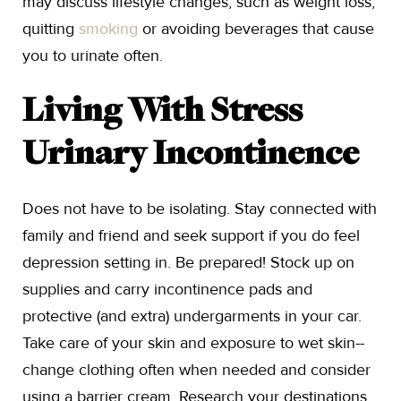
may discuss lifestyle changes, such as weight loss,
quitting
smoking
or avoiding beverages that cause
you to urinate often.
Living With Stress
Urinary Incontinence
Does not have to be isolating. Stay connected with
family and friend and seek support if you do feel
depression setting in. Be prepared! Stock up on
supplies and carry incontinence pads and
protective (and extra) undergarments in your car.
Take care of your skin and exposure to wet skin--
change clothing often when needed and consider
using a barrier cream. Research your destinations