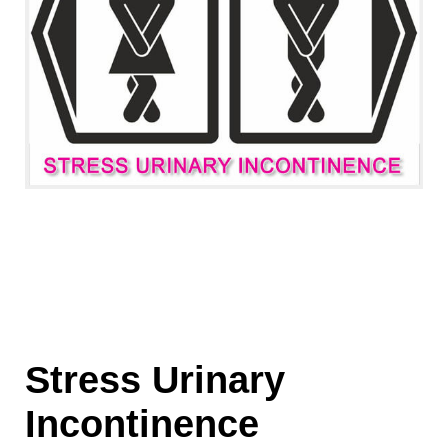
Stress Urinary
Incontinence