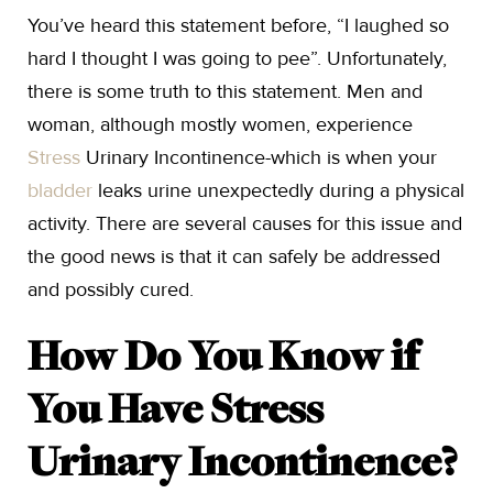
You’ve heard this statement before, “I laughed so
hard I thought I was going to pee”. Unfortunately,
there is some truth to this statement. Men and
woman, although mostly women, experience
Stress
Urinary Incontinence-which is when your
bladder
leaks urine unexpectedly during a physical
activity. There are several causes for this issue and
the good news is that it can safely be addressed
and possibly cured.
How Do You Know if
You Have Stress
Urinary Incontinence?