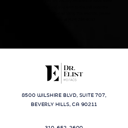
Accessibility:
If you are visually impaired or have some
other impairment and you wish to discuss potential
accommodations related to using this website, please
contact our office at
(424) 284-8037
.
8500 WILSHIRE BLVD, SUITE 707,
BEVERLY HILLS, CA 90211