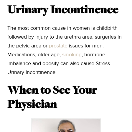
Urinary Incontinence
The most common cause in women is childbirth
followed by injury to the urethra area, surgeries in
the pelvic area or
prostate
issues for men.
Medications, older age,
smoking
, hormone
imbalance and obesity can also cause Stress
Urinary Incontinence.
When to See Your
Physician