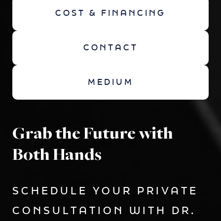
COST & FINANCING
CONTACT
MEDIUM
Grab the Future with
Both Hands
SCHEDULE YOUR PRIVATE
CONSULTATION WITH DR.