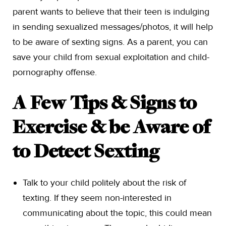
parent wants to believe that their teen is indulging
in sending sexualized messages/photos, it will help
to be aware of sexting signs. As a parent, you can
save your child from sexual exploitation and child-
pornography offense.
A Few Tips & Signs to
Exercise & be Aware of
to Detect Sexting
Talk to your child politely about the risk of
texting. If they seem non-interested in
communicating about the topic, this could mean