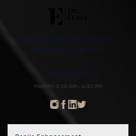
8500 WILSHIRE BLVD, SUITE 707,
BEVERLY HILLS, CA 90211
310-652-2600
Mon-Fri: 8:30 AM - 4:30 PM