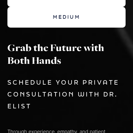
MEDIUM
Grab the Future with
Both Hands
SCHEDULE YOUR PRIVATE
CONSULTATION WITH DR.
ELIST
Through experience, empathy, and patient