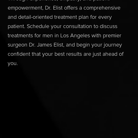
empowerment, Dr. Elist offers a comprehensive
and detail-oriented treatment plan for every
patient. Schedule your consultation to discuss
treatments for men in Los Angeles with premier
surgeon Dr. James Elist, and begin your journey
confident that your best results are just ahead of
you.