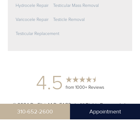
Hydrocele Repair
Testicular Mass Removal
Varicocele Repair
Testicle Removal
Testicular Replacement
4.5
from 1000+ Reviews
© 2024 Dr. Elist, M.D. FACS | All Rights Reserved |
310-652-2600
Appointment
Privacy Policy
|
Accessibility
|
Notice of Open Payment
Database
Accessibility:
If you are visually impaired or have some