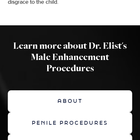
disgrace to the child.
Learn more about Dr. Elist's
Male Enhancement
Procedures
ABOUT
PENILE PROCEDURES