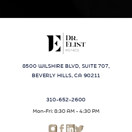
8500 WILSHIRE BLVD, SUITE 707,
BEVERLY HILLS, CA 90211
310-652-2600
Mon-Fri: 8:30 AM - 4:30 PM