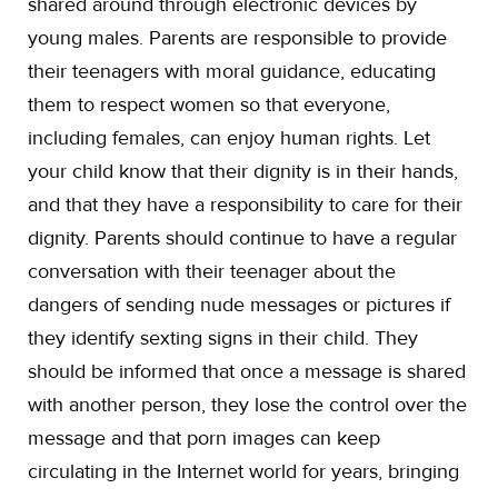
shared around through electronic devices by
young males. Parents are responsible to provide
their teenagers with moral guidance, educating
them to respect women so that everyone,
including females, can enjoy human rights. Let
your child know that their dignity is in their hands,
and that they have a responsibility to care for their
dignity. Parents should continue to have a regular
conversation with their teenager about the
dangers of sending nude messages or pictures if
they identify sexting signs in their child. They
should be informed that once a message is shared
with another person, they lose the control over the
message and that porn images can keep
circulating in the Internet world for years, bringing