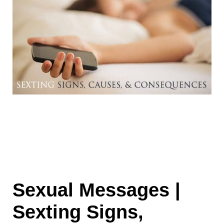
Sexual Messages |
Sexting Signs,