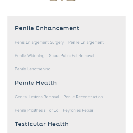
Penile Enhancement
Penis Enlargement Surgery
Penile Enlargement
Penile Widening
Supra Pubic Fat Removal
Penile Lengthening
Penile Health
Genital Lesions Removal
Penile Reconstruction
Penile Prosthesis For Ed
Peyronies Repair
Testicular Health