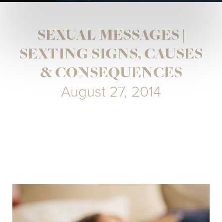
SEXUAL MESSAGES |
SEXTING SIGNS, CAUSES
& CONSEQUENCES
August 27, 2014