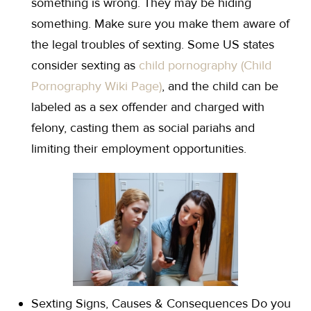
something is wrong. They may be hiding
something. Make sure you make them aware of
the legal troubles of sexting. Some US states
consider sexting as
child pornography (Child
Pornography Wiki Page)
, and the child can be
labeled as a sex offender and charged with
felony, casting them as social pariahs and
limiting their employment opportunities.
Sexting Signs, Causes & Consequences Do you