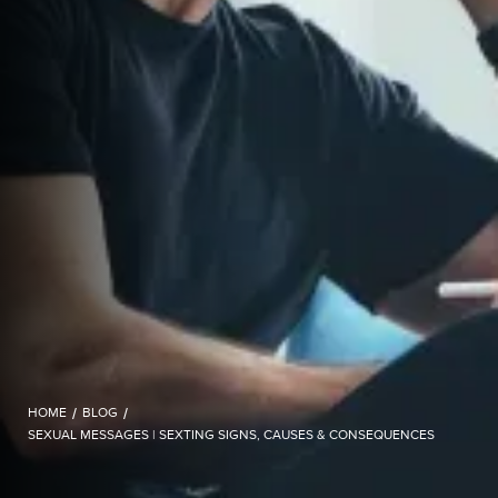
HOME
/
BLOG
/
SEXUAL MESSAGES | SEXTING SIGNS, CAUSES & CONSEQUENCES