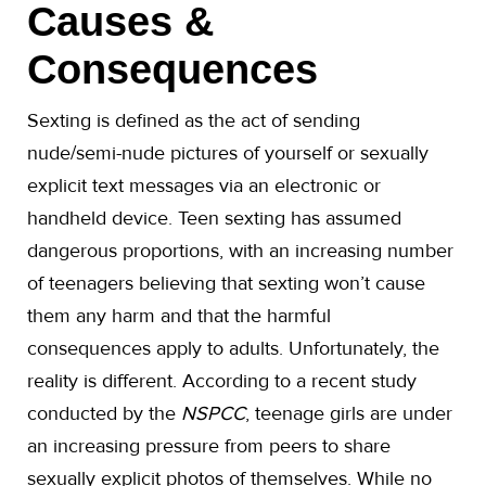
Causes &
Consequences
Sexting is defined as the act of sending
nude/semi-nude pictures of yourself or sexually
explicit text messages via an electronic or
handheld device. Teen sexting has assumed
dangerous proportions, with an increasing number
of teenagers believing that sexting won’t cause
them any harm and that the harmful
consequences apply to adults. Unfortunately, the
reality is different. According to a recent study
conducted by the
NSPCC
, teenage girls are under
an increasing pressure from peers to share
sexually explicit photos of themselves. While no