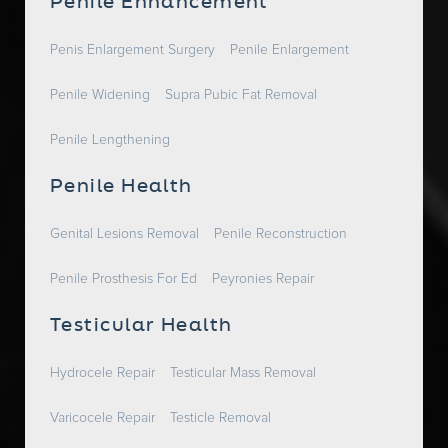
Penile Enhancement
Penis Enlargement Surgery
Penile Enlargement
Penile Widening
Supra Pubic Fat Removal
Penile Lengthening
Penile Health
Genital Lesions Removal
Penile Reconstruction
Penile Prosthesis For Ed
Peyronies Repair
Testicular Health
Hydrocele Repair
Testicular Mass Removal
Varicocele Repair
Testicle Removal