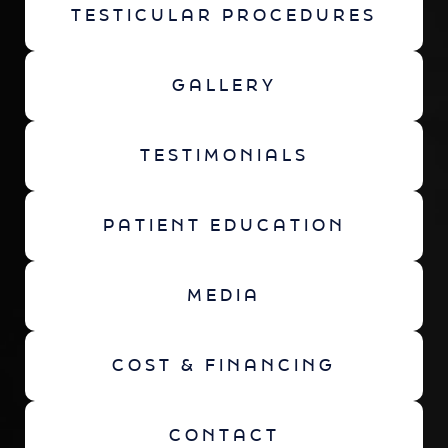
TESTICULAR PROCEDURES
GALLERY
TESTIMONIALS
PATIENT EDUCATION
MEDIA
COST & FINANCING
CONTACT