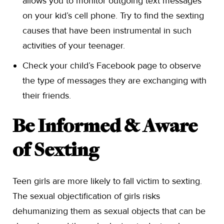
allows you to monitor outgoing text messages
on your kid’s cell phone. Try to find the sexting
causes that have been instrumental in such
activities of your teenager.
Check your child’s Facebook page to observe
the type of messages they are exchanging with
their friends.
Be Informed & Aware
of Sexting
Teen girls are more likely to fall victim to sexting.
The sexual objectification of girls risks
dehumanizing them as sexual objects that can be