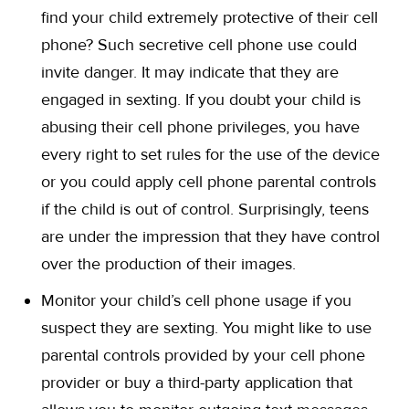
find your child extremely protective of their cell
phone? Such secretive cell phone use could
invite danger. It may indicate that they are
engaged in sexting. If you doubt your child is
abusing their cell phone privileges, you have
every right to set rules for the use of the device
or you could apply cell phone parental controls
if the child is out of control. Surprisingly, teens
are under the impression that they have control
over the production of their images.
Monitor your child’s cell phone usage if you
suspect they are sexting. You might like to use
parental controls provided by your cell phone
provider or buy a third-party application that