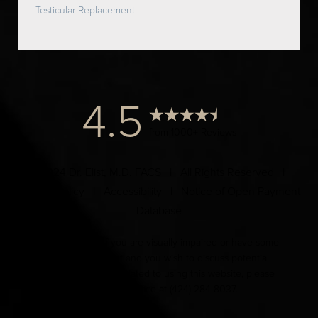
Testicular Replacement
4.5
from 1000+ Reviews
© 2024 Dr. Elist, M.D. FACS | All Rights Reserved |
Privacy Policy
|
Accessibility
|
Notice of Open Payment
Database
Accessibility:
If you are visually impaired or have some
other impairment and you wish to discuss potential
accommodations related to using this website, please
contact our office at
(424) 284-8037
.