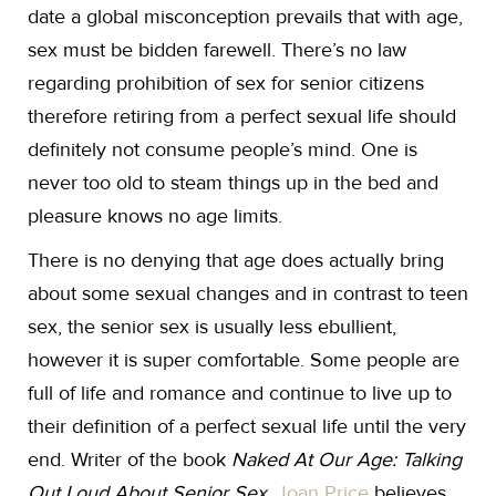
date a global misconception prevails that with age,
sex must be bidden farewell. There’s no law
regarding prohibition of sex for senior citizens
therefore retiring from a perfect sexual life should
definitely not consume people’s mind. One is
never too old to steam things up in the bed and
pleasure knows no age limits.
There is no denying that age does actually bring
about some sexual changes and in contrast to teen
sex, the senior sex is usually less ebullient,
however it is super comfortable. Some people are
full of life and romance and continue to live up to
their definition of a perfect sexual life until the very
end. Writer of the book
Naked At Our Age: Talking
Out Loud About Senior Sex,
Joan Price
believes