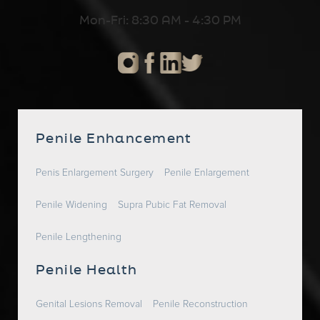
Mon-Fri: 8:30 AM - 4:30 PM
Penile Enhancement
Penis Enlargement Surgery
Penile Enlargement
Penile Widening
Supra Pubic Fat Removal
Penile Lengthening
Penile Health
Genital Lesions Removal
Penile Reconstruction