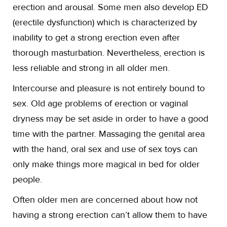
erection and arousal. Some men also develop ED
(erectile dysfunction) which is characterized by
inability to get a strong erection even after
thorough masturbation. Nevertheless, erection is
less reliable and strong in all older men.
Intercourse and pleasure is not entirely bound to
sex. Old age problems of erection or vaginal
dryness may be set aside in order to have a good
time with the partner. Massaging the genital area
with the hand, oral sex and use of sex toys can
only make things more magical in bed for older
people.
Often older men are concerned about how not
having a strong erection can’t allow them to have