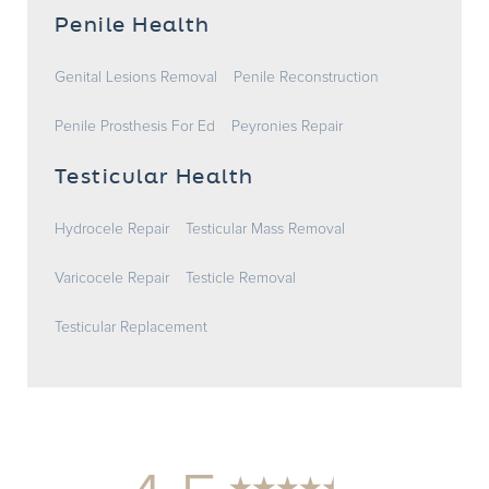
Penile Health
Genital Lesions Removal
Penile Reconstruction
Penile Prosthesis For Ed
Peyronies Repair
Testicular Health
Hydrocele Repair
Testicular Mass Removal
Varicocele Repair
Testicle Removal
Testicular Replacement