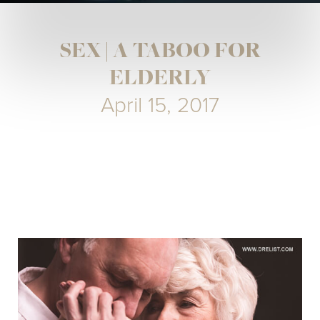
SEX | A TABOO FOR
ELDERLY
April 15, 2017