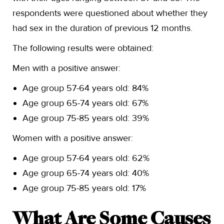
respondents were questioned about whether they
had sex in the duration of previous 12 months.
The following results were obtained:
Men with a positive answer:
Age group 57-64 years old: 84%
Age group 65-74 years old: 67%
Age group 75-85 years old: 39%
Women with a positive answer:
Age group 57-64 years old: 62%
Age group 65-74 years old: 40%
Age group 75-85 years old: 17%
What Are Some Causes