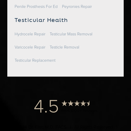
Penile Prosthesis For Ed
Peyronies Repair
Testicular Health
Hydrocele Repair
Testicular Mass Removal
Varicocele Repair
Testicle Removal
Testicular Replacement
4.5
from 1000+ Reviews
© 2024 Dr. Elist, M.D. FACS | All Rights Reserved |