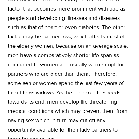
factor that becomes more prominent with age as
people start developing illnesses and diseases
such as that of heart or even diabetes. The other
factor may be partner loss; which affects most of
the elderly women, because on an average scale,
men have a comparatively shorter life span as
compared to women and usually women opt for
partners who are older than them. Therefore,
some senior women spend the last few years of
their life as widows. As the circle of life speeds
towards its end, men develop life threatening
medical conditions which may prevent them from
having sex which in turn may cut off any
opportunity available for their lady partners to