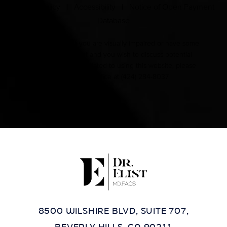
Privacy Policy
|
Accessibility
|
Notice of Open Payment
Database
Accessibility:
If you are visually impaired or have some
other impairment and you wish to discuss potential
accommodations related to using this website, please
contact our office at
(424) 284-8037
.
8500 WILSHIRE BLVD, SUITE 707,