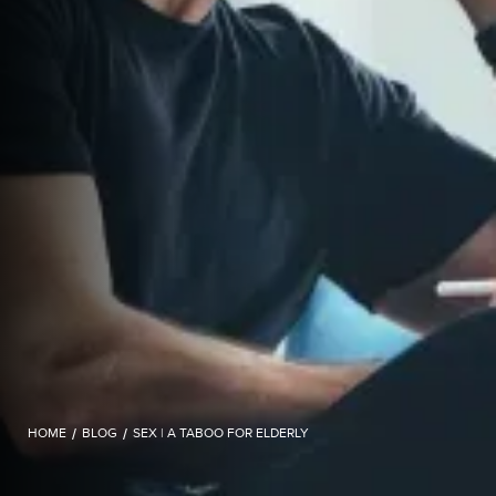
HOME
/
BLOG
/
SEX | A TABOO FOR ELDERLY