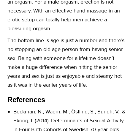
an orgasm. For a male orgasm, erection is not
necessary. With an effective hand massage in an
erotic setup can totally help men achieve a
pleasuring orgasm.
The bottom line is age is just a number and there’s
no stopping an old age person from having senior
sex. Being with someone for a lifetime doesn’t
make a huge difference when hitting the senior
years and sex is just as enjoyable and steamy hot
as it was in the earlier years of life.
References
Beckman, N., Waern, M., Östling, S., Sundh, V., &
Skoog, I. (2014). Determinants of Sexual Activity
in Four Birth Cohorts of Swedish 70‐year‐olds