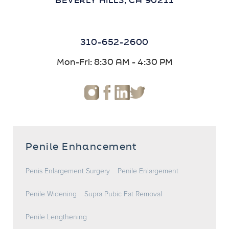
BEVERLY HILLS, CA 90211
310-652-2600
Mon-Fri: 8:30 AM - 4:30 PM
Penile Enhancement
Penis Enlargement Surgery
Penile Enlargement
Penile Widening
Supra Pubic Fat Removal
Penile Lengthening