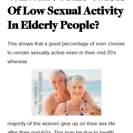
Of Low Sexual Activity
In Elderly People?
This shows that a good percentage of men choose
to remain sexually active even in their mid-70’s
whereas
majority of the women give up on their sex life
after their mid-60’s. This may be due to health