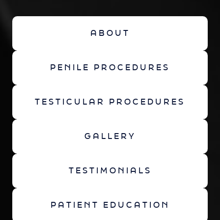
ABOUT
PENILE PROCEDURES
TESTICULAR PROCEDURES
GALLERY
TESTIMONIALS
PATIENT EDUCATION