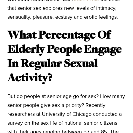
that senior sex explores new levels of intimacy,
sensuality, pleasure, ecstasy and erotic feelings.
What Percentage Of
Elderly People Engage
In Regular Sexual
Activity?
But do people at senior age go for sex? How many
senior people give sex a priority? Recently
researchers at University of Chicago conducted a
survey on the sex life of national senior citizens
with their ages ranging between 57 and 85. The