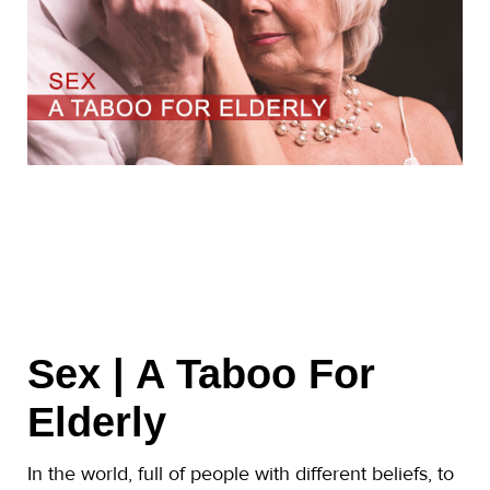
Sex | A Taboo For
Elderly
In the world, full of people with different beliefs, to