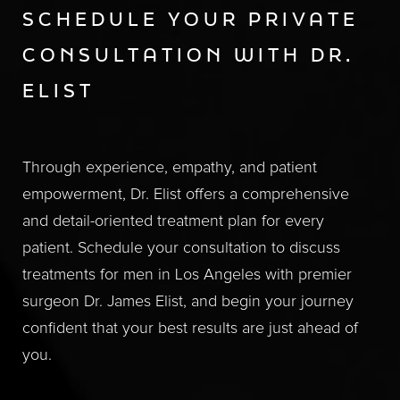
SCHEDULE YOUR PRIVATE
CONSULTATION WITH DR.
ELIST
Through experience, empathy, and patient
empowerment, Dr. Elist offers a comprehensive
and detail-oriented treatment plan for every
patient. Schedule your consultation to discuss
treatments for men in Los Angeles with premier
surgeon Dr. James Elist, and begin your journey
confident that your best results are just ahead of
you.