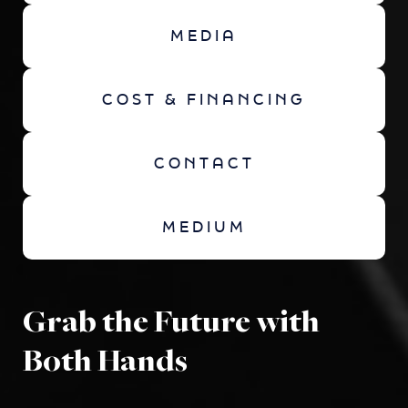
MEDIA
COST & FINANCING
CONTACT
MEDIUM
Grab the Future with
Both Hands