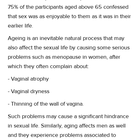
75% of the participants aged above 65 confessed
that sex was as enjoyable to them as it was in their
earlier life.
Ageing is an inevitable natural process that may
also affect the sexual life by causing some serious
problems such as menopause in women, after
which they often complain about:
- Vaginal atrophy
- Vaginal dryness
- Thinning of the wall of vagina.
Such problems may cause a significant hindrance
in sexual life. Similarly, aging affects men as well
and they experience problems associated to