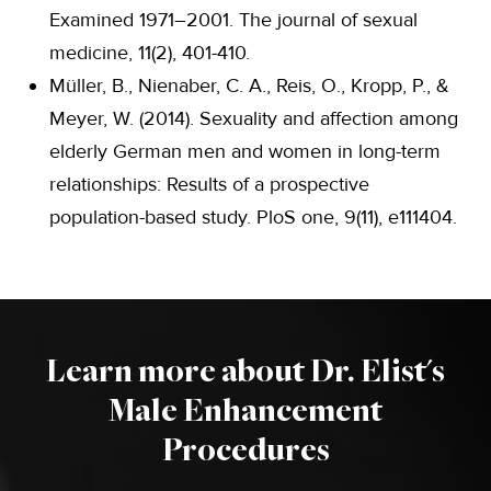
Examined 1971–2001. The journal of sexual
medicine, 11(2), 401-410.
Müller, B., Nienaber, C. A., Reis, O., Kropp, P., &
Meyer, W. (2014). Sexuality and affection among
elderly German men and women in long-term
relationships: Results of a prospective
population-based study. PloS one, 9(11), e111404.
Learn more about Dr. Elist's
Male Enhancement
Procedures