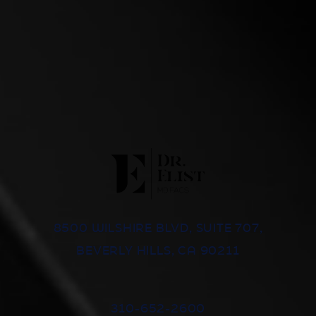
8500 WILSHIRE BLVD, SUITE 707,
BEVERLY HILLS, CA 90211
310-652-2600