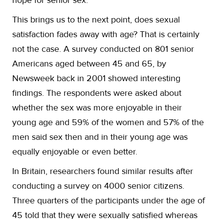
hope for senior sex.
This brings us to the next point, does sexual
satisfaction fades away with age? That is certainly
not the case. A survey conducted on 801 senior
Americans aged between 45 and 65, by
Newsweek back in 2001 showed interesting
findings. The respondents were asked about
whether the sex was more enjoyable in their
young age and 59% of the women and 57% of the
men said sex then and in their young age was
equally enjoyable or even better.
In Britain, researchers found similar results after
conducting a survey on 4000 senior citizens.
Three quarters of the participants under the age of
45 told that they were sexually satisfied whereas