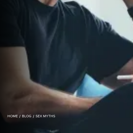
HOME
/
BLOG
/
SEX MYTHS