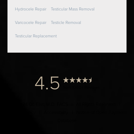
Hydrocele Repair
Testicular Mass Removal
Varicocele Repair
Testicle Removal
Testicular Replacement
4.5
from 1000+ Reviews
© 2024 Dr. Elist, M.D. FACS | All Rights Reserved |
Privacy Policy
|
Accessibility
|
Notice of Open Payment
Database
Accessibility: