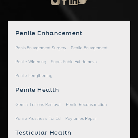
Penile Enhancement
Penis Enlargement Surgery
Penile Enlargement
Penile Widening
Supra Pubic Fat Removal
Penile Lengthening
Penile Health
Genital Lesions Removal
Penile Reconstruction
Penile Prosthesis For Ed
Peyronies Repair
Testicular Health