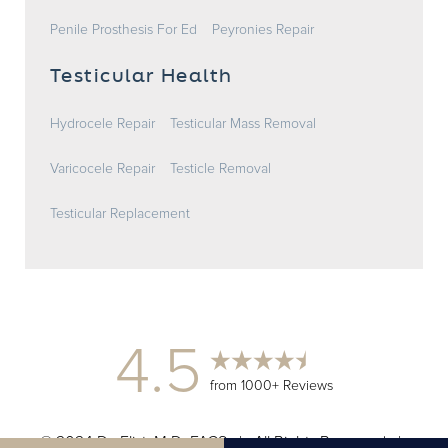
Penile Prosthesis For Ed
Peyronies Repair
Testicular Health
Hydrocele Repair
Testicular Mass Removal
Varicocele Repair
Testicle Removal
Testicular Replacement
4.5
from 1000+ Reviews
© 2024 Dr. Elist, M.D. FACS | All Rights Reserved |