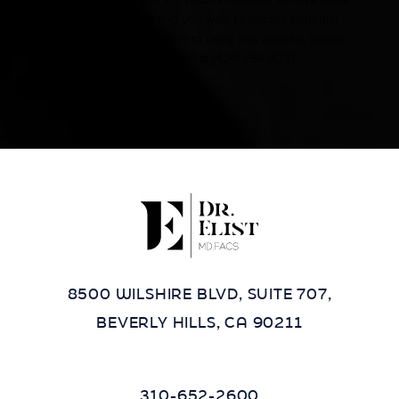
If you are visually impaired or have some
other impairment and you wish to discuss potential
accommodations related to using this website, please
contact our office at
(424) 284-8037
.
8500 WILSHIRE BLVD, SUITE 707,
BEVERLY HILLS, CA 90211
310-652-2600