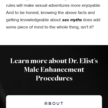
rules will make sexual adventures more enjoyable.
And to be honest, knowing the above facts and
getting knowledgeable about
sex myths
does add
some piece of mind to the whole thing, isn't it?
Learn more about Dr. Elist's
Male Enhancement
Procedures
ABOUT