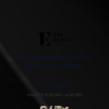
8500 WILSHIRE BLVD, SUITE 707,
BEVERLY HILLS, CA 90211
310-652-2600
Mon-Fri: 8:30 AM - 4:30 PM