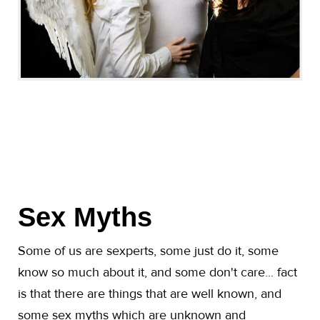
Sex Myths
Some of us are sexperts, some just do it, some
know so much about it, and some don't care... fact
is that there are things that are well known, and
some sex myths which are unknown and