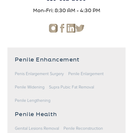
Mon-Fri: 8:30 AM - 4:30 PM
Penile Enhancement
Penis Enlargement Surgery
Penile Enlargement
Penile Widening
Supra Pubic Fat Removal
Penile Lengthening
Penile Health
Genital Lesions Removal
Penile Reconstruction