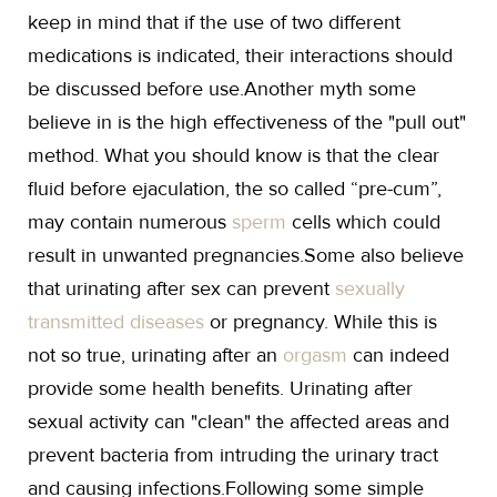
keep in mind that if the use of two different
medications is indicated, their interactions should
be discussed before use.Another myth some
believe in is the high effectiveness of the "pull out"
method. What you should know is that the clear
fluid before ejaculation, the so called “pre-cum”,
may contain numerous
sperm
cells which could
result in unwanted pregnancies.Some also believe
that urinating after sex can prevent
sexually
transmitted diseases
or pregnancy. While this is
not so true, urinating after an
orgasm
can indeed
provide some health benefits. Urinating after
sexual activity can "clean" the affected areas and
prevent bacteria from intruding the urinary tract
and causing infections.Following some simple