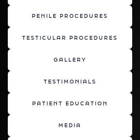
PENILE PROCEDURES
TESTICULAR PROCEDURES
GALLERY
TESTIMONIALS
PATIENT EDUCATION
MEDIA