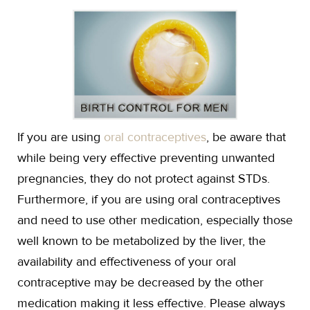
If you are using
oral contraceptives
, be aware that
while being very effective preventing unwanted
pregnancies, they do not protect against STDs.
Furthermore, if you are using oral contraceptives
and need to use other medication, especially those
well known to be metabolized by the liver, the
availability and effectiveness of your oral
contraceptive may be decreased by the other
medication making it less effective. Please always