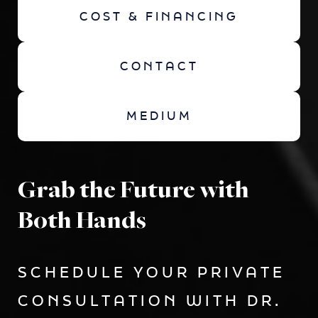
COST & FINANCING
CONTACT
MEDIUM
Grab the Future with
Both Hands
SCHEDULE YOUR PRIVATE
CONSULTATION WITH DR.