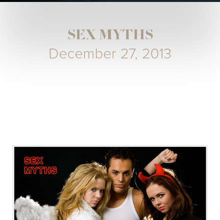
SEX MYTHS
December 27, 2013