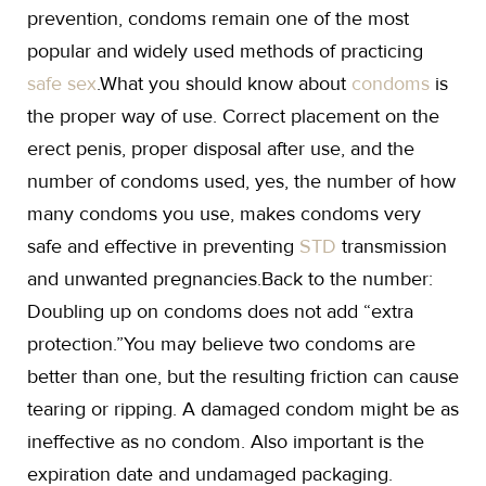
prevention, condoms remain one of the most
popular and widely used methods of practicing
safe sex
.What you should know about
condoms
is
the proper way of use. Correct placement on the
erect penis, proper disposal after use, and the
number of condoms used, yes, the number of how
many condoms you use, makes condoms very
safe and effective in preventing
STD
transmission
and unwanted pregnancies.Back to the number:
Doubling up on condoms does not add “extra
protection.”You may believe two condoms are
better than one, but the resulting friction can cause
tearing or ripping. A damaged condom might be as
ineffective as no condom. Also important is the
expiration date and undamaged packaging.