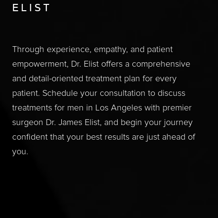
ELIST
Through experience, empathy, and patient
empowerment, Dr. Elist offers a comprehensive
and detail-oriented treatment plan for every
patient. Schedule your consultation to discuss
treatments for men in Los Angeles with premier
surgeon Dr. James Elist, and begin your journey
confident that your best results are just ahead of
you.