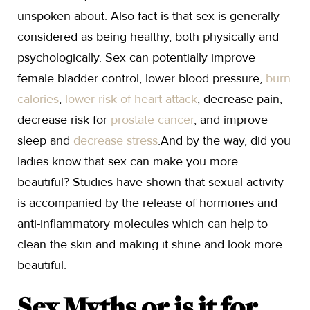
unspoken about. Also fact is that sex is generally
considered as being healthy, both physically and
psychologically. Sex can potentially improve
female bladder control, lower blood pressure,
burn
calories
,
lower risk of heart attack
, decrease pain,
decrease risk for
prostate cancer
, and improve
sleep and
decrease stress
.And by the way, did you
ladies know that sex can make you more
beautiful? Studies have shown that sexual activity
is accompanied by the release of hormones and
anti-inflammatory molecules which can help to
clean the skin and making it shine and look more
beautiful.
Sex Myths or is it for