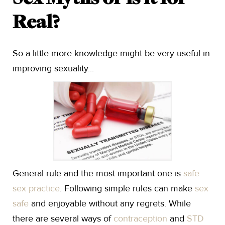
Real?
So a little more knowledge might be very useful in
improving sexuality...
General rule and the most important one is
safe
sex practice
. Following simple rules can make
sex
safe
and enjoyable without any regrets. While
there are several ways of
contraception
and
STD