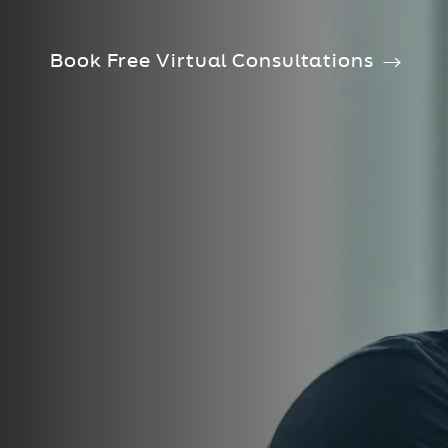
Book Free Virtual Consultations