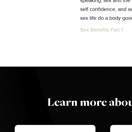
speaking, sex and the
self confidence, and s
sex life do a body good
Sex Benefits Part 1
Learn more abou