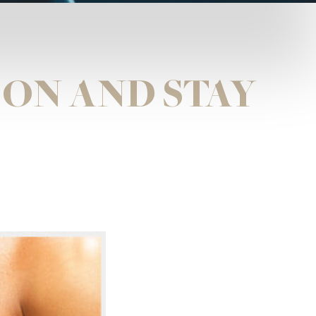
T ON AND STAY