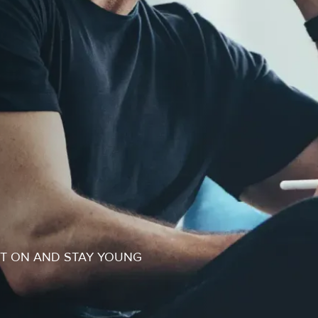
 IT ON AND STAY YOUNG