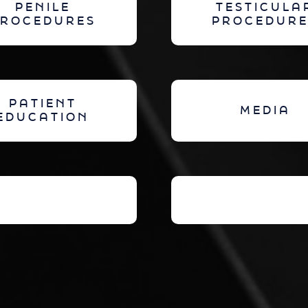
PENILE
TESTICULA
PROCEDURES
PROCEDURE
PATIENT
MEDIA
EDUCATION