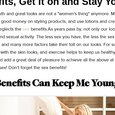
its, Get It on and Stay Y
youth and great looks are not a "women's thing" anymore.
 good money on styling products, and use lotions and cre
eglects the
sex
benefits.As years pass by, not only our loo
nd sexual activity. The less sex you have, the less the sex
s, and many more factors take their toll on our looks. For
 with the skin looks, and exercise helps to keep us health
 add a great deal of pleasure to achieve all the above at 
 sex! Don't forget the sex benefits!
enefits Can Keep Me Youn