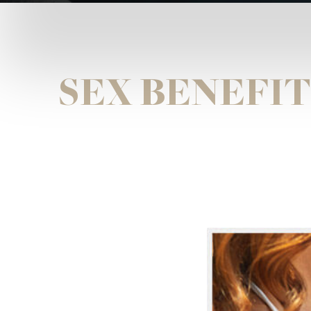
SEX BENEFITS