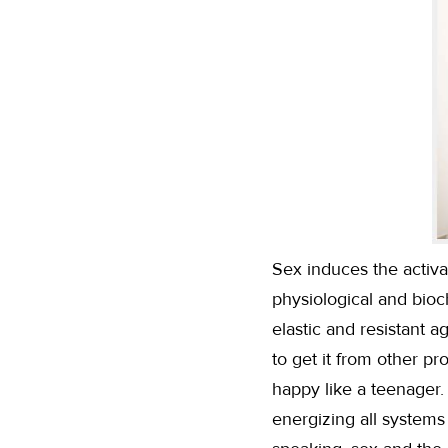
Sex induces the activa
physiological and bio
elastic and resistant a
to get it from other pr
happy like a teenager.
energizing all systems 