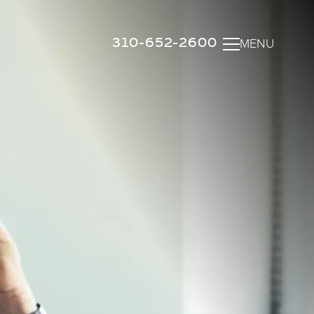
310-652-2600
MENU