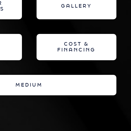
R
GALLERY
S
COST &
FINANCING
MEDIUM