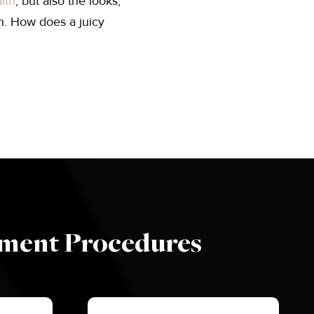
lth
, but also the looks,
th. How does a juicy
ement Procedures