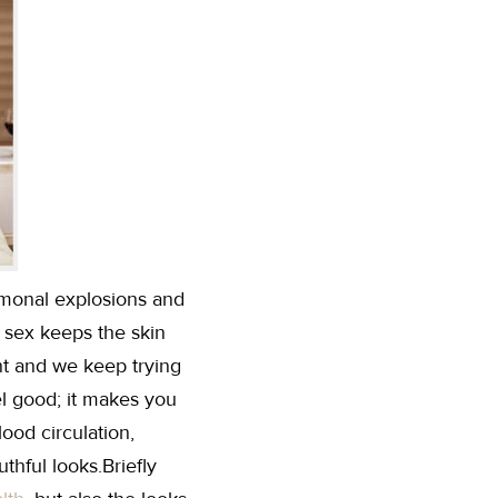
ormonal explosions and
 sex keeps the skin
ant and we keep trying
l good; it makes you
ood circulation,
thful looks.Briefly