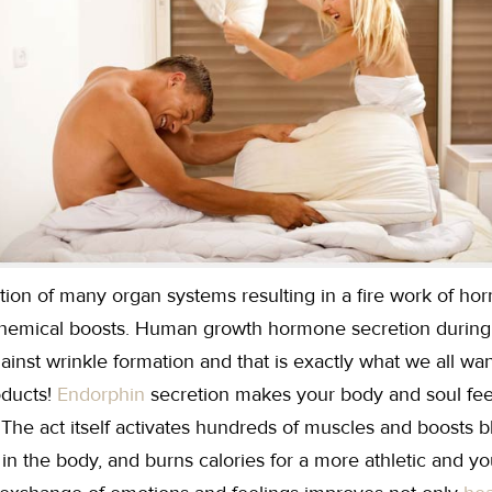
tion of many organ systems resulting in a fire work of h
chemical boosts. Human growth hormone secretion during
gainst wrinkle formation and that is exactly what we all w
oducts!
Endorphin
secretion makes your body and soul fee
 The act itself activates hundreds of muscles and boosts bl
in the body, and burns calories for a more athletic and you