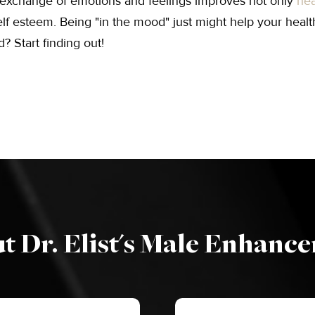
 exchange of emotions and feelings improves not only
hea
elf esteem. Being "in the mood" just might help your heal
? Start finding out!
t Dr. Elist's Male Enhanc