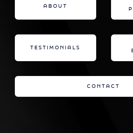
ABOUT
TESTIMONIALS
CONTACT