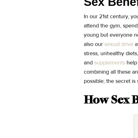
Sex Benef
In our 21st century, 
attend the gym, spend
young but everyone n
also our
sexual drive
a
stress, unhealthy diet
and
supplements
help
combining all these and
possible; the secret is
How Sex B