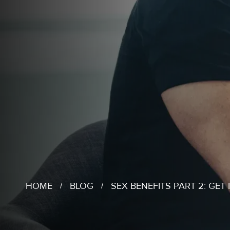
HOME
BLOG
SEX BENEFITS PART 2: GET
/
/