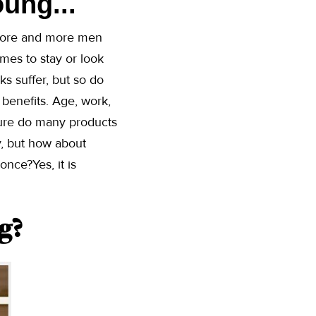
oung...
 More and more men
mes to stay or look
ks suffer, but so do
 benefits. Age, work,
 sure do many products
y, but how about
once?Yes, it is
g?