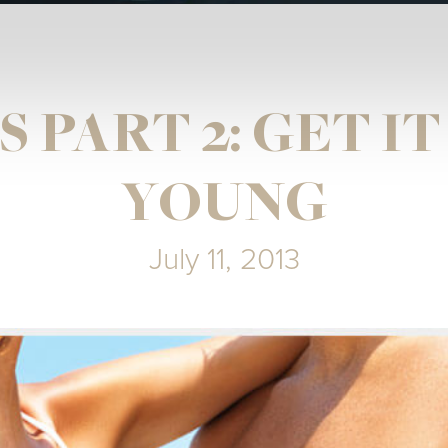
 PART 2: GET I
YOUNG
July 11, 2013