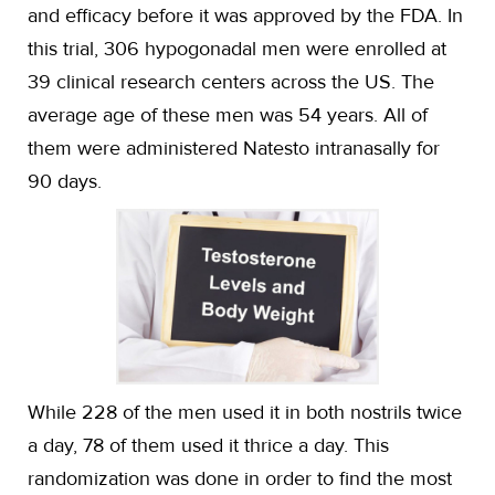
and efficacy before it was approved by the FDA. In
this trial, 306 hypogonadal men were enrolled at
39 clinical research centers across the US. The
average age of these men was 54 years. All of
them were administered Natesto intranasally for
90 days.
While 228 of the men used it in both nostrils twice
a day, 78 of them used it thrice a day. This
randomization was done in order to find the most