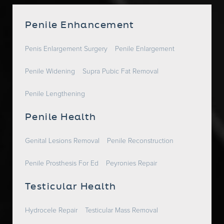
Penile Enhancement
Penis Enlargement Surgery
Penile Enlargement
Penile Widening
Supra Pubic Fat Removal
Penile Lengthening
Penile Health
Genital Lesions Removal
Penile Reconstruction
Penile Prosthesis For Ed
Peyronies Repair
Testicular Health
Hydrocele Repair
Testicular Mass Removal