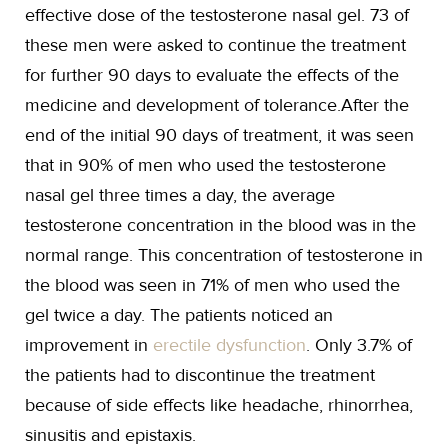
effective dose of the testosterone nasal gel. 73 of
these men were asked to continue the treatment
for further 90 days to evaluate the effects of the
medicine and development of tolerance.After the
end of the initial 90 days of treatment, it was seen
that in 90% of men who used the testosterone
nasal gel three times a day, the average
testosterone concentration in the blood was in the
normal range. This concentration of testosterone in
the blood was seen in 71% of men who used the
gel twice a day. The patients noticed an
improvement in
erectile dysfunction
. Only 3.7% of
the patients had to discontinue the treatment
because of side effects like headache, rhinorrhea,
sinusitis and epistaxis.