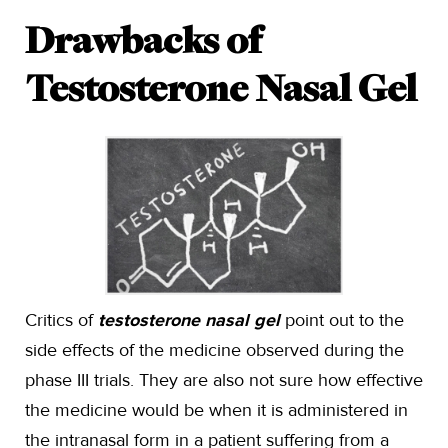
Drawbacks of
Testosterone Nasal Gel
Critics of
testosterone nasal gel
point out to the
side effects of the medicine observed during the
phase III trials. They are also not sure how effective
the medicine would be when it is administered in
the intranasal form in a patient suffering from a