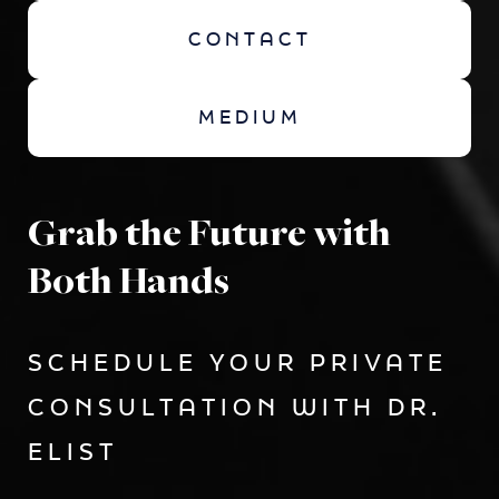
CONTACT
MEDIUM
Grab the Future with
Both Hands
SCHEDULE YOUR PRIVATE
CONSULTATION WITH DR.
ELIST