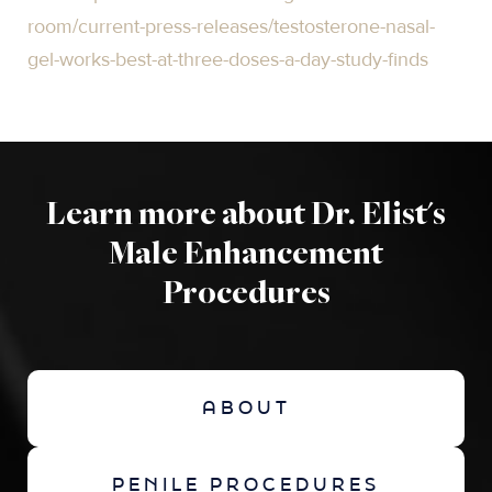
room/current-press-releases/testosterone-nasal-
gel-works-best-at-three-doses-a-day-study-finds
Learn more about Dr. Elist's
Male Enhancement
Procedures
ABOUT
PENILE PROCEDURES