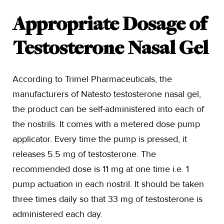
Appropriate Dosage of
Testosterone Nasal Gel
According to Trimel Pharmaceuticals, the
manufacturers of Natesto testosterone nasal gel,
the product can be self-administered into each of
the nostrils. It comes with a metered dose pump
applicator. Every time the pump is pressed, it
releases 5.5 mg of testosterone. The
recommended dose is 11 mg at one time i.e. 1
pump actuation in each nostril. It should be taken
three times daily so that 33 mg of testosterone is
administered each day.