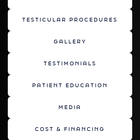
TESTICULAR PROCEDURES
GALLERY
TESTIMONIALS
PATIENT EDUCATION
MEDIA
COST & FINANCING