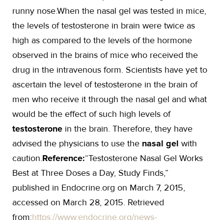
runny nose.When the nasal gel was tested in mice,
the levels of testosterone in brain were twice as
high as compared to the levels of the hormone
observed in the brains of mice who received the
drug in the intravenous form. Scientists have yet to
ascertain the level of testosterone in the brain of
men who receive it through the nasal gel and what
would be the effect of such high levels of
testosterone
in the brain. Therefore, they have
advised the physicians to use the
nasal gel
with
caution.
Reference:
“Testosterone Nasal Gel Works
Best at Three Doses a Day, Study Finds,”
published in Endocrine.org on March 7, 2015,
accessed on March 28, 2015. Retrieved
from:
https://www.endocrine.org/news-