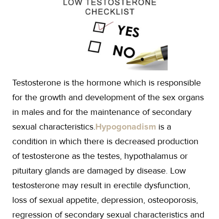
Testosterone is the hormone which is responsible
for the growth and development of the sex organs
in males and for the maintenance of secondary
sexual characteristics.
Hypogonadism
is a
condition in which there is decreased production
of testosterone as the testes, hypothalamus or
pituitary glands are damaged by disease. Low
testosterone may result in erectile dysfunction,
loss of sexual appetite, depression, osteoporosis,
regression of secondary sexual characteristics and