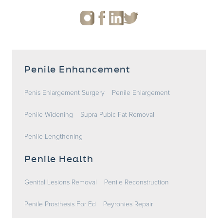
Penile Enhancement
Penis Enlargement Surgery
Penile Enlargement
Penile Widening
Supra Pubic Fat Removal
Penile Lengthening
Penile Health
Genital Lesions Removal
Penile Reconstruction
Penile Prosthesis For Ed
Peyronies Repair