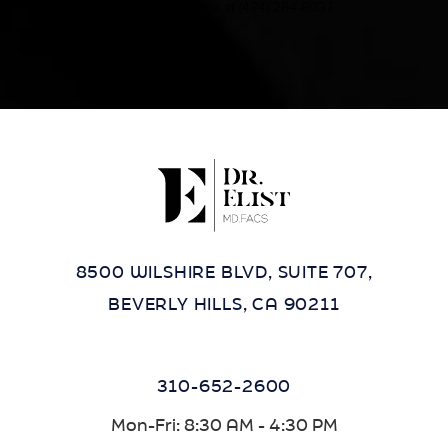
contact our office at
(424) 284-8037
.
8500 WILSHIRE BLVD, SUITE 707,
BEVERLY HILLS, CA 90211
310-652-2600
Mon-Fri: 8:30 AM - 4:30 PM