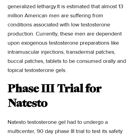
generalized lethargy.It is estimated that almost 13
million American men are suffering from
conditions associated with low testosterone
production. Currently, these men are dependent
upon exogenous testosterone preparations like
intramuscular injections, transdermal patches,
buccal patches, tablets to be consumed orally and
topical testosterone gels.
Phase III Trial for
Natesto
Natesto testosterone gel had to undergo a
multicenter, 90 day phase III trial to test its safety