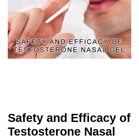
Safety and Efficacy of
Testosterone Nasal