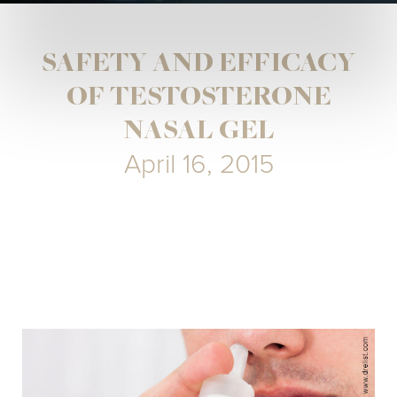
SAFETY AND EFFICACY
OF TESTOSTERONE
NASAL GEL
April 16, 2015