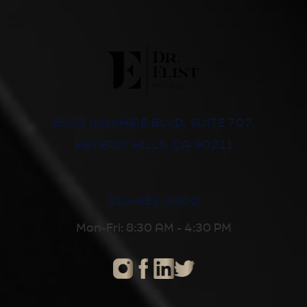
8500 WILSHIRE BLVD, SUITE 707,
BEVERLY HILLS, CA 90211
310-652-2600
Mon-Fri: 8:30 AM - 4:30 PM