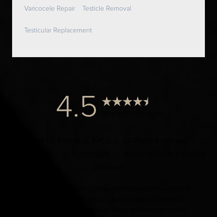
Varicocele Repair
Testicle Removal
Testicular Replacement
4.5
from 1000+ Reviews
© 2024 Dr. Elist, M.D. FACS | All Rights Reserved |
Privacy Policy
|
Accessibility
|
Notice of Open Payment
Database
Accessibility:
If you are visually impaired or have some
other impairment and you wish to discuss potential
accommodations related to using this website, please