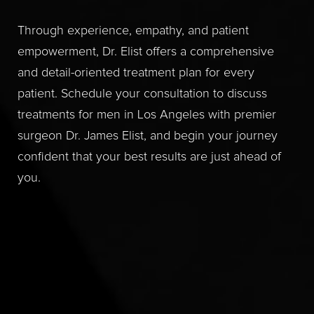
Through experience, empathy, and patient
empowerment, Dr. Elist offers a comprehensive
and detail-oriented treatment plan for every
patient. Schedule your consultation to discuss
treatments for men in Los Angeles with premier
surgeon Dr. James Elist, and begin your journey
confident that your best results are just ahead of
you.