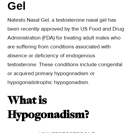
Gel
Natesto Nasal Gel, a testosterone nasal gel has
been recently approved by the US Food and Drug
Administration (FDA) for treating adult males who
are suffering from conditions associated with
absence or deficiency of endogenous
testosterone. These conditions include congenital
or acquired primary hypogonadism or
hypogonadotrophic hypogonadism.
What is
Hypogonadism?