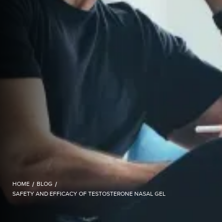
HOME
/
BLOG
/
SAFETY AND EFFICACY OF TESTOSTERONE NASAL GEL