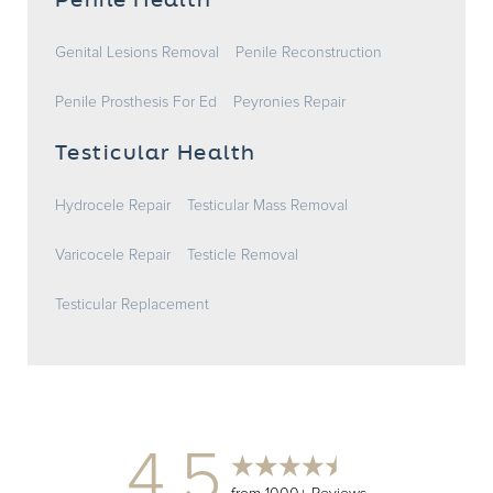
Penile Health
Genital Lesions Removal
Penile Reconstruction
Penile Prosthesis For Ed
Peyronies Repair
Testicular Health
Hydrocele Repair
Testicular Mass Removal
Varicocele Repair
Testicle Removal
Testicular Replacement
4.5