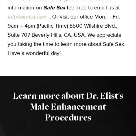
information on
Safe Sex
feel free to email us at
info@drelist.com
. Or visit our office Mon. – Fri.
9am – 4pm (Pacific Time) 8500 Wilshire Blvd.,
Suite 707 Beverly Hills, CA, USA. We appreciate
you taking the time to learn more about Safe Sex.
Have a wonderful day!
Learn more about Dr. Elist's
Male Enhancement
Procedures