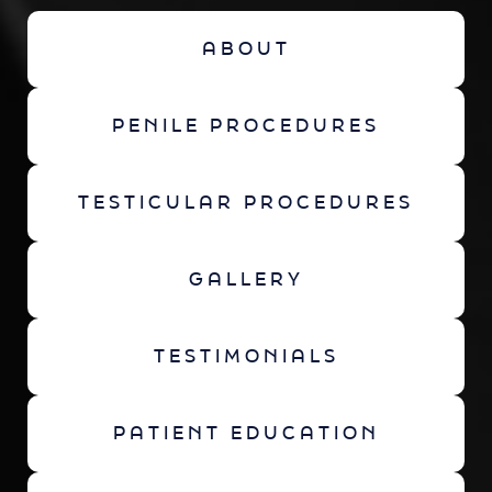
ABOUT
PENILE PROCEDURES
TESTICULAR PROCEDURES
GALLERY
TESTIMONIALS
PATIENT EDUCATION