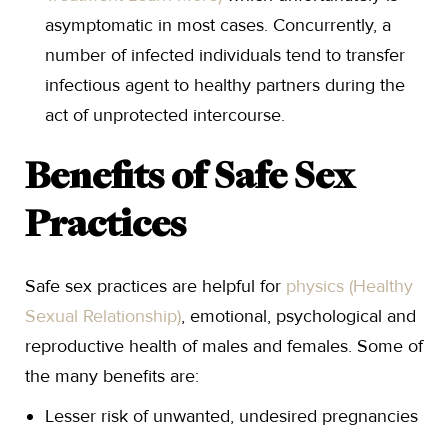
asymptomatic in most cases. Concurrently, a
number of infected individuals tend to transfer
infectious agent to healthy partners during the
act of unprotected intercourse.
Benefits of Safe Sex
Practices
Safe sex practices are helpful for
physics (Healthy
Sexual Relationship)
, emotional, psychological and
reproductive health of males and females. Some of
the many benefits are:
Lesser risk of unwanted, undesired pregnancies