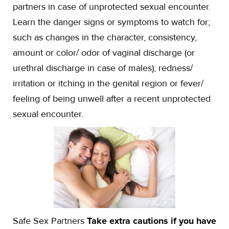
partners in case of unprotected sexual encounter.
Learn the danger signs or symptoms to watch for;
such as changes in the character, consistency,
amount or color/ odor of vaginal discharge (or
urethral discharge in case of males); redness/
irritation or itching in the genital region or fever/
feeling of being unwell after a recent unprotected
sexual encounter.
Safe Sex Partners
Take extra cautions if you have