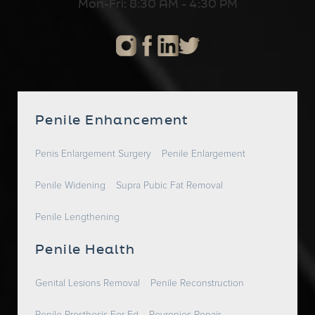
Mon-Fri: 8:30 AM - 4:30 PM
Penile Enhancement
Penis Enlargement Surgery
Penile Enlargement
Penile Widening
Supra Pubic Fat Removal
Penile Lengthening
Penile Health
Genital Lesions Removal
Penile Reconstruction