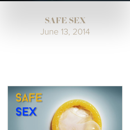
SAFE SEX
June 13, 2014