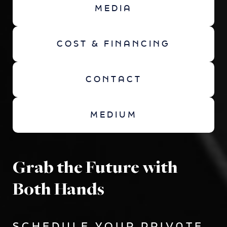
MEDIA
COST & FINANCING
CONTACT
MEDIUM
Grab the Future with
Both Hands