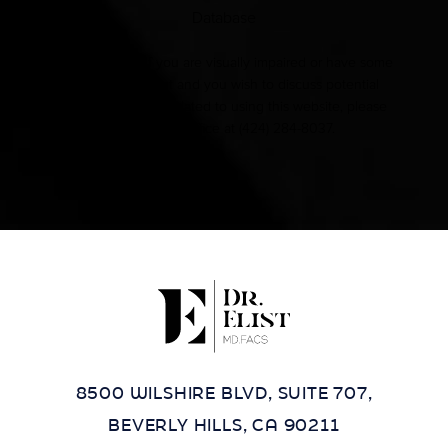
Database
Accessibility:
If you are visually impaired or have some
other impairment and you wish to discuss potential
accommodations related to using this website, please
contact our office at
(424) 284-8037
.
8500 WILSHIRE BLVD, SUITE 707,
BEVERLY HILLS, CA 90211