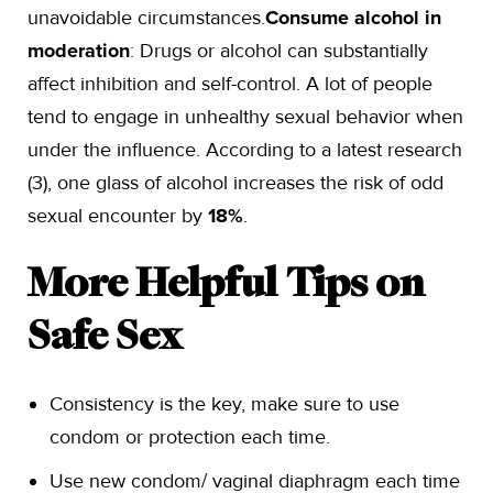
unavoidable circumstances.
Consume alcohol in
moderation
: Drugs or alcohol can substantially
affect inhibition and self-control. A lot of people
tend to engage in unhealthy sexual behavior when
under the influence. According to a latest research
(3), one glass of alcohol increases the risk of odd
sexual encounter by
18%
.
More Helpful Tips on
Safe Sex
Consistency is the key, make sure to use
condom or protection each time.
Use new condom/ vaginal diaphragm each time