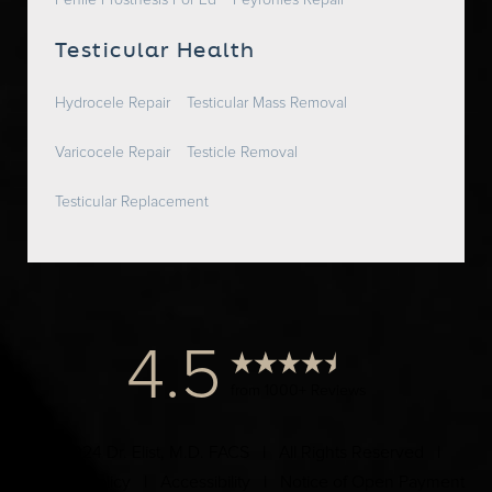
Penile Prosthesis For Ed
Peyronies Repair
Testicular Health
Hydrocele Repair
Testicular Mass Removal
Varicocele Repair
Testicle Removal
Testicular Replacement
4.5
from 1000+ Reviews
© 2024 Dr. Elist, M.D. FACS | All Rights Reserved |
Privacy Policy
|
Accessibility
|
Notice of Open Payment