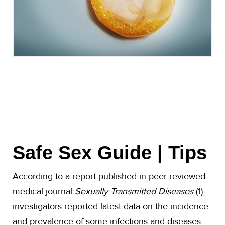
Safe Sex Guide | Tips
According to a report published in peer reviewed
medical journal
Sexually Transmitted Diseases
(1),
investigators reported latest data on the incidence
and prevalence of some infections and diseases