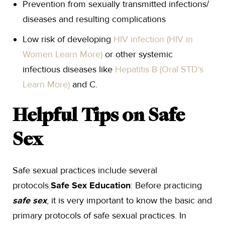
Prevention from sexually transmitted infections/
diseases and resulting complications
Low risk of developing
HIV infection (HIV in
Women Learn More)
or other systemic
infectious diseases like
Hepatitis B (Oral STD's
Learn More)
and C.
Helpful Tips on Safe
Sex
Safe sexual practices include several
protocols.
Safe Sex Education
: Before practicing
safe sex
, it is very important to know the basic and
primary protocols of safe sexual practices. In