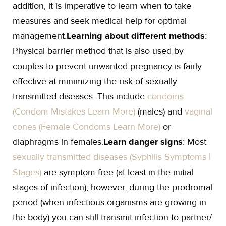
addition, it is imperative to learn when to take
measures and seek medical help for optimal
management.
Learning about different methods
:
Physical barrier method that is also used by
couples to prevent unwanted pregnancy is fairly
effective at minimizing the risk of sexually
transmitted diseases. This include
condoms
(Condom Mistakes Learn More)
(males) and
vaginal
cones (Female Condoms Learn More)
or
diaphragms in females.
Learn danger signs
: Most
sexually transmitted diseases (Syphilis Symptoms |
Stages)
are symptom-free (at least in the initial
stages of infection); however, during the prodromal
period (when infectious organisms are growing in
the body) you can still transmit infection to partner/