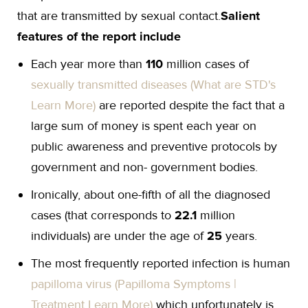
that are transmitted by sexual contact.
Salient
features of the report include
Each year more than
110
million cases of
sexually transmitted diseases (What are STD's
Learn More)
are reported despite the fact that a
large sum of money is spent each year on
public awareness and preventive protocols by
government and non- government bodies.
Ironically, about one-fifth of all the diagnosed
cases (that corresponds to
22.1
million
individuals) are under the age of
25
years.
The most frequently reported infection is human
papilloma virus (Papilloma Symptoms |
Treatment Learn More)
which unfortunately is