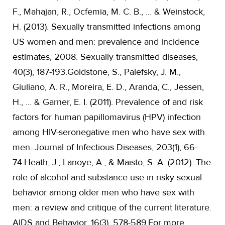
F., Mahajan, R., Ocfemia, M. C. B., ... & Weinstock,
H. (2013). Sexually transmitted infections among
US women and men: prevalence and incidence
estimates, 2008. Sexually transmitted diseases,
40(3), 187-193.Goldstone, S., Palefsky, J. M.,
Giuliano, A. R., Moreira, E. D., Aranda, C., Jessen,
H., ... & Garner, E. I. (2011). Prevalence of and risk
factors for human papillomavirus (HPV) infection
among HIV-seronegative men who have sex with
men. Journal of Infectious Diseases, 203(1), 66-
74.Heath, J., Lanoye, A., & Maisto, S. A. (2012). The
role of alcohol and substance use in risky sexual
behavior among older men who have sex with
men: a review and critique of the current literature.
AIDS and Behavior, 16(3), 578-589.For more