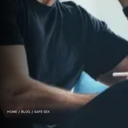
HOME
/
BLOG
/
SAFE SEX