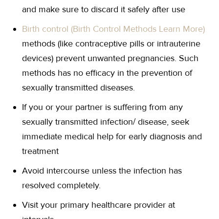
and make sure to discard it safely after use
Birth control (Birth Control Methods Learn More)
methods (like contraceptive pills or intrauterine
devices) prevent unwanted pregnancies. Such
methods has no efficacy in the prevention of
sexually transmitted diseases.
If you or your partner is suffering from any
sexually transmitted infection/ disease, seek
immediate medical help for early diagnosis and
treatment
Avoid intercourse unless the infection has
resolved completely.
Visit your primary healthcare provider at