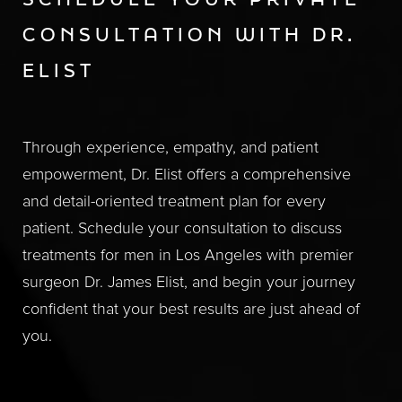
SCHEDULE YOUR PRIVATE
CONSULTATION WITH DR.
ELIST
Through experience, empathy, and patient
empowerment, Dr. Elist offers a comprehensive
and detail-oriented treatment plan for every
patient. Schedule your consultation to discuss
treatments for men in Los Angeles with premier
surgeon Dr. James Elist, and begin your journey
confident that your best results are just ahead of
you.