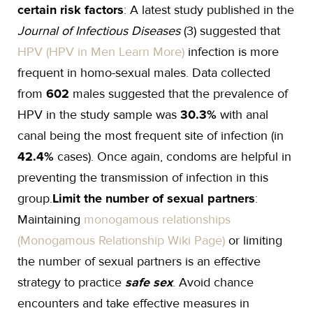
certain risk factors
: A latest study published in the
Journal of Infectious Diseases
(3) suggested that
HPV (HPV in Men Learn More)
infection is more
frequent in homo-sexual males. Data collected
from
602
males suggested that the prevalence of
HPV in the study sample was
30.3%
with anal
canal being the most frequent site of infection (in
42.4%
cases). Once again, condoms are helpful in
preventing the transmission of infection in this
group.
Limit the number of sexual partners
:
Maintaining
monogamous relationships
(Monogamous Relationship Wiki Page)
or limiting
the number of sexual partners is an effective
strategy to practice
safe sex
. Avoid chance
encounters and take effective measures in