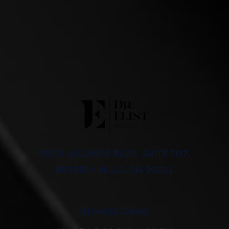
8500 WILSHIRE BLVD, SUITE 707,
BEVERLY HILLS, CA 90211
310-652-2600