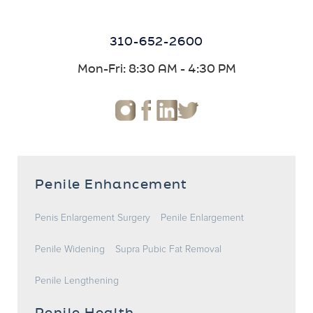
310-652-2600
Mon-Fri: 8:30 AM - 4:30 PM
Penile Enhancement
Penis Enlargement Surgery
Penile Enlargement
Penile Widening
Supra Pubic Fat Removal
Penile Lengthening