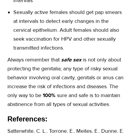
intervals.
Sexually active females should get pap smears
at intervals to detect early changes in the
cervical epithelium. Adult females should also
seek vaccination for HPV and other sexually
transmitted infections.
Always remember that
safe sex
is not only about
protecting the genitalia; any type of risky sexual
behavior involving oral cavity, genitals or anus can
increase the risk of infections and diseases. The
only way to be
100%
sure and safe is to maintain
abstinence from all types of sexual activities.
References:
Satterwhite, C. L., Torrone, E., Meites, E., Dunne, E.