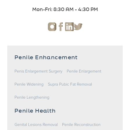
Mon-Fri: 8:30 AM - 4:30 PM
Penile Enhancement
Penis Enlargement Surgery
Penile Enlargement
Penile Widening
Supra Pubic Fat Removal
Penile Lengthening
Penile Health
Genital Lesions Removal
Penile Reconstruction