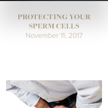
PROTECTING YOUR
SPERM CELLS
November 11, 2017