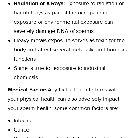
Radiation or X-Rays:
Exposure to radiation or
harmful rays as part of the occupational
exposure or environmental exposure can
severely damage DNA of sperms.
Heavy metals exposure serves as toxin for the
body and affect several metabolic and hormonal
functions
Same is true for exposure to industrial
chemicals
Medical Factors
Any factor that interferes with
your physical health can also adversely impact
your sperm health; some common factors are:
Infection
Cancer