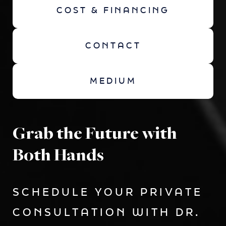
COST & FINANCING
CONTACT
MEDIUM
Grab the Future with
Both Hands
SCHEDULE YOUR PRIVATE
CONSULTATION WITH DR.