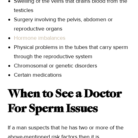
Swelling of the veins that drains blood from the
testicles
Surgery involving the pelvis, abdomen or
reproductive organs
Hormone imbalances
Physical problems in the tubes that carry sperm
through the reproductive system
Chromosomal or genetic disorders
Certain medications
When to See a Doctor
For Sperm Issues
If a man suspects that he has two or more of the
above-mentioned risk factors then it is