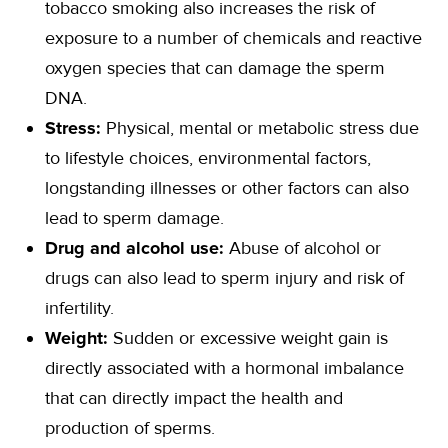
tobacco smoking also increases the risk of
exposure to a number of chemicals and reactive
oxygen species that can damage the sperm
DNA.
Stress:
Physical, mental or metabolic stress due
to lifestyle choices, environmental factors,
longstanding illnesses or other factors can also
lead to sperm damage.
Drug and alcohol use:
Abuse of alcohol or
drugs can also lead to sperm injury and risk of
infertility.
Weight:
Sudden or excessive weight gain is
directly associated with a hormonal imbalance
that can directly impact the health and
production of sperms.