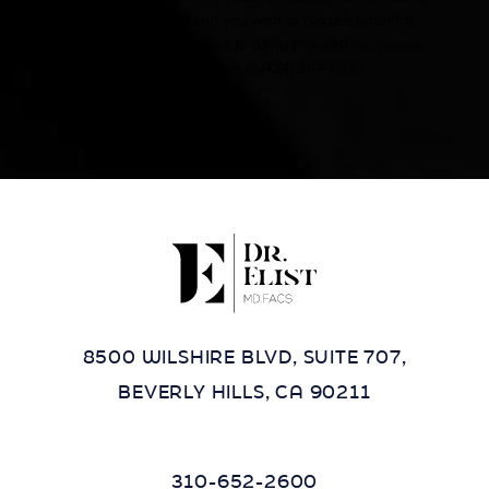
other impairment and you wish to discuss potential
accommodations related to using this website, please
contact our office at
(424) 284-8037
.
8500 WILSHIRE BLVD, SUITE 707,
BEVERLY HILLS, CA 90211
310-652-2600