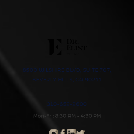
8500 WILSHIRE BLVD, SUITE 707,
BEVERLY HILLS, CA 90211
310-652-2600
Mon-Fri: 8:30 AM - 4:30 PM