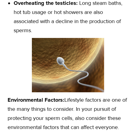
Overheating the testicles:
Long steam baths,
hot tub usage or hot showers are also
associated with a decline in the production of
sperms.
Environmental Factors:
Lifestyle factors are one of
the many things to consider. In your pursuit of
protecting your sperm cells, also consider these
environmental factors that can affect everyone.