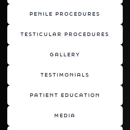
PENILE PROCEDURES
TESTICULAR PROCEDURES
GALLERY
TESTIMONIALS
PATIENT EDUCATION
MEDIA