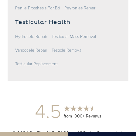
Penile Prosthesis For Ed
Peyronies Repair
Testicular Health
Hydrocele Repair
Testicular Mass Removal
Varicocele Repair
Testicle Removal
Testicular Replacement
4.5
from 1000+ Reviews
© 2024 Dr. Elist, M.D. FACS | All Rights Reserved |