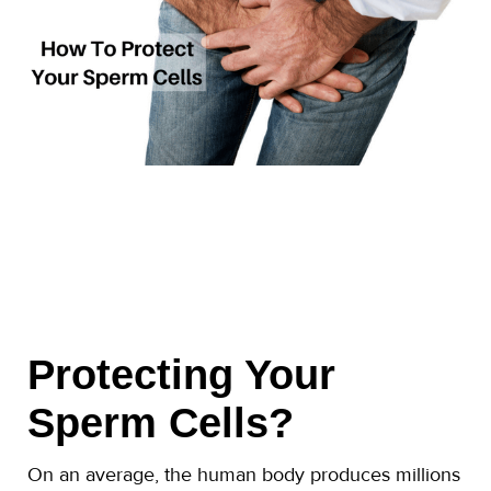
Protecting Your
Sperm Cells?
On an average, the human body produces millions