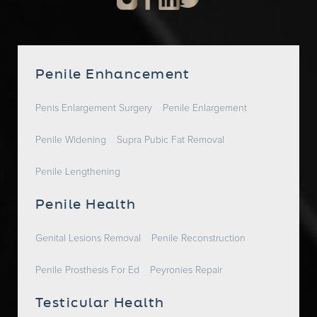
Penile Enhancement
Penis Enlargement Surgery
Penile Enlargement
Penile Widening
Supra Pubic Fat Removal
Penile Lengthening
Penile Health
Genital Lesions Removal
Penile Reconstruction
Penile Prosthesis For Ed
Peyronies Repair
Testicular Health