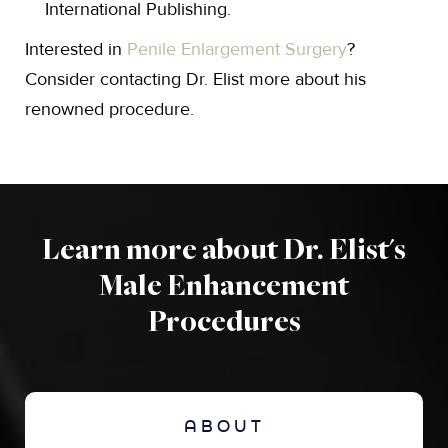
International Publishing.
Interested in
Penile Enlargement Surgery
?
Consider contacting Dr. Elist more about his
renowned procedure.
Learn more about Dr. Elist's
Male Enhancement
Procedures
ABOUT