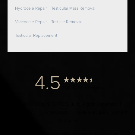
Hydrocele Repair
Testicular Mass Removal
Varicocele Repair
Testicle Removal
Testicular Replacement
4.5
from 1000+ Reviews
© 2024 Dr. Elist, M.D. FACS | All Rights Reserved |
Privacy Policy
|
Accessibility
|
Notice of Open Payment
Database
Accessibility:
If you are visually impaired or have some