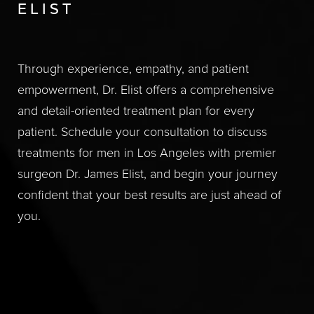
ELIST
Through experience, empathy, and patient
empowerment, Dr. Elist offers a comprehensive
and detail-oriented treatment plan for every
patient. Schedule your consultation to discuss
treatments for men in Los Angeles with premier
surgeon Dr. James Elist, and begin your journey
confident that your best results are just ahead of
you.