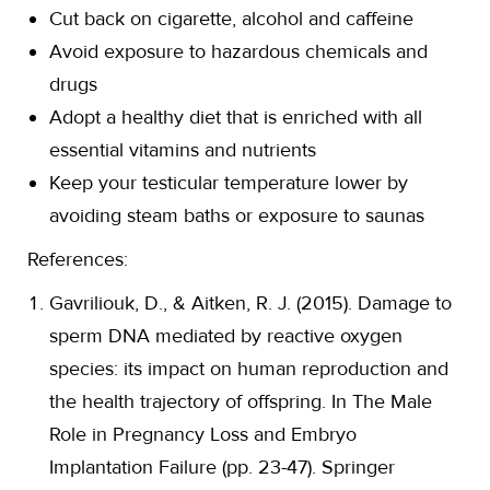
Cut back on cigarette, alcohol and caffeine
Avoid exposure to hazardous chemicals and
drugs
Adopt a healthy diet that is enriched with all
essential vitamins and nutrients
Keep your testicular temperature lower by
avoiding steam baths or exposure to saunas
References:
Gavriliouk, D., & Aitken, R. J. (2015). Damage to
sperm DNA mediated by reactive oxygen
species: its impact on human reproduction and
the health trajectory of offspring. In The Male
Role in Pregnancy Loss and Embryo
Implantation Failure (pp. 23-47). Springer