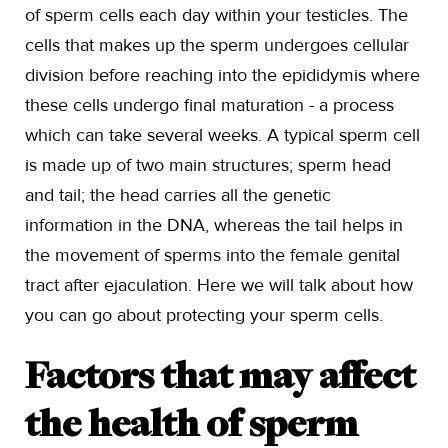
of sperm cells each day within your testicles. The
cells that makes up the sperm undergoes cellular
division before reaching into the epididymis where
these cells undergo final maturation - a process
which can take several weeks. A typical sperm cell
is made up of two main structures; sperm head
and tail; the head carries all the genetic
information in the DNA, whereas the tail helps in
the movement of sperms into the female genital
tract after ejaculation. Here we will talk about how
you can go about protecting your sperm cells.
Factors that may affect
the health of sperm