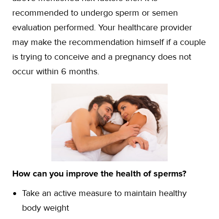
recommended to undergo sperm or semen
evaluation performed. Your healthcare provider
may make the recommendation himself if a couple
is trying to conceive and a pregnancy does not
occur within 6 months.
How can you improve the health of sperms?
Take an active measure to maintain healthy
body weight