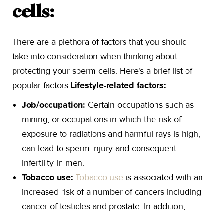
cells:
There are a plethora of factors that you should
take into consideration when thinking about
protecting your sperm cells. Here's a brief list of
popular factors.
Lifestyle-related factors:
Job/occupation:
Certain occupations such as
mining, or occupations in which the risk of
exposure to radiations and harmful rays is high,
can lead to sperm injury and consequent
infertility in men.
Tobacco use:
Tobacco use
is associated with an
increased risk of a number of cancers including
cancer of testicles and prostate. In addition,