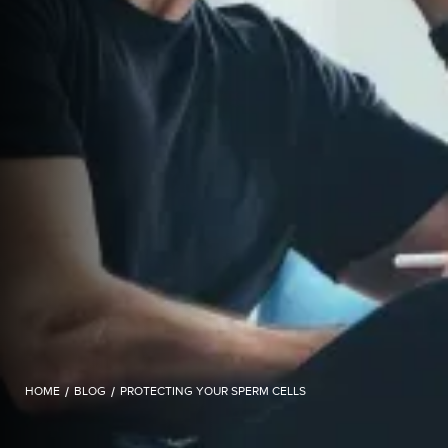
HOME
/
BLOG
/
PROTECTING YOUR SPERM CELLS