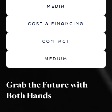
MEDIA
COST & FINANCING
CONTACT
MEDIUM
Grab the Future with
Both Hands