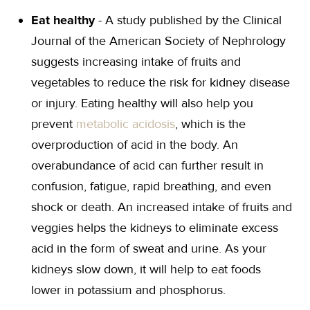
Eat healthy
- A study published by the Clinical
Journal of the American Society of Nephrology
suggests increasing intake of fruits and
vegetables to reduce the risk for kidney disease
or injury. Eating healthy will also help you
prevent
metabolic acidosis
, which is the
overproduction of acid in the body. An
overabundance of acid can further result in
confusion, fatigue, rapid breathing, and even
shock or death. An increased intake of fruits and
veggies helps the kidneys to eliminate excess
acid in the form of sweat and urine. As your
kidneys slow down, it will help to eat foods
lower in potassium and phosphorus.