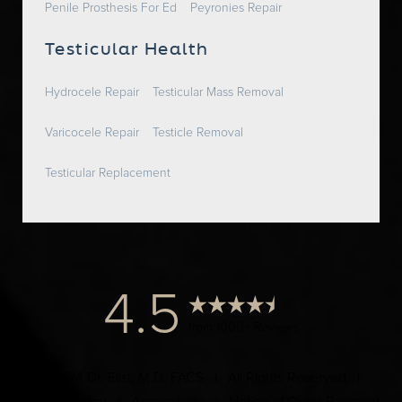
Penile Prosthesis For Ed
Peyronies Repair
Testicular Health
Hydrocele Repair
Testicular Mass Removal
Varicocele Repair
Testicle Removal
Testicular Replacement
4.5
from 1000+ Reviews
© 2024 Dr. Elist, M.D. FACS | All Rights Reserved |