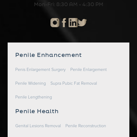
Mon-Fri: 8:30 AM - 4:30 PM
Penile Enhancement
Penis Enlargement Surgery
Penile Enlargement
Penile Widening
Supra Pubic Fat Removal
Penile Lengthening
Penile Health
Genital Lesions Removal
Penile Reconstruction