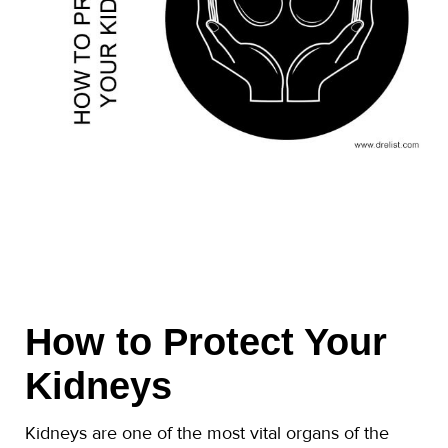
How to Protect Your
Kidneys
Kidneys are one of the most vital organs of the