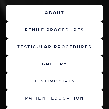
ABOUT
PENILE PROCEDURES
TESTICULAR PROCEDURES
GALLERY
TESTIMONIALS
PATIENT EDUCATION