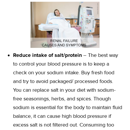
Reduce intake of salt/protein
– The best way
to control your blood pressure is to keep a
check on your sodium intake. Buy fresh food
and try to avoid packaged/ processed foods.
You can replace salt in your diet with sodium-
free seasonings, herbs, and spices. Though
sodium is essential for the body to maintain fluid
balance, it can cause high blood pressure if
excess salt is not filtered out. Consuming too