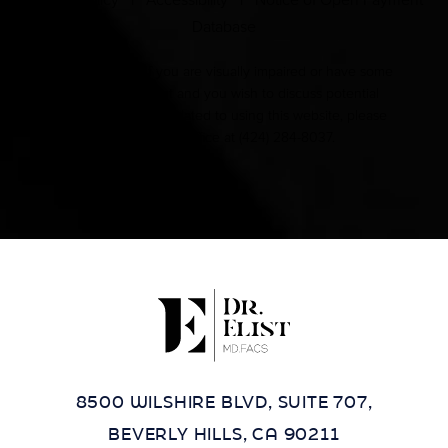
Privacy Policy
|
Accessibility
|
Notice of Open Payment
Database
Accessibility:
If you are visually impaired or have some
other impairment and you wish to discuss potential
accommodations related to using this website, please
contact our office at
(424) 284-8037
.
8500 WILSHIRE BLVD, SUITE 707,
BEVERLY HILLS, CA 90211