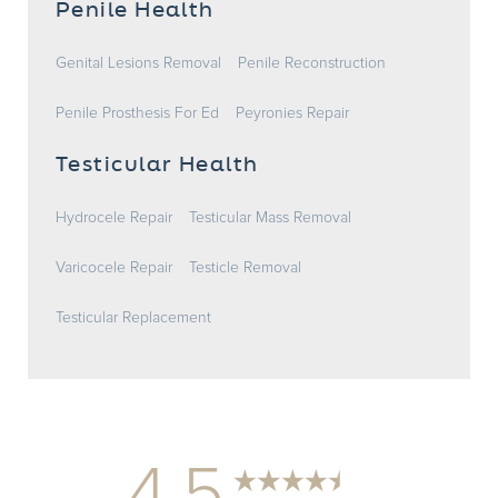
Penile Health
Genital Lesions Removal
Penile Reconstruction
Penile Prosthesis For Ed
Peyronies Repair
Testicular Health
Hydrocele Repair
Testicular Mass Removal
Varicocele Repair
Testicle Removal
Testicular Replacement
4.5