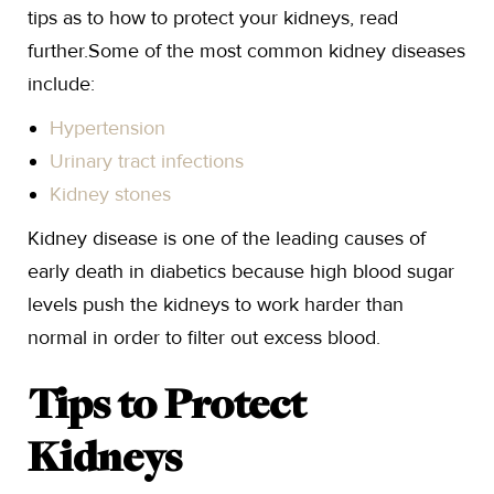
tips as to how to protect your kidneys, read
further.Some of the most common kidney diseases
include:
Hypertension
Urinary tract infections
Kidney stones
Kidney disease is one of the leading causes of
early death in diabetics because high blood sugar
levels push the kidneys to work harder than
normal in order to filter out excess blood.
Tips to Protect
Kidneys