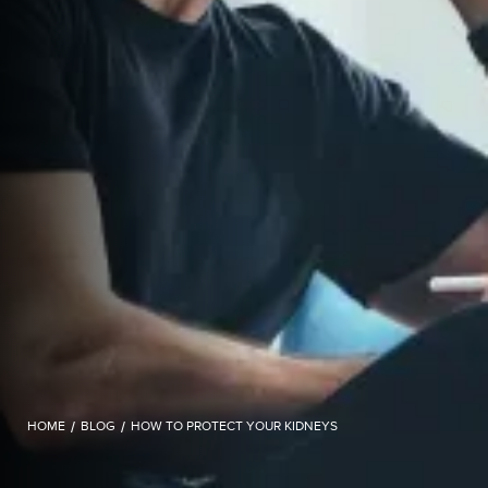
HOME
/
BLOG
/
HOW TO PROTECT YOUR KIDNEYS