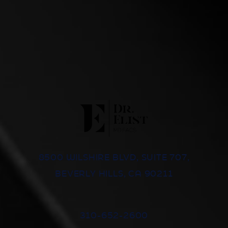
8500 WILSHIRE BLVD, SUITE 707,
BEVERLY HILLS, CA 90211
310-652-2600