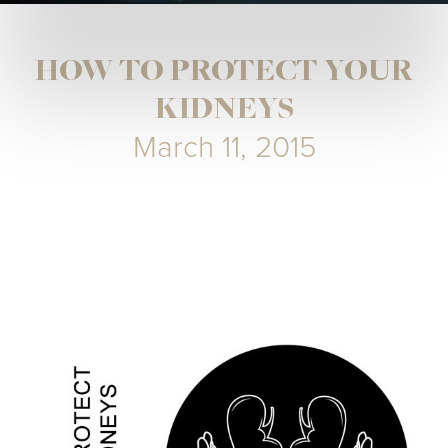
HOW TO PROTECT YOUR
KIDNEYS
March 11, 2015