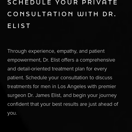
SCHEDULE YOUR PRIVATE
CONSULTATION WITH DR.
ELIST
Through experience, empathy, and patient
empowerment, Dr. Elist offers a comprehensive
and detail-oriented treatment plan for every
patient. Schedule your consultation to discuss
treatments for men in Los Angeles with premier
surgeon Dr. James Elist, and begin your journey
confident that your best results are just ahead of
you.