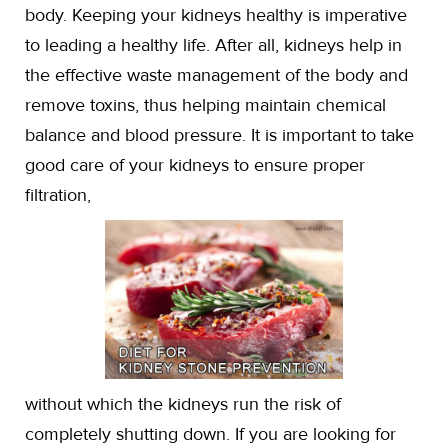
body. Keeping your kidneys healthy is imperative
to leading a healthy life. After all, kidneys help in
the effective waste management of the body and
remove toxins, thus helping maintain chemical
balance and blood pressure. It is important to take
good care of your kidneys to ensure proper
filtration,
without which the kidneys run the risk of
completely shutting down. If you are looking for