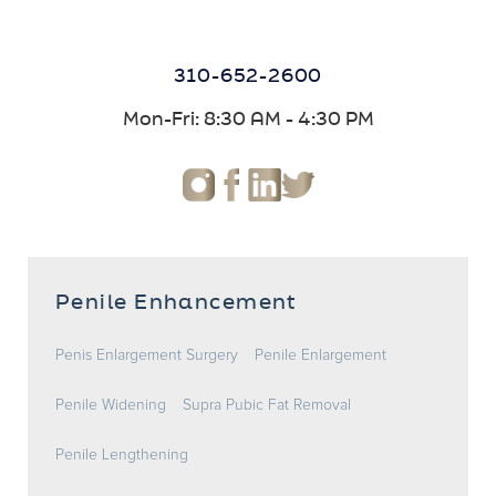
310-652-2600
Mon-Fri: 8:30 AM - 4:30 PM
Penile Enhancement
Penis Enlargement Surgery
Penile Enlargement
Penile Widening
Supra Pubic Fat Removal
Penile Lengthening