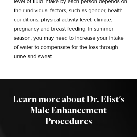
level of fluid intake by each person depends on
their individual factors, such as gender, health
conditions, physical activity level, climate,
pregnancy and breast feeding. In summer
season, you may need to increase your intake
of water to compensate for the loss through
urine and sweat.
Learn more about Dr. Elist's
Male Enhancement
Procedures