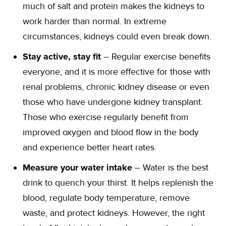
much of salt and protein makes the kidneys to
work harder than normal. In extreme
circumstances, kidneys could even break down.
Stay active, stay fit
– Regular exercise benefits
everyone, and it is more effective for those with
renal problems, chronic kidney disease or even
those who have undergone kidney transplant.
Those who exercise regularly benefit from
improved oxygen and blood flow in the body
and experience better heart rates.
Measure your water intake
– Water is the best
drink to quench your thirst. It helps replenish the
blood, regulate body temperature, remove
waste, and protect kidneys. However, the right