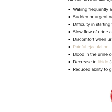
Waking frequently at
Sudden or urgent ne
Difficulty in starting
Slow flow of urine a
Discomfort when ur
Painful ejaculation
Blood in the urine 
Decrease in
libido
(
Reduced ability to g