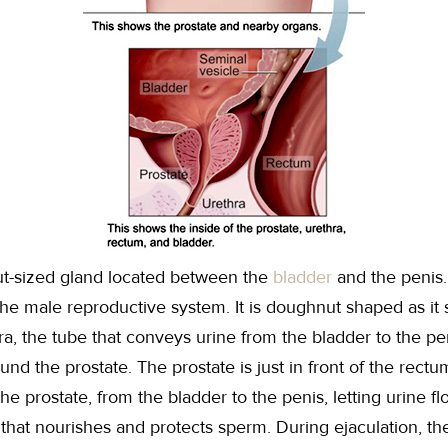
nut-sized gland located between the
bladder
and the penis
the male reproductive system. It is doughnut shaped as it
ra, the tube that conveys urine from the bladder to the pe
und the prostate. The prostate is just in front of the rect
he prostate, from the bladder to the penis, letting urine f
d that nourishes and protects sperm. During ejaculation, t