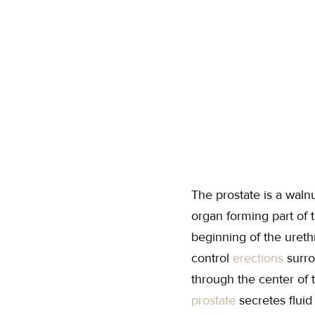
The prostate is a wal
organ forming part of 
beginning of the ureth
control
erections
surro
through the center of t
prostate
secretes flui