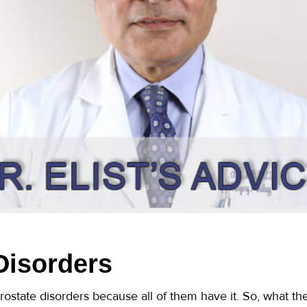
Disorders
prostate disorders because all of them have it. So, what th