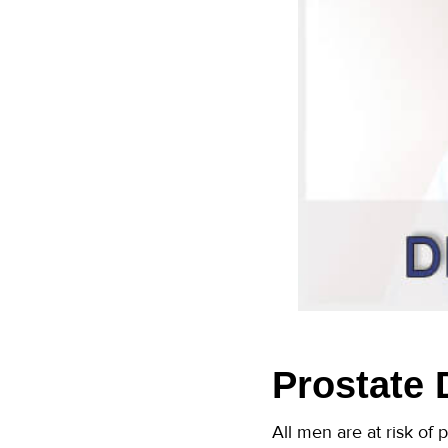
Prostate 
All men are at risk of 