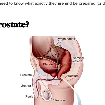
ey need to know what exactly they are and be prepared for 
ostate?