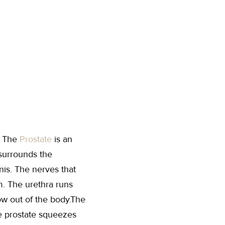
. The
Prostate
is an
 surrounds the
nis. The nerves that
um. The urethra runs
low out of the body.The
he prostate squeezes