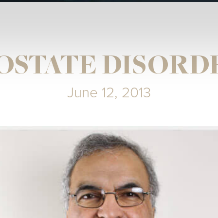
OSTATE DISORD
June 12, 2013