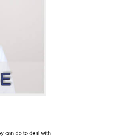
ey can do to deal with