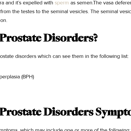
hra and it’s expelled with
sperm
as semen.The vasa deferent
from the testes to the seminal vesicles. The seminal vesicl
ion.
Prostate Disorders?
ostate disorders which can see them in the following list:
perplasia (BPH)
Prostate Disorders Sympt
ymptoms, which may include one or more of the following: