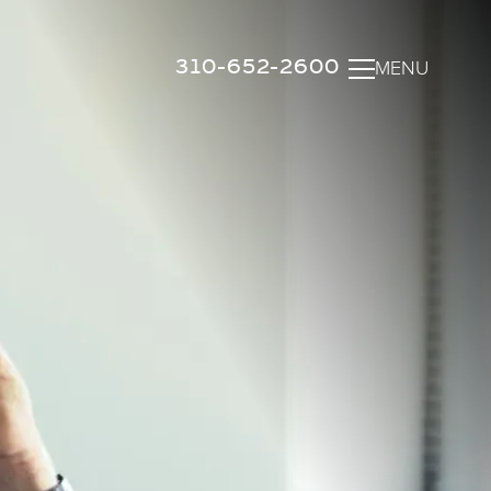
310-652-2600
MENU