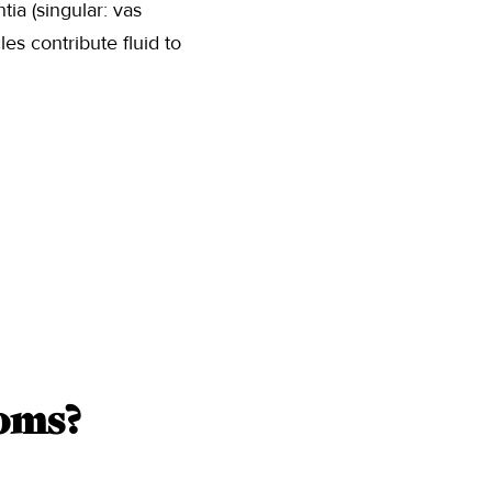
ia (singular: vas
es contribute fluid to
oms?