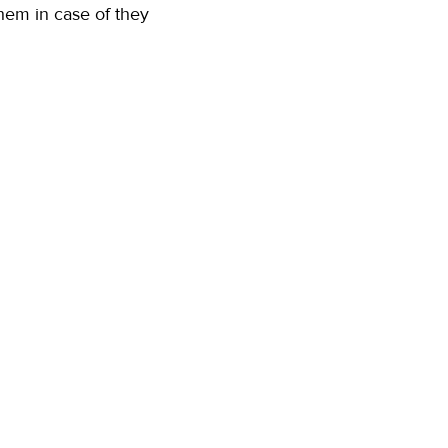
them in case of they