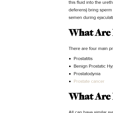
this fluid into the uret
deferens) bring sperm 
semen during ejaculat
What Are 
There are four main pr
Prostatitis
Benign Prostatic Hy
Prostatodynia
Prostate cancer
What Are 
All can have similar s