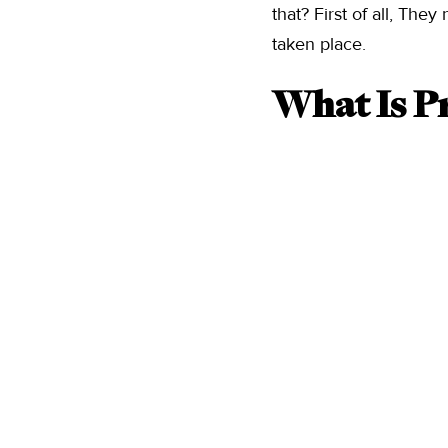
that? First of all, Th
taken place.
What Is Pr