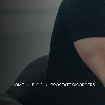
HOME
BLOG
PROSTATE DISORDERS
/
/