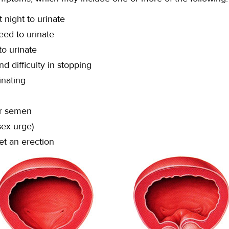
 night to urinate
ed to urinate
 to urinate
nd difficulty in stopping
inating
or semen
sex urge)
et an erection