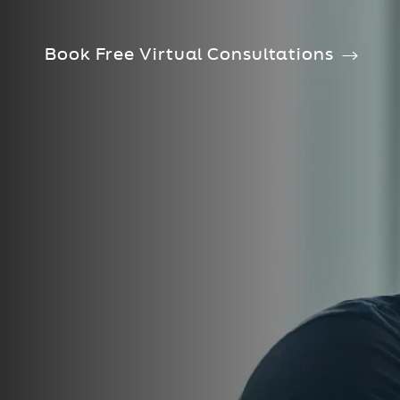
Book Free Virtual Consultations