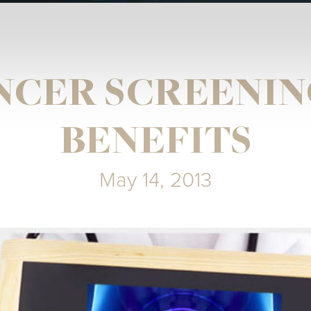
NCER SCREENIN
BENEFITS
May 14, 2013