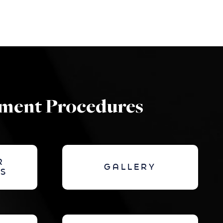
ement Procedures
R
GALLERY
S