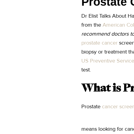
Prostate 
Dr Elist Talks About H
from the
American Col
recommend doctors to
prostate cancer
screen
biopsy or treatment th
US Preventive Servic
test.
What is P
Prostate
cancer scree
means looking for canc