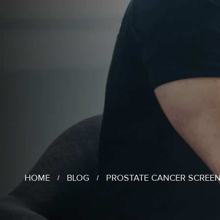
HOME
BLOG
PROSTATE CANCER SCREEN
/
/