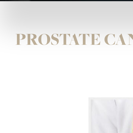
PROSTATE CA