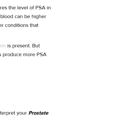
res the level of PSA in
 blood can be higher
r conditions that
lem
is present. But
s produce more PSA
nterpret your
Prostate