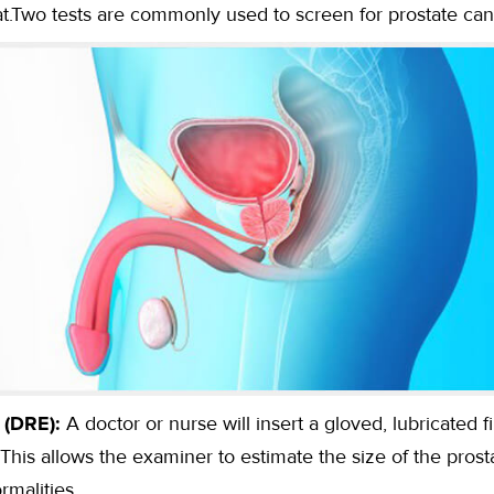
eat.Two tests are commonly used to screen for prostate can
 (DRE):
A doctor or nurse will insert a gloved, lubricated 
. This allows the examiner to estimate the size of the prost
rmalities.