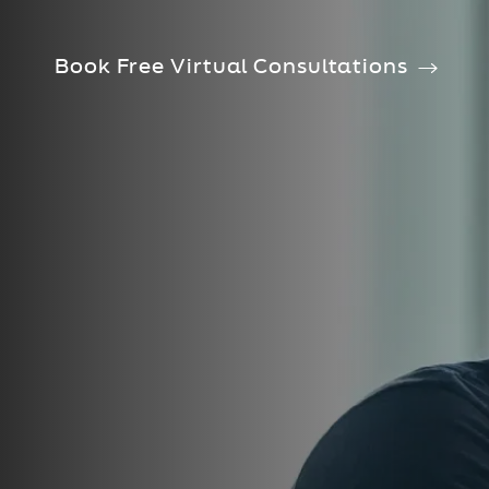
Book Free Virtual Consultations