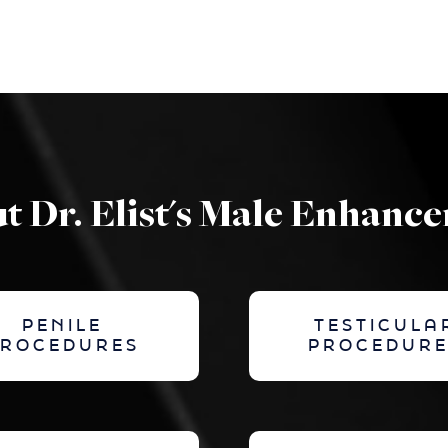
t Dr. Elist's Male Enhanc
PENILE
TESTICULA
PROCEDURES
PROCEDURE