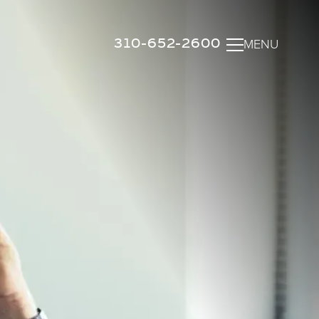
310-652-2600
MENU