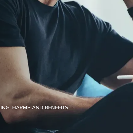
ING: HARMS AND BENEFITS