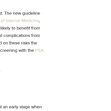
st. The new guideline
of Internal Medicine
,
ikely to benefit from
nd complications from
d on these risks the
creening with the
PSA
at an early stage when