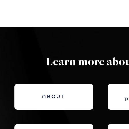
Learn more abou
ABOUT