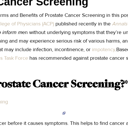
Cancer Screening
arms and Benefits of Prostate Cancer Screening in this po
lege of Physicians (ACP)
published recently in the
Annals 
 inform m
en without underlying symptoms that they’re unl
ing and may experience serious risk of various harms, a
at may include infection, incontinence, or
impotency
.Base
es Task Force
has recommended against prostate cancer s
rostate Cancer Screening?
*
ning
er before it causes symptoms. This helps to find cancer 