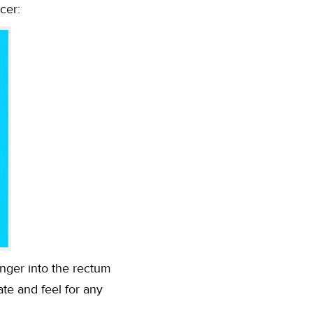
cer:
finger into the rectum
ate and feel for any