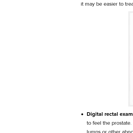
it may be easier to tr
Digital rectal exam
to feel the prostate
lumps or other abno