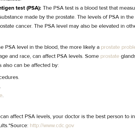
ntigen test (PSA):
The PSA test is a blood test that measu
 substance made by the prostate. The levels of PSA in the
state cancer. The PSA level may also be elevated in othe
he PSA level in the blood, the more likely a
prostate prob
 age and race, can affect PSA levels. Some
prostate
gland
s also can be affected by:
cedures.
.
e
.
an affect PSA levels, your doctor is the best person to i
ults.*Source:
http://www.cdc.gov