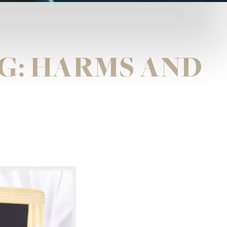
G: HARMS AND