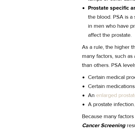
Prostate specific a
the blood. PSA is a
in men who have pro
affect the prostate.
As a rule, the higher t
many factors, such as
than others. PSA level
Certain medical pro
Certain medications
An
enlarged prostat
A prostate infection.
Because many factors c
Cancer Screening
res