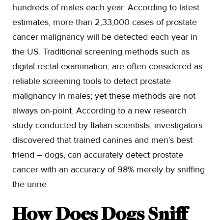
hundreds of males each year. According to latest
estimates, more than 2,33,000 cases of prostate
cancer malignancy will be detected each year in
the US. Traditional screening methods such as
digital rectal examination, are often considered as
reliable screening tools to detect prostate
malignancy in males; yet these methods are not
always on-point. According to a new research
study conducted by Italian scientists, investigators
discovered that trained canines and men’s best
friend – dogs, can accurately detect prostate
cancer with an accuracy of 98% merely by sniffing
the urine.
How Does Dogs Sniff