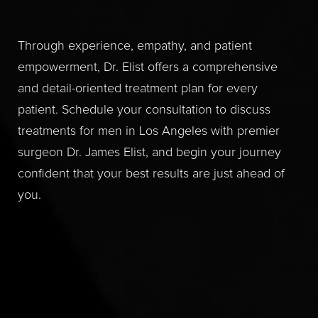
Through experience, empathy, and patient
empowerment, Dr. Elist offers a comprehensive
and detail-oriented treatment plan for every
patient. Schedule your consultation to discuss
treatments for men in Los Angeles with premier
surgeon Dr. James Elist, and begin your journey
confident that your best results are just ahead of
you.