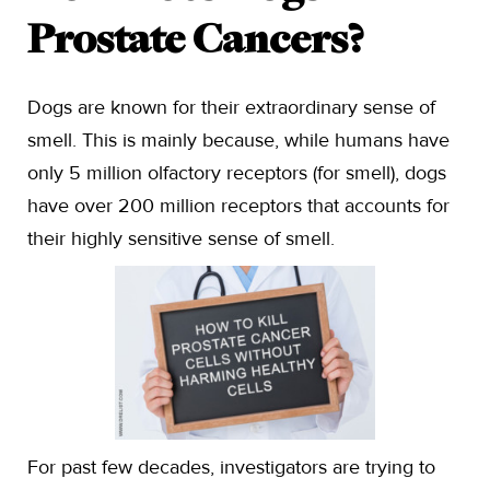
Prostate Cancers?
Dogs are known for their extraordinary sense of
smell. This is mainly because, while humans have
only 5 million olfactory receptors (for smell), dogs
have over 200 million receptors that accounts for
their highly sensitive sense of smell.
For past few decades, investigators are trying to