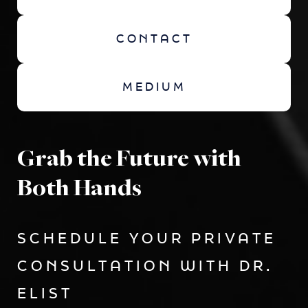
CONTACT
MEDIUM
Grab the Future with
Both Hands
SCHEDULE YOUR PRIVATE
CONSULTATION WITH DR.
ELIST