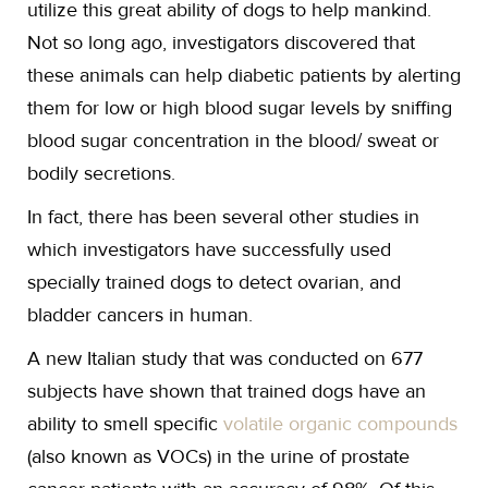
utilize this great ability of dogs to help mankind.
Not so long ago, investigators discovered that
these animals can help diabetic patients by alerting
them for low or high blood sugar levels by sniffing
blood sugar concentration in the blood/ sweat or
bodily secretions.
In fact, there has been several other studies in
which investigators have successfully used
specially trained dogs to detect ovarian, and
bladder cancers in human.
A new Italian study that was conducted on 677
subjects have shown that trained dogs have an
ability to smell specific
volatile organic compounds
(also known as VOCs) in the urine of prostate