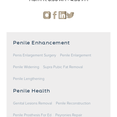
Penile Enhancement
Penis Enlargement Surgery
Penile Enlargement
Penile Widening
Supra Pubic Fat Removal
Penile Lengthening
Penile Health
Genital Lesions Removal
Penile Reconstruction
Penile Prosthesis For Ed
Peyronies Repair