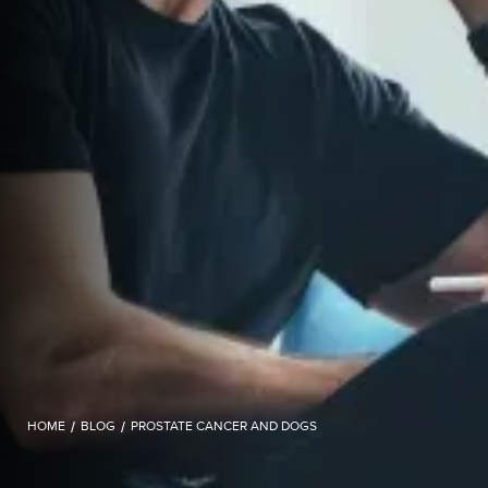
HOME
/
BLOG
/
PROSTATE CANCER AND DOGS