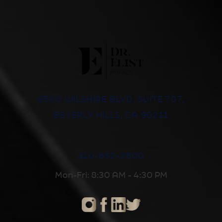
8500 WILSHIRE BLVD, SUITE 707,
BEVERLY HILLS, CA 90211
310-652-2600
Mon-Fri: 8:30 AM - 4:30 PM