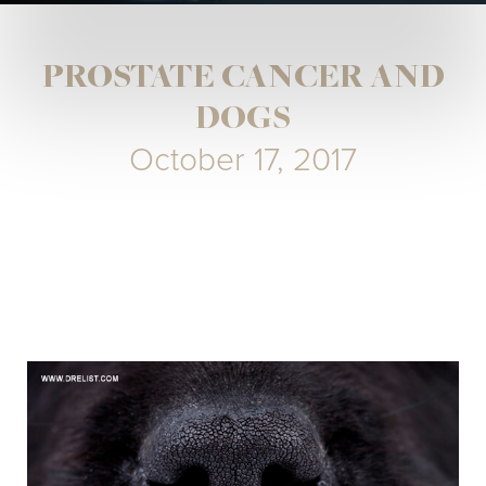
PROSTATE CANCER AND
DOGS
October 17, 2017