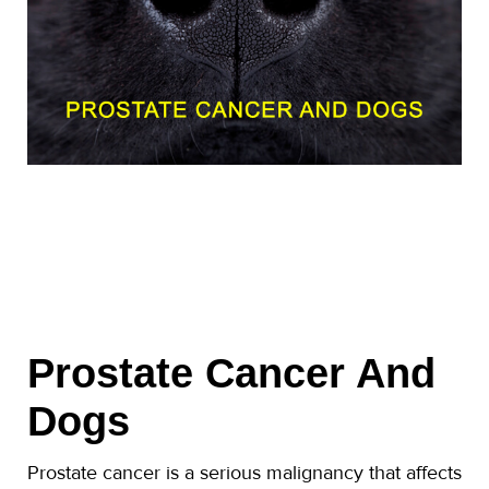
Prostate Cancer And
Dogs
Prostate cancer is a serious malignancy that affects