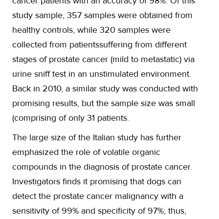
cancer patients with an accuracy of 98%. Of this
study sample, 357 samples were obtained from
healthy controls, while 320 samples were
collected from patientssuffering from different
stages of prostate cancer (mild to metastatic) via
urine sniff test in an unstimulated environment.
Back in 2010, a similar study was conducted with
promising results, but the sample size was small
(comprising of only 31 patients.
The large size of the Italian study has further
emphasized the role of volatile organic
compounds in the diagnosis of prostate cancer.
Investigators finds it promising that dogs can
detect the prostate cancer malignancy with a
sensitivity of 99% and specificity of 97%; thus,