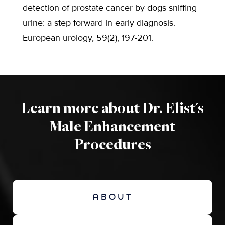
detection of prostate cancer by dogs sniffing
urine: a step forward in early diagnosis.
European urology, 59(2), 197-201.
Learn more about Dr. Elist's
Male Enhancement
Procedures
ABOUT