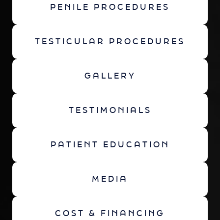
PENILE PROCEDURES
TESTICULAR PROCEDURES
GALLERY
TESTIMONIALS
PATIENT EDUCATION
MEDIA
COST & FINANCING