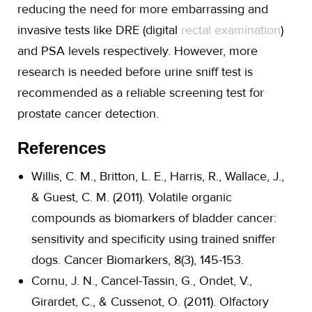
reducing the need for more embarrassing and
invasive tests like DRE (digital
rectal examination
)
and PSA levels respectively. However, more
research is needed before urine sniff test is
recommended as a reliable screening test for
prostate cancer detection.
References
Willis, C. M., Britton, L. E., Harris, R., Wallace, J.,
& Guest, C. M. (2011). Volatile organic
compounds as biomarkers of bladder cancer:
sensitivity and specificity using trained sniffer
dogs. Cancer Biomarkers, 8(3), 145-153.
Cornu, J. N., Cancel-Tassin, G., Ondet, V.,
Girardet, C., & Cussenot, O. (2011). Olfactory