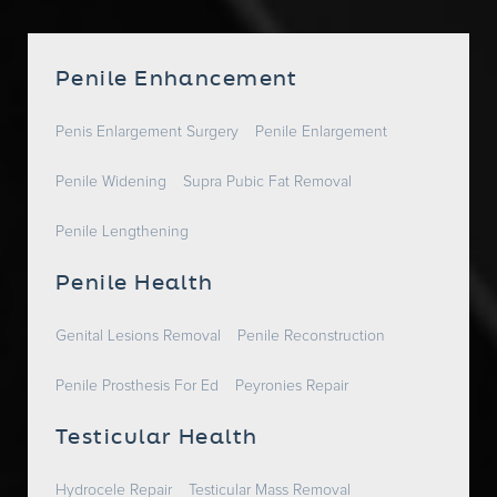
Penile Enhancement
Penis Enlargement Surgery
Penile Enlargement
Penile Widening
Supra Pubic Fat Removal
Penile Lengthening
Penile Health
Genital Lesions Removal
Penile Reconstruction
Penile Prosthesis For Ed
Peyronies Repair
Testicular Health
Hydrocele Repair
Testicular Mass Removal