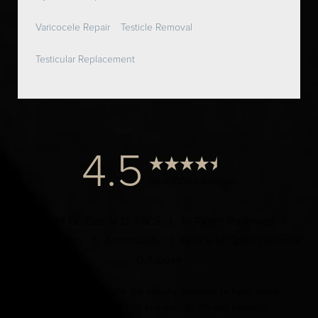
Varicocele Repair
Testicle Removal
Testicular Replacement
4.5
from 1000+ Reviews
© 2024 Dr. Elist, M.D. FACS | All Rights Reserved |
Privacy Policy
|
Accessibility
|
Notice of Open Payment
Database
Accessibility:
If you are visually impaired or have some
other impairment and you wish to discuss potential