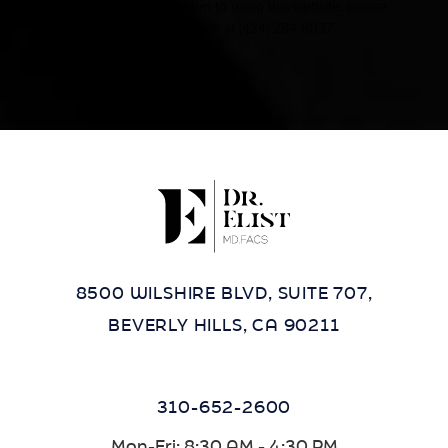
accommodations related to using this website, please
contact our office at
(424) 284-8037
.
8500 WILSHIRE BLVD, SUITE 707,
BEVERLY HILLS, CA 90211
310-652-2600
Mon-Fri: 8:30 AM - 4:30 PM