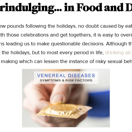
rindulging… in Food and 
few pounds following the holidays, no doubt caused by eati
h those celebrations and get togethers, it is easy to over
ons leading us to make questionable decisions. Although t
t the holidays, but to most every period in life,
drinking al
n making which can lessen the instance of risky sexual beh