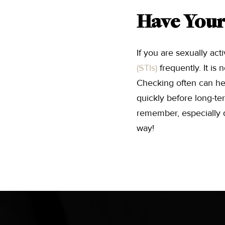
Have Your
If you are sexually act
(STIs)
frequently. It i
Checking often can hel
quickly before long-te
remember, especially du
way!