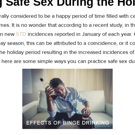
g Safe Sex During the Ho
ally considered to be a happy period of time filled with ce
es. It is no wonder that according to a recent study, in t
 in new
STD
incidences reported in January of each year. 
ay season, this can be attributed to a coincidence, or it c
the holiday period resulting in the increased incidences o
, here are some simple ways you can practice safe sex dur