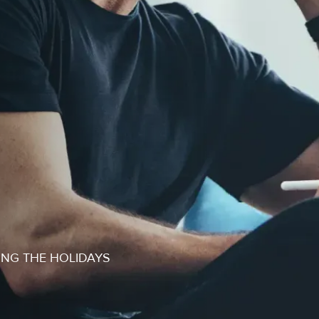
ING THE HOLIDAYS