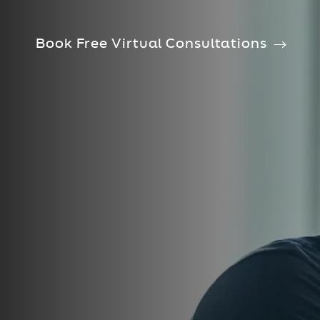
Book Free Virtual Consultations