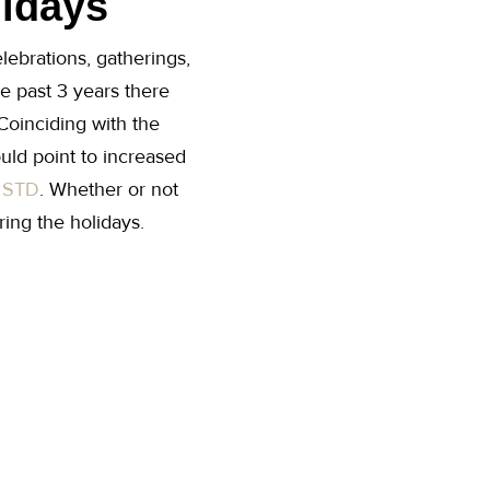
lidays
lebrations, gatherings,
he past 3 years there
Coinciding with the
ould point to increased
f
STD
. Whether or not
ing the holidays.