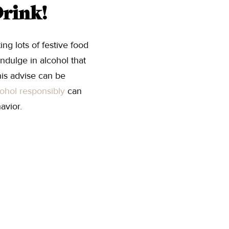
Drink!
ng lots of festive food
indulge in alcohol that
his advise can be
cohol responsibly
can
avior.