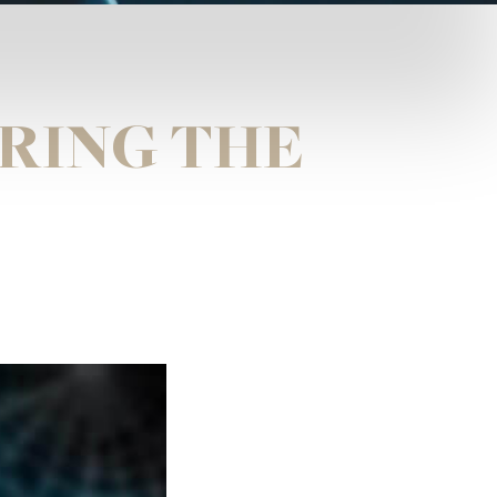
URING THE