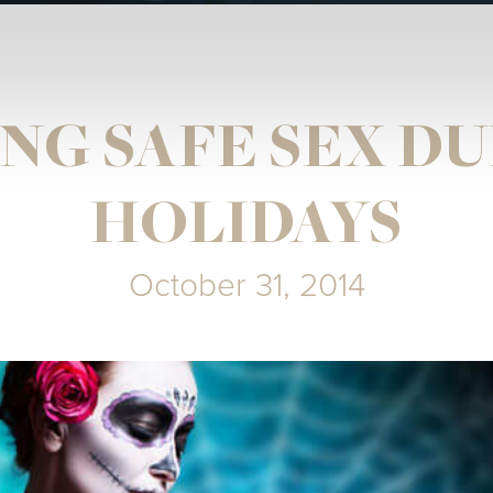
NG SAFE SEX D
HOLIDAYS
October 31, 2014