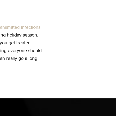
ransmitted Infections
ing holiday season.
you get treated
ing everyone should
an really go a long