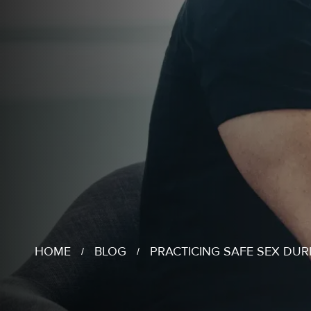
HOME
BLOG
PRACTICING SAFE SEX DUR
/
/