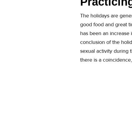
Practicin
The holidays are gener
good food and great tim
has been an increase
conclusion of the holid
sexual activity during 
there is a coincidence