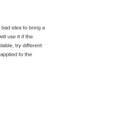
a bad idea to bring a
l use it if the
able, try different
 applied to the