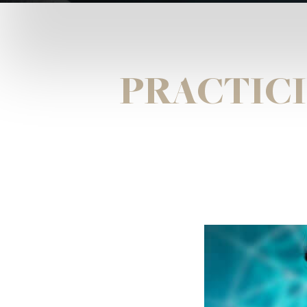
PRACTICI