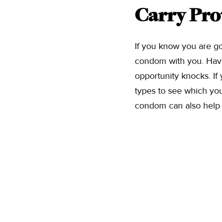
Carry Pro
If you know you are goi
condom with you. Hav
opportunity knocks. If 
types to see which you
condom can also help 