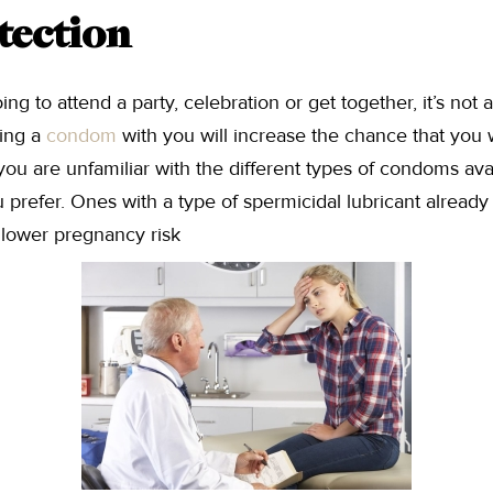
tection
ng to attend a party, celebration or get together, it’s not 
ing a
condom
with you will increase the chance that you wil
you are unfamiliar with the different types of condoms avail
 prefer. Ones with a type of spermicidal lubricant already
lower pregnancy risk