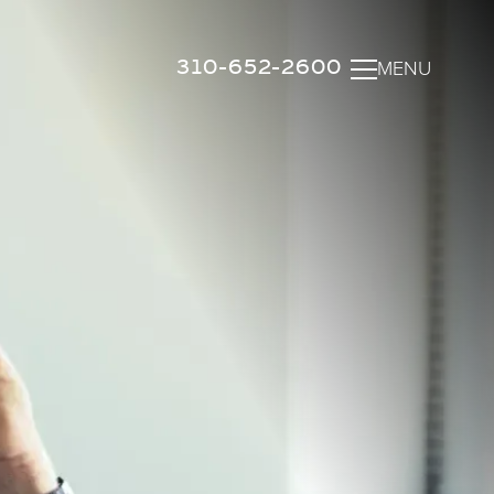
310-652-2600
MENU