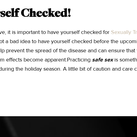
self Checked!
ive, it is important to have yourself checked for
Sexually T
s not a bad idea to have yourself checked before the upcom
p prevent the spread of the disease and can ensure that 
rm effects become apparent.Practicing
safe sex
is someth
ring the holiday season. A little bit of caution and care c