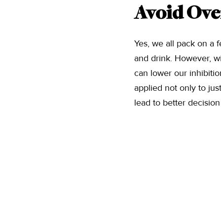
Avoid Ove
Yes, we all pack on a 
and drink. However, wit
can lower our inhibiti
applied not only to jus
lead to better decisio