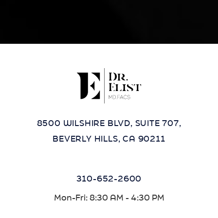
8500 WILSHIRE BLVD, SUITE 707,
BEVERLY HILLS, CA 90211
310-652-2600
Mon-Fri: 8:30 AM - 4:30 PM