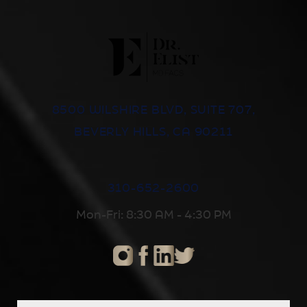
8500 WILSHIRE BLVD, SUITE 707,
BEVERLY HILLS, CA 90211
310-652-2600
Mon-Fri: 8:30 AM - 4:30 PM