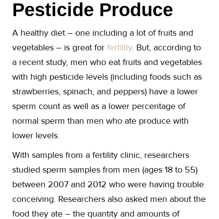
Pesticide Produce
A healthy diet – one including a lot of fruits and
vegetables – is great for
fertility
. But, according to
a recent study, men who eat fruits and vegetables
with high pesticide levels (including foods such as
strawberries, spinach, and peppers) have a lower
sperm count as well as a lower percentage of
normal sperm than men who ate produce with
lower levels.
With samples from a fertility clinic, researchers
studied sperm samples from men (ages 18 to 55)
between 2007 and 2012 who were having trouble
conceiving. Researchers also asked men about the
food they ate – the quantity and amounts of