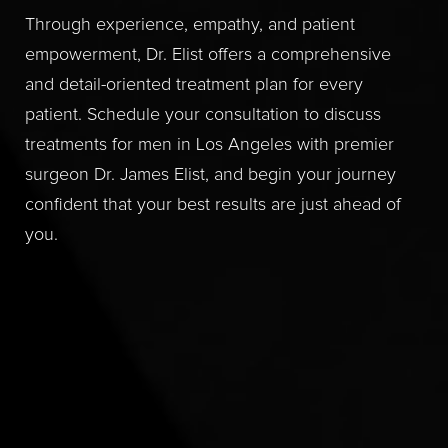
Through experience, empathy, and patient
empowerment, Dr. Elist offers a comprehensive
and detail-oriented treatment plan for every
patient. Schedule your consultation to discuss
treatments for men in Los Angeles with premier
surgeon Dr. James Elist, and begin your journey
confident that your best results are just ahead of
you.