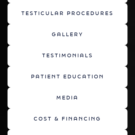
TESTICULAR PROCEDURES
GALLERY
TESTIMONIALS
PATIENT EDUCATION
MEDIA
COST & FINANCING