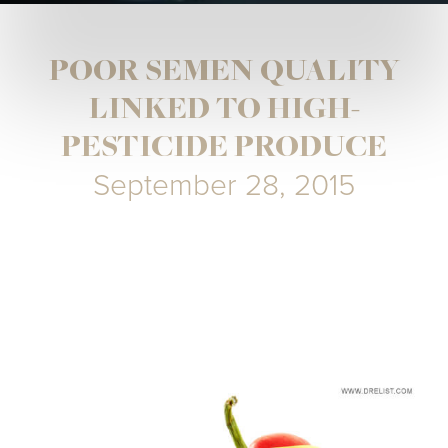
POOR SEMEN QUALITY
LINKED TO HIGH-
PESTICIDE PRODUCE
September 28, 2015