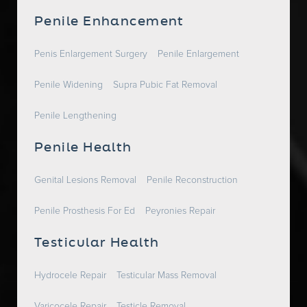
Penile Enhancement
Penis Enlargement Surgery
Penile Enlargement
Penile Widening
Supra Pubic Fat Removal
Penile Lengthening
Penile Health
Genital Lesions Removal
Penile Reconstruction
Penile Prosthesis For Ed
Peyronies Repair
Testicular Health
Hydrocele Repair
Testicular Mass Removal
Varicocele Repair
Testicle Removal