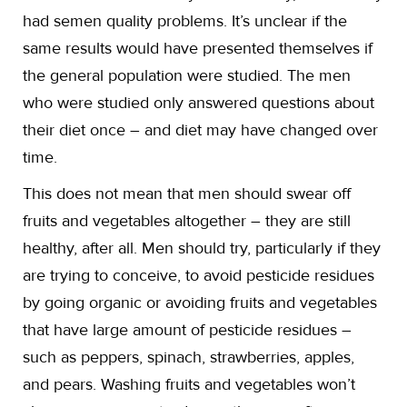
had semen quality problems. It’s unclear if the
same results would have presented themselves if
the general population were studied. The men
who were studied only answered questions about
their diet once – and diet may have changed over
time.
This does not mean that men should swear off
fruits and vegetables altogether – they are still
healthy, after all. Men should try, particularly if they
are trying to conceive, to avoid pesticide residues
by going organic or avoiding fruits and vegetables
that have large amount of pesticide residues –
such as peppers, spinach, strawberries, apples,
and pears. Washing fruits and vegetables won’t