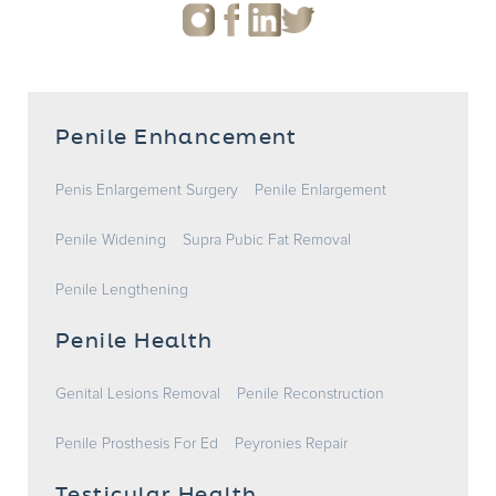
Penile Enhancement
Penis Enlargement Surgery
Penile Enlargement
Penile Widening
Supra Pubic Fat Removal
Penile Lengthening
Penile Health
Genital Lesions Removal
Penile Reconstruction
Penile Prosthesis For Ed
Peyronies Repair