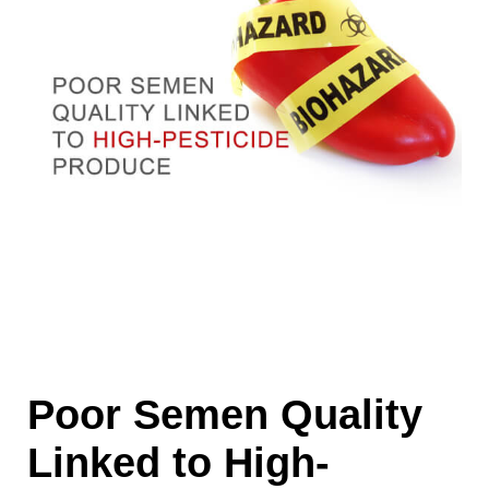
Poor Semen Quality
Linked to High-