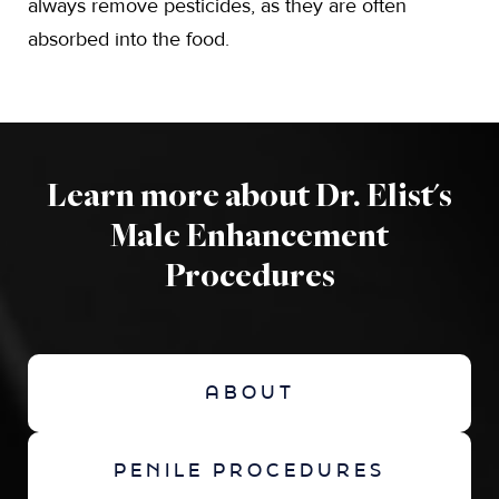
always remove pesticides, as they are often
absorbed into the food.
Learn more about Dr. Elist's
Male Enhancement
Procedures
ABOUT
PENILE PROCEDURES