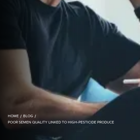
HOME
/
BLOG
/
POOR SEMEN QUALITY LINKED TO HIGH-PESTICIDE PRODUCE