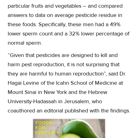
particular fruits and vegetables – and compared
answers to data on average pesticide residue in
these foods. Specifically, these men had a 49%
lower sperm count and a 32% lower percentage of
normal sperm.
“Given that pesticides are designed to kill and
harm pest reproduction, it is not surprising that
they are harmful to human reproduction”, said Dr.
Hagai Levine of the Icahn School of Medicine at
Mount Sinai in New York and the Hebrew
University-Hadassah in Jerusalem, who
coauthored an editorial published with the findings.