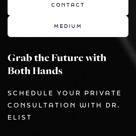
CONTACT
MEDIUM
Grab the Future with
Both Hands
SCHEDULE YOUR PRIVATE
CONSULTATION WITH DR.
ELIST