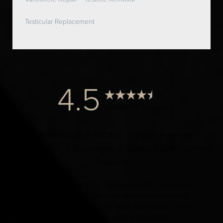
Testicular Replacement
4.5
from 1000+ Reviews
© 2024 Dr. Elist, M.D. FACS | All Rights Reserved |
Privacy Policy
|
Accessibility
|
Notice of Open Payment
Database
Accessibility:
If you are visually impaired or have some
other impairment and you wish to discuss potential
accommodations related to using this website, please
contact our office at
(424) 284-8037
.