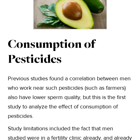
Consumption of
Pesticides
Previous studies found a correlation between men
who work near such pesticides (such as farmers)
also have lower sperm quality, but this is the first
study to analyze the effect of consumption of
pesticides.
Study limitations included the fact that men
studied were in a fertility clinic already, and already