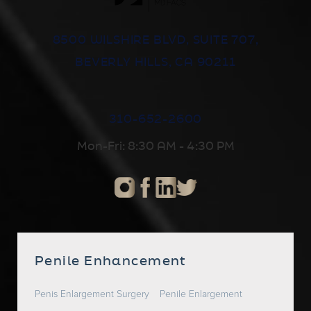
8500 WILSHIRE BLVD, SUITE 707,
BEVERLY HILLS, CA 90211
310-652-2600
Mon-Fri: 8:30 AM - 4:30 PM
Penile Enhancement
Penis Enlargement Surgery
Penile Enlargement