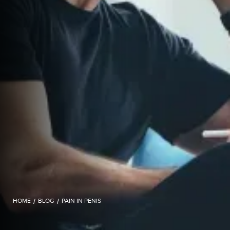
HOME
/
BLOG
/
PAIN IN PENIS