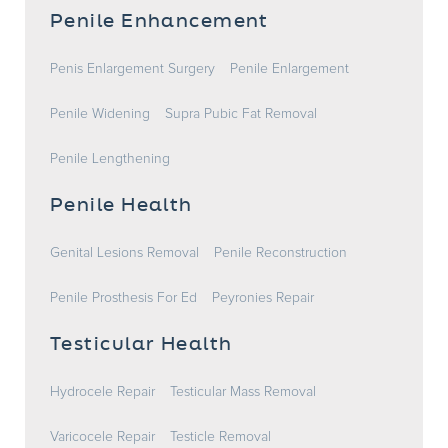
Penile Enhancement
Penis Enlargement Surgery
Penile Enlargement
Penile Widening
Supra Pubic Fat Removal
Penile Lengthening
Penile Health
Genital Lesions Removal
Penile Reconstruction
Penile Prosthesis For Ed
Peyronies Repair
Testicular Health
Hydrocele Repair
Testicular Mass Removal
Varicocele Repair
Testicle Removal