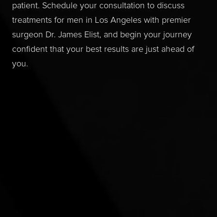
patient. Schedule your consultation to discuss
treatments for men in Los Angeles with premier
surgeon Dr. James Elist, and begin your journey
confident that your best results are just ahead of
you.