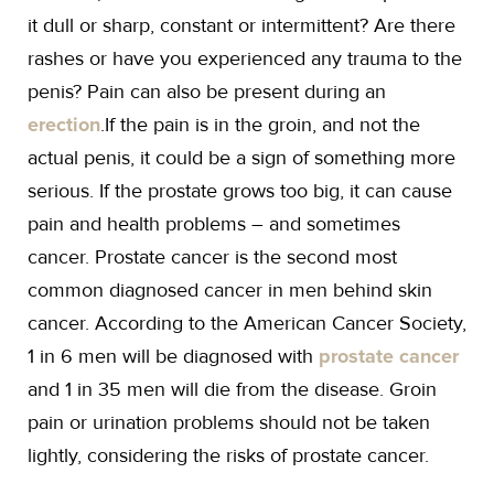
it dull or sharp, constant or intermittent? Are there
rashes or have you experienced any trauma to the
penis? Pain can also be present during an
erection
.If the pain is in the groin, and not the
actual penis, it could be a sign of something more
serious. If the prostate grows too big, it can cause
pain and health problems – and sometimes
cancer. Prostate cancer is the second most
common diagnosed cancer in men behind skin
cancer. According to the American Cancer Society,
1 in 6 men will be diagnosed with
prostate cancer
and 1 in 35 men will die from the disease. Groin
pain or urination problems should not be taken
lightly, considering the risks of prostate cancer.