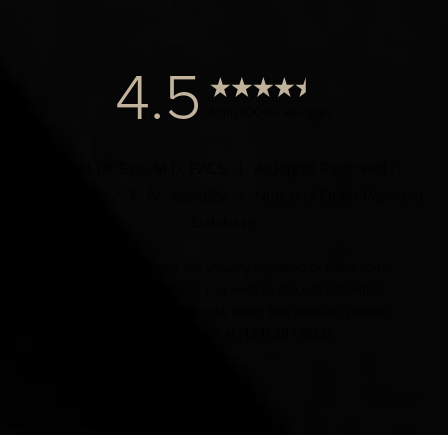
4.5
from 1000+ Reviews
© 2024 Dr. Elist, M.D. FACS | All Rights Reserved |
Privacy Policy
|
Accessibility
|
Notice of Open Payment
Database
Accessibility:
If you are visually impaired or have some
other impairment and you wish to discuss potential
accommodations related to using this website, please
contact our office at
(424) 284-8037
.