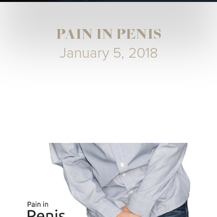
PAIN IN PENIS
January 5, 2018