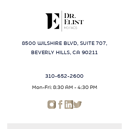
8500 WILSHIRE BLVD, SUITE 707,
BEVERLY HILLS, CA 90211
310-652-2600
Mon-Fri: 8:30 AM - 4:30 PM