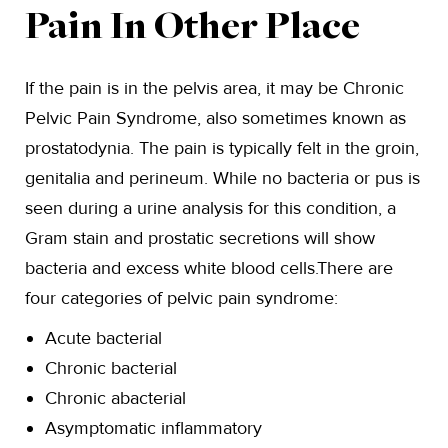
Pain In Other Place
If the pain is in the pelvis area, it may be Chronic
Pelvic Pain Syndrome, also sometimes known as
prostatodynia. The pain is typically felt in the groin,
genitalia and perineum. While no bacteria or pus is
seen during a urine analysis for this condition, a
Gram stain and prostatic secretions will show
bacteria and excess white blood cells.There are
four categories of pelvic pain syndrome:
Acute bacterial
Chronic bacterial
Chronic abacterial
Asymptomatic inflammatory