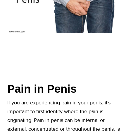
Pain in Penis
If you are experiencing pain in your penis, it’s
important to first identify where the pain is
originating. Pain in penis can be internal or
external, concentrated or throughout the penis. Is