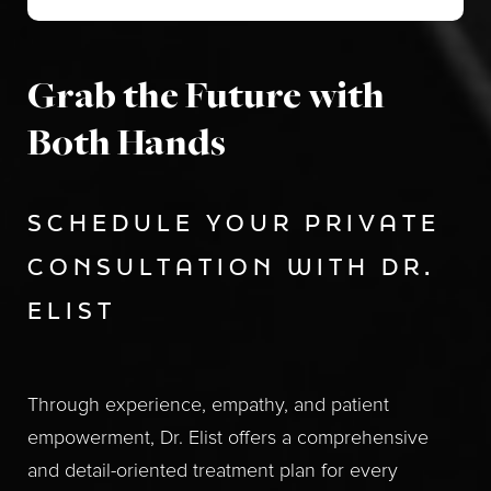
Grab the Future with
Both Hands
SCHEDULE YOUR PRIVATE
CONSULTATION WITH DR.
ELIST
Through experience, empathy, and patient
empowerment, Dr. Elist offers a comprehensive
and detail-oriented treatment plan for every