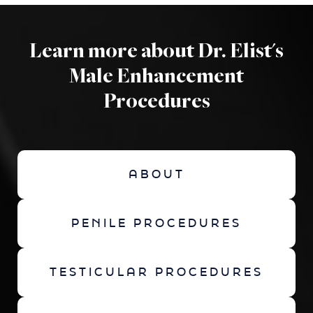
Learn more about Dr. Elist's
Male Enhancement
Procedures
ABOUT
PENILE PROCEDURES
TESTICULAR PROCEDURES