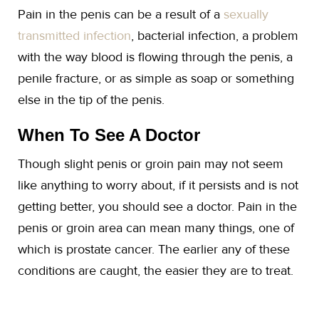
Pain in the penis can be a result of a
sexually
transmitted infection
, bacterial infection, a problem
with the way blood is flowing through the penis, a
penile fracture, or as simple as soap or something
else in the tip of the penis.
When To See A Doctor
Though slight penis or groin pain may not seem
like anything to worry about, if it persists and is not
getting better, you should see a doctor. Pain in the
penis or groin area can mean many things, one of
which is prostate cancer. The earlier any of these
conditions are caught, the easier they are to treat.