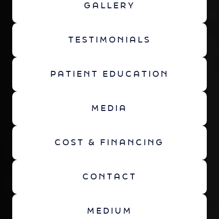
GALLERY
TESTIMONIALS
PATIENT EDUCATION
MEDIA
COST & FINANCING
CONTACT
MEDIUM