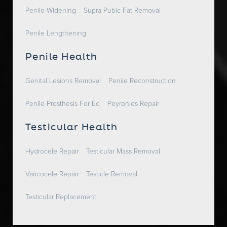
Penile Widening
Supra Pubic Fat Removal
Penile Lengthening
Penile Health
Genital Lesions Removal
Penile Reconstruction
Penile Prosthesis For Ed
Peyronies Repair
Testicular Health
Hydrocele Repair
Testicular Mass Removal
Varicocele Repair
Testicle Removal
Testicular Replacement