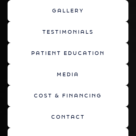
GALLERY
TESTIMONIALS
PATIENT EDUCATION
MEDIA
COST & FINANCING
CONTACT