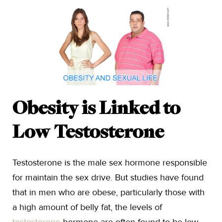
Obesity is Linked to
Low Testosterone
Testosterone is the male sex hormone responsible
for maintain the sex drive. But studies have found
that in men who are obese, particularly those with
a high amount of belly fat, the levels of