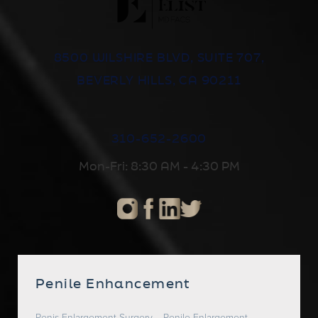
8500 WILSHIRE BLVD, SUITE 707,
BEVERLY HILLS, CA 90211
310-652-2600
Mon-Fri: 8:30 AM - 4:30 PM
Penile Enhancement