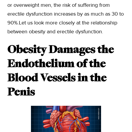
or overweight men, the risk of suffering from
erectile dysfunction increases by as much as 30 to
90%.Let us look more closely at the relationship
between obesity and erectile dysfunction.
Obesity Damages the
Endothelium of the
Blood Vessels in the
Penis