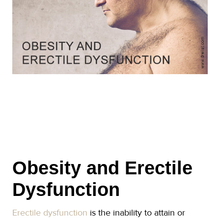
Obesity and Erectile
Dysfunction
Erectile dysfunction
is the inability to attain or