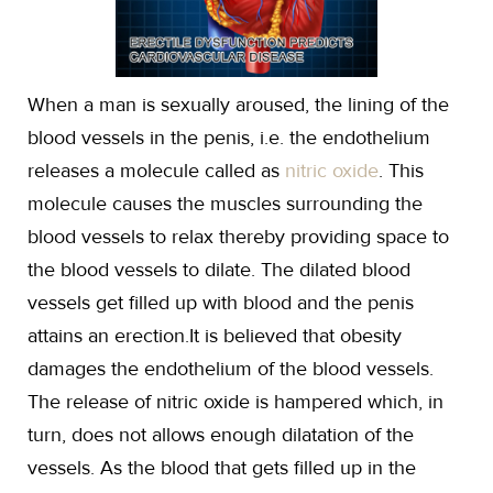
When a man is sexually aroused, the lining of the
blood vessels in the penis, i.e. the endothelium
releases a molecule called as
nitric oxide
. This
molecule causes the muscles surrounding the
blood vessels to relax thereby providing space to
the blood vessels to dilate. The dilated blood
vessels get filled up with blood and the penis
attains an erection.It is believed that obesity
damages the endothelium of the blood vessels.
The release of nitric oxide is hampered which, in
turn, does not allows enough dilatation of the
vessels. As the blood that gets filled up in the