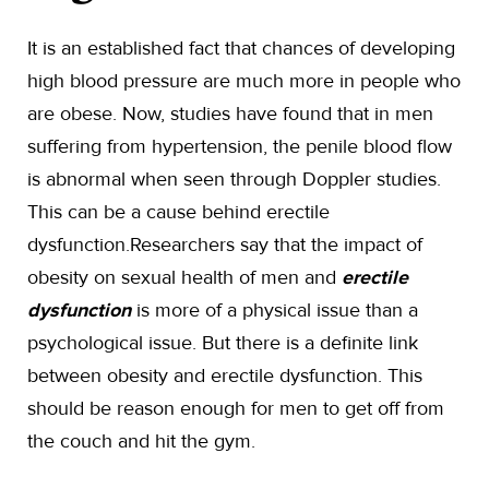
It is an established fact that chances of developing
high blood pressure are much more in people who
are obese. Now, studies have found that in men
suffering from hypertension, the penile blood flow
is abnormal when seen through Doppler studies.
This can be a cause behind erectile
dysfunction.Researchers say that the impact of
obesity on sexual health of men and
erectile
dysfunction
is more of a physical issue than a
psychological issue. But there is a definite link
between obesity and erectile dysfunction. This
should be reason enough for men to get off from
the couch and hit the gym.