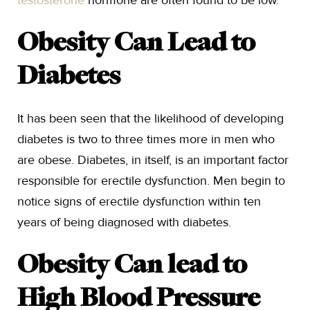
testosterone
hormone are often found to be low.
Obesity Can Lead to
Diabetes
It has been seen that the likelihood of developing
diabetes is two to three times more in men who
are obese. Diabetes, in itself, is an important factor
responsible for erectile dysfunction. Men begin to
notice signs of erectile dysfunction within ten
years of being diagnosed with diabetes.
Obesity Can lead to
High Blood Pressure