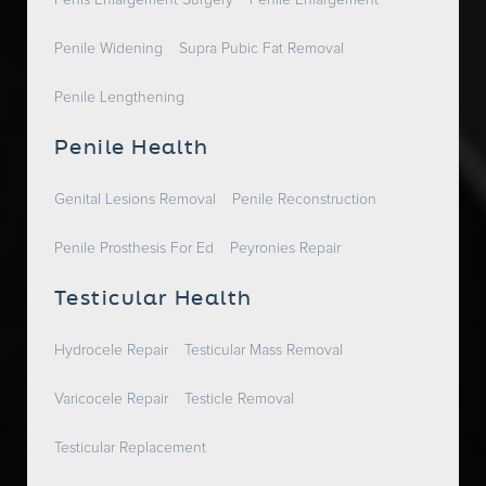
Penis Enlargement Surgery
Penile Enlargement
Penile Widening
Supra Pubic Fat Removal
Penile Lengthening
Penile Health
Genital Lesions Removal
Penile Reconstruction
Penile Prosthesis For Ed
Peyronies Repair
Testicular Health
Hydrocele Repair
Testicular Mass Removal
Varicocele Repair
Testicle Removal
Testicular Replacement