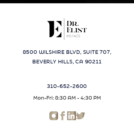
8500 WILSHIRE BLVD, SUITE 707,
BEVERLY HILLS, CA 90211
310-652-2600
Mon-Fri: 8:30 AM - 4:30 PM