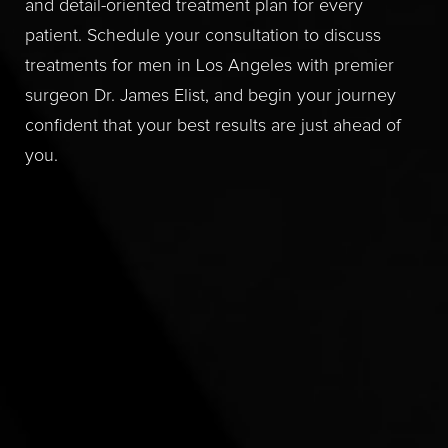
and detail-oriented treatment plan for every
patient. Schedule your consultation to discuss
treatments for men in Los Angeles with premier
surgeon Dr. James Elist, and begin your journey
confident that your best results are just ahead of
you.