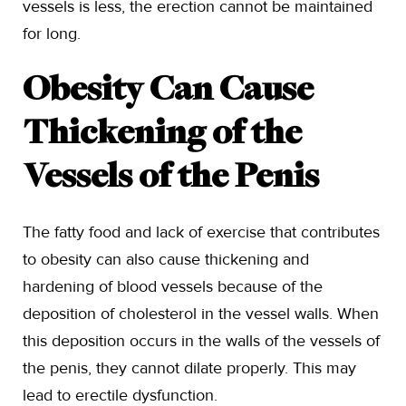
vessels is less, the erection cannot be maintained
for long.
Obesity Can Cause
Thickening of the
Vessels of the Penis
The fatty food and lack of exercise that contributes
to obesity can also cause thickening and
hardening of blood vessels because of the
deposition of cholesterol in the vessel walls. When
this deposition occurs in the walls of the vessels of
the penis, they cannot dilate properly. This may
lead to erectile dysfunction.