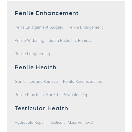
Penile Enhancement
Penis Enlargement Surgery
Penile Enlargement
Penile Widening
Supra Pubic Fat Removal
Penile Lengthening
Penile Health
Genital Lesions Removal
Penile Reconstruction
Penile Prosthesis For Ed
Peyronies Repair
Testicular Health
Hydrocele Repair
Testicular Mass Removal