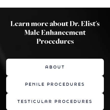
Learn more about Dr. Elist's
Male Enhancement
Procedures
ABOUT
PENILE PROCEDURES
TESTICULAR PROCEDURES