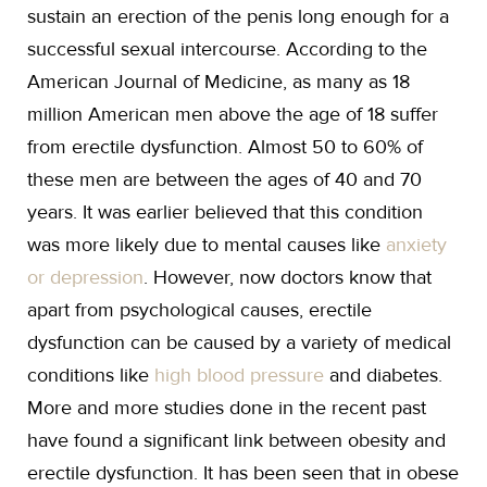
sustain an erection of the penis long enough for a
successful sexual intercourse. According to the
American Journal of Medicine, as many as 18
million American men above the age of 18 suffer
from erectile dysfunction. Almost 50 to 60% of
these men are between the ages of 40 and 70
years. It was earlier believed that this condition
was more likely due to mental causes like
anxiety
or depression
. However, now doctors know that
apart from psychological causes, erectile
dysfunction can be caused by a variety of medical
conditions like
high blood pressure
and diabetes.
More and more studies done in the recent past
have found a significant link between obesity and
erectile dysfunction. It has been seen that in obese