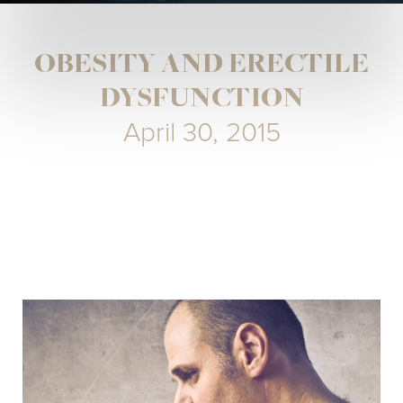
OBESITY AND ERECTILE
DYSFUNCTION
April 30, 2015