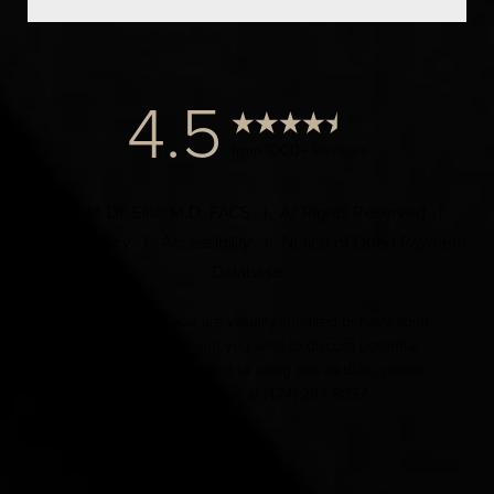
4.5
from 1000+ Reviews
© 2024 Dr. Elist, M.D. FACS | All Rights Reserved |
Privacy Policy
|
Accessibility
|
Notice of Open Payment
Database
Accessibility:
If you are visually impaired or have some
other impairment and you wish to discuss potential
accommodations related to using this website, please
contact our office at
(424) 284-8037
.