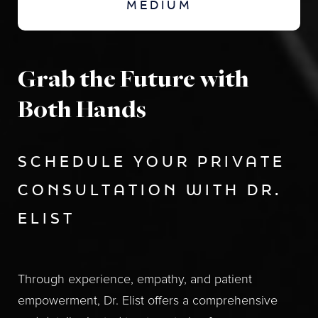
MEDIUM
Grab the Future with
Both Hands
SCHEDULE YOUR PRIVATE
CONSULTATION WITH DR.
ELIST
Through experience, empathy, and patient
empowerment, Dr. Elist offers a comprehensive