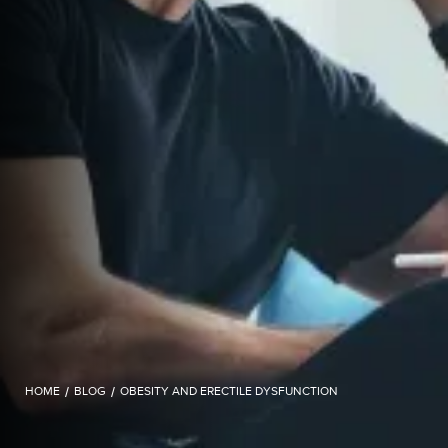
HOME
/
BLOG
/
OBESITY AND ERECTILE DYSFUNCTION