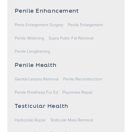
Penile Enhancement
Penis Enlargement Surgery
Penile Enlargement
Penile Widening
Supra Pubic Fat Removal
Penile Lengthening
Penile Health
Genital Lesions Removal
Penile Reconstruction
Penile Prosthesis For Ed
Peyronies Repair
Testicular Health
Hydrocele Repair
Testicular Mass Removal