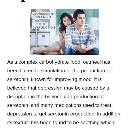
As a complex carbohydrate food, oatmeal has
been linked to stimulation of the production of
serotonin, known for improving mood. It is
believed that depression may be caused by a
disruption in the balance and production of
serotonin, and many medications used to treat
depression target serotonin production. In addition,
its texture has been found to be soothing which