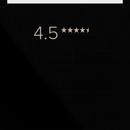
4.5
from 1000+ Reviews
© 2024 Dr. Elist, M.D. FACS | All Rights Reserved |
Privacy Policy
|
Accessibility
|
Notice of Open Payment
Database
Accessibility:
If you are visually impaired or have some
other impairment and you wish to discuss potential
accommodations related to using this website, please
contact our office at
(424) 284-8037
.