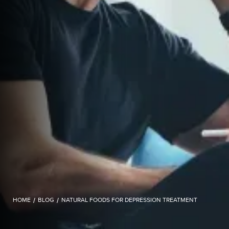
HOME
/
BLOG
/
NATURAL FOODS FOR DEPRESSION TREATMENT