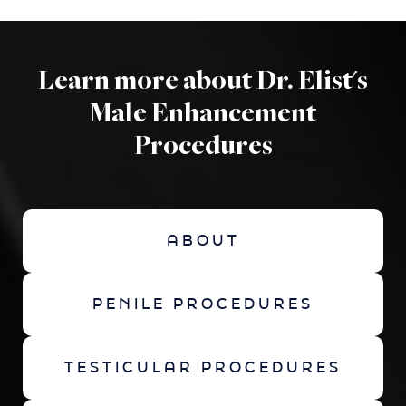
Learn more about Dr. Elist's
Male Enhancement
Procedures
ABOUT
PENILE PROCEDURES
TESTICULAR PROCEDURES