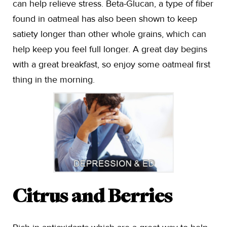
can help relieve stress. Beta-Glucan, a type of fiber
found in oatmeal has also been shown to keep
satiety longer than other whole grains, which can
help keep you feel full longer. A great day begins
with a great breakfast, so enjoy some oatmeal first
thing in the morning.
Citrus and Berries