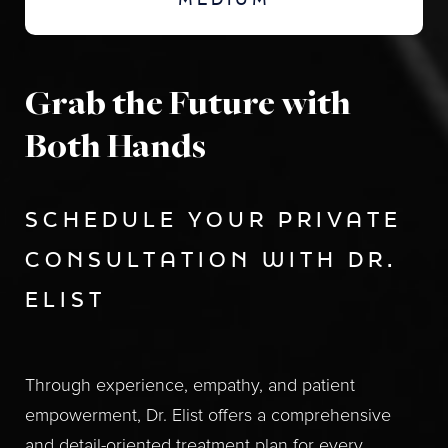
MEDIUM
Grab the Future with
Both Hands
SCHEDULE YOUR PRIVATE
CONSULTATION WITH DR.
ELIST
Through experience, empathy, and patient
empowerment, Dr. Elist offers a comprehensive
and detail-oriented treatment plan for every