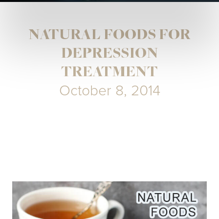
NATURAL FOODS FOR
DEPRESSION
TREATMENT
October 8, 2014