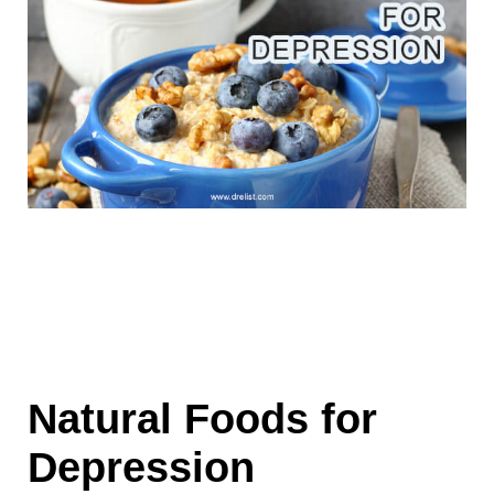
Natural Foods for
Depression