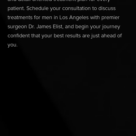
patient. Schedule your consultation to discuss
treatments for men in Los Angeles with premier
surgeon Dr. James Elist, and begin your journey
confident that your best results are just ahead of
you.