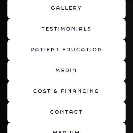
GALLERY
TESTIMONIALS
PATIENT EDUCATION
MEDIA
COST & FINANCING
CONTACT