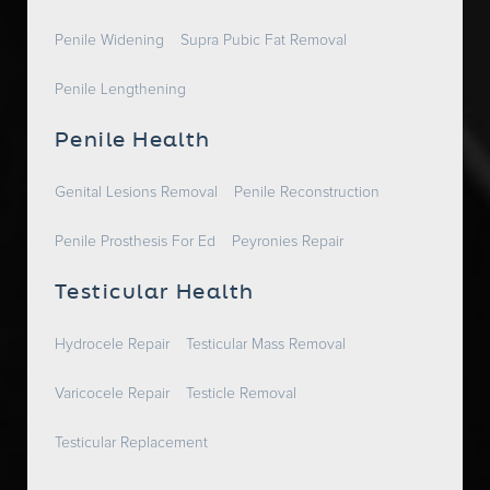
Penile Widening
Supra Pubic Fat Removal
Penile Lengthening
Penile Health
Genital Lesions Removal
Penile Reconstruction
Penile Prosthesis For Ed
Peyronies Repair
Testicular Health
Hydrocele Repair
Testicular Mass Removal
Varicocele Repair
Testicle Removal
Testicular Replacement