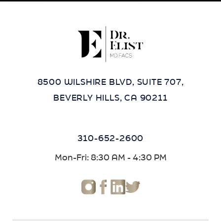
8500 WILSHIRE BLVD, SUITE 707,
BEVERLY HILLS, CA 90211
310-652-2600
Mon-Fri: 8:30 AM - 4:30 PM