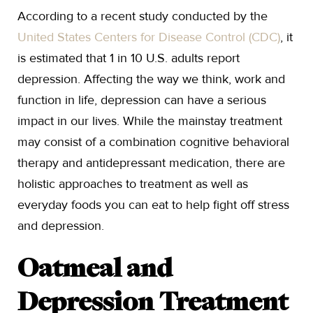
According to a recent study conducted by the
United States Centers for Disease Control (CDC)
, it
is estimated that 1 in 10 U.S. adults report
depression. Affecting the way we think, work and
function in life, depression can have a serious
impact in our lives. While the mainstay treatment
may consist of a combination cognitive behavioral
therapy and antidepressant medication, there are
holistic approaches to treatment as well as
everyday foods you can eat to help fight off stress
and depression.
Oatmeal and
Depression Treatment