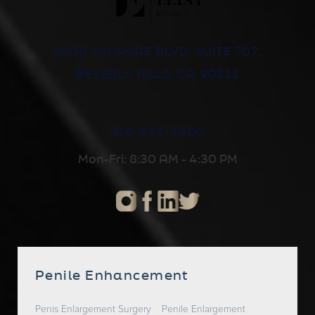
8500 WILSHIRE BLVD, SUITE 707,
BEVERLY HILLS, CA 90211
310-652-2600
Mon-Fri: 8:30 AM - 4:30 PM
Penile Enhancement
Penis Enlargement Surgery
Penile Enlargement