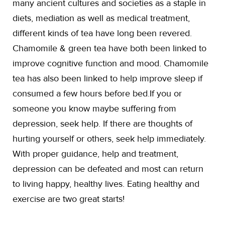
many ancient cultures and societies as a staple in
diets, mediation as well as medical treatment,
different kinds of tea have long been revered.
Chamomile & green tea have both been linked to
improve cognitive function and mood. Chamomile
tea has also been linked to help improve sleep if
consumed a few hours before bed.If you or
someone you know maybe suffering from
depression, seek help. If there are thoughts of
hurting yourself or others, seek help immediately.
With proper guidance, help and treatment,
depression can be defeated and most can return
to living happy, healthy lives. Eating healthy and
exercise are two great starts!