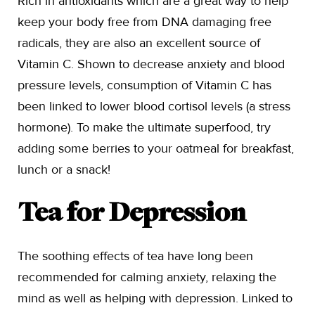
Rich in antioxidants which are a great way to help
keep your body free from DNA damaging free
radicals, they are also an excellent source of
Vitamin C. Shown to decrease anxiety and blood
pressure levels, consumption of Vitamin C has
been linked to lower blood cortisol levels (a stress
hormone). To make the ultimate superfood, try
adding some berries to your oatmeal for breakfast,
lunch or a snack!
Tea for Depression
The soothing effects of tea have long been
recommended for calming anxiety, relaxing the
mind as well as helping with depression. Linked to