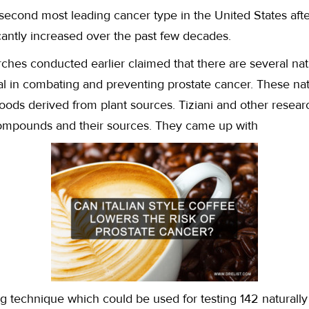
 second most leading cancer type in the United States after
cantly increased over the past few decades.
ches conducted earlier claimed that there are several na
ial in combating and preventing prostate cancer. These n
foods derived from plant sources. Tiziani and other rese
 compounds and their sources. They came up with
g technique which could be used for testing 142 naturally