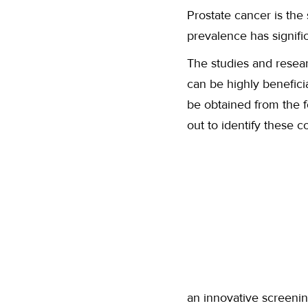
Prostate cancer is the
prevalence has signifi
The studies and resear
can be highly benefic
be obtained from the 
out to identify these
an innovative screenin