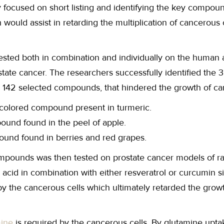
focused on short listing and identifying the key compoun
ould assist in retarding the multiplication of cancerous c
ted both in combination and individually on the human 
state cancer. The researchers successfully identified the 3
 142 selected compounds, that hindered the growth of can
colored compound present in turmeric.
pound found in the peel of apple.
ound found in berries and red grapes.
ompounds was then tested on prostate cancer models of ra
 acid in combination with either resveratrol or curcumin s
y the cancerous cells which ultimately retarded the grow
mine
is required by the cancerous cells. By glutamine upta