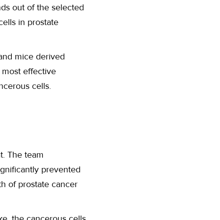
ds out of the selected
ells in prostate
and mice derived
 most effective
cerous cells.
t. The team
ignificantly prevented
th of prostate cancer
ke, the cancerous cells