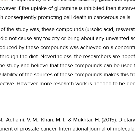
wever if the uptake of glutamine is inhibited then it star
th consequently promoting cell death in cancerous cells.
 of the study was, these compounds (ursolic acid, resverat
, did not cause any toxicity or bring about any unwanted a
produced by these compounds was achieved on a concentr
 through the diet. Nevertheless, the researchers are hopef
the study and believe that these compounds can be used to
ailability of the sources of these compounds makes this 
ffective. However more research work is needed to be don
.
 N., Adhami, V. M., Khan, M. I., & Mukhtar, H. (2015). Dieta
ment of prostate cancer. International journal of molecular