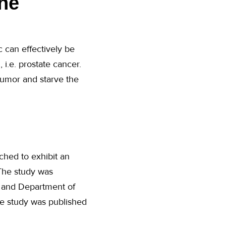
he
c can effectively be
i.e. prostate cancer.
tumor and starve the
hed to exhibit an
 The study was
e and Department of
The study was published