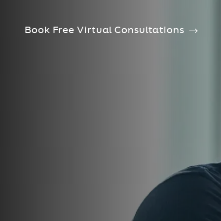
Book Free Virtual Consultations