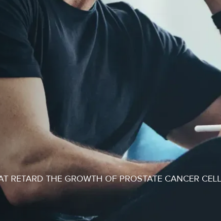
T RETARD THE GROWTH OF PROSTATE CANCER CEL