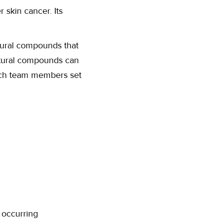
 skin cancer. Its
tural compounds that
atural compounds can
arch team members set
 occurring