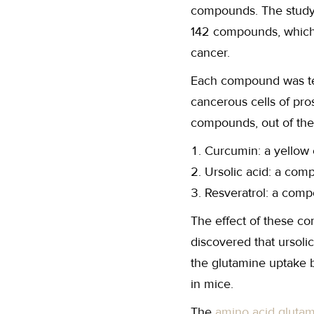
compounds. The study 
142 compounds, which w
cancer.
Each compound was tes
cancerous cells of pro
compounds, out of the
Curcumin: a yellow 
Ursolic acid: a com
Resveratrol: a comp
The effect of these c
discovered that ursolic
the glutamine uptake b
in mice.
The
amino acid gluta