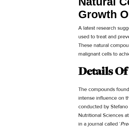
Natural 
Growth Of
A latest research sugg
used to treat and prev
These natural compound
malignant cells to achi
Details O
The compounds found 
intense influence on 
conducted by Stefano T
Nutritional Sciences a
in a journal called ‘
Pre