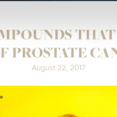
MPOUNDS THAT
 PROSTATE CA
August 22, 2017