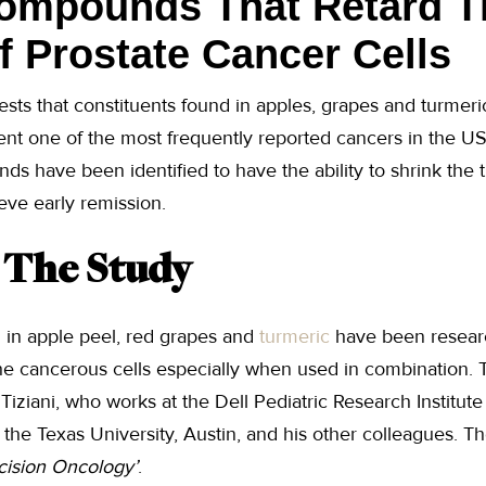
Compounds That Retard T
 Prostate Cancer Cells
ests that constituents found in apples, grapes and turmeri
ent one of the most frequently reported cancers in the US, 
s have been identified to have the ability to shrink the 
eve early remission.
f The Study
in apple peel, red grapes and
turmeric
have been researc
the cancerous cells especially when used in combination.
iziani, who works at the Dell Pediatric Research Institut
t the Texas University, Austin, and his other colleagues. 
cision Oncology’
.