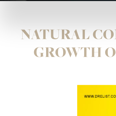
NATURAL CO
GROWTH OF