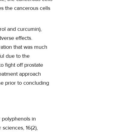
ves the cancerous cells
rol and curcumin),
dverse effects.
ation that was much
ul due to the
 fight off prostate
treatment approach
e prior to concluding
ry polyphenols in
 sciences, 16(2),