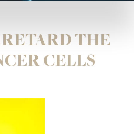
 RETARD THE
NCER CELLS