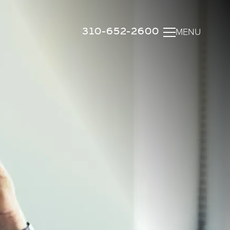
310-652-2600
MENU