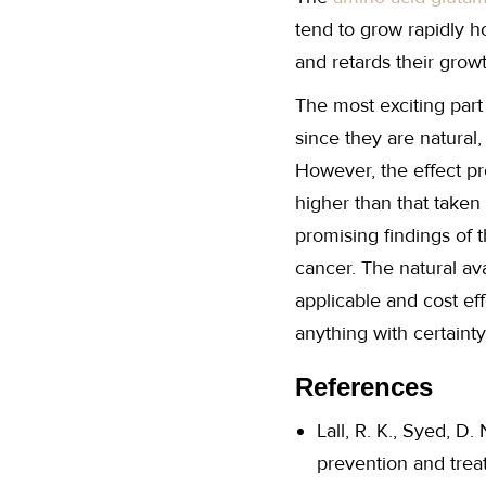
tend to grow rapidly ho
and retards their grow
The most exciting part
since they are natural
However, the effect 
higher than that taken
promising findings of 
cancer. The natural av
applicable and cost e
anything with certainty
References
Lall, R. K., Syed, D.
prevention and treat