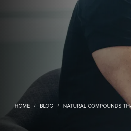
HOME
BLOG
NATURAL COMPOUNDS THA
/
/