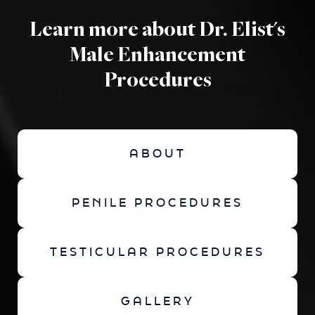
Learn more about Dr. Elist's
Male Enhancement
Procedures
ABOUT
PENILE PROCEDURES
TESTICULAR PROCEDURES
GALLERY