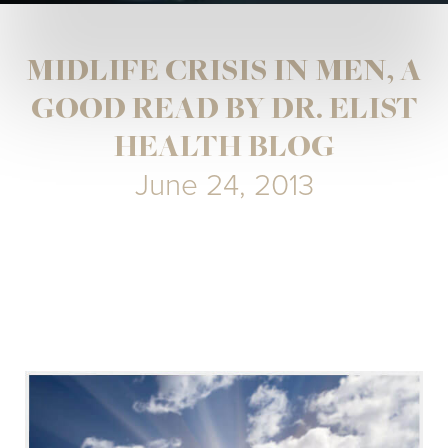
MIDLIFE CRISIS IN MEN, A
GOOD READ BY DR. ELIST
HEALTH BLOG
June 24, 2013