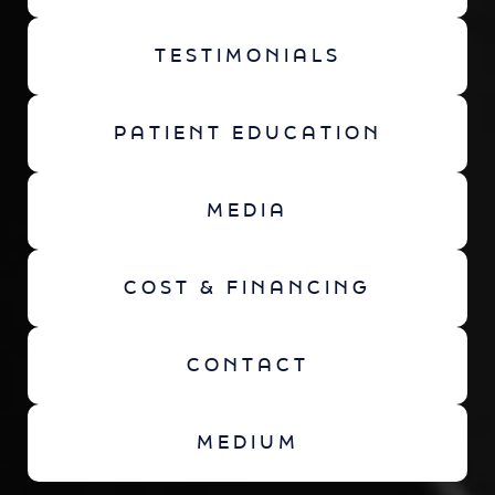
TESTIMONIALS
PATIENT EDUCATION
MEDIA
COST & FINANCING
CONTACT
MEDIUM