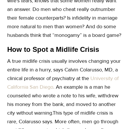
wife’s tears, knows that some women really want
an answer. Do men who cheat really outnumber
their female counterparts? Is infidelity in marriage
more natural to men than women? And do some
husbands think that “monogamy” is a board game?
How to Spot a Midlife Crisis
A true midlife crisis usually involves changing your
entire life in a hurry, says Calvin Colarusso, MD, a
clinical professor of psychiatry at the
University of
California San Diego
. An example is a man he
counseled who wrote a note to his wife, withdrew
his money from the bank, and moved to another
city without warning.This type of midlife crisis is
rare, Colarusso says. More often, men go through