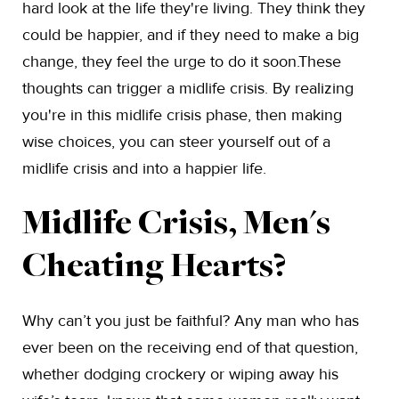
hard look at the life they're living. They think they
could be happier, and if they need to make a big
change, they feel the urge to do it soon.These
thoughts can trigger a midlife crisis. By realizing
you're in this midlife crisis phase, then making
wise choices, you can steer yourself out of a
midlife crisis and into a happier life.
Midlife Crisis, Men's
Cheating Hearts?
Why can’t you just be faithful? Any man who has
ever been on the receiving end of that question,
whether dodging crockery or wiping away his