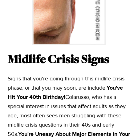
Midlife Crisis Signs
Signs that you're going through this midlife crisis
phase, or that you may soon, are include:
You've
Hit Your 40th Birthday!
Colarusso, who has a
special interest in issues that affect adults as they
age, most often sees men struggling with these
midlife crisis questions in their 40s and early
50s.
You're Uneasy About Major Elements in Your