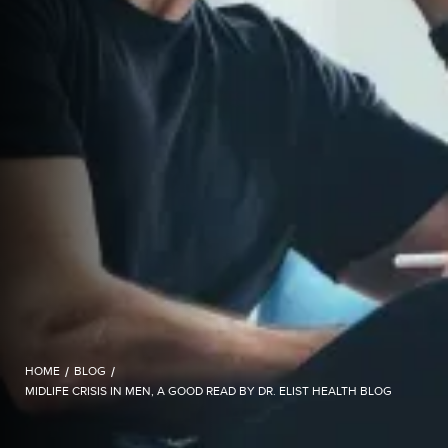
HOME
/
BLOG
/
MIDLIFE CRISIS IN MEN, A GOOD READ BY DR. ELIST HEALTH BLOG