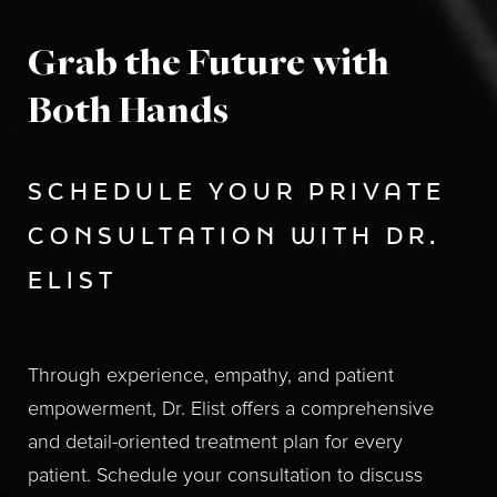
Grab the Future with
Both Hands
SCHEDULE YOUR PRIVATE
CONSULTATION WITH DR.
ELIST
Through experience, empathy, and patient
empowerment, Dr. Elist offers a comprehensive
and detail-oriented treatment plan for every
patient. Schedule your consultation to discuss