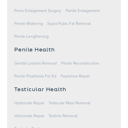
Penis Enlargement Surgery
Penile Enlargement
Penile Widening
Supra Pubic Fat Removal
Penile Lengthening
Penile Health
Genital Lesions Removal
Penile Reconstruction
Penile Prosthesis For Ed
Peyronies Repair
Testicular Health
Hydrocele Repair
Testicular Mass Removal
Varicocele Repair
Testicle Removal