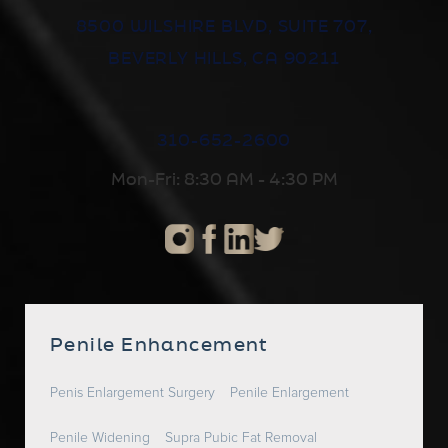
8500 WILSHIRE BLVD, SUITE 707,
BEVERLY HILLS, CA 90211
310-652-2600
Mon-Fri: 8:30 AM - 4:30 PM
Penile Enhancement
Penis Enlargement Surgery
Penile Enlargement
Penile Widening
Supra Pubic Fat Removal