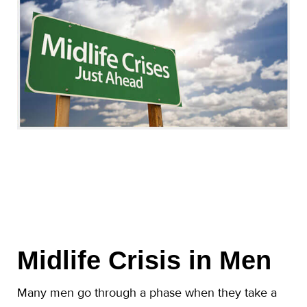
Midlife Crisis in Men
Many men go through a phase when they take a