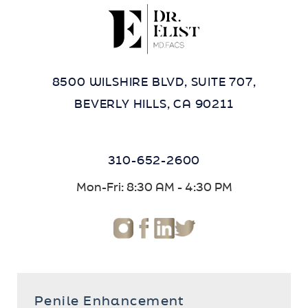
8500 WILSHIRE BLVD, SUITE 707,
BEVERLY HILLS, CA 90211
310-652-2600
Mon-Fri: 8:30 AM - 4:30 PM
Penile Enhancement