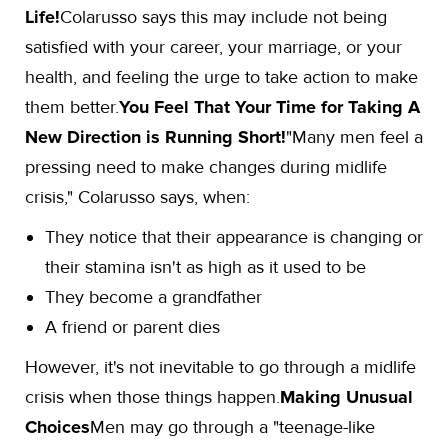
Life!
Colarusso says this may include not being
satisfied with your career, your marriage, or your
health, and feeling the urge to take action to make
them better.
You Feel That Your Time for Taking A
New Direction is Running Short!
"Many men feel a
pressing need to make changes during midlife
crisis," Colarusso says, when:
They notice that their appearance is changing or
their stamina isn't as high as it used to be
They become a grandfather
A friend or parent dies
However, it's not inevitable to go through a midlife
crisis when those things happen.
Making Unusual
Choices
Men may go through a "teenage-like