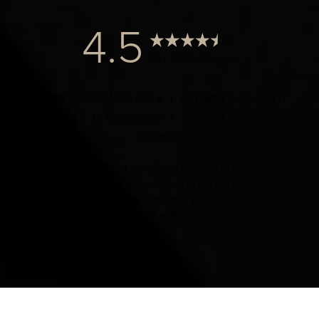
4.5
from 1000+ Reviews
© 2024 Dr. Elist, M.D. FACS | All Rights Reserved |
Privacy Policy
|
Accessibility
|
Notice of Open Payment
Database
Accessibility:
If you are visually impaired or have some
other impairment and you wish to discuss potential
accommodations related to using this website, please
contact our office at
(424) 284-8037
.