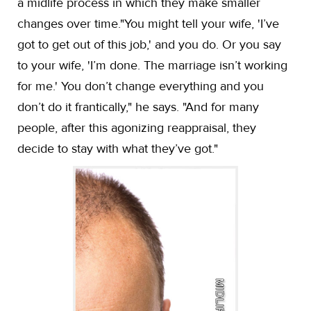
a midlife process in which they make smaller
changes over time."You might tell your wife, 'I’ve
got to get out of this job,' and you do. Or you say
to your wife, 'I’m done. The marriage isn’t working
for me.' You don’t change everything and you
don’t do it frantically," he says. "And for many
people, after this agonizing reappraisal, they
decide to stay with what they’ve got."