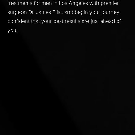
treatments for men in Los Angeles with premier
surgeon Dr. James Elist, and begin your journey
confident that your best results are just ahead of
you.