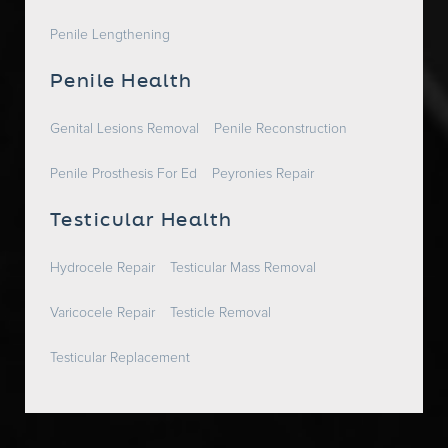
Penile Lengthening
Penile Health
Genital Lesions Removal
Penile Reconstruction
Penile Prosthesis For Ed
Peyronies Repair
Testicular Health
Hydrocele Repair
Testicular Mass Removal
Varicocele Repair
Testicle Removal
Testicular Replacement