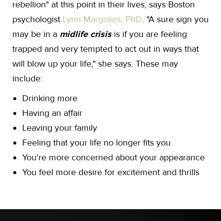
rebellion" at this point in their lives, says Boston
psychologist
Lynn Margolies, PhD
. "A sure sign you
may be in a
midlife crisis
is if you are feeling
trapped and very tempted to act out in ways that
will blow up your life," she says. These may
include:
Drinking more
Having an affair
Leaving your family
Feeling that your life no longer fits you
You're more concerned about your appearance
You feel more desire for excitement and thrills