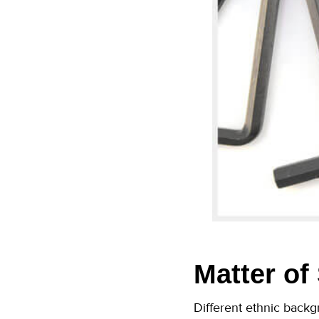
Matter of
Different ethnic backgr