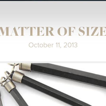
MATTER OF SIZ
October 11, 2013