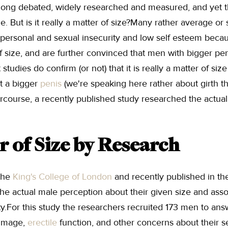
. long debated, widely researched and measured, and yet
e. But is it really a matter of size?Many rather average or
personal and sexual insecurity and low self esteem becaus
 size, and are further convinced that men with bigger pen
studies do confirm (or not) that it is really a matter of si
t a bigger
penis
(we're speaking here rather about girth t
tercourse, a recently published study researched the actua
r of Size by Research
the
King's College of London
and recently published in t
he actual male perception about their given size and asso
y.For this study the researchers recruited 173 men to ans
 image,
erectile
function, and other concerns about their 