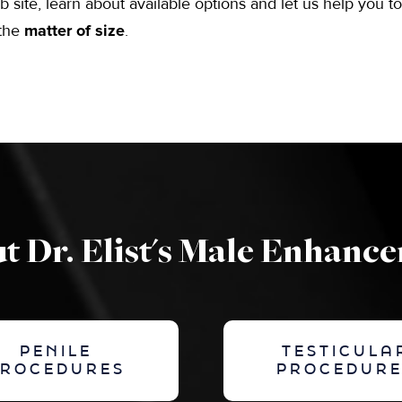
b site, learn about available options and let us help you t
 the
matter of size
.
t Dr. Elist's Male Enhanc
PENILE
TESTICULA
PROCEDURES
PROCEDURE