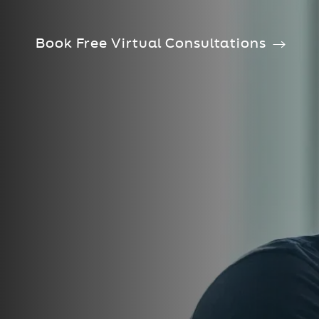
Book Free Virtual Consultations