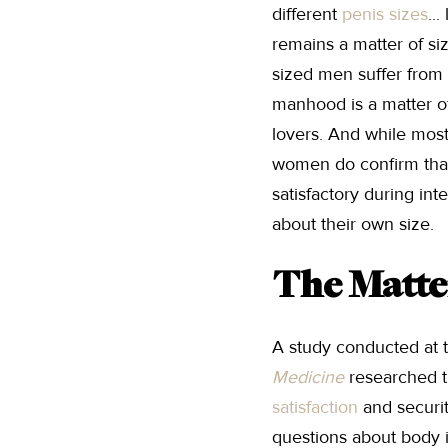
different
penis sizes
..
remains a matter of siz
sized men suffer from 
manhood is a matter of
lovers. And while most 
women do confirm tha
satisfactory during in
about their own size.
The Matte
A study conducted at 
Medicine
researched t
satisfaction
and securit
questions about body