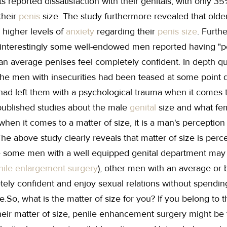
s reported dissatisfaction with their genitals, with only 3
their
penis
size. The study furthermore revealed that old
 higher levels of
anxiety
regarding their
penis size
. Furth
 interestingly some well-endowed men reported having "pe
an average penises feel completely confident. In depth q
the men with insecurities had been teased at some point du
had left them with a psychological trauma when it comes t
 published studies about the male
genital
size and what fe
when it comes to a matter of size, it is a man's perceptio
he above study clearly reveals that matter of size is perc
 some men with a well equipped genital department may st
nile enlargement surgery
), other men with an average or
tely confident and enjoy sexual relations without spendin
ze.So, what is the matter of size for you? If you belong to
eir matter of size, penile enhancement surgery might be th