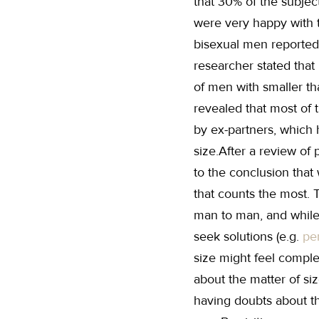
that 30% of the subject
were very happy with 
bisexual men reported
researcher stated that
of men with smaller th
revealed that most of 
by ex-partners, which 
size.After a review of
to the conclusion that 
that counts the most. T
man to man, and while
seek solutions (e.g.
pe
size might feel comple
about the matter of si
having doubts about th