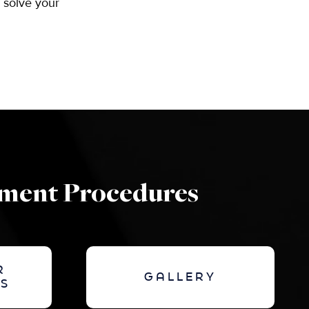
o solve your
ement Procedures
R
GALLERY
S