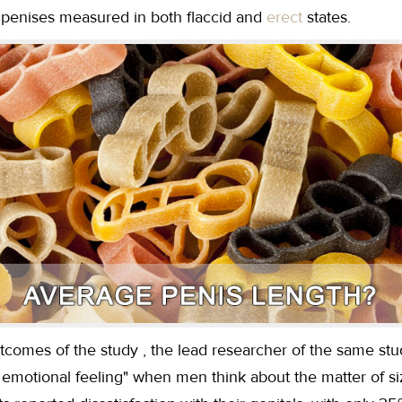
r penises measured in both flaccid and
erect
states.
tcomes of the study , the lead researcher of the same st
an emotional feeling" when men think about the matter of s