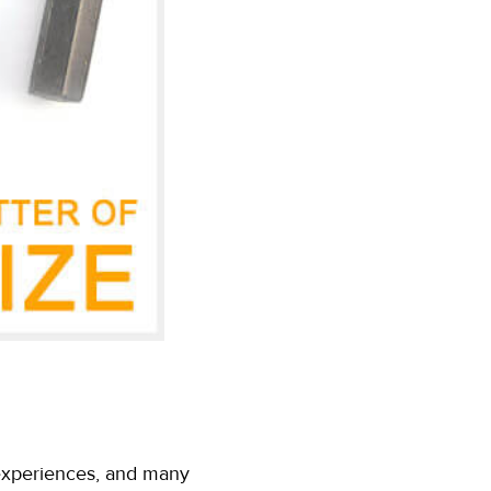
l experiences, and many