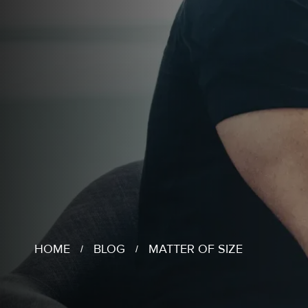
HOME
BLOG
MATTER OF SIZE
/
/