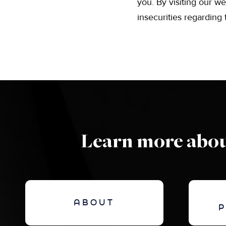
you. By visiting our we
insecurities regarding
Learn more abou
ABOUT