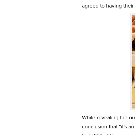
agreed to having thei
While revealing the ou
conclusion that "it's 