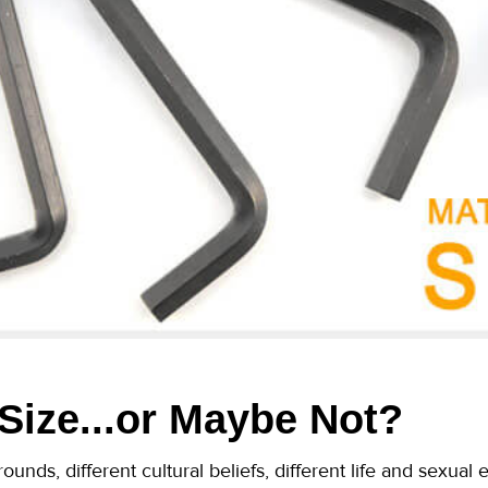
 Size...or Maybe Not?
ounds, different cultural beliefs, different life and sexua