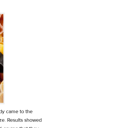
udy came to the
ize. Results showed