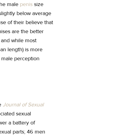
 the male
penis
size
 slightly below average
e of their believe that
ises are the better
ze and while most
han length) is more
l male perception
he
Journal of Sexual
ciated sexual
wer a battery of
sexual parts; 46 men