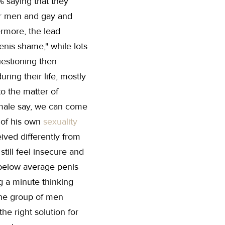
5% saying that they
er men and gay and
ermore, the lead
nis shame," while lots
uestioning then
ring their life, mostly
o the matter of
male say, we can come
n of his own
sexuality
eived differently from
ill feel insecure and
 below average penis
g a minute thinking
 the group of men
e right solution for