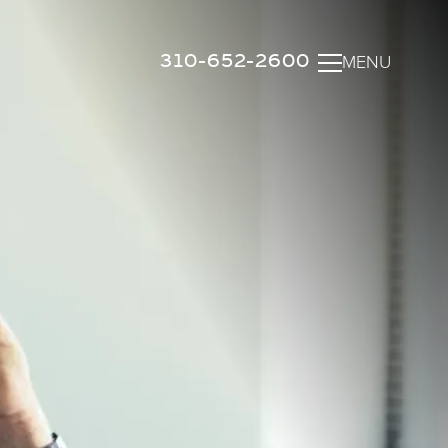
310-652-2600
MENU