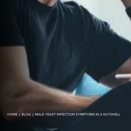
HOME
/
BLOG
/
MALE YEAST INFECTION SYMPTOMS IN A NUTSHELL