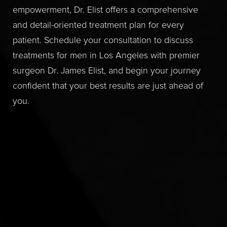
empowerment, Dr. Elist offers a comprehensive
and detail-oriented treatment plan for every
patient. Schedule your consultation to discuss
treatments for men in Los Angeles with premier
surgeon Dr. James Elist, and begin your journey
confident that your best results are just ahead of
you.