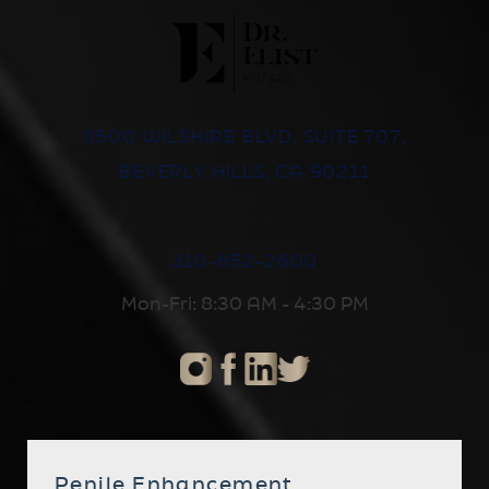
8500 WILSHIRE BLVD, SUITE 707,
BEVERLY HILLS, CA 90211
310-652-2600
Mon-Fri: 8:30 AM - 4:30 PM
Penile Enhancement