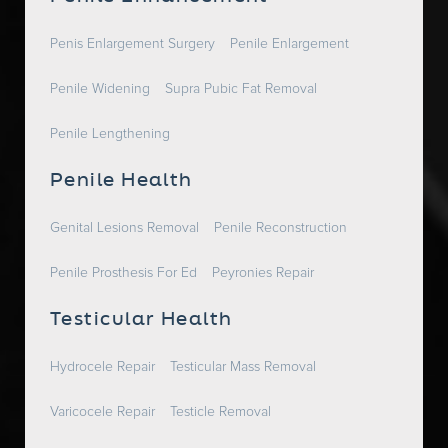
Penis Enlargement Surgery
Penile Enlargement
Penile Widening
Supra Pubic Fat Removal
Penile Lengthening
Penile Health
Genital Lesions Removal
Penile Reconstruction
Penile Prosthesis For Ed
Peyronies Repair
Testicular Health
Hydrocele Repair
Testicular Mass Removal
Varicocele Repair
Testicle Removal