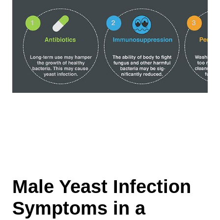
Male Yeast Infection
Symptoms in a