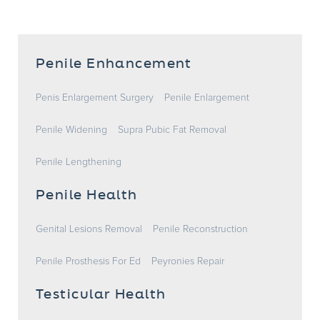
Penile Enhancement
Penis Enlargement Surgery
Penile Enlargement
Penile Widening
Supra Pubic Fat Removal
Penile Lengthening
Penile Health
Genital Lesions Removal
Penile Reconstruction
Penile Prosthesis For Ed
Peyronies Repair
Testicular Health