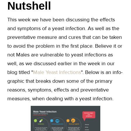
Nutshell
This week we have been discussing the effects
and symptoms of a yeast infection. As well as the
preventative measure and cures that can be taken
to avoid the problem in the first place. Believe it or
not Males are vulnerable to yeast infections as
well, as we discussed earlier in the week in our
blog titled "
Male Yeast Infections
". Below is an info-
graphic that breaks down some of the primary
reasons, symptoms, effects and preventative
measures, when dealing with a yeast infection.