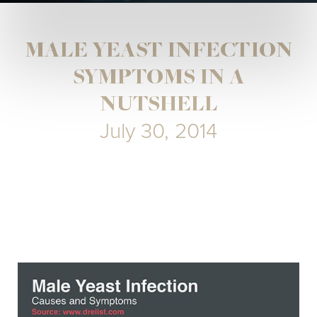
MALE YEAST INFECTION
SYMPTOMS IN A
NUTSHELL
July 30, 2014