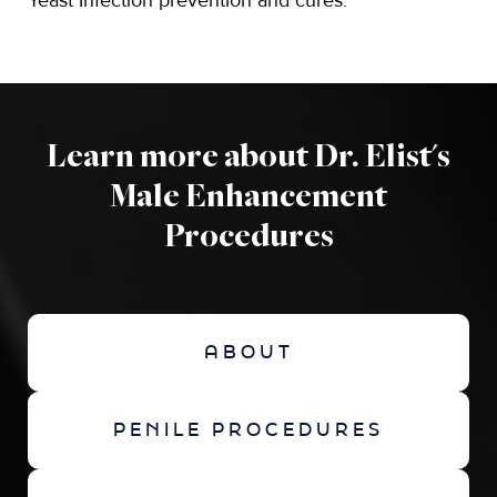
Yeast Infection prevention and cures.
Learn more about Dr. Elist's
Male Enhancement
Procedures
ABOUT
PENILE PROCEDURES