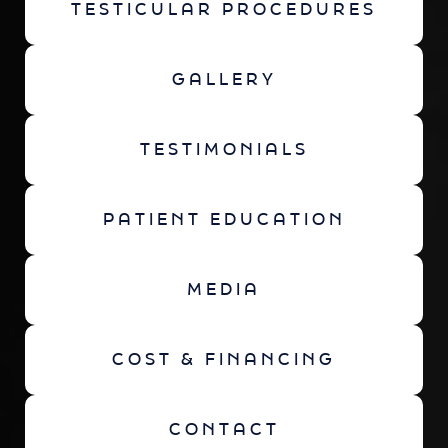
TESTICULAR PROCEDURES
GALLERY
TESTIMONIALS
PATIENT EDUCATION
MEDIA
COST & FINANCING
CONTACT