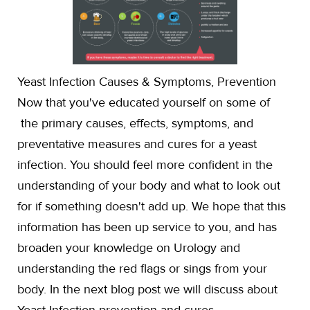
Yeast Infection Causes & Symptoms, Prevention
Now that you've educated yourself on some of
the primary causes, effects, symptoms, and
preventative measures and cures for a yeast
infection. You should feel more confident in the
understanding of your body and what to look out
for if something doesn't add up. We hope that this
information has been up service to you, and has
broaden your knowledge on Urology and
understanding the red flags or sings from your
body. In the next blog post we will discuss about