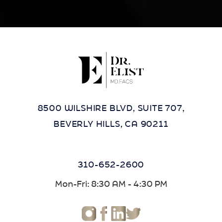
8500 WILSHIRE BLVD, SUITE 707,
BEVERLY HILLS, CA 90211
310-652-2600
Mon-Fri: 8:30 AM - 4:30 PM