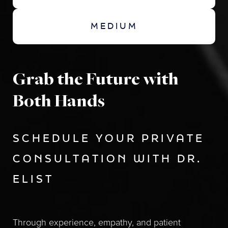
MEDIUM
Grab the Future with
Both Hands
SCHEDULE YOUR PRIVATE
CONSULTATION WITH DR.
ELIST
Through experience, empathy, and patient