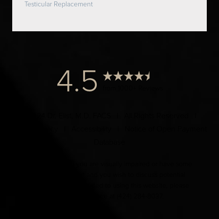
Testicular Replacement
4.5
from 1000+ Reviews
© 2024 Dr. Elist, M.D. FACS | All Rights Reserved |
Privacy Policy
|
Accessibility
|
Notice of Open Payment
Database
Accessibility:
If you are visually impaired or have some
other impairment and you wish to discuss potential
accommodations related to using this website, please
contact our office at
(424) 284-8037
.