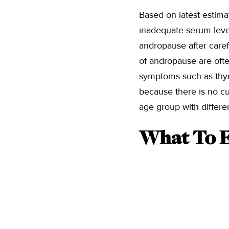
Based on latest estima
inadequate serum levels
andropause after caref
of andropause are ofte
symptoms such as thyro
because there is no cu
age group with differe
What To E