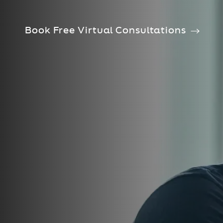
Book Free Virtual Consultations