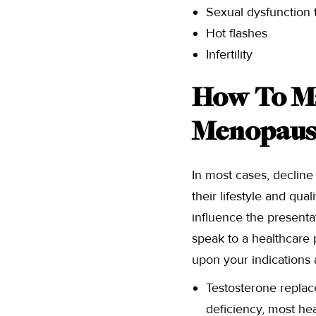
Sexual dysfunction t
Hot flashes
Infertility
How To M
Menopaus
In most cases, decline
their lifestyle and qua
influence the presenta
speak to a healthcare 
upon your indications 
Testosterone replac
deficiency, most he