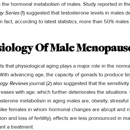
n the hormonal metabolism of males. Study reported in t
gy Series
(1) suggested that testosterone levels in males d
In fact, according to latest statistics, more than 50% male
iology Of Male Menopaus
ts that physiological aging plays a major role in the norma
 With advancing age, the capacity of gonads to produce t
ogy Reviews
journal (2) also suggested that the sensitivity
eases with age; which further deteriorates the situations.
osterone metabolism in aging males are, obesity, stressful 
nlike females in whom hormonal changes are abrupt and not
on and loss of fertility), effects are less pronounced in ma
nt a treatment.