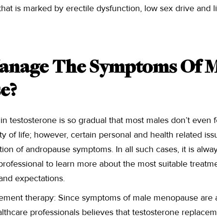
hat is marked by erectile dysfunction, low sex drive and l
anage The Symptoms Of M
e?
 in testosterone is so gradual that most males don’t even f
lity of life; however, certain personal and health related is
tion of andropause symptoms. In all such cases, it is alwa
professional to learn more about the most suitable treat
and expectations.
ement therapy: Since symptoms of male menopause are a 
althcare professionals believes that testosterone replacem