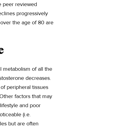
he peer reviewed
eclines progressively
s over the age of 80 are
e
l metabolism of all the
estosterone decreases.
 of peripheral tissues
 Other factors that may
lifestyle and poor
iceable (i.e.
les but are often