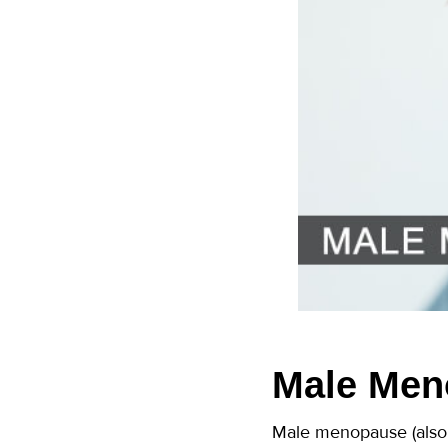
Male Men
Male menopause (also 