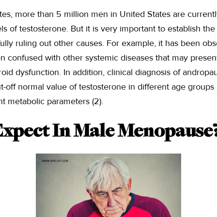
tes, more than 5 million men in United States are currently
 of testosterone. But it is very important to establish the
ully ruling out other causes. For example, it has been o
n confused with other systemic diseases that may present
id dysfunction. In addition, clinical diagnosis of andropau
t-off normal value of testosterone in different age groups
nt metabolic parameters (2).
xpect In Male Menopause