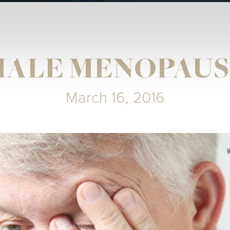
MALE MENOPAUS
March 16, 2016