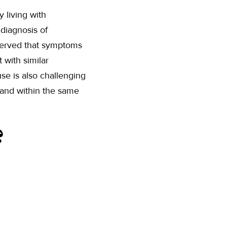
 living with
 diagnosis of
bserved that symptoms
 with similar
se is also challenging
 and within the same
?