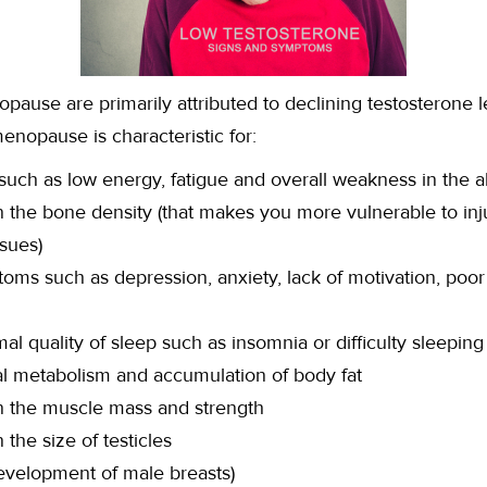
ause are primarily attributed to declining testosterone le
enopause is characteristic for:
uch as low energy, fatigue and overall weakness in the a
 the bone density (that makes you more vulnerable to inju
ssues)
oms such as depression, anxiety, lack of motivation, poo
l quality of sleep such as insomnia or difficulty sleeping
l metabolism and accumulation of body fat
n the muscle mass and strength
the size of testicles
evelopment of male breasts)