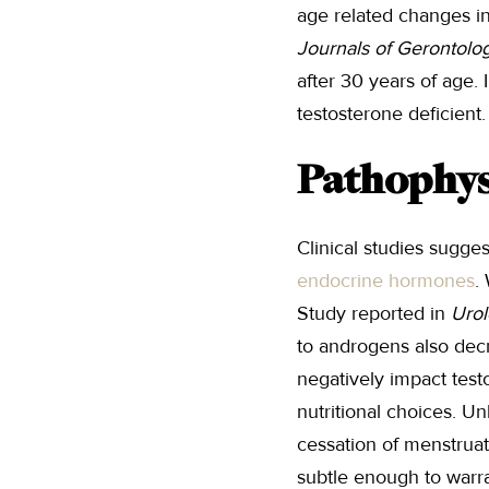
age related changes i
Journals of Gerontolo
after 30 years of age. 
testosterone deficient.
Pathophys
Clinical studies sugges
endocrine hormones
.
Study reported in
Urol
to androgens also decr
negatively impact test
nutritional choices. U
cessation of menstruati
subtle enough to warra