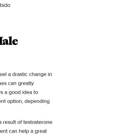
ibido
ale
eel a drastic change in
sues can greatly
ys a good idea to
ment option, depending
result of testosterone
ent can help a great