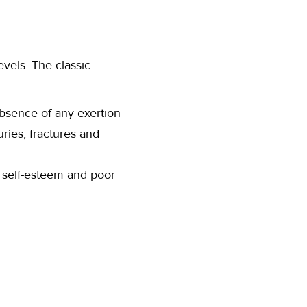
vels. The classic
bsence of any exertion
ries, fractures and
r self-esteem and poor