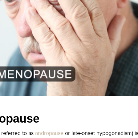
opause
referred to as
andropause
or late-onset hypogonadism) is 