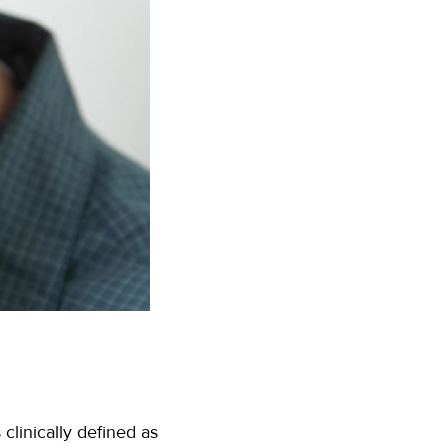
clinically defined as