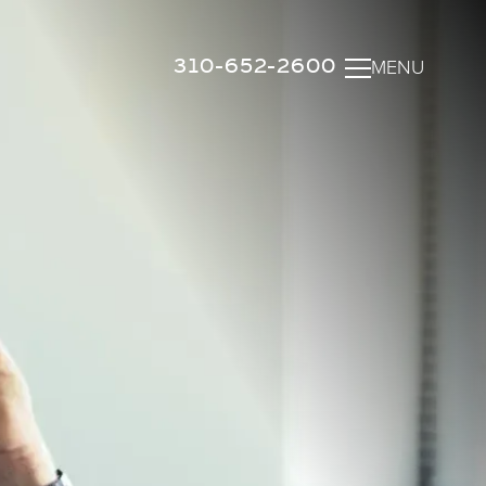
310-652-2600
MENU