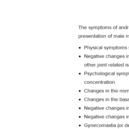
The symptoms of androp
presentation of male m
Physical symptoms s
Negative changes in
other joint related i
Psychological sympt
concentration.
Changes in the norma
Changes in the basa
Negative changes i
Negative changes in 
Gynecomastia (or d