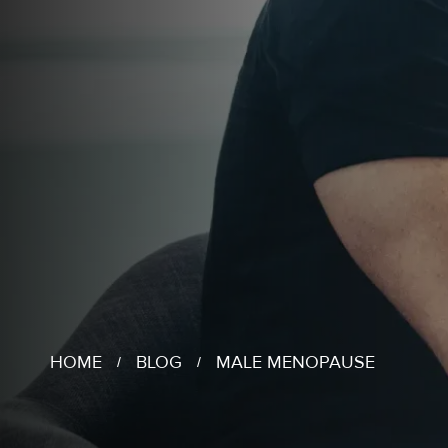
HOME
BLOG
MALE MENOPAUSE
/
/