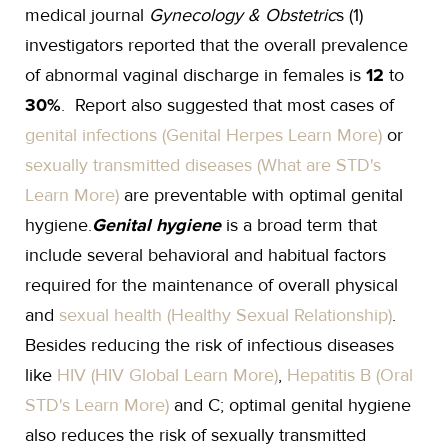
medical journal
Gynecology & Obstetric
s (1)
investigators reported that the overall prevalence
of abnormal vaginal discharge in females is
12
to
30%
. Report also suggested that most cases of
genital infections (Genital Herpes Learn More)
or
sexually transmitted diseases (What are STD's
Learn More)
are preventable with optimal genital
hygiene.
Genital hygiene
is a broad term that
include several behavioral and habitual factors
required for the maintenance of overall physical
and
sexual health (Healthy Sexual Relationship)
.
Besides reducing the risk of infectious diseases
like
HIV (HIV Global Learn More)
,
Hepatitis B (Oral
STD's Learn More)
and C; optimal genital hygiene
also reduces the risk of sexually transmitted