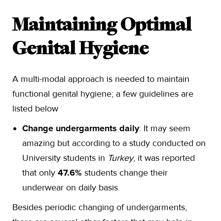
Maintaining Optimal
Genital Hygiene
A multi-modal approach is needed to maintain
functional genital hygiene; a few guidelines are
listed below
Change undergarments daily
: It may seem
amazing but according to a study conducted on
University students in
Turkey
, it was reported
that only
47.6%
students change their
underwear on daily basis.
Besides periodic changing of undergarments,