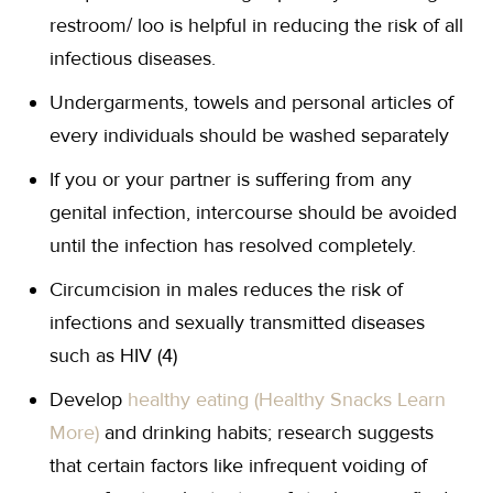
restroom/ loo is helpful in reducing the risk of all
infectious diseases.
Undergarments, towels and personal articles of
every individuals should be washed separately
If you or your partner is suffering from any
genital infection, intercourse should be avoided
until the infection has resolved completely.
Circumcision in males reduces the risk of
infections and sexually transmitted diseases
such as HIV (4)
Develop
healthy eating (Healthy Snacks Learn
More)
and drinking habits; research suggests
that certain factors like infrequent voiding of