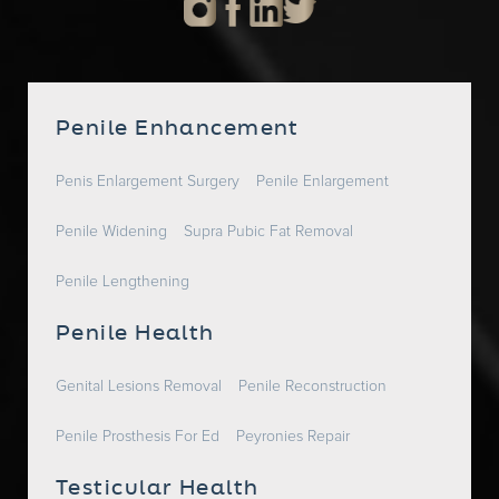
Penile Enhancement
Penis Enlargement Surgery
Penile Enlargement
Penile Widening
Supra Pubic Fat Removal
Penile Lengthening
Penile Health
Genital Lesions Removal
Penile Reconstruction
Penile Prosthesis For Ed
Peyronies Repair
Testicular Health