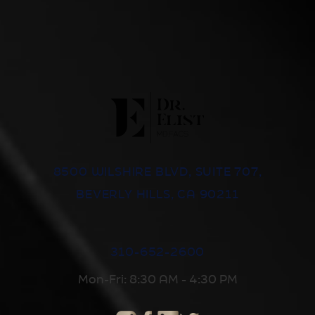
8500 WILSHIRE BLVD, SUITE 707,
BEVERLY HILLS, CA 90211
310-652-2600
Mon-Fri: 8:30 AM - 4:30 PM