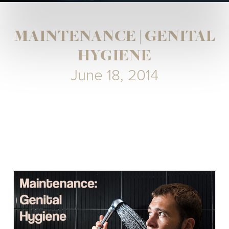
MAINTENANCE | GENITAL
HYGIENE
June 18, 2014