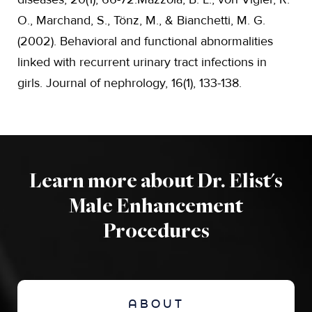
O., Marchand, S., Tönz, M., & Bianchetti, M. G.
(2002). Behavioral and functional abnormalities
linked with recurrent urinary tract infections in
girls. Journal of nephrology, 16(1), 133-138.
Learn more about Dr. Elist's
Male Enhancement
Procedures
ABOUT