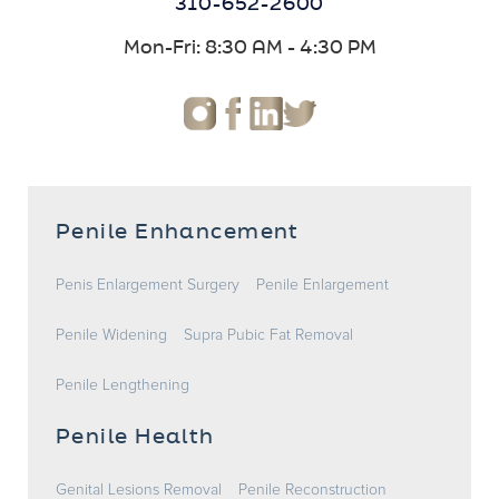
310-652-2600
Mon-Fri: 8:30 AM - 4:30 PM
Penile Enhancement
Penis Enlargement Surgery
Penile Enlargement
Penile Widening
Supra Pubic Fat Removal
Penile Lengthening
Penile Health
Genital Lesions Removal
Penile Reconstruction