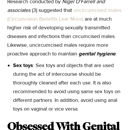
Research conducted by
Nigel O'Farrell and
associates
(3) suggested that
uncircumcised males
(Circumcision Benefits Lear More)
are at much
higher risk of developing sexually transmitted
diseases and infections than circumcised males.
Likewise, uncircumcised males require more
proactive approach to maintain
genital hygiene
.
Sex toys
: Sex toys and objects that are used
during the act of intercourse should be
thoroughly cleaned after each use. It is also
recommended to avoid using same sex toys on
different partners. In addition, avoid using anal
toys on vaginal or vice versa.
Obsessed With Genital