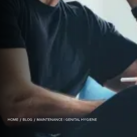
HOME
/
BLOG
/
MAINTENANCE | GENITAL HYGIENE