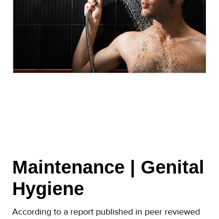
Maintenance | Genital
Hygiene
According to a report published in peer reviewed