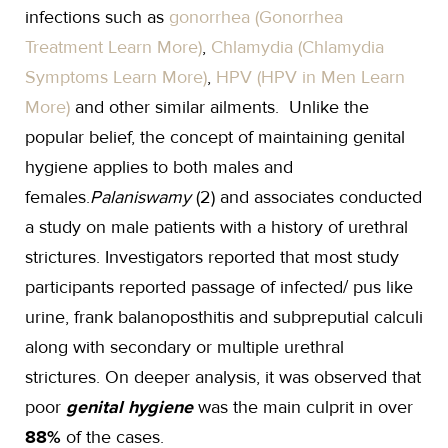
infections such as
gonorrhea (Gonorrhea
Treatment Learn More)
,
Chlamydia (Chlamydia
Symptoms Learn More)
,
HPV (HPV in Men Learn
More)
and other similar ailments. Unlike the
popular belief, the concept of maintaining genital
hygiene applies to both males and
females.
Palaniswamy
(2) and associates conducted
a study on male patients with a history of urethral
strictures. Investigators reported that most study
participants reported passage of infected/ pus like
urine, frank balanoposthitis and subpreputial calculi
along with secondary or multiple urethral
strictures. On deeper analysis, it was observed that
poor
genital hygiene
was the main culprit in over
88%
of the cases.