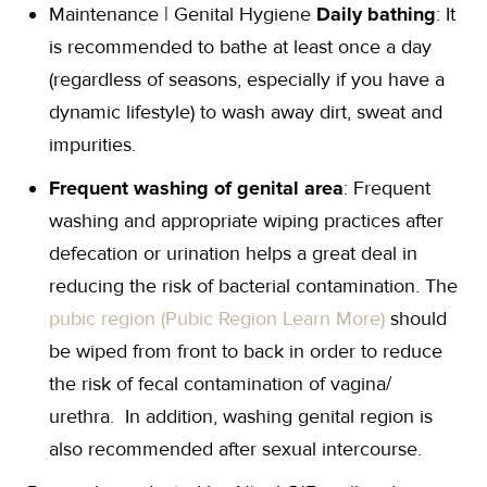
Maintenance | Genital Hygiene
Daily bathing
: It
is recommended to bathe at least once a day
(regardless of seasons, especially if you have a
dynamic lifestyle) to wash away dirt, sweat and
impurities.
Frequent washing of genital area
: Frequent
washing and appropriate wiping practices after
defecation or urination helps a great deal in
reducing the risk of bacterial contamination. The
pubic region (Pubic Region Learn More)
should
be wiped from front to back in order to reduce
the risk of fecal contamination of vagina/
urethra. In addition, washing genital region is
also recommended after sexual intercourse.