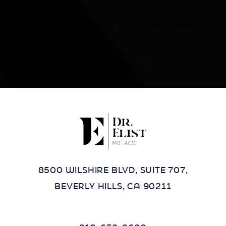
Accessibility:
If you are visually impaired or have some
other impairment and you wish to discuss potential
accommodations related to using this website, please
contact our office at
(424) 284-8037
.
8500 WILSHIRE BLVD, SUITE 707,
BEVERLY HILLS, CA 90211