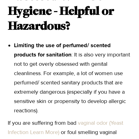
Hygiene - Helpful or
Hazardous?
Limiting the use of perfumed/ scented
products for sanitation
: It is also very important
not to get overly obsessed with genital
cleanliness. For example, a lot of women use
perfumed/ scented sanitary products that are
extremely dangerous (especially if you have a
sensitive skin or propensity to develop allergic
reactions).
If you are suffering from bad
vaginal odor (Yeast
Infection Learn More)
or foul smelling vaginal