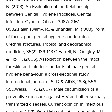
N. (2013). An Evaluation of the Relationship
between Genital Hygiene Practices, Genital
Infection. Gynecol Obstet, 3(187), 2161-
0932.Palaniswamy, R., & Bhandari, M. (1983). Point
of focus: poor genital hygiene and terminal
urethral strictures. Tropical and geographical
medicine, 35(2), 139-143.O'Farrell, N., Quigley, M.,
& Fox, P. (2005). Association between the intact
foreskin and inferior standards of male genital
hygiene behaviour: a cross-sectional study.
International journal of STD & AIDS, 16(8), 556-
559.Weiss, H. A. (2007). Male circumcision as a
preventive measure against HIV and other sexually
transmitted diseases. Current opinion in infectious
diseases, 20(1), 66-72.Mazzola, B. L., von Vigier, R.