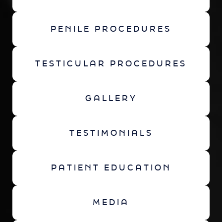
PENILE PROCEDURES
TESTICULAR PROCEDURES
GALLERY
TESTIMONIALS
PATIENT EDUCATION
MEDIA