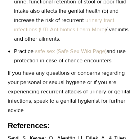
urine, functional retention of stool or poor fluid
intake also affects the genital health (5) and
increase the risk of recurrent
urinary tract
infections (UTI Antibiotics Learn More)
/ vaginitis
and other ailments.
Practice
safe sex (Safe Sex Wiki Page)
and use
protection in case of chance encounters.
If you have any questions or concerns regarding
your personal or sexual hygiene or if you are
experiencing recurrent attacks of urinary or genital
infections; speak to a genital hygienist for further
advice.
References:
Sevil, S., Kevser, O., Aleattin, U., Dilek, A., & Tijen,