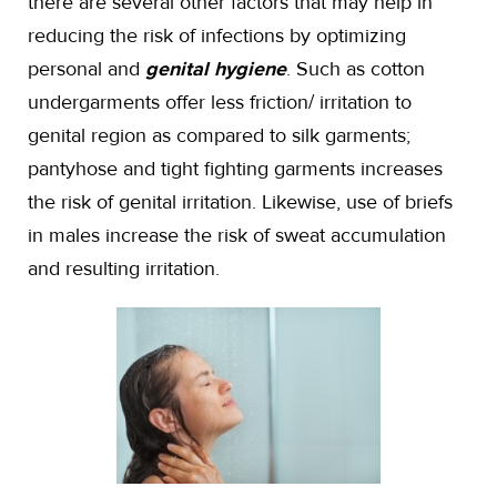
there are several other factors that may help in
reducing the risk of infections by optimizing
personal and
genital hygiene
. Such as cotton
undergarments offer less friction/ irritation to
genital region as compared to silk garments;
pantyhose and tight fighting garments increases
the risk of genital irritation. Likewise, use of briefs
in males increase the risk of sweat accumulation
and resulting irritation.