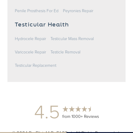
Penile Prosthesis For Ed
Peyronies Repair
Testicular Health
Hydrocele Repair
Testicular Mass Removal
Varicocele Repair
Testicle Removal
Testicular Replacement
4.5
from 1000+ Reviews