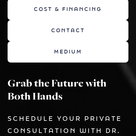
COST & FINANCING
CONTACT
MEDIUM
Grab the Future with
Both Hands
SCHEDULE YOUR PRIVATE
CONSULTATION WITH DR.