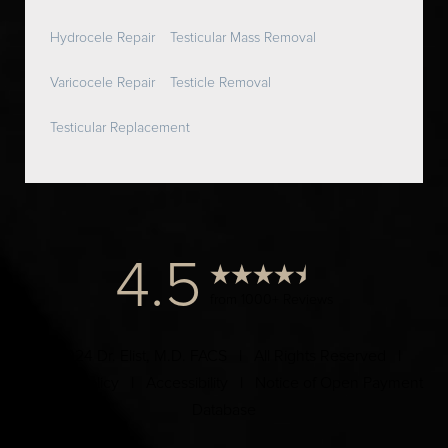
Hydrocele Repair
Testicular Mass Removal
Varicocele Repair
Testicle Removal
Testicular Replacement
4.5
from 1000+ Reviews
© 2024 Dr. Elist, M.D. FACS | All Rights Reserved |
Privacy Policy
|
Accessibility
|
Notice of Open Payment
Database