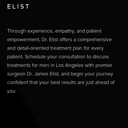
ELIST
Through experience, empathy, and patient
empowerment, Dr. Elist offers a comprehensive
and detail-oriented treatment plan for every
patient. Schedule your consultation to discuss
treatments for men in Los Angeles with premier
surgeon Dr. James Elist, and begin your journey
confident that your best results are just ahead of
you.