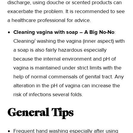
discharge, using douche or scented products can
exacerbate the problem. It is recommended to see
a healthcare professional for advice.
Cleaning vagina with soap – A Big No-No
:
Cleaning/ washing the vagina (inner aspect) with
a soap is also fairly hazardous especially
because the internal environment and pH of
vagina is maintained under strict limits with the
help of normal commensals of genital tract. Any
alteration in the pH of vagina can increase the
risk of infections several folds.
General Tips
Frequent hand washing especially after using