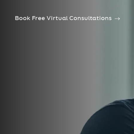
Book Free Virtual Consultations