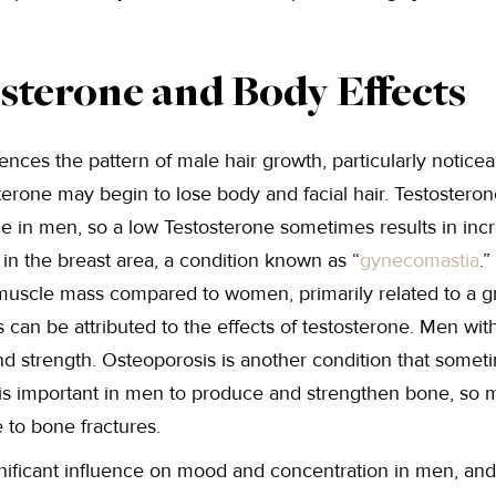
sterone and Body Effects
ences the pattern of male hair growth, particularly notice
erone may begin to lose body and facial hair. Testosterone 
 in men, so a low Testosterone sometimes results in incr
t in the breast area, a condition known as “
gynecomastia
.
d muscle mass compared to women, primarily related to a g
 can be attributed to the effects of testosterone. Men wit
d strength. Osteoporosis is another condition that someti
 is important in men to produce and strengthen bone, so 
 to bone fractures.
nificant influence on mood and concentration in men, and 