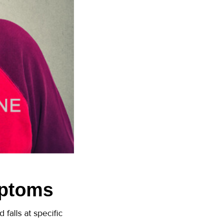
mptoms
falls at specific