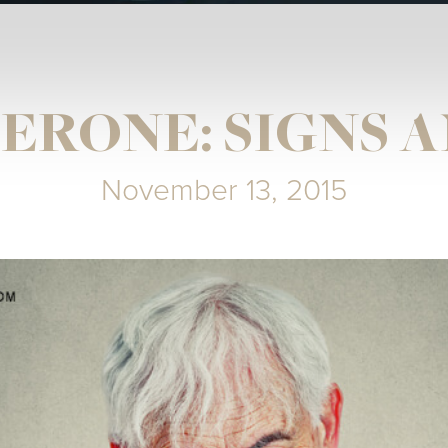
ERONE: SIGNS 
November 13, 2015