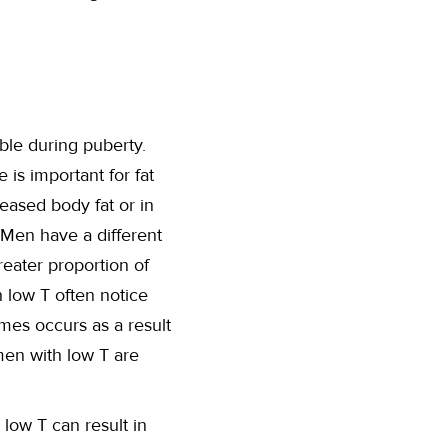
able during puberty.
is important for fat
eased body fat or in
” Men have a different
reater proportion of
h low T often notice
mes occurs as a result
men with low T are
low T can result in