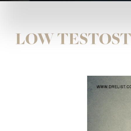
LOW TESTOST