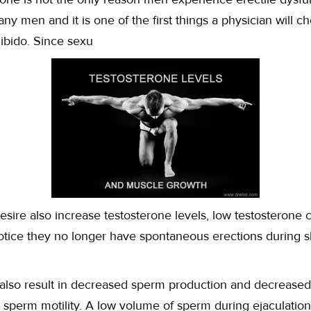
many men and it is one of the first things a physician will c
ibido. Since sexu
desire also increase testosterone levels, low testosterone ca
tice they no longer have spontaneous erections during s
also result in decreased sperm production and decreased
s sperm motility. A low volume of sperm during ejaculation