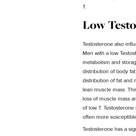
T.
Low Testo
Testosterone also influ
Men with a low Testost
metabolism and storage
distribution of body fa
distribution of fat an
lean muscle mass. This
loss of muscle mass an
of low T. Testosterone
often more susceptible
Testosterone has a sig