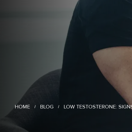
HOME
BLOG
LOW TESTOSTERONE: SIG
/
/