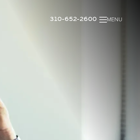
310-652-2600
MENU