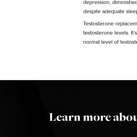
depression, diminished 
despite adequate slee
Testosterone replacem
testosterone levels. I
normal level of testos
Learn more abou