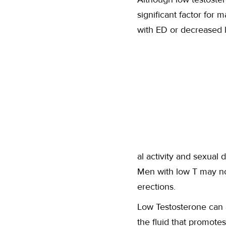
significant factor for 
with ED or decreased l
al activity and sexual 
Men with low T may no
erections.
Low Testosterone can 
the fluid that promote