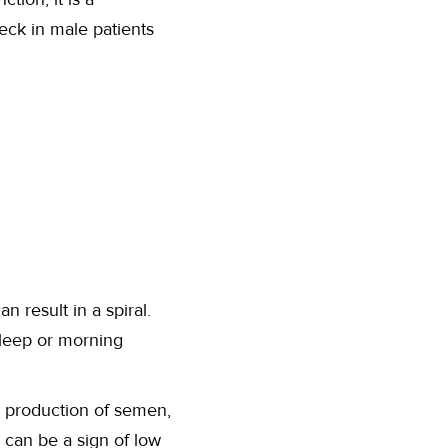
heck in male patients
n result in a spiral.
leep or morning
 production of semen,
 can be a sign of low