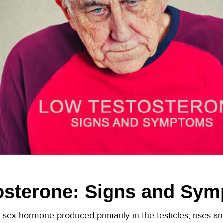
osterone: Signs and Sy
sex hormone produced primarily in the testicles, rises and 