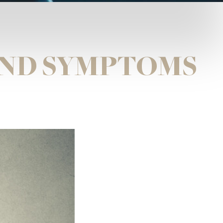
AND SYMPTOMS