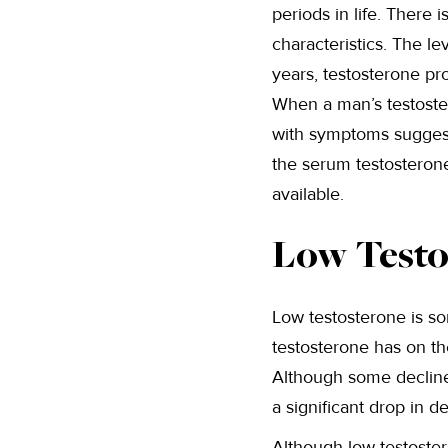
periods in life. There
characteristics. The le
years, testosterone pr
When a man’s testost
with symptoms suggesti
the serum testosterone
available.
Low Testo
Low testosterone is s
testosterone has on the
Although some decline 
a significant drop in d
Although low testoster