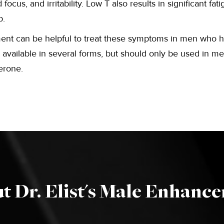
focus, and irritability. Low T also results in significant fa
p.
ent can be helpful to treat these symptoms in men who 
t’s available in several forms, but should only be used in 
terone.
t Dr. Elist's Male Enhanc