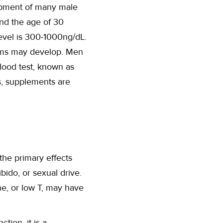
lopment of many male
und the age of 30
level is 300-1000ng/dL.
oms may develop. Men
lood test, known as
s, supplements are
o the primary effects
bido, or sexual drive.
ne, or low T, may have
tion, it is a