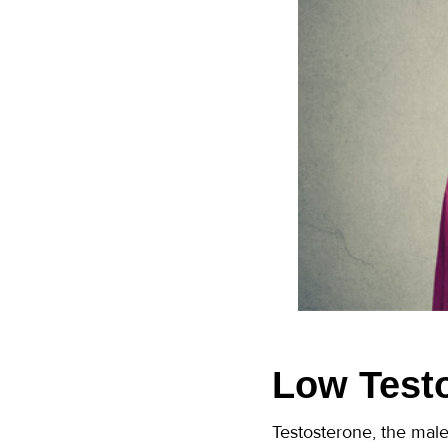
Low Test
Testosterone, the male 