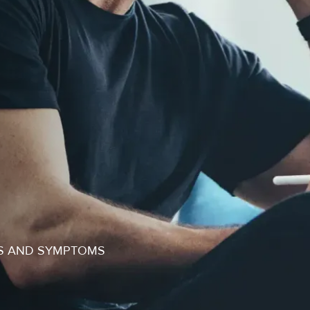
NS AND SYMPTOMS