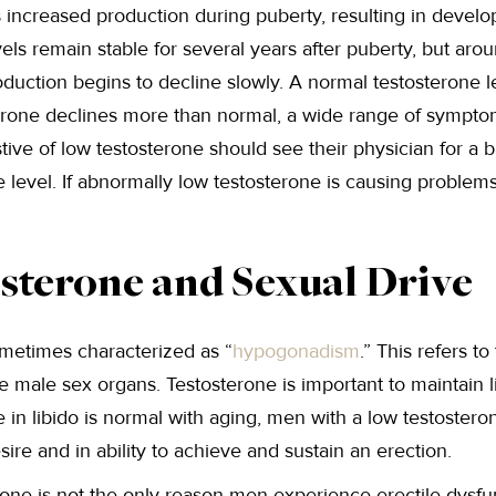
 is increased production during puberty, resulting in deve
vels remain stable for several years after puberty, but aro
oduction begins to decline slowly. A normal testosterone 
erone declines more than normal, a wide range of sympt
ve of low testosterone should see their physician for a b
 level. If abnormally low testosterone is causing problem
sterone and Sexual Drive
ometimes characterized as “
hypogonadism
.” This refers t
 male sex organs. Testosterone is important to maintain li
in libido is normal with aging, men with a low testostero
esire and in ability to achieve and sustain an erection.
one is not the only reason men experience erectile dysfunc