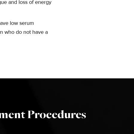
tigue and loss of energy
have low serum
men who do not have a
ement Procedures