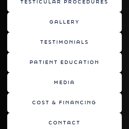
TESTICULAR PROCEDURES
GALLERY
TESTIMONIALS
PATIENT EDUCATION
MEDIA
COST & FINANCING
CONTACT