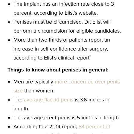
The implant has an infection rate close to 3
percent, according to Elist’s website.
Penises must be circumcised. Dr. Elist will
perform a circumcision for eligible candidates.
More than two-thirds of patients report an
increase in self-confidence after surgery,
according to Elist’s clinical report.
Things to know about penises in general:
Men are typically
more concerned over penis
size
than women.
The
average flaccid penis
is 3.6 inches in
length.
The average erect penis is 5 inches in length.
According to a 2014 report,
84 percent of