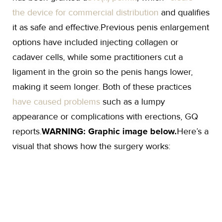
the device for commercial distribution
and qualifies
it as safe and effective.Previous penis enlargement
options have included injecting collagen or
cadaver cells, while some practitioners cut a
ligament in the groin so the penis hangs lower,
making it seem longer. Both of these practices
have caused problems
such as a lumpy
appearance or complications with erections, GQ
reports.
WARNING: Graphic image below.
Here’s a
visual that shows how the surgery works: