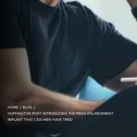
HOME
/
BLOG
/
HUFFINGTON POST: INTRODUCING THE PENIS ENLARGEMENT
IMPLANT THAT 1,300 MEN HAVE TRIED