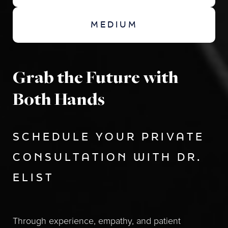
MEDIUM
Grab the Future with
Both Hands
SCHEDULE YOUR PRIVATE
CONSULTATION WITH DR.
ELIST
Through experience, empathy, and patient