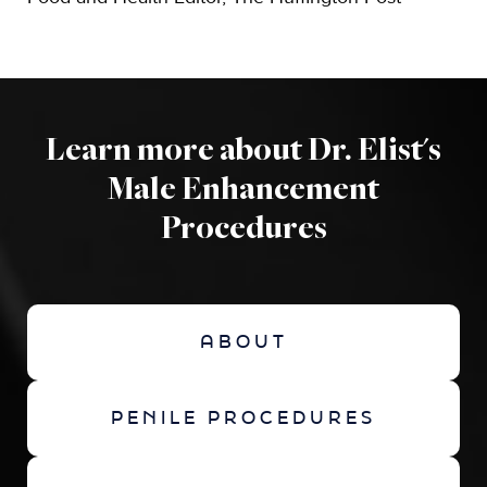
Learn more about Dr. Elist's
Male Enhancement
Procedures
ABOUT
PENILE PROCEDURES