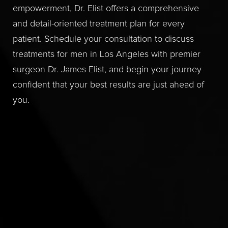
empowerment, Dr. Elist offers a comprehensive
and detail-oriented treatment plan for every
patient. Schedule your consultation to discuss
treatments for men in Los Angeles with premier
surgeon Dr. James Elist, and begin your journey
confident that your best results are just ahead of
you.