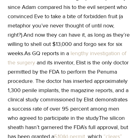
since Adam compared his to the evil serpent who
convinced Eve to take a bite of forbidden fruit (a
metaphor you’ve never thought of until now,
right?).And now they can have it, as long as they’re
willing to shell out $13,000 and forgo sex for six
weeks.As GQ reports in a
lengthy investigation of
the surgery
and its inventor, Elist is the only doctor
permitted by the FDA to perform the Penuma
procedure. The doctor has inserted approximately
1,300 penile implants, the magazine reports, and a
clinical study commissioned by Elist demonstrates
a success rate of over 95 percent among men
who agreed to participate in the study.The silicon
sheath hasn’t garnered the FDA’s full approval, but
has been granted a
510(k) permit
, which
“clears”