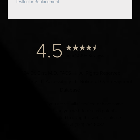
Testicular Replacement
4.5
from 1000+ Reviews
© 2024 Dr. Elist, M.D. FACS | All Rights Reserved |
Privacy Policy
|
Accessibility
|
Notice of Open Payment
Database
Accessibility:
If you are visually impaired or have some
other impairment and you wish to discuss potential
accommodations related to using this website, please
contact our office at
(424) 284-8037
.