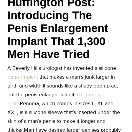
Huffington Post:
Introducing The
Penis Enlargement
Implant That 1,300
Men Have Tried
A Beverly Hills urologist has invented a silicone
penis implant
that makes a man’s junk larger in
girth and width.It sounds like a shady pop-up ad,
but the penis enlarger is legit.
Dr. James
Elist’s
Penuma, which comes in sizes L, XL and
XXL, is a silicone sleeve that’s inserted under the
skin of a man’s penis to make it longer and
thicker.Men have desired larger penises probably