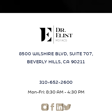
8500 WILSHIRE BLVD, SUITE 707,
BEVERLY HILLS, CA 90211
310-652-2600
Mon-Fri: 8:30 AM - 4:30 PM