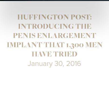
HUFFINGTON POST:
INTRODUCING THE
PENIS ENLARGEMENT
IMPLANT THAT 1,300 MEN
HAVE TRIED
January 30, 2016