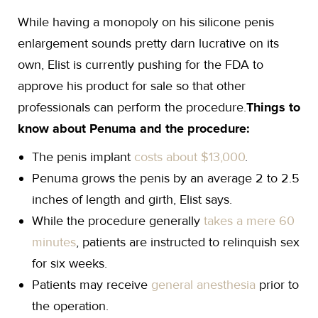
While having a monopoly on his silicone penis
enlargement sounds pretty darn lucrative on its
own, Elist is currently pushing for the FDA to
approve his product for sale so that other
professionals can perform the procedure.
Things to
know about Penuma and the procedure:
The penis implant
costs about $13,000
.
Penuma grows the penis by an average 2 to 2.5
inches of length and girth, Elist says.
While the procedure generally
takes a mere 60
minutes
, patients are instructed to relinquish sex
for six weeks.
Patients may receive
general anesthesia
prior to
the operation.