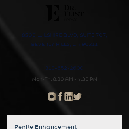
8500 WILSHIRE BLVD, SUITE 707,
BEVERLY HILLS, CA 90211
310-652-2600
Mon-Fri: 8:30 AM - 4:30 PM
Penile Enhancement