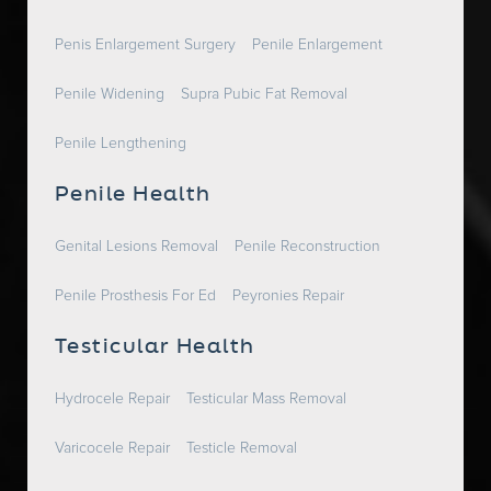
Penis Enlargement Surgery
Penile Enlargement
Penile Widening
Supra Pubic Fat Removal
Penile Lengthening
Penile Health
Genital Lesions Removal
Penile Reconstruction
Penile Prosthesis For Ed
Peyronies Repair
Testicular Health
Hydrocele Repair
Testicular Mass Removal
Varicocele Repair
Testicle Removal