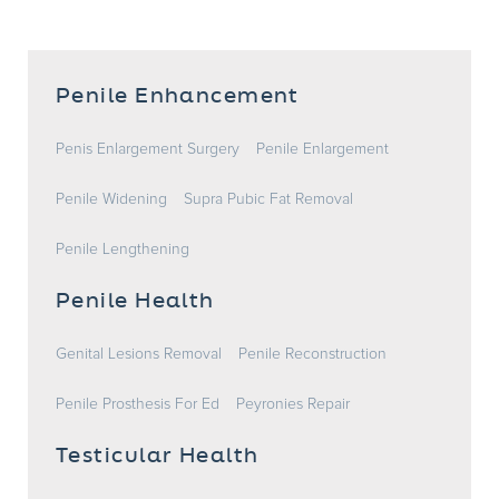
Penile Enhancement
Penis Enlargement Surgery
Penile Enlargement
Penile Widening
Supra Pubic Fat Removal
Penile Lengthening
Penile Health
Genital Lesions Removal
Penile Reconstruction
Penile Prosthesis For Ed
Peyronies Repair
Testicular Health