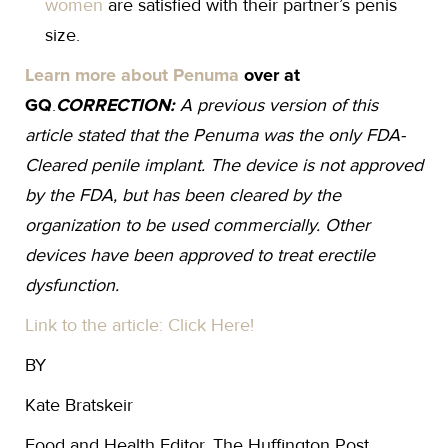
women
are satisfied with their partner’s penis
size.
Learn more about Penuma
over at
GQ
.
CORRECTION:
A previous version of this
article stated that the Penuma was the only FDA-
Cleared penile implant. The device is not approved
by the FDA, but has been cleared by the
organization to be used commercially. Other
devices have been approved to treat erectile
dysfunction.
Link to the article: Click Here!
BY
Kate Bratskeir
Food and Health Editor, The Huffington Post