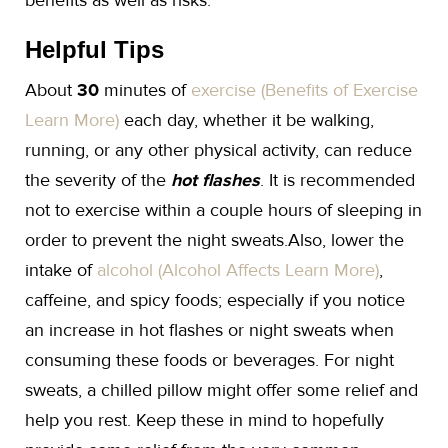
benefits as well as risks.
Helpful Tips
About
30
minutes of
exercise (Benefits of Exercise
Learn More)
each day, whether it be walking,
running, or any other physical activity, can reduce
the severity of the
hot flashes
. It is recommended
not to exercise within a couple hours of sleeping in
order to prevent the night sweats.Also, lower the
intake of
alcohol (Alcohol Affects Learn More)
,
caffeine, and spicy foods; especially if you notice
an increase in hot flashes or night sweats when
consuming these foods or beverages. For night
sweats, a chilled pillow might offer some relief and
help you rest. Keep these in mind to hopefully