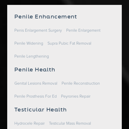
Penile Enhancement
Penis Enlargement Surgery
Penile Enlargement
Penile Widening
Supra Pubic Fat Removal
Penile Lengthening
Penile Health
Genital Lesions Removal
Penile Reconstruction
Penile Prosthesis For Ed
Peyronies Repair
Testicular Health
Hydrocele Repair
Testicular Mass Removal