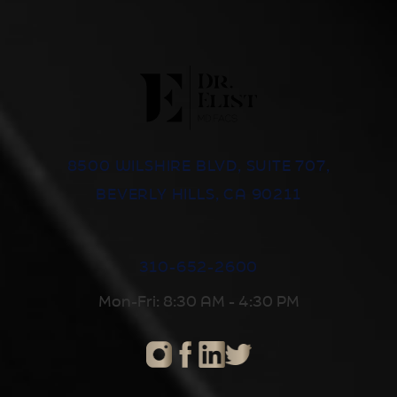
8500 WILSHIRE BLVD, SUITE 707,
BEVERLY HILLS, CA 90211
310-652-2600
Mon-Fri: 8:30 AM - 4:30 PM