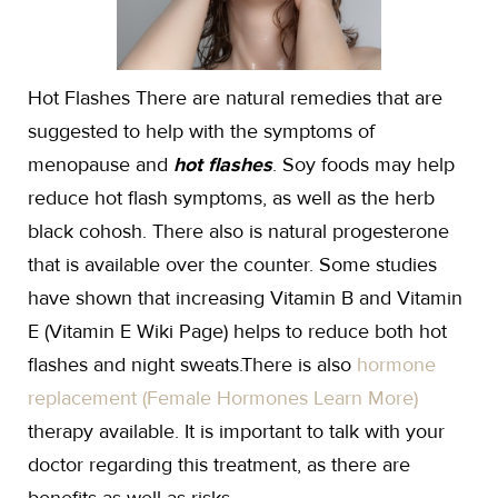
Hot Flashes There are natural remedies that are
suggested to help with the symptoms of
menopause and
hot flashes
. Soy foods may help
reduce hot flash symptoms, as well as the herb
black cohosh. There also is natural progesterone
that is available over the counter. Some studies
have shown that increasing Vitamin B and Vitamin
E (Vitamin E Wiki Page) helps to reduce both hot
flashes and night sweats.There is also
hormone
replacement (Female Hormones Learn More)
therapy available. It is important to talk with your
doctor regarding this treatment, as there are