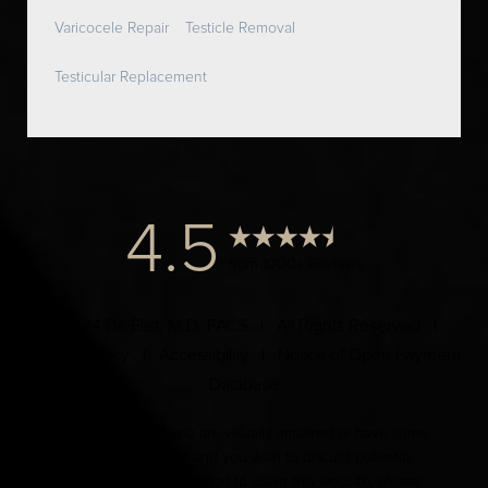
Varicocele Repair
Testicle Removal
Testicular Replacement
4.5
from 1000+ Reviews
© 2024 Dr. Elist, M.D. FACS | All Rights Reserved |
Privacy Policy
|
Accessibility
|
Notice of Open Payment
Database
Accessibility:
If you are visually impaired or have some
other impairment and you wish to discuss potential
accommodations related to using this website, please