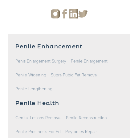
Penile Enhancement
Penis Enlargement Surgery
Penile Enlargement
Penile Widening
Supra Pubic Fat Removal
Penile Lengthening
Penile Health
Genital Lesions Removal
Penile Reconstruction
Penile Prosthesis For Ed
Peyronies Repair