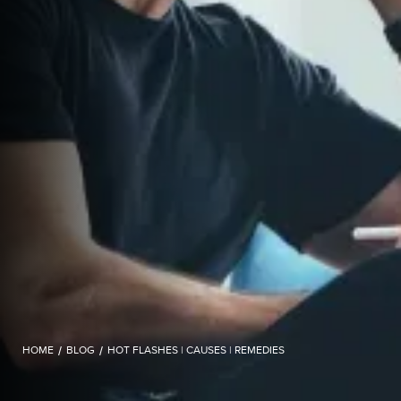
HOME
/
BLOG
/
HOT FLASHES | CAUSES | REMEDIES