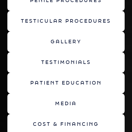
PENILE PROCEDURES
TESTICULAR PROCEDURES
GALLERY
TESTIMONIALS
PATIENT EDUCATION
MEDIA
COST & FINANCING