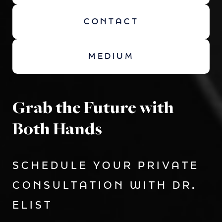
CONTACT
MEDIUM
Grab the Future with
Both Hands
SCHEDULE YOUR PRIVATE
CONSULTATION WITH DR.
ELIST