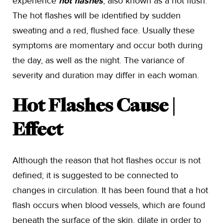
experience
hot flashes
, also known as a hot flush.
The hot flashes will be identified by sudden
sweating and a red, flushed face. Usually these
symptoms are momentary and occur both during
the day, as well as the night. The variance of
severity and duration may differ in each woman.
Hot Flashes Cause |
Effect
Although the reason that hot flashes occur is not
defined; it is suggested to be connected to
changes in circulation. It has been found that a hot
flash occurs when blood vessels, which are found
beneath the surface of the skin, dilate in order to