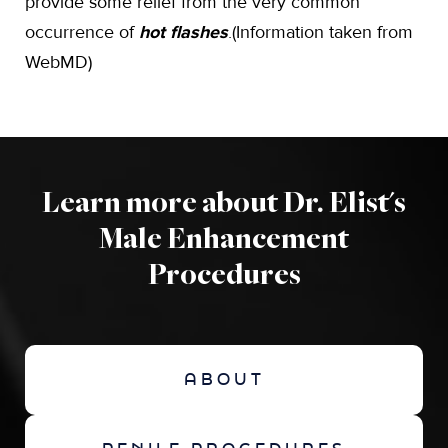
provide some relief from the very common
occurrence of
hot flashes
.(Information taken from
WebMD)
Learn more about Dr. Elist's
Male Enhancement
Procedures
ABOUT