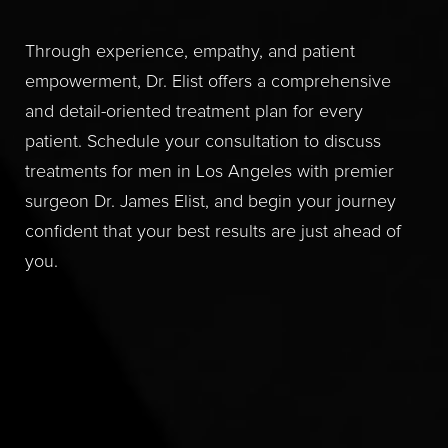
Through experience, empathy, and patient
empowerment, Dr. Elist offers a comprehensive
and detail-oriented treatment plan for every
patient. Schedule your consultation to discuss
treatments for men in Los Angeles with premier
surgeon Dr. James Elist, and begin your journey
confident that your best results are just ahead of
you.