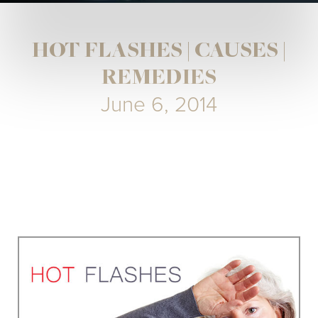
HOT FLASHES | CAUSES |
REMEDIES
June 6, 2014