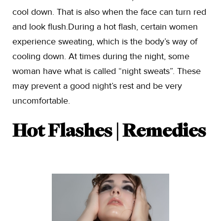
cool down. That is also when the face can turn red
and look flush.During a hot flash, certain women
experience sweating, which is the body’s way of
cooling down. At times during the night, some
woman have what is called “night sweats”. These
may prevent a good night’s rest and be very
uncomfortable.
Hot Flashes | Remedies