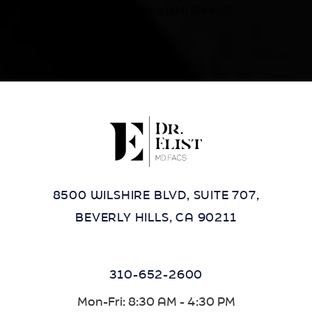
contact our office at
(424) 284-8037
.
8500 WILSHIRE BLVD, SUITE 707,
BEVERLY HILLS, CA 90211
310-652-2600
Mon-Fri: 8:30 AM - 4:30 PM