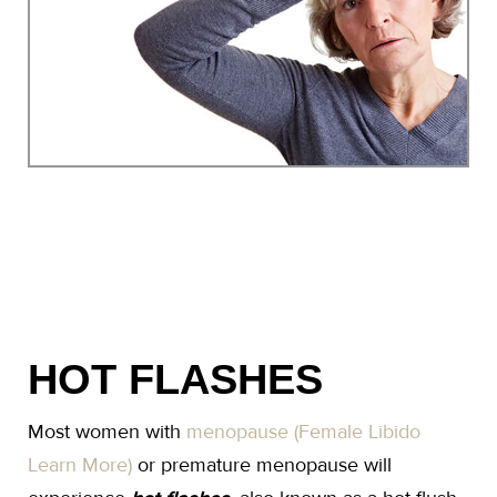
HOT FLASHES
Most women with
menopause (Female Libido
Learn More)
or premature menopause will