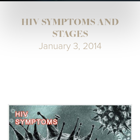
HIV SYMPTOMS AND
STAGES
January 3, 2014