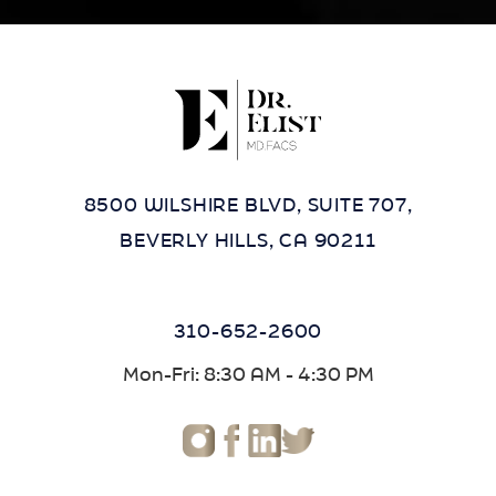
8500 WILSHIRE BLVD, SUITE 707,
BEVERLY HILLS, CA 90211
310-652-2600
Mon-Fri: 8:30 AM - 4:30 PM