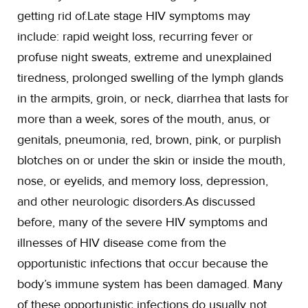
getting rid of.Late stage HIV symptoms may
include: rapid weight loss, recurring fever or
profuse night sweats, extreme and unexplained
tiredness, prolonged swelling of the lymph glands
in the armpits, groin, or neck, diarrhea that lasts for
more than a week, sores of the mouth, anus, or
genitals, pneumonia, red, brown, pink, or purplish
blotches on or under the skin or inside the mouth,
nose, or eyelids, and memory loss, depression,
and other neurologic disorders.As discussed
before, many of the severe HIV symptoms and
illnesses of HIV disease come from the
opportunistic infections that occur because the
body’s immune system has been damaged. Many
of these opportunistic infections do usually not