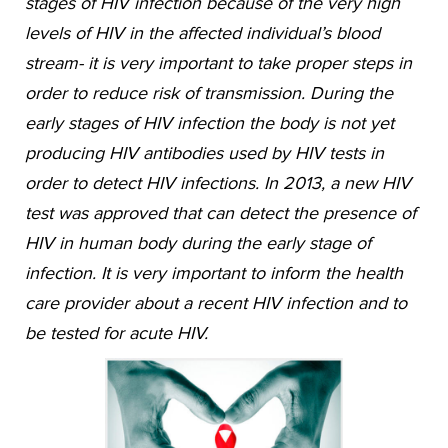
stages of HIV infection because of the very high
levels of HIV in the affected individual’s blood
stream- it is very important to take proper steps in
order to reduce risk of transmission. During the
early stages of HIV infection the body is not yet
producing HIV antibodies used by HIV tests in
order to detect HIV infections. In 2013, a new HIV
test was approved that can detect the presence of
HIV in human body during the early stage of
infection. It is very important to inform the health
care provider about a recent HIV infection and to
be tested for acute HIV.