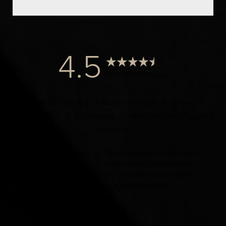
4.5
from 1000+ Reviews
© 2024 Dr. Elist, M.D. FACS | All Rights Reserved |
Privacy Policy
|
Accessibility
|
Notice of Open Payment
Database
Accessibility:
If you are visually impaired or have some
other impairment and you wish to discuss potential
accommodations related to using this website, please
contact our office at
(424) 284-8037
.