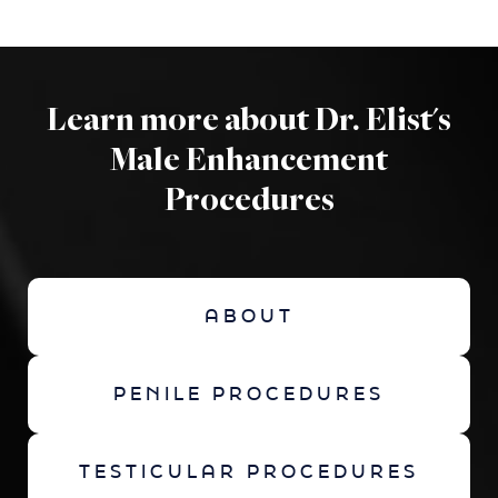
Learn more about Dr. Elist's
Male Enhancement
Procedures
ABOUT
PENILE PROCEDURES
TESTICULAR PROCEDURES