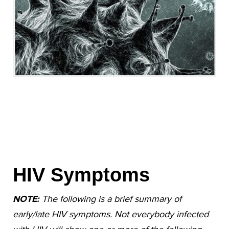
HIV Symptoms
NOTE:
The following is a brief summary of
early/late HIV symptoms. Not everybody infected