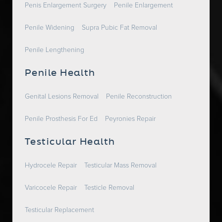
Penis Enlargement Surgery
Penile Enlargement
Penile Widening
Supra Pubic Fat Removal
Penile Lengthening
Penile Health
Genital Lesions Removal
Penile Reconstruction
Penile Prosthesis For Ed
Peyronies Repair
Testicular Health
Hydrocele Repair
Testicular Mass Removal
Varicocele Repair
Testicle Removal
Testicular Replacement