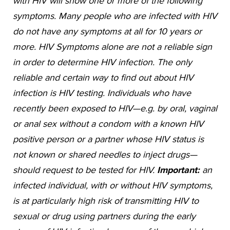
with HIV will show one or more of the following
symptoms. Many people who are infected with HIV
do not have any symptoms at all for 10 years or
more. HIV Symptoms alone are not a reliable sign
in order to determine HIV infection. The only
reliable and certain way to find out about HIV
infection is HIV testing. Individuals who have
recently been exposed to HIV—e.g. by oral, vaginal
or anal sex without a condom with a known HIV
positive person or a partner whose HIV status is
not known or shared needles to inject drugs—
should request to be tested for HIV.
Important:
an
infected individual, with or without HIV symptoms,
is at particularly high risk of transmitting HIV to
sexual or drug using partners during the early