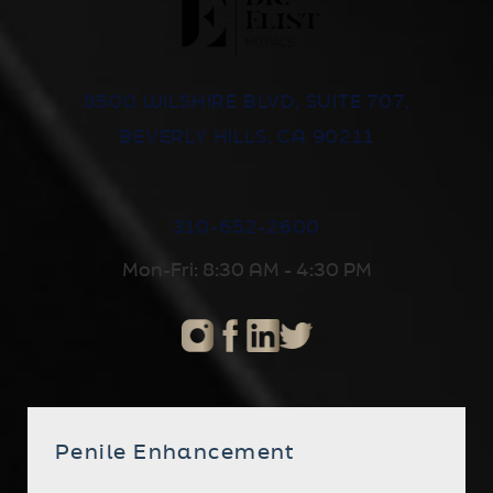
8500 WILSHIRE BLVD, SUITE 707,
BEVERLY HILLS, CA 90211
310-652-2600
Mon-Fri: 8:30 AM - 4:30 PM
Penile Enhancement