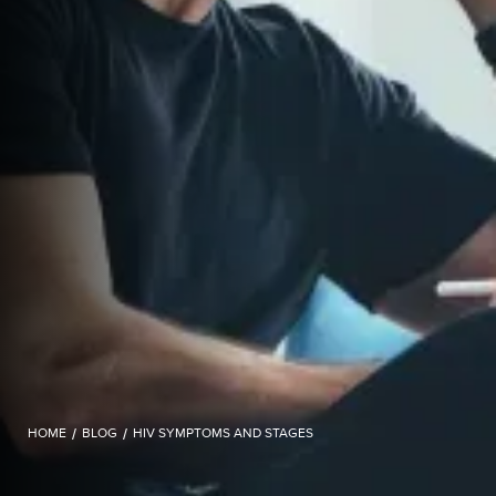
HOME
/
BLOG
/
HIV SYMPTOMS AND STAGES