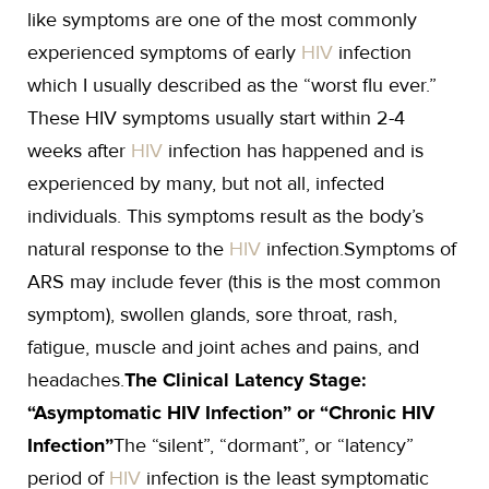
like symptoms are one of the most commonly
experienced symptoms of early
HIV
infection
which I usually described as the “worst flu ever.”
These HIV symptoms usually start within 2-4
weeks after
HIV
infection has happened and is
experienced by many, but not all, infected
individuals. This symptoms result as the body’s
natural response to the
HIV
infection.Symptoms of
ARS may include fever (this is the most common
symptom), swollen glands, sore throat, rash,
fatigue, muscle and joint aches and pains, and
headaches.
The Clinical Latency Stage:
“Asymptomatic HIV Infection” or “Chronic HIV
Infection”
The “silent”, “dormant”, or “latency”
period of
HIV
infection is the least symptomatic