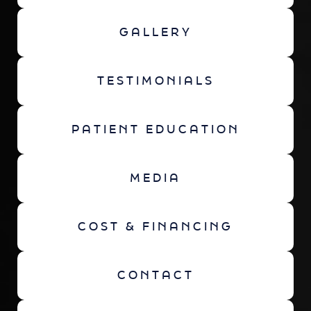
GALLERY
TESTIMONIALS
PATIENT EDUCATION
MEDIA
COST & FINANCING
CONTACT