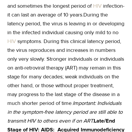
and sometimes the longest period of
HIV
infection-
it can last an average of 10 years.During the
latency period, the virus is leaving in or developing
in the infected individual causing only mild to no
HIV
symptoms. During this clinical latency period,
the virus reproduces and increases in numbers
only very slowly. Stronger individuals or individuals
on anti-retroviral therapy (ART) may remain in this
stage for many decades; weak individuals on the
other hand, or those without proper treatment,
may progress to the last stage of the disease in a
much shorter period of time.
Important: Individuals
in the symptom-free latency period are still able to
transmit HIV to others even if on ART.
Late/End
Stage of HIV: AIDS: Acquired Immunodeficiency