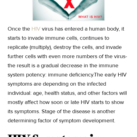
Once the
HIV
virus has entered a human body, it
starts to invade immune cells, continues to
replicate (multiply), destroy the cells, and invade
further cells with even more numbers of the virus-
the result is a gradual decrease in the immune
system potency: immune deficiency.The early HIV
symptoms are depending on the infected
individual: age, health status, and other factors will
mostly affect how soon or late HIV starts to show
its symptoms. Stage of the disease is another
determining factor of symptom development.