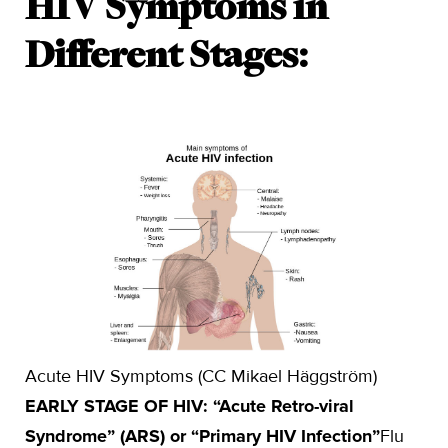
HIV Symptoms in
Different Stages:
Acute HIV Symptoms (CC Mikael Häggström)
EARLY STAGE OF HIV: “Acute Retro-viral
Syndrome” (ARS) or “Primary HIV Infection”
Flu