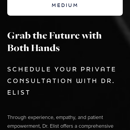
MEDIUM
Grab the Future with
Both Hands
SCHEDULE YOUR PRIVATE
CONSULTATION WITH DR.
ELIST
Through experience, empathy, and patient
empowerment, Dr. Elist offers a comprehensive