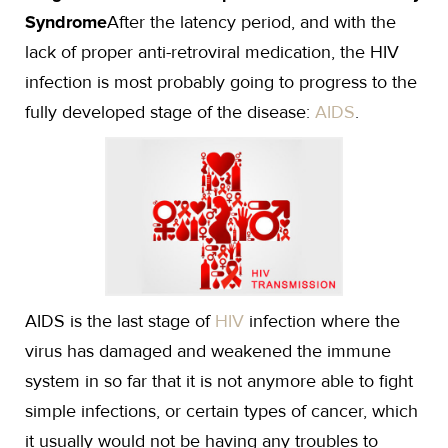
Syndrome
After the latency period, and with the
lack of proper anti-retroviral medication, the HIV
infection is most probably going to progress to the
fully developed stage of the disease:
AIDS
.
AIDS is the last stage of
HIV
infection where the
virus has damaged and weakened the immune
system in so far that it is not anymore able to fight
simple infections, or certain types of cancer, which
it usually would not be having any troubles to