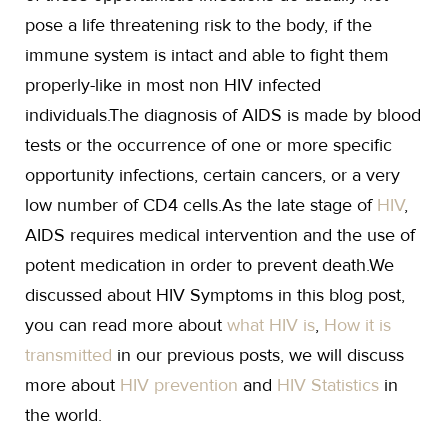
pose a life threatening risk to the body, if the
immune system is intact and able to fight them
properly-like in most non HIV infected
individuals.The diagnosis of AIDS is made by blood
tests or the occurrence of one or more specific
opportunity infections, certain cancers, or a very
low number of CD4 cells.As the late stage of
HIV
,
AIDS requires medical intervention and the use of
potent medication in order to prevent death.We
discussed about HIV Symptoms in this blog post,
you can read more about
what HIV is
,
How it is
transmitted
in our previous posts, we will discuss
more about
HIV prevention
and
HIV Statistics
in
the world.