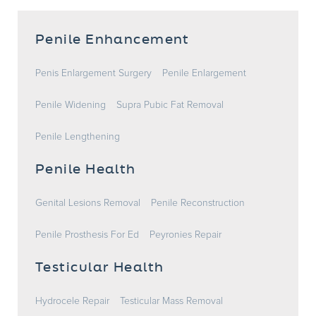
Penile Enhancement
Penis Enlargement Surgery
Penile Enlargement
Penile Widening
Supra Pubic Fat Removal
Penile Lengthening
Penile Health
Genital Lesions Removal
Penile Reconstruction
Penile Prosthesis For Ed
Peyronies Repair
Testicular Health
Hydrocele Repair
Testicular Mass Removal