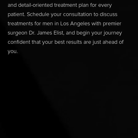
and detail-oriented treatment plan for every
patient. Schedule your consultation to discuss
treatments for men in Los Angeles with premier
surgeon Dr. James Elist, and begin your journey
confident that your best results are just ahead of
you.