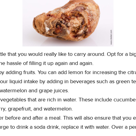
ttle that you would really like to carry around. Opt for a bi
e hassle of filling it up again and again.
 by adding fruits. You can add lemon for increasing the citr
your liquid intake by adding in beverages such as green te
 watermelon and grape juices.
vegetables that are rich in water. These include cucumber
rry, grapefruit, and watermelon.
er before and after a meal. This will also ensure that you e
ge to drink a soda drink, replace it with water. Over a peri