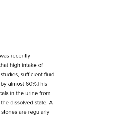
was recently
hat high intake of
tudies, sufficient fluid
s by almost 60%.This
cals in the urine from
the dissolved state. A
 stones are regularly