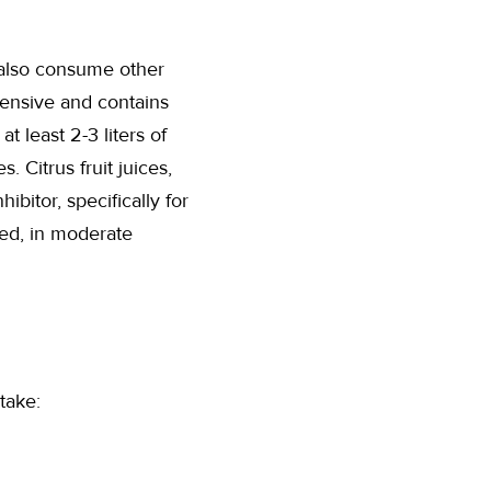
 also consume other
pensive and contains
t least 2-3 liters of
 Citrus fruit juices,
bitor, specifically for
ed, in moderate
take: