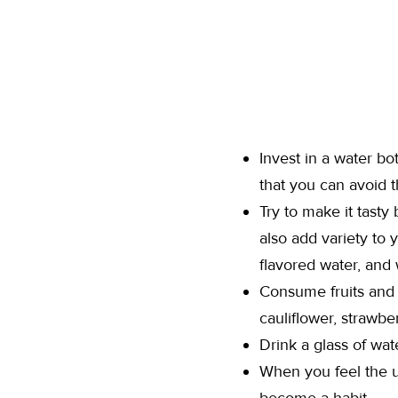
Invest in a water bo
that you can avoid th
Try to make it tasty
also add variety to 
flavored water, and
Consume fruits and 
cauliflower, strawbe
Drink a glass of wat
When you feel the ur