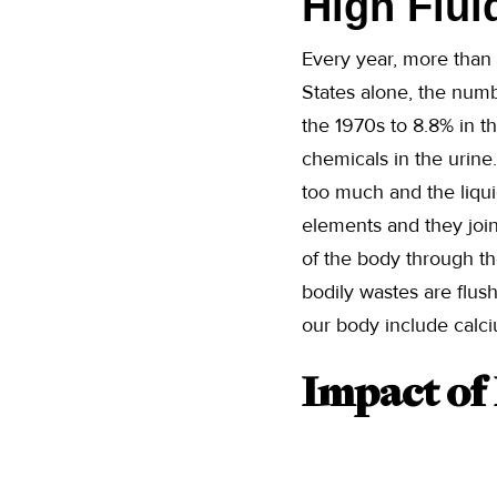
High Flui
Every year, more than 
States alone, the numb
the 1970s to 8.8% in t
chemicals in the urine
too much and the liquid
elements and they join
of the body through th
bodily wastes are flus
our body include calci
Impact of