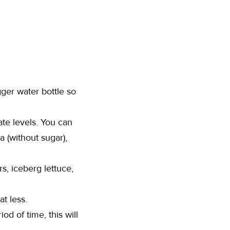
gger water bottle so
ate levels. You can
a (without sugar),
s, iceberg lettuce,
at less.
od of time, this will