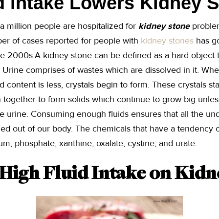
d Intake Lowers Kidney 
a million people are hospitalized for
kidney stone
problem
er of cases reported for people with
kidney stones
has go
he 2000s.A kidney stone can be defined as a hard object 
. Urine comprises of wastes which are dissolved in it. W
 content is less, crystals begin to form. These crystals sta
 together to form solids which continue to grow big unle
e urine. Consuming enough fluids ensures that all the un
hed out of our body. The chemicals that have a tendency o
um, phosphate, xanthine, oxalate, cystine, and urate.
 High Fluid Intake on Kidn