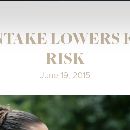
INTAKE LOWERS 
RISK
June 19, 2015