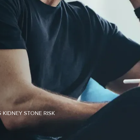
S KIDNEY STONE RISK