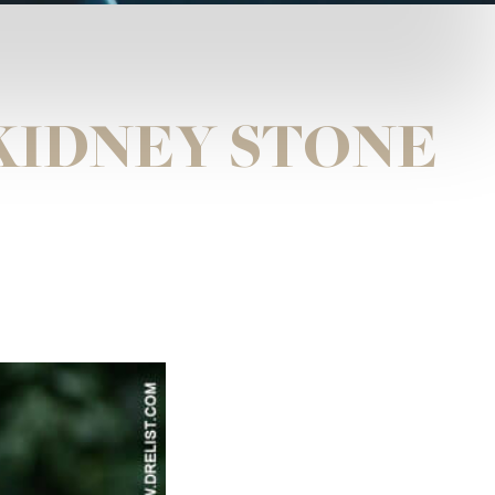
KIDNEY STONE