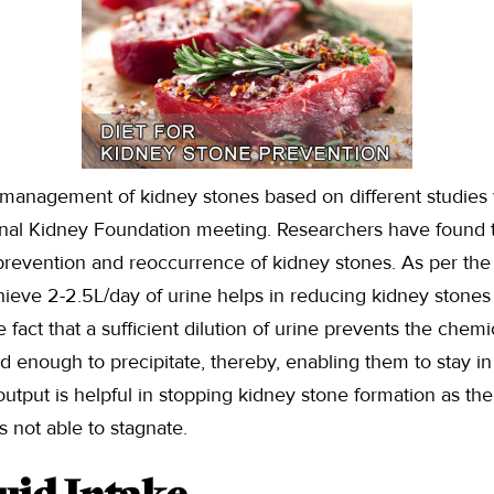
 management of kidney stones based on different studies 
onal Kidney Foundation meeting. Researchers have found t
e prevention and reoccurrence of kidney stones. As per the s
chieve 2-2.5L/day of urine helps in reducing kidney stone
e fact that a sufficient dilution of urine prevents the chemi
enough to precipitate, thereby, enabling them to stay in 
output is helpful in stopping kidney stone formation as the
s not able to stagnate.