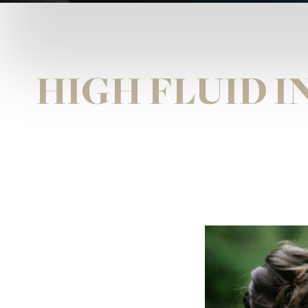
HIGH FLUID 