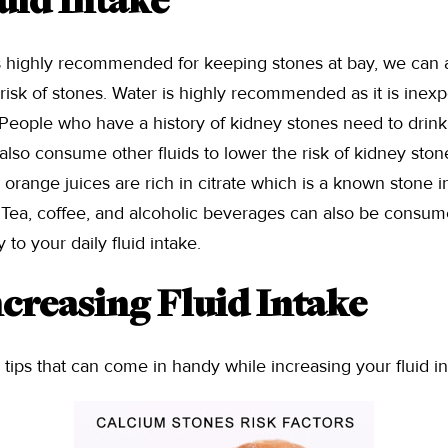
uid Intake
s highly recommended for keeping stones at bay, we can
e risk of stones. Water is highly recommended as it is inex
 People who have a history of kidney stones need to drink a
lso consume other fluids to lower the risk of kidney stones.
ange juices are rich in citrate which is a known stone inhi
 Tea, coffee, and alcoholic beverages can also be consum
 to your daily fluid intake.
ncreasing Fluid Intake
ips that can come in handy while increasing your fluid in