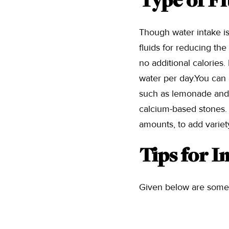
Type of Fl
Though water intake i
fluids for reducing th
no additional calories.
water per day.You can a
such as lemonade and or
calcium-based stones.
amounts, to add variety
Tips for I
Given below are some t