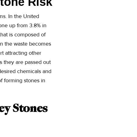
Stone Risk
s. In the United
ne up from 3.8% in
that is composed of
hen the waste becomes
rt attracting other
ss they are passed out
desired chemicals and
f forming stones in
ey Stones