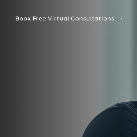
Book Free Virtual Consultations