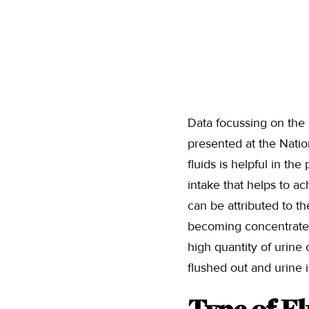
Data focussing on the
presented at the Nati
fluids is helpful in th
intake that helps to a
can be attributed to th
becoming concentrated 
high quantity of urine 
flushed out and urine i