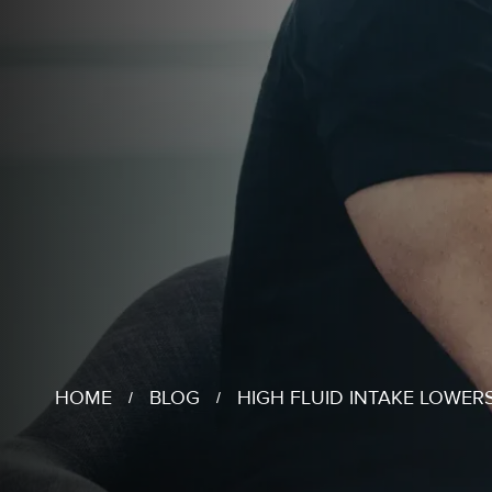
HOME
BLOG
HIGH FLUID INTAKE LOWER
/
/