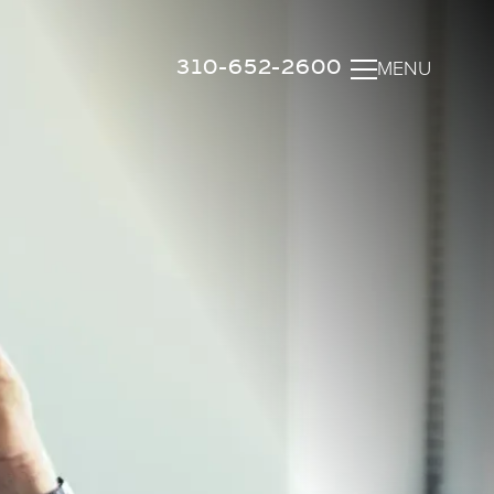
310-652-2600
MENU