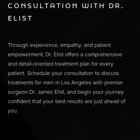
CONSULTATION WITH DR.
ELIST
Through experience, empathy, and patient
empowerment, Dr. Elist offers a comprehensive
and detail-oriented treatment plan for every
patient. Schedule your consultation to discuss
treatments for men in Los Angeles with premier
surgeon Dr. James Elist, and begin your journey
confident that your best results are just ahead of
you.