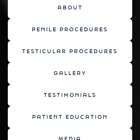
ABOUT
PENILE PROCEDURES
TESTICULAR PROCEDURES
GALLERY
TESTIMONIALS
PATIENT EDUCATION
MEDIA