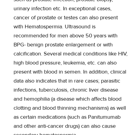
urinary infection etc. In exceptional cases,
cancer of prostate or testes can also present
with Hematospermia. Ultrasound is
recommended for men above 50 years with
BPG- benign prostate enlargement or with
calcification. Several medical conditions like HIV,
high blood pressure, leukemia, etc. can also
present with blood in semen. In addition, clinical
data also indicates that in rare cases; parasitic
infections, tuberculosis, chronic liver disease
and hemophilia (a disease which affects blood
clotting and blood thinning mechanisms) as well
as certain medications (such as Panitumumab
and other anti-cancer drugs) can also cause