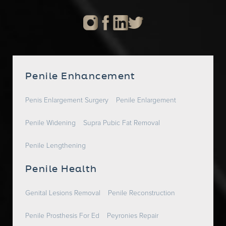
Penile Enhancement
Penis Enlargement Surgery
Penile Enlargement
Penile Widening
Supra Pubic Fat Removal
Penile Lengthening
Penile Health
Genital Lesions Removal
Penile Reconstruction
Penile Prosthesis For Ed
Peyronies Repair