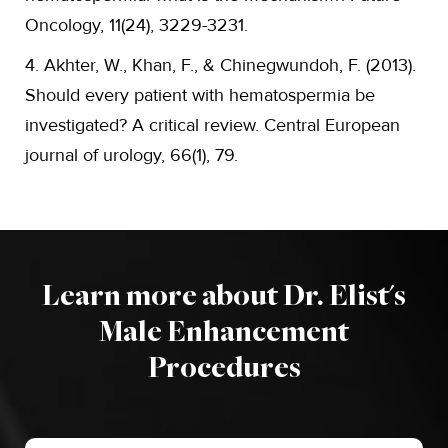
Oncology, 11(24), 3229-3231.
4. Akhter, W., Khan, F., & Chinegwundoh, F. (2013).
Should every patient with hematospermia be
investigated? A critical review. Central European
journal of urology, 66(1), 79.
Learn more about Dr. Elist's
Male Enhancement
Procedures