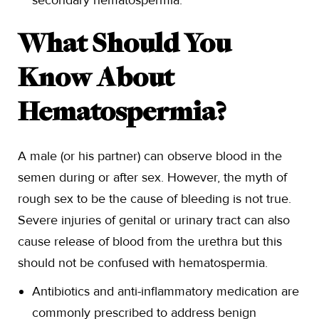
secondary hematospermia.
What Should You
Know About
Hematospermia?
A male (or his partner) can observe blood in the
semen during or after sex. However, the myth of
rough sex to be the cause of bleeding is not true.
Severe injuries of genital or urinary tract can also
cause release of blood from the urethra but this
should not be confused with hematospermia.
Antibiotics and anti-inflammatory medication are
commonly prescribed to address benign