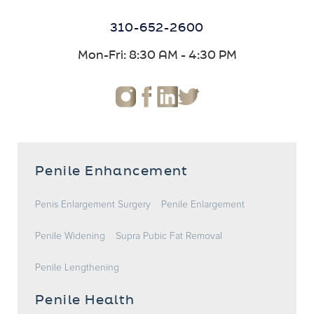
310-652-2600
Mon-Fri: 8:30 AM - 4:30 PM
Penile Enhancement
Penis Enlargement Surgery
Penile Enlargement
Penile Widening
Supra Pubic Fat Removal
Penile Lengthening
Penile Health