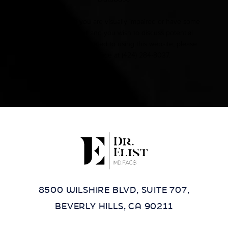
Accessibility:
If you are visually impaired or have some
other impairment and you wish to discuss potential
accommodations related to using this website, please
contact our office at
(424) 284-8037
.
8500 WILSHIRE BLVD, SUITE 707,
BEVERLY HILLS, CA 90211