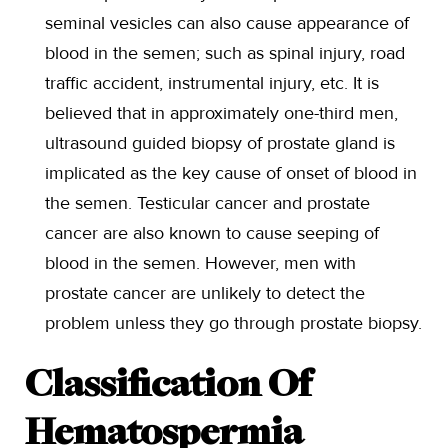
seminal vesicles can also cause appearance of
blood in the semen; such as spinal injury, road
traffic accident, instrumental injury, etc. It is
believed that in approximately one-third men,
ultrasound guided biopsy of prostate gland is
implicated as the key cause of onset of blood in
the semen. Testicular cancer and prostate
cancer are also known to cause seeping of
blood in the semen. However, men with
prostate cancer are unlikely to detect the
problem unless they go through prostate biopsy.
Classification Of
Hematospermia