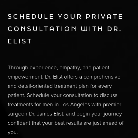
SCHEDULE YOUR PRIVATE
CONSULTATION WITH DR.
ELIST
Through experience, empathy, and patient
empowerment, Dr. Elist offers a comprehensive
and detail-oriented treatment plan for every
patient. Schedule your consultation to discuss
treatments for men in Los Angeles with premier
surgeon Dr. James Elist, and begin your journey
confident that your best results are just ahead of
you.