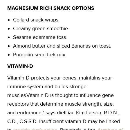
MAGNESIUM RICH SNACK OPTIONS
Collard snack wraps.
Creamy green smoothie.
Sesame edamame toss.
Almond butter and sliced Bananas on toast.
Pumpkin seed trek-mix.
VITAMIN-D
Vitamin D protects your bones, maintains your
immune system and builds stronger
muscles.Vitamin D is thought to influence gene
receptors that determine muscle strength, size,
and endurance," says dietitian Kim Larson, R.D.N.,
C.D., C.S.S.D. Insufficient vitamin D may be linked