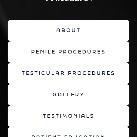
ABOUT
PENILE PROCEDURES
TESTICULAR PROCEDURES
GALLERY
TESTIMONIALS