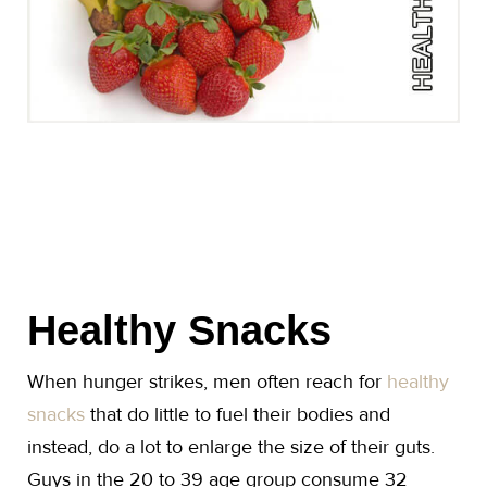
Healthy Snacks
When hunger strikes, men often reach for
healthy
snacks
that do little to fuel their bodies and
instead, do a lot to enlarge the size of their guts.
Guys in the 20 to 39 age group consume 32