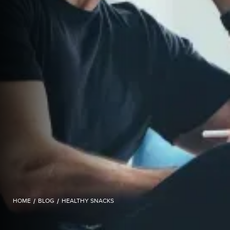
HOME
/
BLOG
/
HEALTHY SNACKS