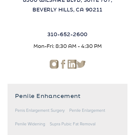
8500 WILSHIRE BLVD, SUITE 707,
BEVERLY HILLS, CA 90211
310-652-2600
Mon-Fri: 8:30 AM - 4:30 PM
Penile Enhancement
Penis Enlargement Surgery
Penile Enlargement
Penile Widening
Supra Pubic Fat Removal