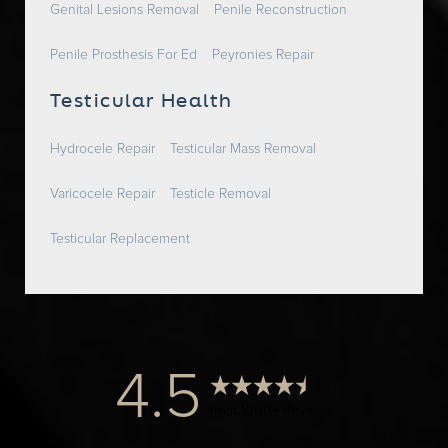
Genital Lesions Removal
Penile Reconstruction
Penile Prosthesis For Ed
Peyronies Repair
Testicular Health
Hydrocele Repair
Testicular Mass Removal
Varicocele Repair
Testicle Removal
Testicular Replacement
4.5
from 1000+ Reviews