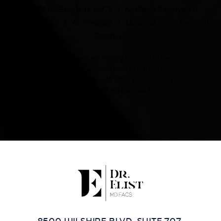
© 2024 Dr. Elist, M.D. FACS | All Rights Reserved |
Privacy Policy
|
Accessibility
|
Notice of Open Payment
Database
Accessibility:
If you are visually impaired or have some
other impairment and you wish to discuss potential
accommodations related to using this website, please
contact our office at
(424) 284-8037
.