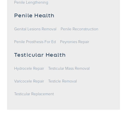
Penile Lengthening
Penile Health
Genital Lesions Removal
Penile Reconstruction
Penile Prosthesis For Ed
Peyronies Repair
Testicular Health
Hydrocele Repair
Testicular Mass Removal
Varicocele Repair
Testicle Removal
Testicular Replacement