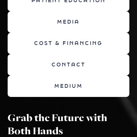
PATIENT EDUCATION
MEDIA
COST & FINANCING
CONTACT
MEDIUM
Grab the Future with
Both Hands