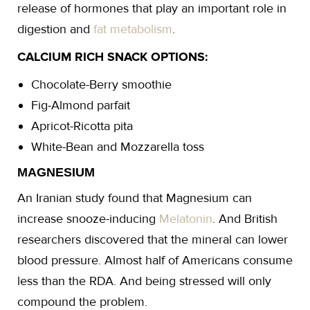
release of hormones that play an important role in
digestion and
fat metabolism
.
CALCIUM RICH SNACK OPTIONS:
Chocolate-Berry smoothie
Fig-Almond parfait
Apricot-Ricotta pita
White-Bean and Mozzarella toss
MAGNESIUM
An Iranian study found that Magnesium can
increase snooze-inducing
Melatonin
. And British
researchers discovered that the mineral can lower
blood pressure. Almost half of Americans consume
less than the RDA. And being stressed will only
compound the problem.