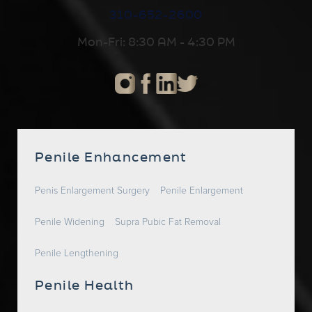
310-652-2600
Mon-Fri: 8:30 AM - 4:30 PM
Penile Enhancement
Penis Enlargement Surgery
Penile Enlargement
Penile Widening
Supra Pubic Fat Removal
Penile Lengthening
Penile Health