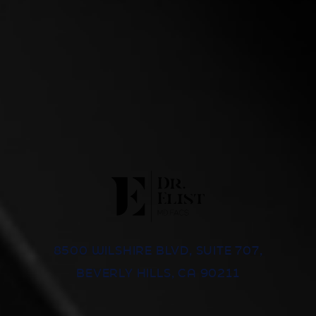
8500 WILSHIRE BLVD, SUITE 707,
BEVERLY HILLS, CA 90211