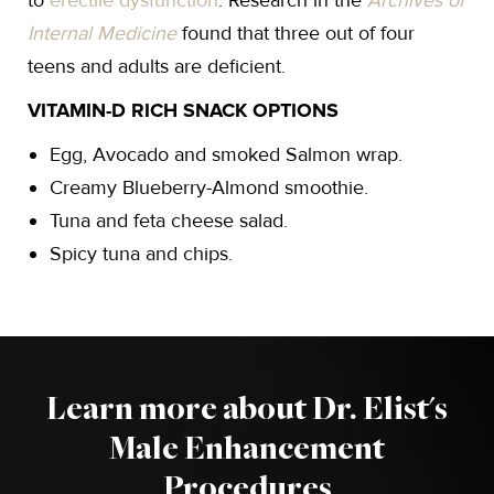
to
erectile dysfunction
. Research in the
Archives of
Internal Medicine
found that three out of four
teens and adults are deficient.
VITAMIN-D RICH SNACK OPTIONS
Egg, Avocado and smoked Salmon wrap.
Creamy Blueberry-Almond smoothie.
Tuna and feta cheese salad.
Spicy tuna and chips.
Learn more about Dr. Elist's
Male Enhancement
Procedures