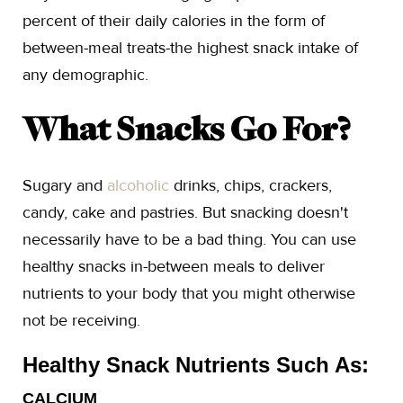
percent of their daily calories in the form of
between-meal treats-the highest snack intake of
any demographic.
What Snacks Go For?
Sugary and
alcoholic
drinks, chips, crackers,
candy, cake and pastries. But snacking doesn't
necessarily have to be a bad thing. You can use
healthy snacks in-between meals to deliver
nutrients to your body that you might otherwise
not be receiving.
Healthy Snack Nutrients Such As:
CALCIUM