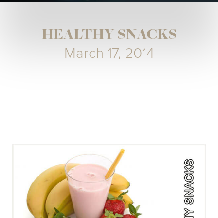
HEALTHY SNACKS
March 17, 2014