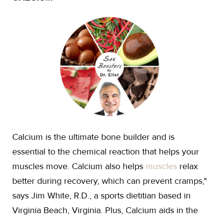
Calcium is the ultimate bone builder and is
essential to the chemical reaction that helps your
muscles move. Calcium also helps
muscles
relax
better during recovery, which can prevent cramps,"
says Jim White, R.D., a sports dietitian based in
Virginia Beach, Virginia. Plus, Calcium aids in the