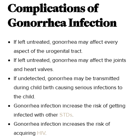
Complications of
Gonorrhea Infection
If left untreated, gonorrhea may affect every
aspect of the urogenital tract.
If left untreated, gonorrhea may affect the joints
and heart valves.
If undetected, gonorrhea may be transmitted
during child birth causing serious infections to
the child.
Gonorrhea infection increase the risk of getting
infected with other
STDs
.
Gonorrhea infection increases the risk of
acquiring
HIV
.