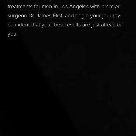
treatments for men in Los Angeles with premier
surgeon Dr. James Elist, and begin your journey
confident that your best results are just ahead of
you.