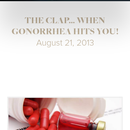
THE CLAP... WHEN
GONORRHEA HITS YOU!
August 21, 2013