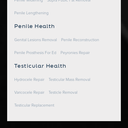
Penile Widening
Supra Pubic Fat Removal
Penile Lengthening
Penile Health
Genital Lesions Removal
Penile Reconstruction
Penile Prosthesis For Ed
Peyronies Repair
Testicular Health
Hydrocele Repair
Testicular Mass Removal
Varicocele Repair
Testicle Removal
Testicular Replacement