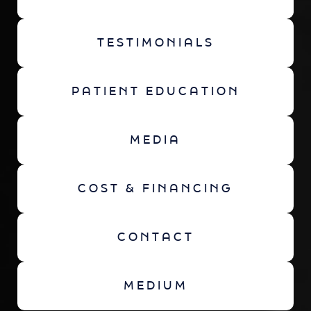
TESTIMONIALS
PATIENT EDUCATION
MEDIA
COST & FINANCING
CONTACT
MEDIUM