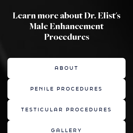
Learn more about Dr. Elist's
Male Enhancement
Procedures
ABOUT
PENILE PROCEDURES
TESTICULAR PROCEDURES
GALLERY