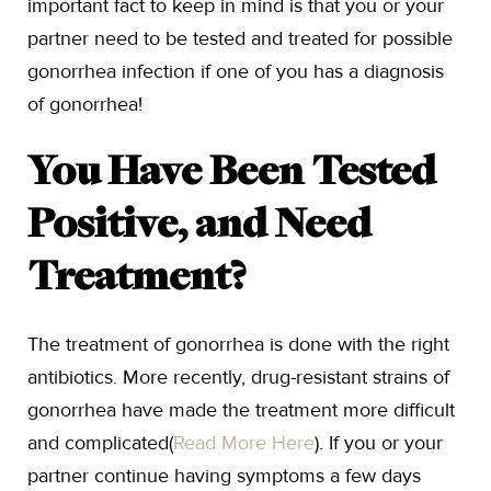
important fact to keep in mind is that you or your
partner need to be tested and treated for possible
gonorrhea infection if one of you has a diagnosis
of gonorrhea!
You Have Been Tested
Positive, and Need
Treatment?
The treatment of gonorrhea is done with the right
antibiotics. More recently, drug-resistant strains of
gonorrhea have made the treatment more difficult
and complicated(
Read More Here
). If you or your
partner continue having symptoms a few days