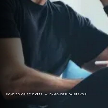
HOME
/
BLOG
/
THE CLAP... WHEN GONORRHEA HITS YOU!