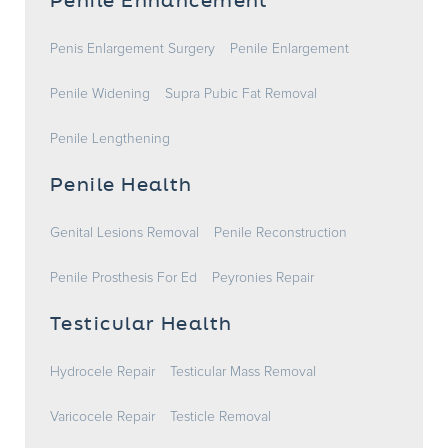
Penile Enhancement
Penis Enlargement Surgery
Penile Enlargement
Penile Widening
Supra Pubic Fat Removal
Penile Lengthening
Penile Health
Genital Lesions Removal
Penile Reconstruction
Penile Prosthesis For Ed
Peyronies Repair
Testicular Health
Hydrocele Repair
Testicular Mass Removal
Varicocele Repair
Testicle Removal