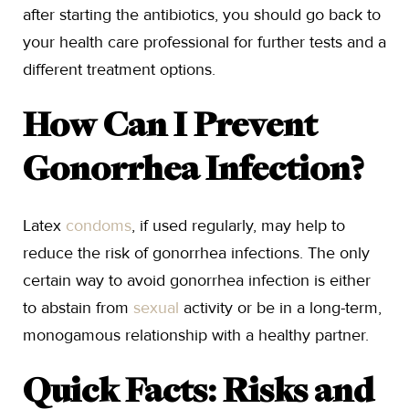
after starting the antibiotics, you should go back to
your health care professional for further tests and a
different treatment options.
How Can I Prevent
Gonorrhea Infection?
Latex
condoms
, if used regularly, may help to
reduce the risk of gonorrhea infections. The only
certain way to avoid gonorrhea infection is either
to abstain from
sexual
activity or be in a long-term,
monogamous relationship with a healthy partner.
Quick Facts: Risks and