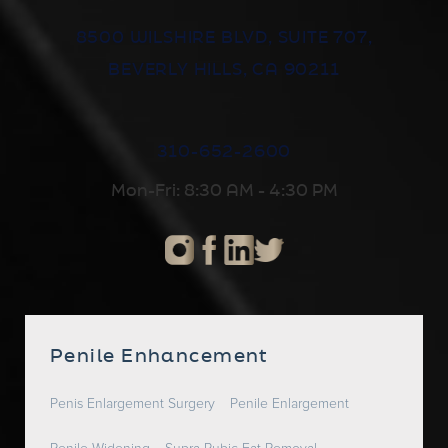
8500 WILSHIRE BLVD, SUITE 707,
BEVERLY HILLS, CA 90211
310-652-2600
Mon-Fri: 8:30 AM - 4:30 PM
Penile Enhancement
Penis Enlargement Surgery
Penile Enlargement