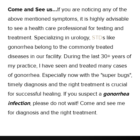
Come and See us...
If you are noticing any of the
above mentioned symptoms, it is highly advisable
to see a health care professional for testing and
treatment. Specializing in urology,
STD
s like
gonorrhea belong to the commonly treated
diseases in our facility. During the last 30+ years of
my practice, I have seen and treated many cases
of gonorrhea. Especially now with the "super bugs",
timely diagnosis and the right treatment is crucial
for successful healing. If you suspect a
gonorrhea
infection
, please do not wait! Come and see me
for diagnosis and the right treatment.