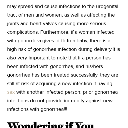
may spread and cause infections to the urogenital
tract of men and women, as well as affecting the
joints and heart valves causing more serious
complications. Furthermore, if a woman infected
with gonorrhea gives birth to a baby, there is a
high risk of gonorrhea infection during delivery.It is
also very important to note that if a person has
been infected with gonorrhea, and his/hers
gonorrhea has been treated successfully, they are
still at risk of acquiring a new infection if having
sex
with another infected person: prior gonorrhea
infections do not provide immunity against new
infections with gonorrhea!!!
Wondering if You