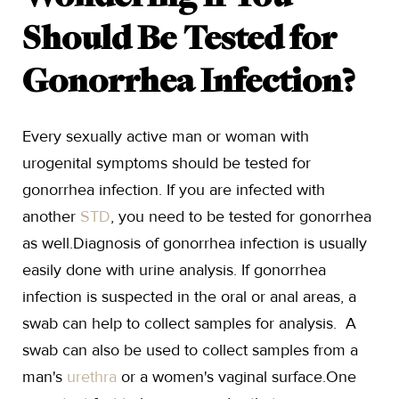
Should Be Tested for
Gonorrhea Infection?
Every sexually active man or woman with
urogenital symptoms should be tested for
gonorrhea infection. If you are infected with
another
STD
, you need to be tested for gonorrhea
as well.Diagnosis of gonorrhea infection is usually
easily done with urine analysis. If gonorrhea
infection is suspected in the oral or anal areas, a
swab can help to collect samples for analysis. A
swab can also be used to collect samples from a
man's
urethra
or a women's vaginal surface.One