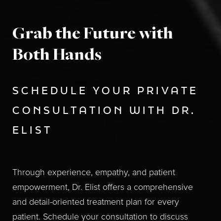
Grab the Future with
Both Hands
SCHEDULE YOUR PRIVATE
CONSULTATION WITH DR.
ELIST
Through experience, empathy, and patient
empowerment, Dr. Elist offers a comprehensive
and detail-oriented treatment plan for every
patient. Schedule your consultation to discuss