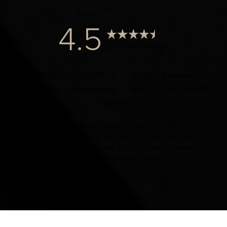
4.5
from 1000+ Reviews
© 2024 Dr. Elist, M.D. FACS | All Rights Reserved |
Privacy Policy
|
Accessibility
|
Notice of Open Payment
Database
Accessibility:
If you are visually impaired or have some
other impairment and you wish to discuss potential
accommodations related to using this website, please
contact our office at
(424) 284-8037
.