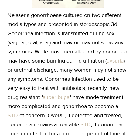
Neisseria gonorrhoeae cultured on two different
media types and presented in stereoscopic 3d.
Gonorrhea infection is transmitted during sex
(vaginal, oral, anal) and may or may not show any
symptoms. While most men affected by gonorrhea
may have some burning during urination (
dysuria
)
or urethral discharge, many women may not show
any symptoms. Gonorrhea infection used to be
very easy to treat with antibiotics; recently, new
drug resistant "
super bugs
" have made treatment
more complicated and gonorrhea to become a
STD
of concern. Overall, if detected and treated,
gonorrhea remains a treatable
STD
; if gonorrhea
goes undetected for a prolonged period of time, it