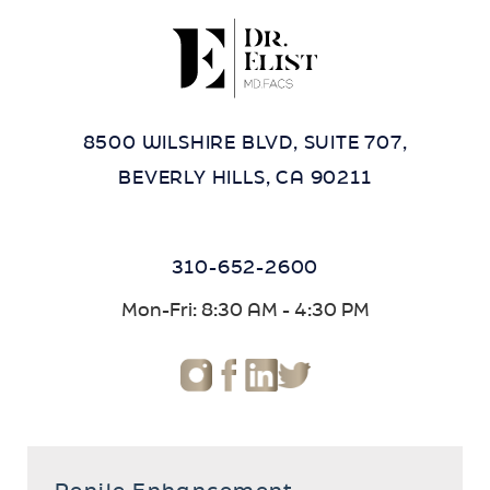
8500 WILSHIRE BLVD, SUITE 707,
BEVERLY HILLS, CA 90211
310-652-2600
Mon-Fri: 8:30 AM - 4:30 PM