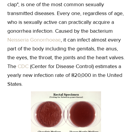
clap", is one of the most common sexually
transmitted diseases. Every one, regardless of age,
who is sexually active can practically acquire a
gonorrhea infection. Caused by the bacterium
Neisseria Gonorrhoeae
, it can infect almost every
part of the body including the genitals, the anus,
the eyes, the throat, the joints and the heart valves.
The
CDC
(Center for Disease Control) estimates a
yearly new infection rate of 820,000 in the United
States.