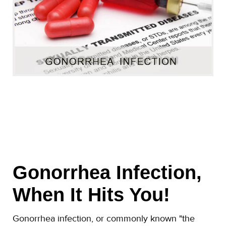
Gonorrhea Infection,
When It Hits You!
Gonorrhea infection, or commonly known "the