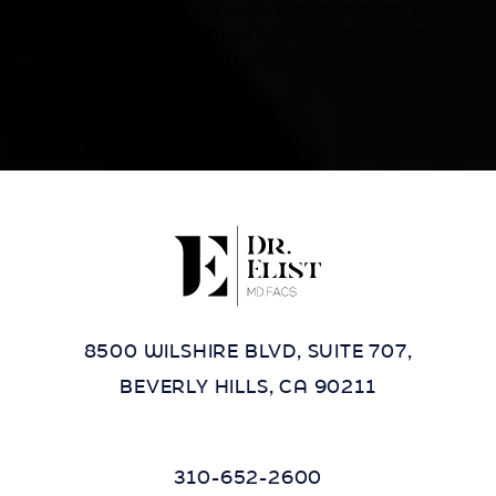
other impairment and you wish to discuss potential
accommodations related to using this website, please
contact our office at
(424) 284-8037
.
8500 WILSHIRE BLVD, SUITE 707,
BEVERLY HILLS, CA 90211
310-652-2600