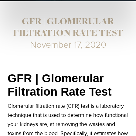
GFR | GLOMERULAR
FILTRATION RATE TEST
November 17, 2020
GFR | Glomerular
Filtration Rate Test
Glomerular filtration rate (GFR) test is a laboratory
technique that is used to determine how functional
your kidneys are, at removing the wastes and
toxins from the blood. Specifically, it estimates how