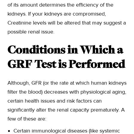
of its amount determines the efficiency of the
kidneys. If your kidneys are compromised,
Creatinine levels will be altered that may suggest a
possible renal issue.
Conditions in Which a
GRF Test is Performed
Although, GFR (or the rate at which human kidneys
filter the blood) decreases with physiological aging,
certain health issues and risk factors can
significantly alter the renal capacity prematurely. A
few of these are:
Certain immunological diseases (like systemic