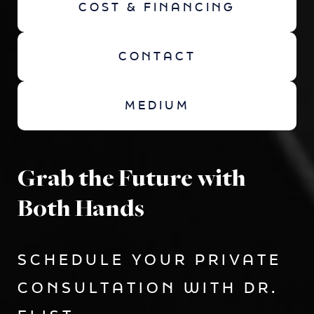
COST & FINANCING
CONTACT
MEDIUM
Grab the Future with
Both Hands
SCHEDULE YOUR PRIVATE
CONSULTATION WITH DR.