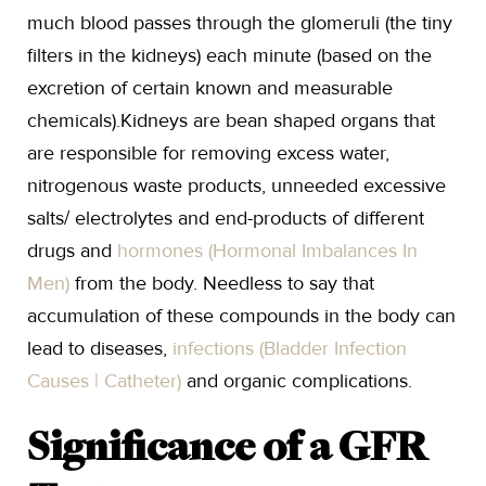
much blood passes through the glomeruli (the tiny
filters in the kidneys) each minute (based on the
excretion of certain known and measurable
chemicals).Kidneys are bean shaped organs that
are responsible for removing excess water,
nitrogenous waste products, unneeded excessive
salts/ electrolytes and end-products of different
drugs and
hormones (Hormonal Imbalances In
Men)
from the body. Needless to say that
accumulation of these compounds in the body can
lead to diseases,
infections (Bladder Infection
Causes | Catheter)
and organic complications.
Significance of a GFR