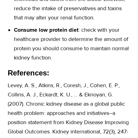
reduce the intake of preservatives and toxins
that may alter your renal function.
Consume low protein diet
: check with your
healthcare provider to determine the amount of
protein you should consume to maintain normal
kidney function.
References:
Levey, A. S., Atkins, R., Coresh, J., Cohen, E. P.,
Collins, A. J., Eckardt, K. U., ... & Eknoyan, G.
(2007). Chronic kidney disease as a global public
health problem: approaches and initiatives–a
position statement from Kidney Disease Improving
Global Outcomes. Kidney international, 72(3), 247-