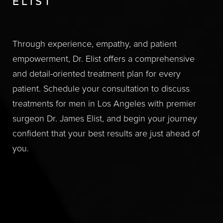
ELIST
Through experience, empathy, and patient
empowerment, Dr. Elist offers a comprehensive
and detail-oriented treatment plan for every
patient. Schedule your consultation to discuss
treatments for men in Los Angeles with premier
surgeon Dr. James Elist, and begin your journey
confident that your best results are just ahead of
you.