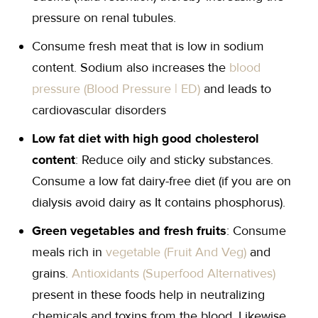
pressure on renal tubules.
Consume fresh meat that is low in sodium
content. Sodium also increases the
blood
pressure (Blood Pressure | ED)
and leads to
cardiovascular disorders
Low fat diet with high good cholesterol
content
: Reduce oily and sticky substances.
Consume a low fat dairy-free diet (if you are on
dialysis avoid dairy as It contains phosphorus).
Green vegetables and fresh fruits
: Consume
meals rich in
vegetable (Fruit And Veg)
and
grains.
Antioxidants (Superfood Alternatives)
present in these foods help in neutralizing
chemicals and toxins from the blood. Likewise,