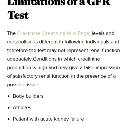
Limitations of a GFR
Test
The
Creatinine (Creatinine Wiki Page)
levels and
metabolism is different in following individuals and
therefore the test may not represent renal function
adequately:Conditions in which creatinine
production is high and may give a false impression
of satisfactory renal function in the presence of a
possible issue:
Body builders
Athletes
Patient with acute kidney failure