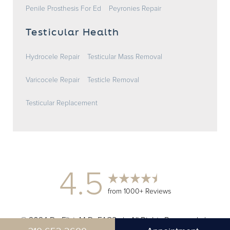
Penile Prosthesis For Ed
Peyronies Repair
Testicular Health
Hydrocele Repair
Testicular Mass Removal
Varicocele Repair
Testicle Removal
Testicular Replacement
4.5
from 1000+ Reviews
© 2024 Dr. Elist, M.D. FACS | All Rights Reserved |