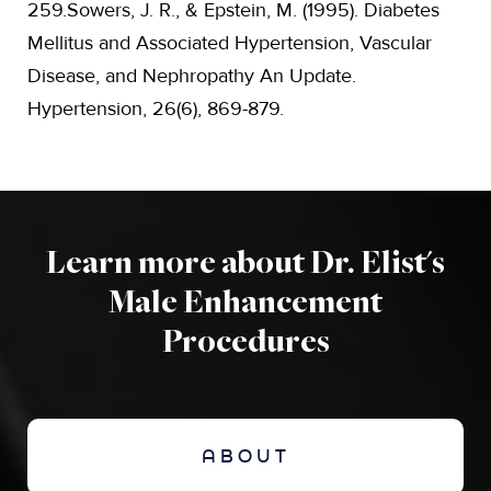
259.Sowers, J. R., & Epstein, M. (1995). Diabetes
Mellitus and Associated Hypertension, Vascular
Disease, and Nephropathy An Update.
Hypertension, 26(6), 869-879.
Learn more about Dr. Elist's
Male Enhancement
Procedures
ABOUT