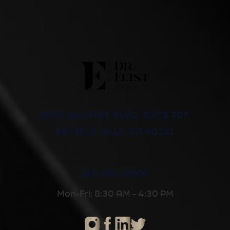
8500 WILSHIRE BLVD, SUITE 707,
BEVERLY HILLS, CA 90211
310-652-2600
Mon-Fri: 8:30 AM - 4:30 PM