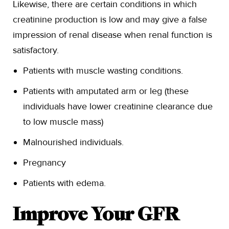
Likewise, there are certain conditions in which
creatinine production is low and may give a false
impression of renal disease when renal function is
satisfactory.
Patients with muscle wasting conditions.
Patients with amputated arm or leg (these
individuals have lower creatinine clearance due
to low muscle mass)
Malnourished individuals.
Pregnancy
Patients with edema.
Improve Your GFR