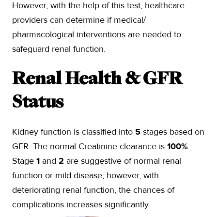
However, with the help of this test, healthcare
providers can determine if medical/
pharmacological interventions are needed to
safeguard renal function.
Renal Health & GFR
Status
Kidney function is classified into
5
stages based on
GFR. The normal Creatinine clearance is
100%
.
Stage
1
and
2
are suggestive of normal renal
function or mild disease; however, with
deteriorating renal function, the chances of
complications increases significantly.