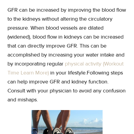
GFR can be increased by improving the blood flow
to the kidneys without altering the circulatory
pressure. When blood vessels are dilated
(widened), blood flow in kidneys can be increased
that can directly improve GFR. This can be
accomplished by increasing your water intake and
by incorporating regular
physical activity (Workout
Time Learn More)
in your lifestyle.Following steps
can help improve GFR and kidney function.
Consult with your physician to avoid any confusion
and mishaps.