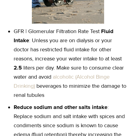
GFR | Glomerular Filtration Rate Test
Fluid
Intake
: Unless you are on dialysis or your
doctor has restricted fluid intake for other
reasons, increase your water intake to at least
2.5
liters per day. Make sure to consume clear
water and avoid
alcoholic (Alcohol Binge
Drinking)
beverages to minimize the damage to
renal tubules
Reduce sodium and other salts intake
:
Replace sodium and salt intake with spices and
condiments since sodium is known to cause
edema (fluid retention) thereby increasing the