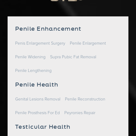
Penile Enhancement
Penis Enlargement Surgery
Penile Enlargement
Penile Widening
Supra Pubic Fat Removal
Penile Lengthening
Penile Health
Genital Lesions Removal
Penile Reconstruction
Penile Prosthesis For Ed
Peyronies Repair
Testicular Health