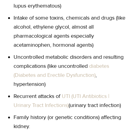
lupus erythematous)
Intake of some toxins, chemicals and drugs (like
alcohol, ethylene glycol, almost all
pharmacological agents especially
acetaminophen, hormonal agents)
Uncontrolled metabolic disorders and resulting
complications (like uncontrolled
diabetes
(Diabetes and Erectile Dysfunction)
,
hypertension)
Recurrent attacks of
UTI (UTI Antibiotics |
Urinary Tract Infections)
(urinary tract infection)
Family history (or genetic conditions) affecting
kidney.