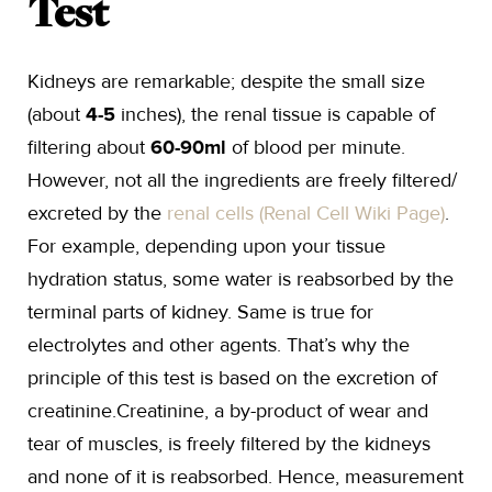
Test
Kidneys are remarkable; despite the small size
(about
4-5
inches), the renal tissue is capable of
filtering about
60-90ml
of blood per minute.
However, not all the ingredients are freely filtered/
excreted by the
renal cells (Renal Cell Wiki Page)
.
For example, depending upon your tissue
hydration status, some water is reabsorbed by the
terminal parts of kidney. Same is true for
electrolytes and other agents. That’s why the
principle of this test is based on the excretion of
creatinine.Creatinine, a by-product of wear and
tear of muscles, is freely filtered by the kidneys
and none of it is reabsorbed. Hence, measurement