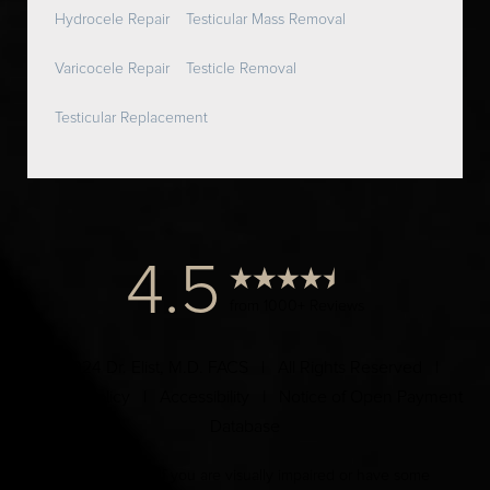
Hydrocele Repair
Testicular Mass Removal
Varicocele Repair
Testicle Removal
Testicular Replacement
4.5
from 1000+ Reviews
© 2024 Dr. Elist, M.D. FACS | All Rights Reserved |
Privacy Policy
|
Accessibility
|
Notice of Open Payment
Database
Accessibility:
If you are visually impaired or have some