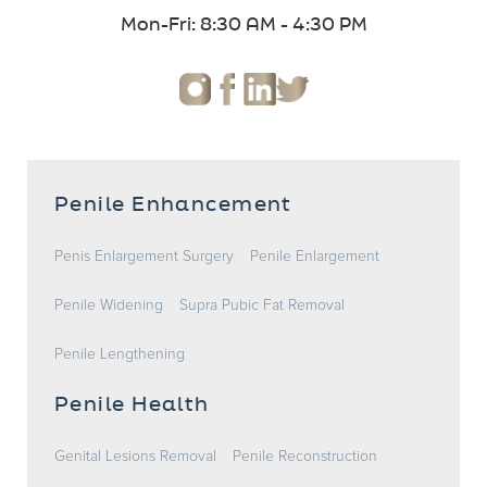
Mon-Fri: 8:30 AM - 4:30 PM
Penile Enhancement
Penis Enlargement Surgery
Penile Enlargement
Penile Widening
Supra Pubic Fat Removal
Penile Lengthening
Penile Health
Genital Lesions Removal
Penile Reconstruction