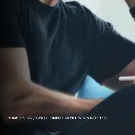
HOME
/
BLOG
/
GFR | GLOMERULAR FILTRATION RATE TEST