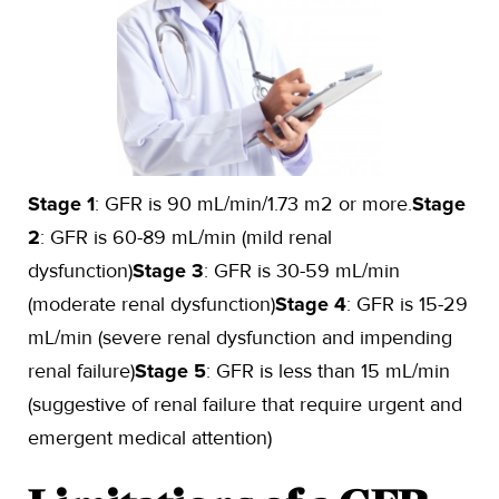
Stage 1
: GFR is 90 mL/min/1.73 m2 or more.
Stage
2
: GFR is 60-89 mL/min (mild renal
dysfunction)
Stage 3
: GFR is 30-59 mL/min
(moderate renal dysfunction)
Stage 4
: GFR is 15-29
mL/min (severe renal dysfunction and impending
renal failure)
Stage 5
: GFR is less than 15 mL/min
(suggestive of renal failure that require urgent and
emergent medical attention)