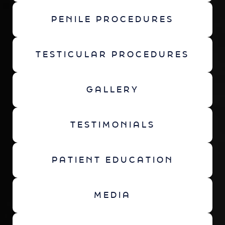
PENILE PROCEDURES
TESTICULAR PROCEDURES
GALLERY
TESTIMONIALS
PATIENT EDUCATION
MEDIA