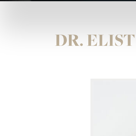
DR. ELIS