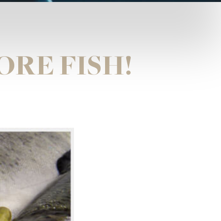
ORE FISH!