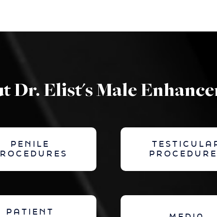
t Dr. Elist's Male Enhanc
PENILE
TESTICULA
PROCEDURES
PROCEDURE
PATIENT