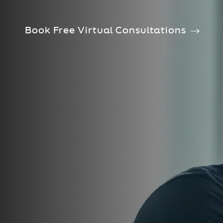
Book Free Virtual Consultations