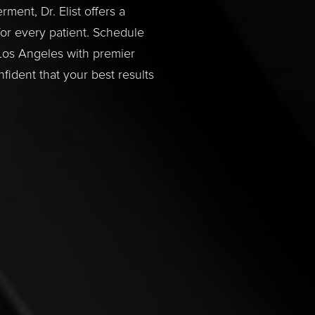
ent, Dr. Elist offers a
or every patient. Schedule
 Los Angeles with premier
fident that your best results