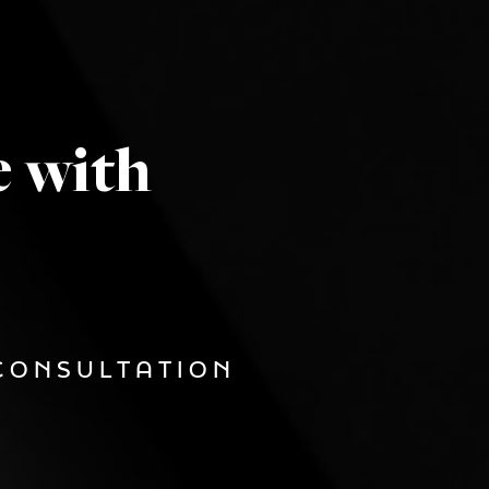
e with
CONSULTATION