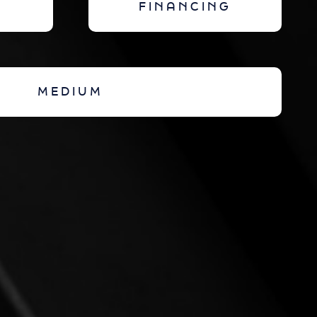
FINANCING
MEDIUM