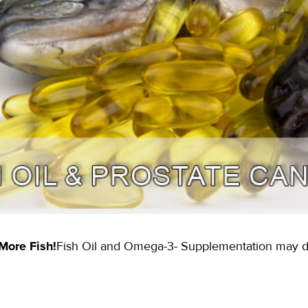
 More Fish!
Fish Oil and Omega-3- Supplementation may de