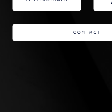
TESTIMONIALS
CONTACT