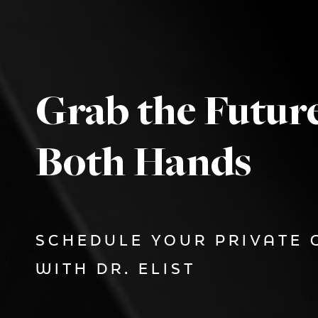
Grab the Futur
Both Hands
SCHEDULE YOUR PRIVATE 
WITH DR. ELIST