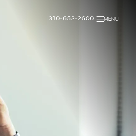
310-652-2600
MENU