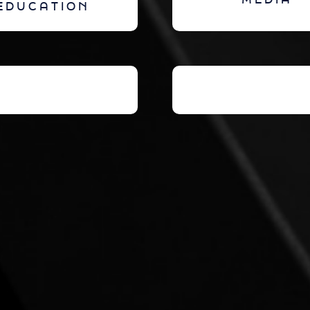
MEDIA
EDUCATION