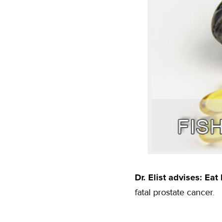
Dr. Elist advises: Eat
fatal prostate cancer.