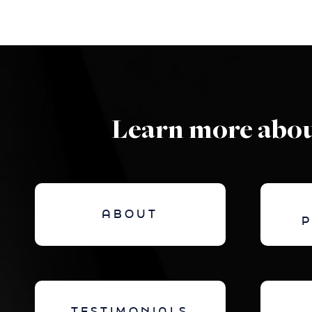
Learn more abou
ABOUT