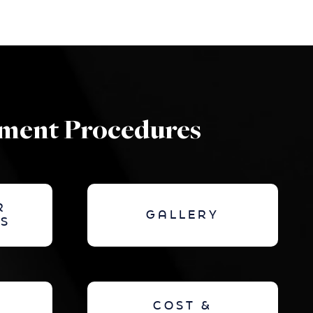
ement Procedures
R
GALLERY
S
COST &