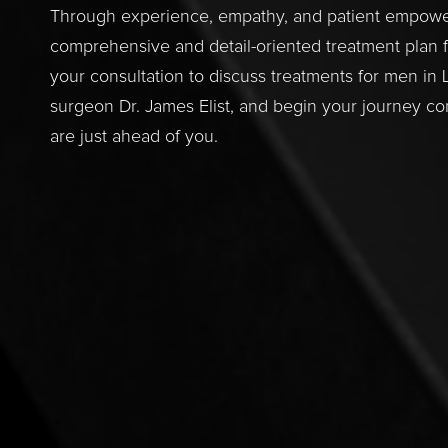
Through experience, empathy, and patient empowerm
comprehensive and detail-oriented treatment plan f
your consultation to discuss treatments for men in
surgeon Dr. James Elist, and begin your journey con
are just ahead of you.