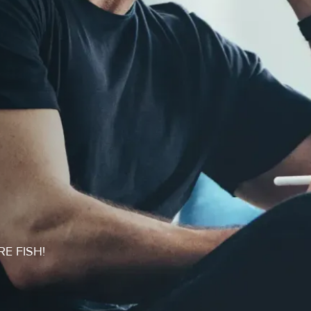
RE FISH!