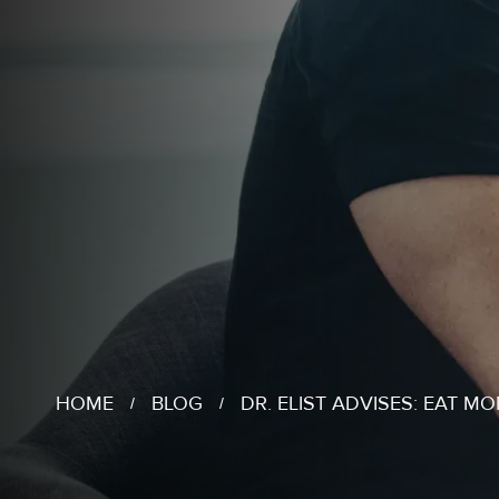
HOME
BLOG
DR. ELIST ADVISES: EAT MO
/
/