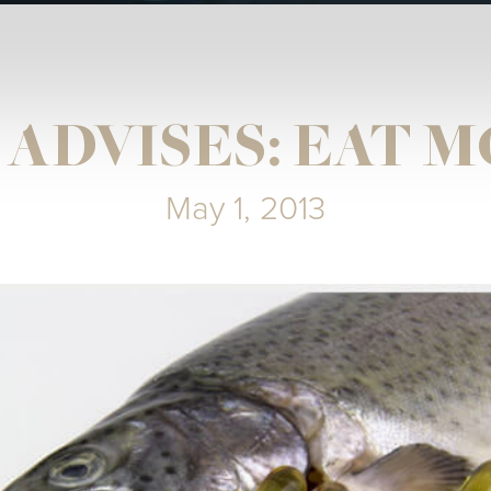
T ADVISES: EAT M
May 1, 2013