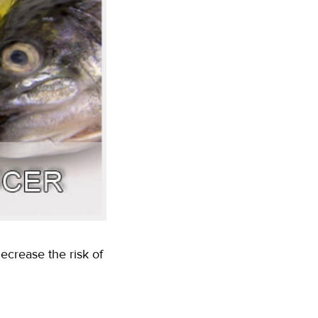
crease the risk of