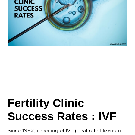
Fertility Clinic
Success Rates : IVF
Since 1992, reporting of IVF (in vitro fertilization)