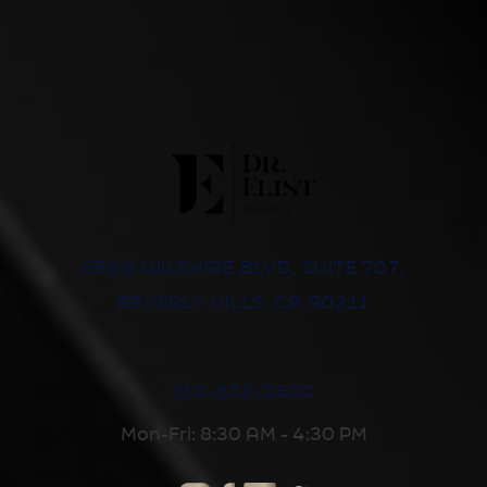
8500 WILSHIRE BLVD, SUITE 707,
BEVERLY HILLS, CA 90211
310-652-2600
Mon-Fri: 8:30 AM - 4:30 PM