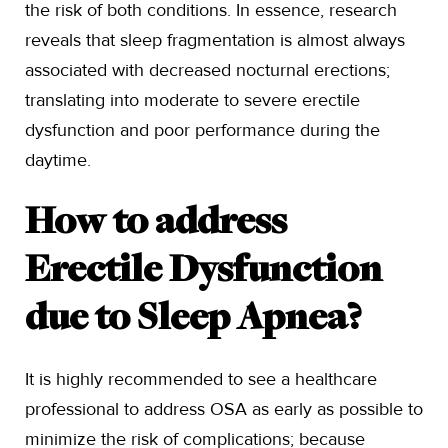
the risk of both conditions. In essence, research
reveals that sleep fragmentation is almost always
associated with decreased nocturnal erections;
translating into moderate to severe erectile
dysfunction and poor performance during the
daytime.
How to address
Erectile Dysfunction
due to Sleep Apnea?
It is highly recommended to see a healthcare
professional to address OSA as early as possible to
minimize the risk of complications; because