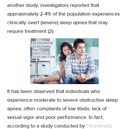
another study, investigators reported that
approximately 2-4% of the population experiences
clinically overt (severe) sleep apnea that may
require treatment (2).
It has been observed that individuals who
experience moderate to severe obstructive sleep
apnea, often complaints of low libido, lack of
sexual vigor and poor performance. In fact,
according to a study conducted by
Hirshkowitz