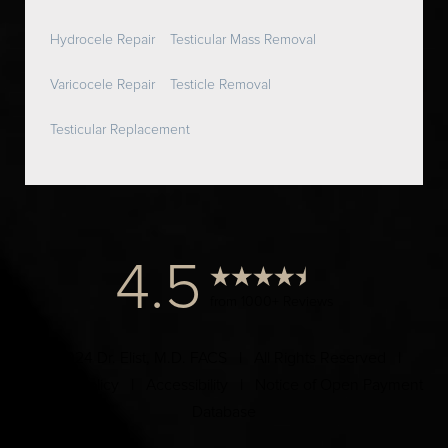
Hydrocele Repair
Testicular Mass Removal
Varicocele Repair
Testicle Removal
Testicular Replacement
4.5
from 1000+ Reviews
© 2024 Dr. Elist, M.D. FACS | All Rights Reserved |
Privacy Policy
|
Accessibility
|
Notice of Open Payment
Database