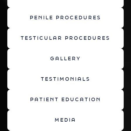
PENILE PROCEDURES
TESTICULAR PROCEDURES
GALLERY
TESTIMONIALS
PATIENT EDUCATION
MEDIA