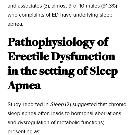
and associates (3), almost 9 of 10 males (91.3%)
who complaints of ED have underlying sleep
apnea.
Pathophysiology of
Erectile Dysfunction
in the setting of Sleep
Apnea
Study reported in
Sleep
(2) suggested that chronic
sleep apnea often leads to hormonal aberrations
and dysregulation of metabolic functions;
presenting as: