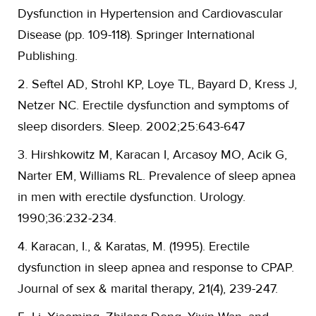
Dysfunction in Hypertension and Cardiovascular
Disease (pp. 109-118). Springer International
Publishing.
2. Seftel AD, Strohl KP, Loye TL, Bayard D, Kress J,
Netzer NC. Erectile dysfunction and symptoms of
sleep disorders. Sleep. 2002;25:643-647
3. Hirshkowitz M, Karacan I, Arcasoy MO, Acik G,
Narter EM, Williams RL. Prevalence of sleep apnea
in men with erectile dysfunction. Urology.
1990;36:232-234.
4. Karacan, I., & Karatas, M. (1995). Erectile
dysfunction in sleep apnea and response to CPAP.
Journal of sex & marital therapy, 21(4), 239-247.