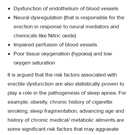
Dysfunction of endothelium of blood vessels
Neural dysregulation (that is responsible for the
erection in response to neural mediators and
chemicals like Nitric oxide)
Impaired perfusion of blood vessels
Poor tissue oxygenation (hypoxia) and low
oxygen saturation
It is argued that the risk factors associated with
erectile dysfunction are also statistically proven to
play a role in the pathogenesis of sleep apnea. For
example; obesity, chronic history of cigarette
smoking, sleep fragmentation, advancing age and
history of chronic medical/ metabolic ailments are
some significant risk factors that may aggravate