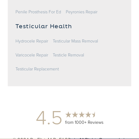
Penile Prosthesis For Ed
Peyronies Repair
Testicular Health
Hydrocele Repair
Testicular Mass Removal
Varicocele Repair
Testicle Removal
Testicular Replacement
4.5
from 1000+ Reviews