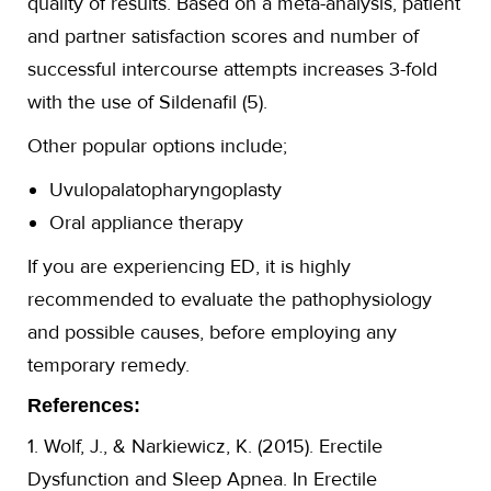
quality of results. Based on a meta-analysis, patient
and partner satisfaction scores and number of
successful intercourse attempts increases 3-fold
with the use of Sildenafil (5).
Other popular options include;
Uvulopalatopharyngoplasty
Oral appliance therapy
If you are experiencing ED, it is highly
recommended to evaluate the pathophysiology
and possible causes, before employing any
temporary remedy.
References:
1. Wolf, J., & Narkiewicz, K. (2015). Erectile
Dysfunction and Sleep Apnea. In Erectile