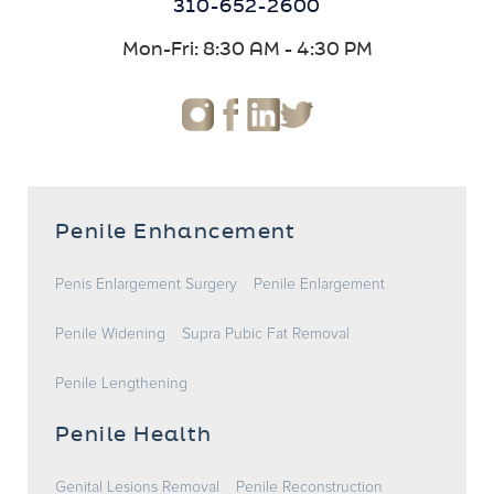
310-652-2600
Mon-Fri: 8:30 AM - 4:30 PM
Penile Enhancement
Penis Enlargement Surgery
Penile Enlargement
Penile Widening
Supra Pubic Fat Removal
Penile Lengthening
Penile Health
Genital Lesions Removal
Penile Reconstruction