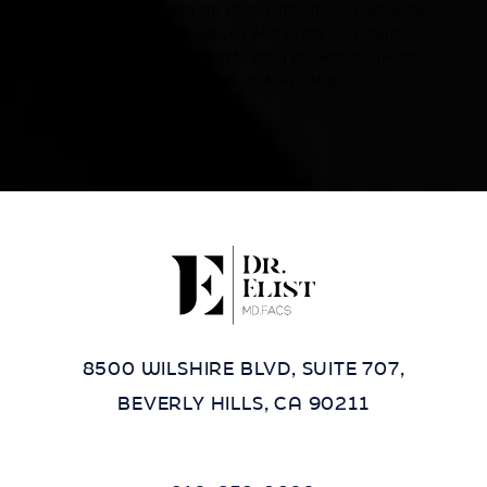
Accessibility:
If you are visually impaired or have some
other impairment and you wish to discuss potential
accommodations related to using this website, please
contact our office at
(424) 284-8037
.
8500 WILSHIRE BLVD, SUITE 707,
BEVERLY HILLS, CA 90211