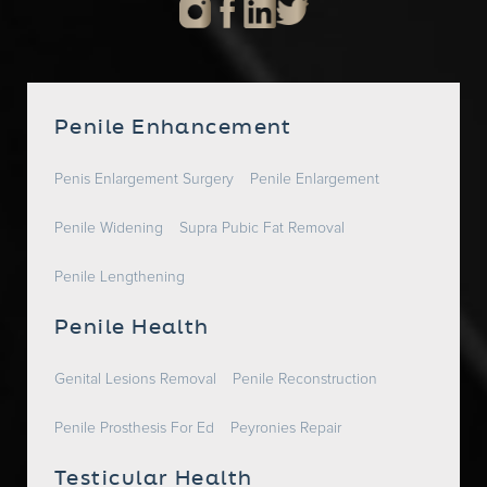
Penile Enhancement
Penis Enlargement Surgery
Penile Enlargement
Penile Widening
Supra Pubic Fat Removal
Penile Lengthening
Penile Health
Genital Lesions Removal
Penile Reconstruction
Penile Prosthesis For Ed
Peyronies Repair
Testicular Health