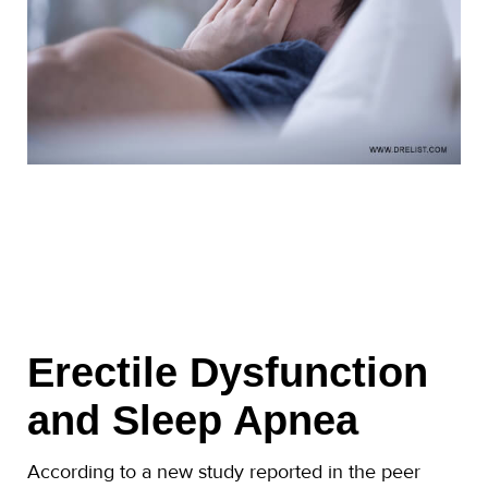
Erectile Dysfunction
and Sleep Apnea
According to a new study reported in the peer