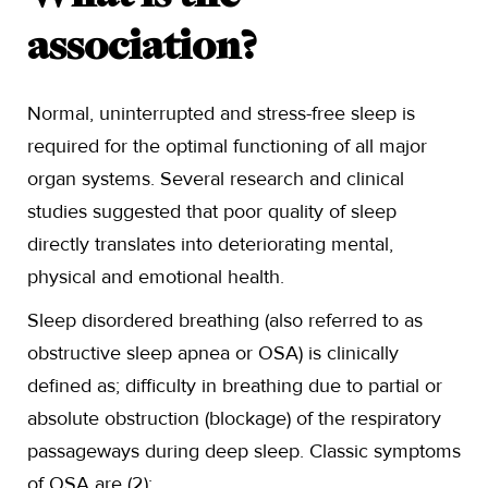
association?
Normal, uninterrupted and stress-free sleep is
required for the optimal functioning of all major
organ systems. Several research and clinical
studies suggested that poor quality of sleep
directly translates into deteriorating mental,
physical and emotional health.
Sleep disordered breathing (also referred to as
obstructive sleep apnea or OSA) is clinically
defined as; difficulty in breathing due to partial or
absolute obstruction (blockage) of the respiratory
passageways during deep sleep. Classic symptoms
of OSA are (2):