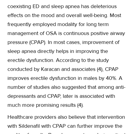
coexisting ED and sleep apnea has deleterious
effects on the mood and overall well-being. Most
frequently employed modality for long term
management of OSA is continuous positive airway
pressure (CPAP). In most cases, improvement of
sleep apnea directly helps in improving the
erectile dysfunction. According to the study
conducted by Karacan and associates (4), CPAP
improves erectile dysfunction in males by 40%. A
number of studies also suggested that among anti-
depressants and CPAP, later is associated with
much more promising results (4).
Healthcare providers also believe that intervention
with Sildenafil with CPAP can further improve the