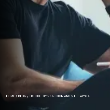
HOME
/
BLOG
/
ERECTILE DYSFUNCTION AND SLEEP APNEA