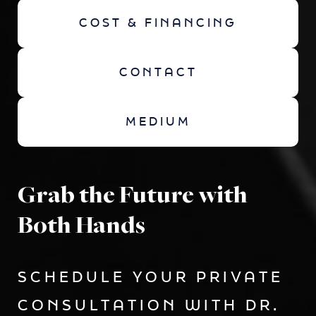
COST & FINANCING
CONTACT
MEDIUM
Grab the Future with
Both Hands
SCHEDULE YOUR PRIVATE
CONSULTATION WITH DR.