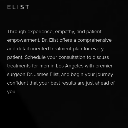
ELIST
Through experience, empathy, and patient
empowerment, Dr. Elist offers a comprehensive
and detail-oriented treatment plan for every
patient. Schedule your consultation to discuss
treatments for men in Los Angeles with premier
surgeon Dr. James Elist, and begin your journey
confident that your best results are just ahead of
you.