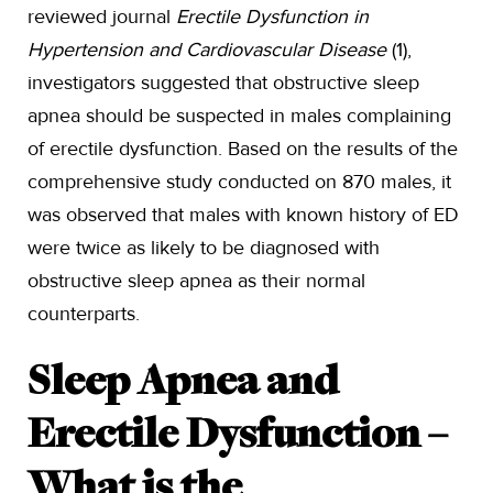
reviewed journal
Erectile Dysfunction in
Hypertension and Cardiovascular Disease
(1),
investigators suggested that obstructive sleep
apnea should be suspected in males complaining
of erectile dysfunction. Based on the results of the
comprehensive study conducted on 870 males, it
was observed that males with known history of ED
were twice as likely to be diagnosed with
obstructive sleep apnea as their normal
counterparts.
Sleep Apnea and
Erectile Dysfunction –
What is the