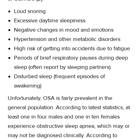
Loud snoring
Excessive daytime sleepiness
Negative changes in mood and emotions
Hypertension and other metabolic disorders
High risk of getting into accidents due to fatigue
Periods of brief respiratory pauses during deep
sleep (often report by sleeping partners)
Disturbed sleep (frequent episodes of
awakening)
Unfortunately, OSA is fairly prevalent in the
general population. According to latest statistics, at
least one in four males and one in ten females
experience obstructive sleep apnea, which may or
may not be diagnosed clinically. According to