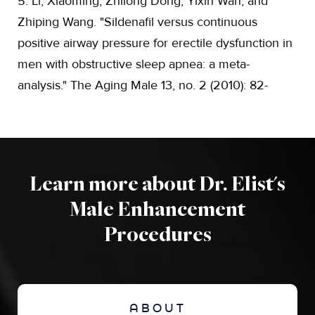
5. Li, Xiaoming, Zhilong Dong, Yixin Wan, and
Zhiping Wang. "Sildenafil versus continuous
positive airway pressure for erectile dysfunction in
men with obstructive sleep apnea: a meta-
analysis." The Aging Male 13, no. 2 (2010): 82-
Learn more about Dr. Elist's
Male Enhancement
Procedures
ABOUT