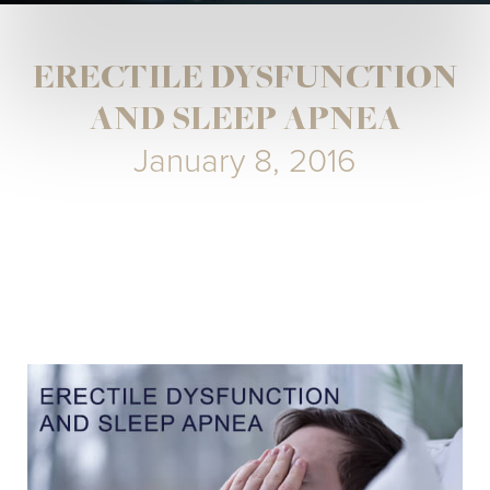
ERECTILE DYSFUNCTION
AND SLEEP APNEA
January 8, 2016