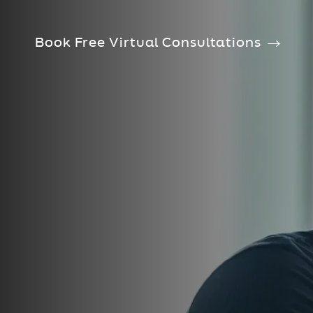
Book Free Virtual Consultations