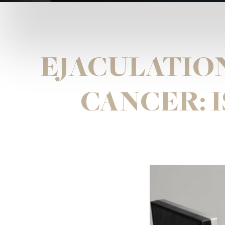
EJACULATIO
CANCER: I