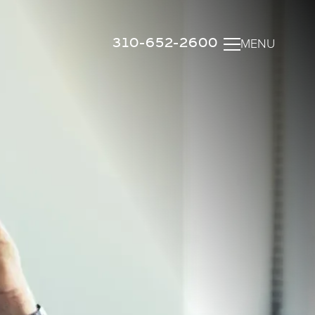
310-652-2600
MENU