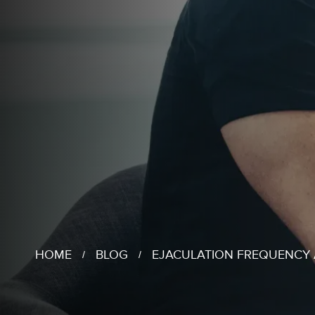
HOME
BLOG
EJACULATION FREQUENCY A
/
/