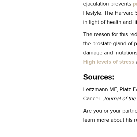
ejaculation prevents
p
lifestyle. The Harvard 
in light of health and 
The reason for this red
the prostate gland of p
damage and mutations t
High levels of stress
a
Sources:
Leitzmann MF, Platz EA
Cancer.
Journal of th
Are you or your partne
learn more about his 