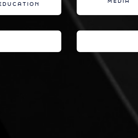
MEDIA
EDUCATION