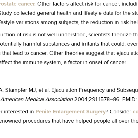
rostate cancer.
Other factors affect risk for cancer, includ
Study collected general health and lifestyle data for the 
lifestyle variations among subjects, the reduction in risk he
uction of risk is not well understood, scientists theorize t
otentially harmful substances and irritants that could, over 
hat lead to cancer. Other theories suggest that ejaculatio
ffect the immune system, a factor in onset of cancer.
, Stampfer MJ, et al. Ejaculation Frequency and Subseque
e American Medical Association
2004;291:1578–86. PMID:
r interested in
Penile Enlargement Surgery
? Consider
co
renowned procedures that have helped people all over the