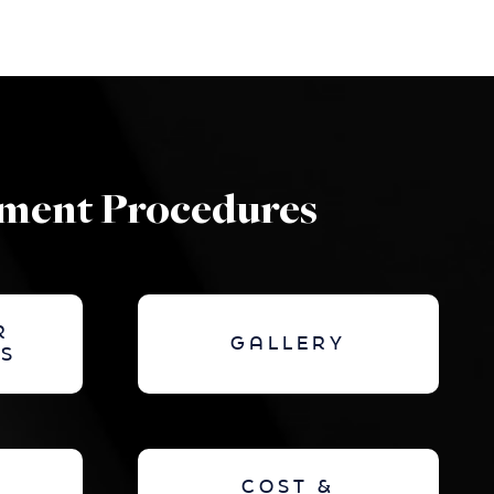
ement Procedures
R
GALLERY
S
COST &