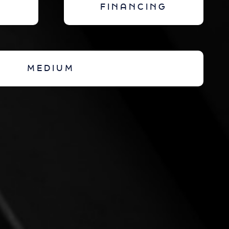
FINANCING
MEDIUM