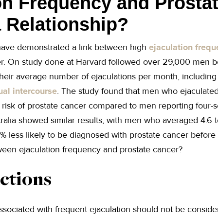
on Frequency and Prosta
a Relationship?
 have demonstrated a link between high
ejaculation freq
cer. On study done at Harvard followed over 29,000 men 
heir average number of ejaculations per month, including
ual intercourse
. The study found that men who ejaculated
risk of prostate cancer compared to men reporting four-s
ralia showed similar results, with men who averaged 4.6 t
 less likely to be diagnosed with prostate cancer before
tween ejaculation frequency and prostate cancer?
ctions
associated with frequent ejaculation should not be conside