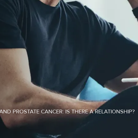
ND PROSTATE CANCER: IS THERE A RELATIONSHIP?