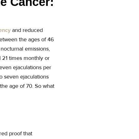
te Cancer:
uency
and reduced
between the ages of 46
 nocturnal emissions,
 21 times monthly or
even ejaculations per
o seven ejaculations
 the age of 70. So what
red proof that