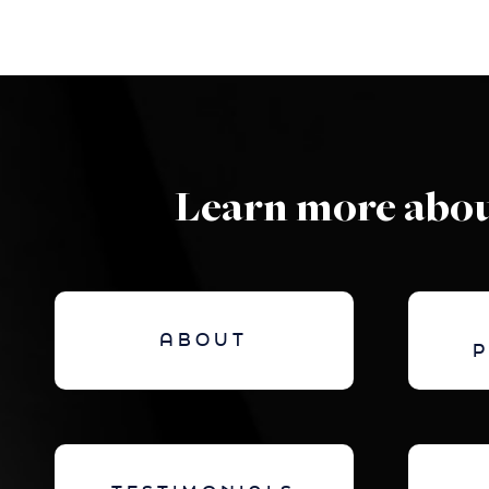
Learn more abou
ABOUT