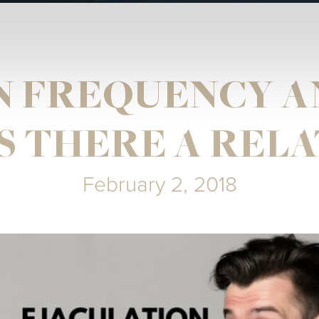
N FREQUENCY A
S THERE A REL
February 2, 2018