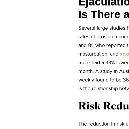
Ejaculati
Is There 
Several large studies
rates of prostate can
and 81, who reported t
masturbation, and
sex
more had a 33% lower 
month. A study in Aust
weekly found to be 36%
is the relationship be
Risk Redu
The reduction in risk 