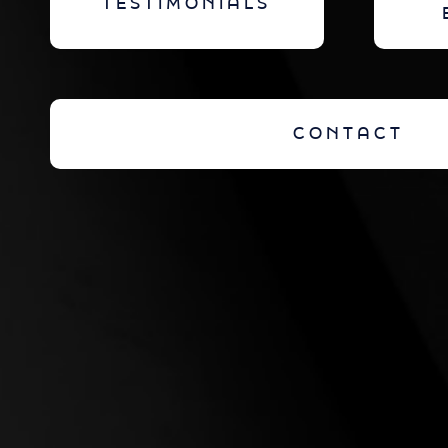
TESTIMONIALS
CONTACT