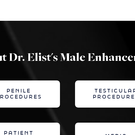
t Dr. Elist's Male Enhanc
PENILE
TESTICULA
PROCEDURES
PROCEDURE
PATIENT