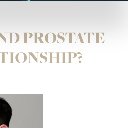
ND PROSTATE
ATIONSHIP?