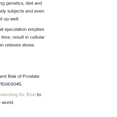
ing genetics, diet and
study subjects and even
ld up well.
hat ejaculation empties
time, result in cellular
n relieves stress.
nt Risk of Prostate
 15069045.
ntacting Dr. Elist
to
 world.