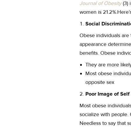
Journal of Obesity
(3) 
women is 21.2%.Here’s
Social Discriminat
Obese individuals are t
appearance determines
benefits. Obese individ
They are more likely
Most obese individu
opposite sex
Poor Image of Self
Most obese individuals 
socialize with people.
Needless to say that s