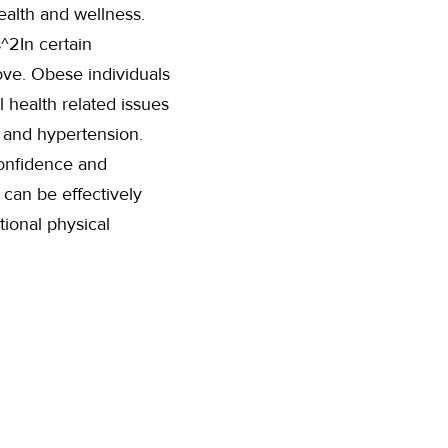
ealth and wellness.
^2In certain
ove. Obese individuals
 health related issues
, and hypertension.
confidence and
 can be effectively
tional physical