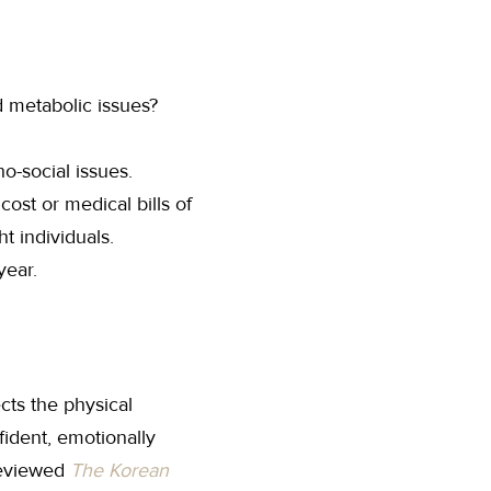
d metabolic issues?
o-social issues.
ost or medical bills of
t individuals.
year.
cts the physical
fident, emotionally
 reviewed
The Korean