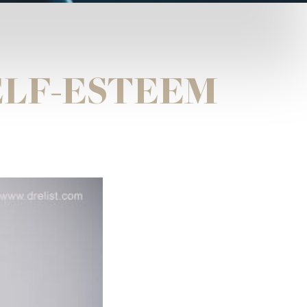
ELF-ESTEEM