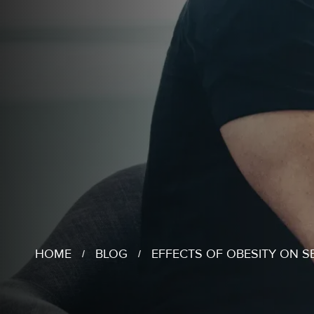
HOME
BLOG
EFFECTS OF OBESITY ON S
/
/