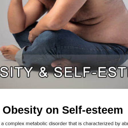
f Obesity on Self-esteem
as a complex metabolic disorder that is characterized by a