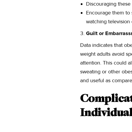
Discouraging these i
Encourage them to s
watching television
Guilt or Embarrass
Data indicates that ob
weight adults avoid spor
attention. This could a
sweating or other obes
and useful as compare
Complicat
Individua