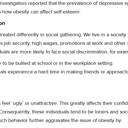
investigators reported that the prevalence of depressive
 how obesity can affect self-esteem:
ion
reated differently in social gathering. We live in a societ
 job security, high wages, promotions at work and other 
uals are more likely to face social discrimination; for exa
 to be bullied at school or in the workplace setting.
als experience a hard time in making friends or approachi
feel ‘ugly’ or unattractive. This greatly affects their confi
 Consequently, these individuals tend to be loners and soc
uch behavior further aggravates the issue of obesity by: