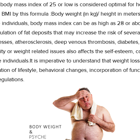
body mass index of 25 or low is considered optimal for h
 BMI by this formula :Body weight (in kg)/ height in meters
e individuals, body mass index can be as high as 28 or ab
ation of fat deposits that may increase the risk of several
lnesses, atherosclerosis, deep venous thrombosis, diabetes
ity or weight related issues also affects the self-esteem, 
 individuals.It is imperative to understand that weight loss
ion of lifestyle, behavioral changes, incorporation of func
egulations.