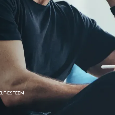
ELF-ESTEEM