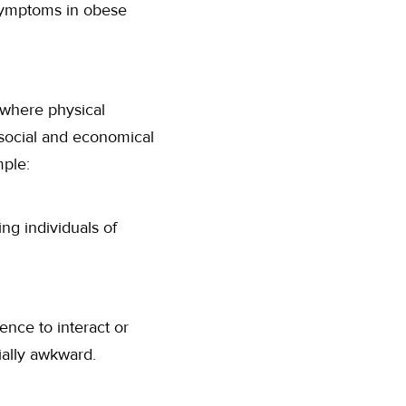
 symptoms in obese
y where physical
social and economical
mple:
ng individuals of
dence to interact or
ially awkward.