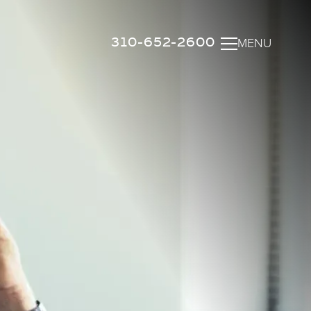
310-652-2600
MENU