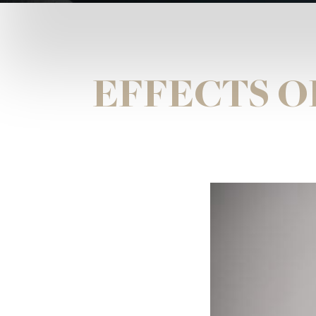
EFFECTS O