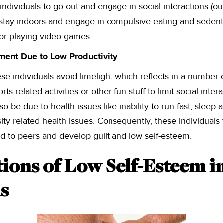
ndividuals to go out and engage in social interactions (out
tay indoors and engage in compulsive eating and sedenta
 or playing video games.
ment Due to Low Productivity
ese individuals avoid limelight which reflects in a number 
ts related activities or other fun stuff to limit social intera
lso be due to health issues like inability to run fast, sleep
ity related health issues. Consequently, these individuals 
d to peers and develop guilt and low self-esteem.
ions of Low Self-Esteem i
ls