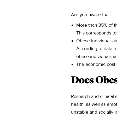
Are you aware that:
More than 35% of the
This corresponds to 
Obese individuals ar
According to data re
obese individuals a
The economic cost o
Does Obesi
Research and clinical s
health, as well as emo
unstable and socially 