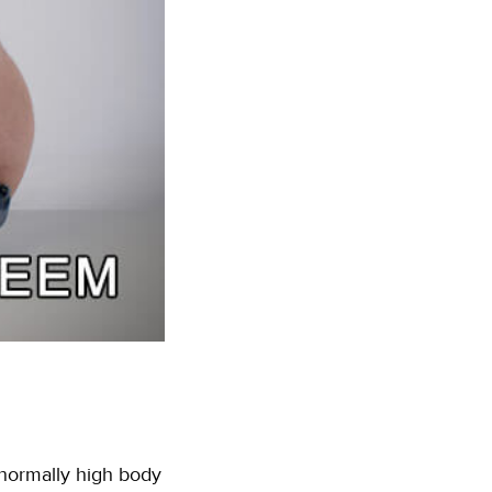
bnormally high body