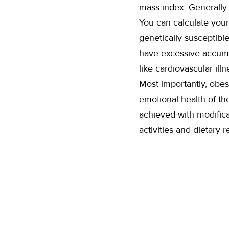
mass index. Generally 
You can calculate your
genetically susceptibl
have excessive accumul
like cardiovascular il
Most importantly, obes
emotional health of the
achieved with modificat
activities and dietary r