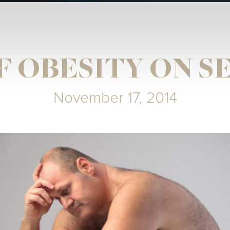
F OBESITY ON S
November 17, 2014