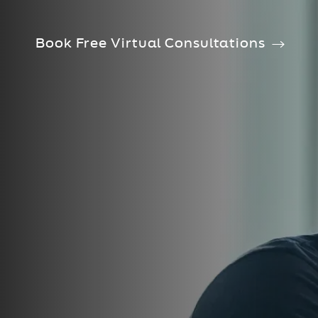
Book Free Virtual Consultations