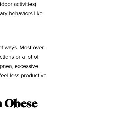
door activities)
ry behaviors like
of ways. Most over-
ctions or a lot of
 apnea, excessive
feel less productive
n Obese