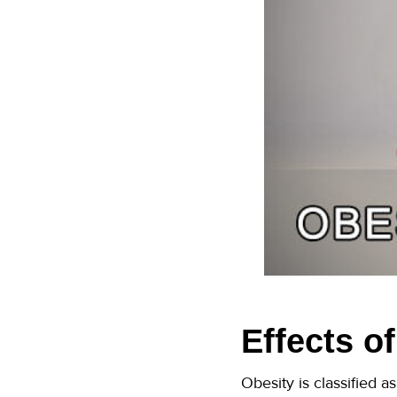
Effects o
Obesity is classified 