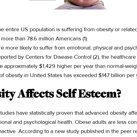
 entire US population is suffering from obesity or relate
more than 78.6 million Americans (1).
e more likely to suffer from emotional, physical and psych
ported by Centers for Disease Control (2), the healthcare c
re approximately $1,429 higher per year than normal-weigh
f obesity in United States has exceeded $147 billion per 
ty Affects Self Esteem?
tudies have statistically proven that advanced obesity affe
tional and psychological health. Obese adults are less con
inactive. According to a new study published in the peer